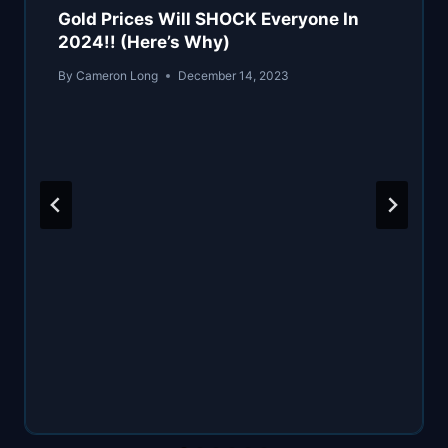
Gold Prices Will SHOCK Everyone In
2024!! (Here’s Why)
By
Cameron Long
December 14, 2023