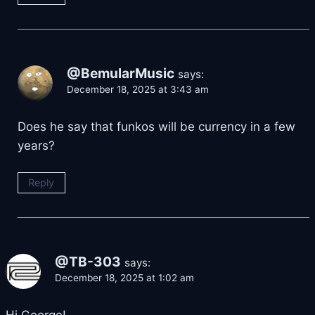
@BemularMusic
says:
December 18, 2025 at 3:43 am
Does he say that funkos will be currency in a few
years?
Reply
@TB-303
says:
December 18, 2025 at 1:02 am