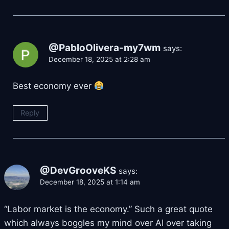
@PabloOlivera-my7wm
says:
December 18, 2025 at 2:28 am
Best economy ever
Reply
@DevGrooveKS
says:
December 18, 2025 at 1:14 am
“Labor market is the economy.” Such a great quote
which always boggles my mind over AI over taking