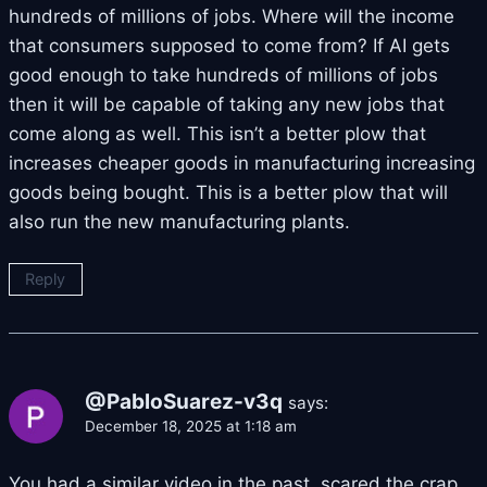
hundreds of millions of jobs. Where will the income
that consumers supposed to come from? If AI gets
good enough to take hundreds of millions of jobs
then it will be capable of taking any new jobs that
come along as well. This isn’t a better plow that
increases cheaper goods in manufacturing increasing
goods being bought. This is a better plow that will
also run the new manufacturing plants.
Reply
@PabloSuarez-v3q
says:
December 18, 2025 at 1:18 am
You had a similar video in the past .scared the crap