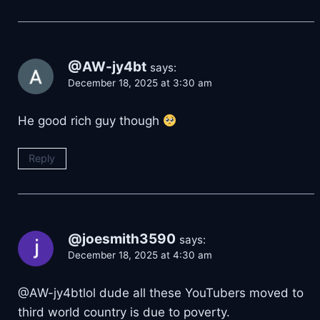
@AW-jy4bt
says:
December 18, 2025 at 3:30 am
He good rich guy though
Reply
@joesmith3590
says:
December 18, 2025 at 4:30 am
@AW-jy4btlol dude all these YouTubers moved to
third world country is due to poverty.