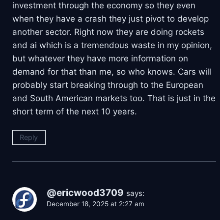
investment through the economy so they even
when they have a crash they just pivot to develop
another sector. Right now they are doing rockets
and ai which is a tremendous waste in my opinion,
but whatever they have more information on
demand for that than me, so who knows. Cars will
probably start breaking through to the European
and South American markets too. That is just in the
short term of the next 10 years.
Reply
@ericwood3709
says:
December 18, 2025 at 2:27 am