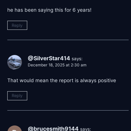
he has been saying this for 6 years!
Reply
@SilverStar414
says:
December 18, 2025 at 2:30 am
That would mean the report is always positive
Reply
@brucesmith9144
says: