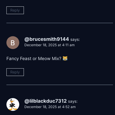
Reply
@brucesmith9144
says:
December 18, 2025 at 4:11 am
Fancy Feast or Meow Mix?
Reply
@lilblackduc7312
says:
December 18, 2025 at 4:52 am