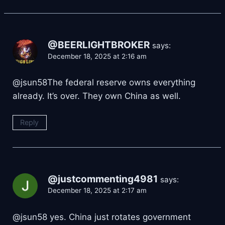
@BEERLIGHTBROKER
says:
December 18, 2025 at 2:16 am
​@jsun58The federal reserve owns everything
already. It’s over. They own China as well.
Reply
@justcommenting4981
says:
December 18, 2025 at 2:17 am
​@jsun58 yes. China just rotates government