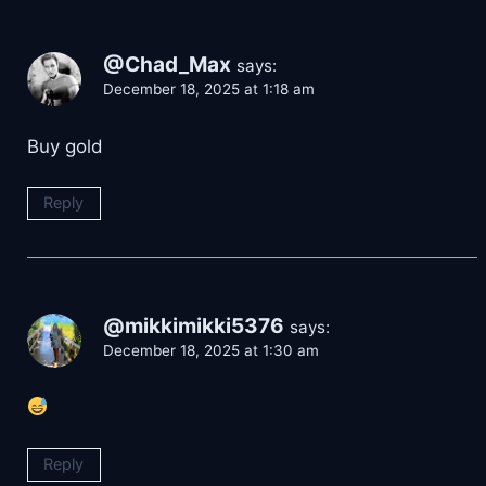
@Chad_Max
says:
December 18, 2025 at 1:18 am
Buy gold
Reply
@mikkimikki5376
says:
December 18, 2025 at 1:30 am
Reply