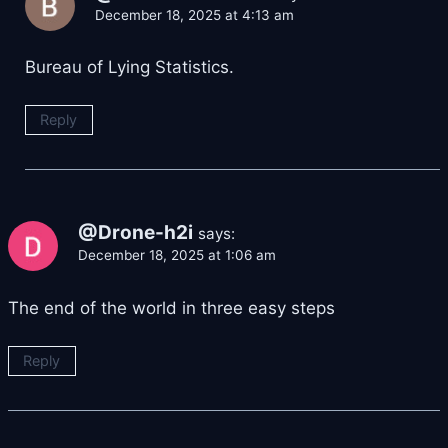
December 18, 2025 at 4:13 am
Bureau of Lying Statistics.
Reply
@Drone-h2i
says:
December 18, 2025 at 1:06 am
The end of the world in three easy steps
Reply