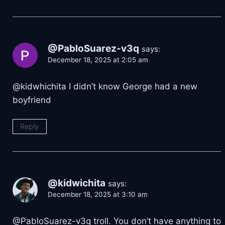
@PabloSuarez-v3q
says:
December 18, 2025 at 2:05 am
@kidwhichita I didn’t know George had a new
boyfriend
Reply
@kidwichita
says:
December 18, 2025 at 3:10 am
​@PabloSuarez-v3q troll. You don’t have anything to