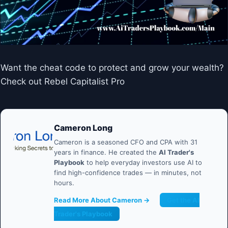
Want the cheat code to protect and grow your wealth?
Check out Rebel Capitalist Pro
Cameron Long
Cameron is a seasoned CFO and CPA with 31
years in finance. He created the
AI Trader's
Playbook
to help everyday investors use AI to
find high-confidence trades — in minutes, not
hours.
Read More About Cameron →
Get the AI
Trader's Playbook