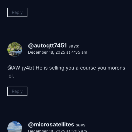
Reply
@autoqtt7451
says:
December 18, 2025 at 4:35 am
@AW-jy4bt He is selling you a course you morons
lol.
Reply
@microsatellites
says:
December 18, 2025 at 5:05 am