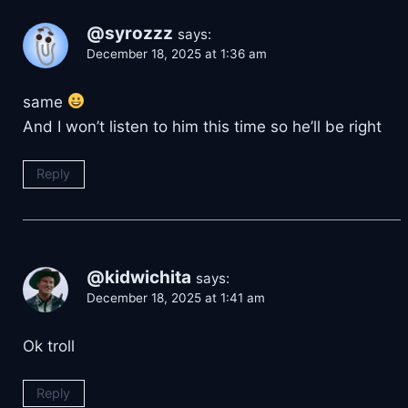
@syrozzz
says:
December 18, 2025 at 1:36 am
same
And I won’t listen to him this time so he’ll be right
Reply
@kidwichita
says:
December 18, 2025 at 1:41 am
Ok troll
Reply