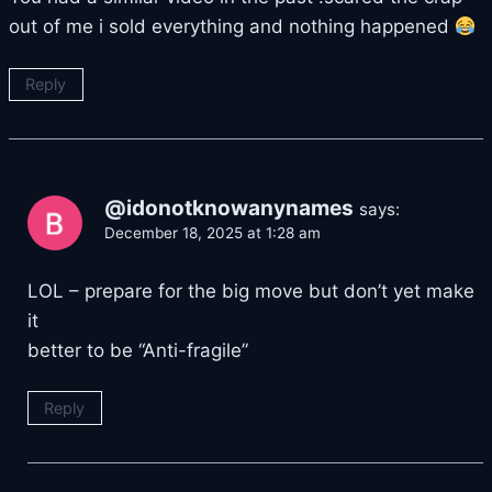
out of me i sold everything and nothing happened
Reply
@idonotknowanynames
says:
December 18, 2025 at 1:28 am
LOL – prepare for the big move but don’t yet make
it
better to be “Anti-fragile”
Reply