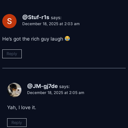
@Stuf-r1s
says:
December 18, 2025 at 2:03 am
He’s got the rich guy laugh
Reply
@JM-gj7de
says:
December 18, 2025 at 2:05 am
Yah, I love it.
Reply