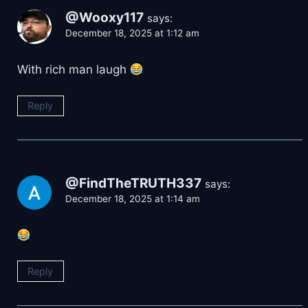
@Wooxy117
says:
December 18, 2025 at 1:12 am
With rich man laugh
Reply
@FindTheTRUTH337
says:
December 18, 2025 at 1:14 am
Reply