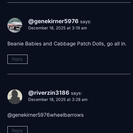
@genekirner5976
says:
December 18, 2025 at 3:19 am
Beanie Babies and Cabbage Patch Dolls, go all in.
Reply
@riverzin3186
says:
December 18, 2025 at 3:28 am
@genekirner5976wheelbarrows
Reply