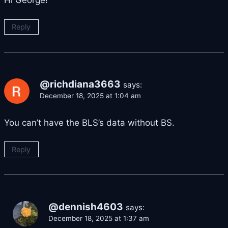
Hi George!
Reply
@richdiana3663
says:
December 18, 2025 at 1:04 am
You can’t have the BLS’s data without BS.
Reply
@dennish4603
says:
December 18, 2025 at 1:37 am