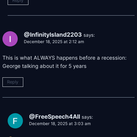
Reply
@InfinityIsland2203
says:
December 18, 2025 at 2:12 am
This is what ALWAYS happens before a recession:
George talking about it for 5 years
Reply
@FreeSpeech4All
says:
December 18, 2025 at 3:03 am