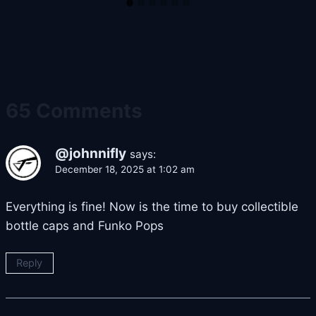
65 Comments
@johnnifly
says:
December 18, 2025 at 1:02 am
Everything is fine! Now is the time to buy collectible
bottle caps and Funko Pops
Reply