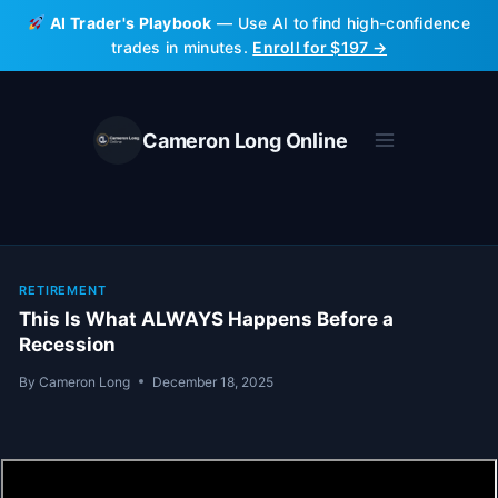
Skip
AI Trader's Playbook
— Use AI to find high-confidence
to
trades in minutes.
Enroll for $197 →
content
Cameron Long Online
RETIREMENT
This Is What ALWAYS Happens Before a
Recession
By
Cameron Long
December 18, 2025