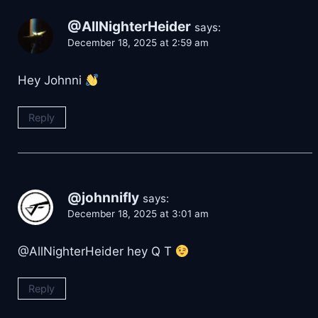
@AllNighterHeider
says:
December 18, 2025 at 2:59 am
Hey Johnni
Reply
@johnnifly
says:
December 18, 2025 at 3:01 am
@AllNighterHeider hey Q T
Reply