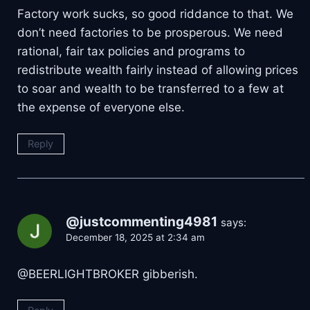
Factory work sucks, so good riddance to that. We
don’t need factories to be prosperous. We need
rational, fair tax policies and programs to
redistribute wealth fairly instead of allowing prices
to soar and wealth to be transferred to a few at
the expense of everyone else.
Reply
@justcommenting4981
says:
December 18, 2025 at 2:34 am
​@BEERLIGHTBROKER gibberish.