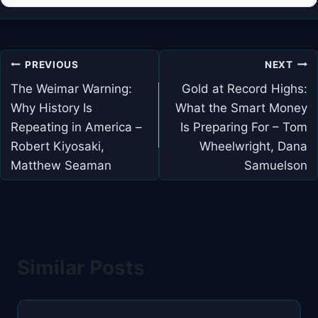
Post
PREVIOUS
NEXT
navigation
The Weimar Warning:
Gold at Record Highs:
Why History Is
What the Smart Money
Repeating in America –
Is Preparing For – Tom
Robert Kiyosaki,
Wheelwright, Dana
Matthew Seaman
Samuelson
Similar Posts