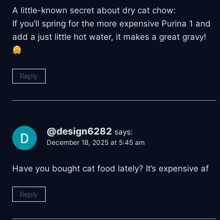
A little-known secret about dry cat chow:
If you’ll spring for the more expensive Purina 1 and
add a just little hot water, it makes a great gravy!
Reply
@design6282
says:
December 18, 2025 at 5:45 am
Have you bought cat food lately? It’s expensive af
Reply