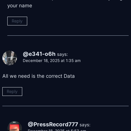
your name
Reply
@e341-o6h
says:
December 18, 2025 at 1:35 am
All we need is the correct Data
Reply
@PressRecord777
says:
December 18, 2025 at 5:53 am