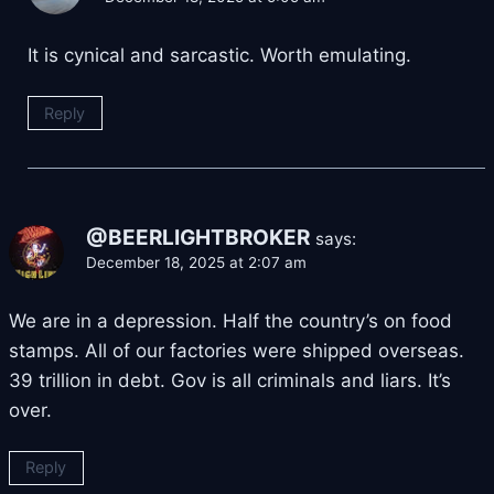
It is cynical and sarcastic. Worth emulating.
Reply
@BEERLIGHTBROKER
says:
December 18, 2025 at 2:07 am
We are in a depression. Half the country’s on food
stamps. All of our factories were shipped overseas.
39 trillion in debt. Gov is all criminals and liars. It’s
over.
Reply