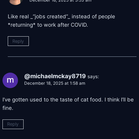
Like real _”jobs created”_ instead of people
*returning* to work after COVID.
Reply
@michaelmckay8719
says:
December 18, 2025 at 1:58 am
I’ve gotten used to the taste of cat food. I think I’ll be
fine.
Reply