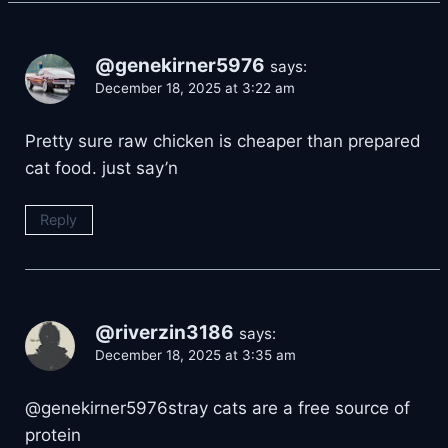
@genekirner5976
says:
December 18, 2025 at 3:22 am
Pretty sure raw chicken is cheaper than prepared
cat food. just say’n
Reply
@riverzin3186
says:
December 18, 2025 at 3:35 am
@genekirner5976stray cats are a free source of
protein