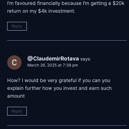
I’m favoured financially because I’m getting a $20k
return on my $4k investment.
Reply
@ClaudemirRotava
says:
March 26, 2025 at 7:38 pm
How? I would be very grateful if you can you
explain further how you invest and earn such
amount
Reply