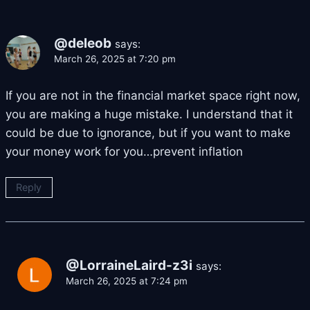
@deleob
says:
March 26, 2025 at 7:20 pm
If you are not in the financial market space right now,
you are making a huge mistake. I understand that it
could be due to ignorance, but if you want to make
your money work for you…prevent inflation
Reply
@LorraineLaird-z3i
says:
March 26, 2025 at 7:24 pm