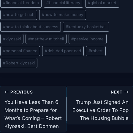
#
financial freedom
#
financial literacy
#
global market
#
how to get rich
#
how to make money
#
how to think about success
#
kentucky basketball
#
kiyosaki
#
matthew mitchell
#
passive income
#
personal finance
#
rich dad poor dad
#
robert
#
Robert kiyosaki
Post
PREVIOUS
NEXT
navigation
You Have Less Than 6
Trump Just Signed An
Months to Prepare for
Executive Order To Pop
What’s Coming – Robert
The Housing Bubble
Kiyosaki, Bert Dohmen