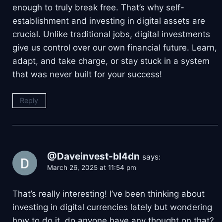
enough to truly break free. That’s why self-
establishment and investing in digital assets are
crucial. Unlike traditional jobs, digital investments
give us control over our own financial future. Learn,
adapt, and take charge, or stay stuck in a system
that was never built for your success!
Reply
@Daveinvest-bl4dn
says:
March 26, 2025 at 11:54 pm
That’s really interesting! I’ve been thinking about
investing in digital currencies lately but wondering
how to do it, do anyone have any thought on that?