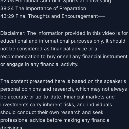
32:05 Emotional Control in Sports and Investing
38:24 The Importance of Preparation
43:29 Final Thoughts and Encouragement—–
Disclaimer: The information provided in this video is for
educational and informational purposes only. It should
not be considered as financial advice or a
recommendation to buy or sell any financial instrument
or engage in any financial activity.
The content presented here is based on the speaker's
personal opinions and research, which may not always
be accurate or up-to-date. Financial markets and
investments carry inherent risks, and individuals
should conduct their own research and seek
professional advice before making any financial
decisions.