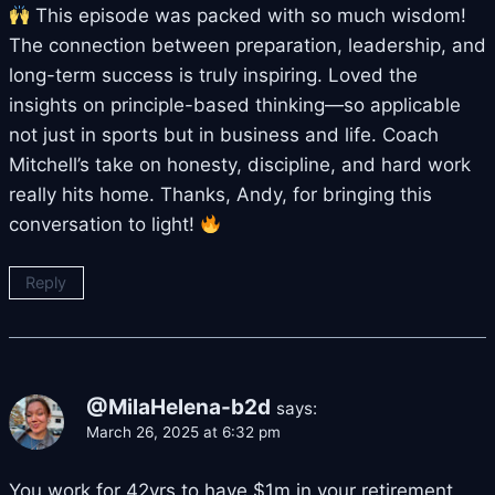
This episode was packed with so much wisdom!
The connection between preparation, leadership, and
long-term success is truly inspiring. Loved the
insights on principle-based thinking—so applicable
not just in sports but in business and life. Coach
Mitchell’s take on honesty, discipline, and hard work
really hits home. Thanks, Andy, for bringing this
conversation to light!
Reply
@MilaHelena-b2d
says:
March 26, 2025 at 6:32 pm
You work for 42yrs to have $1m in your retirement