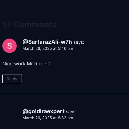
17 Comments
@SarfarazAli-w7h
says:
March 26, 2025 at 5:46 pm
Nice work Mr Robert
Reply
@goldiraexpert
says:
March 26, 2025 at 6:32 pm