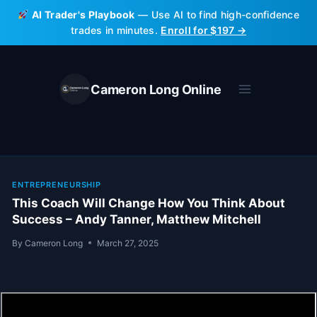
Skip
AI Trader's Playbook
— Use AI to find high-confidence
to
trades in minutes.
Enroll for $197 →
content
Cameron Long Online
ENTREPRENEURSHIP
This Coach Will Change How You Think About
Success – Andy Tanner, Matthew Mitchell
By
Cameron Long
March 27, 2025