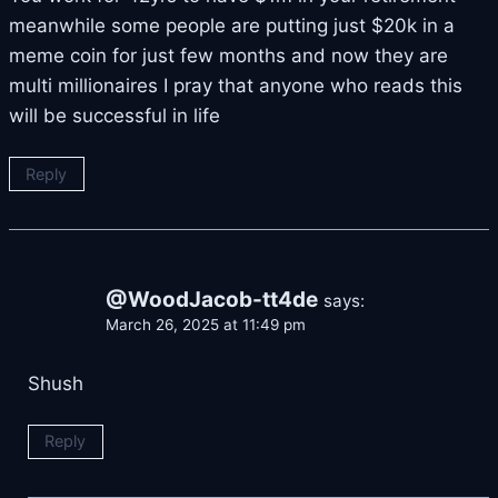
meanwhile some people are putting just $20k in a
meme coin for just few months and now they are
multi millionaires I pray that anyone who reads this
will be successful in life
Reply
@WoodJacob-tt4de
says:
March 26, 2025 at 11:49 pm
Shush
Reply