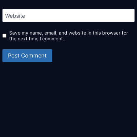
Website
Save my name, email, and website in this browser for
the next time I comment.