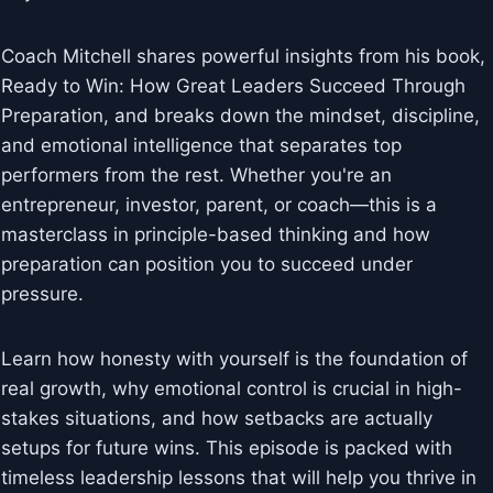
Coach Mitchell shares powerful insights from his book,
Ready to Win: How Great Leaders Succeed Through
Preparation, and breaks down the mindset, discipline,
and emotional intelligence that separates top
performers from the rest. Whether you're an
entrepreneur, investor, parent, or coach—this is a
masterclass in principle-based thinking and how
preparation can position you to succeed under
pressure.
Learn how honesty with yourself is the foundation of
real growth, why emotional control is crucial in high-
stakes situations, and how setbacks are actually
setups for future wins. This episode is packed with
timeless leadership lessons that will help you thrive in