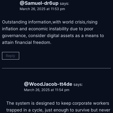
@Samuel-dr6up
says:
March 26, 2025 at 11:53 pm
Outstanding information,with world crisis,rising
inflation and economic instability due to poor
governance, consider digital assets as a means to
attain financial freedom.
Reply
@WoodJacob-tt4de
says:
March 26, 2025 at 11:54 pm
The system is designed to keep corporate workers
trapped in a cycle, just enough to survive but never