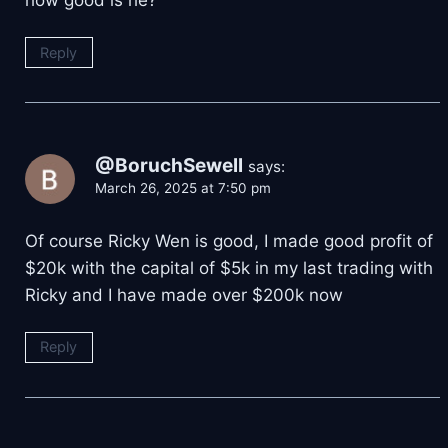
Reply
@BoruchSewell
says:
March 26, 2025 at 7:50 pm
Of course Ricky Wen is good, I made good profit of
$20k with the capital of $5k in my last trading with
Ricky and I have made over $200k now
Reply