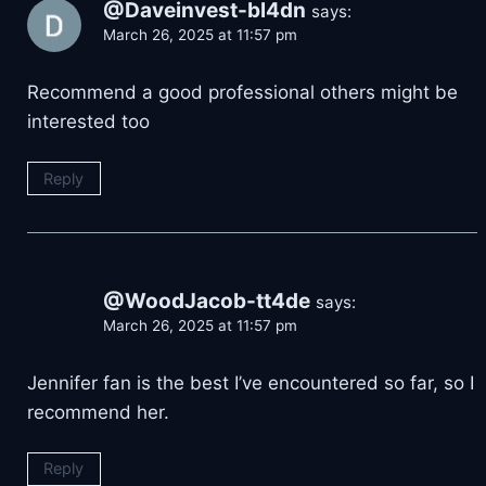
@Daveinvest-bl4dn
says:
March 26, 2025 at 11:57 pm
Recommend a good professional others might be
interested too
Reply
@WoodJacob-tt4de
says:
March 26, 2025 at 11:57 pm
Jennifer fan is the best I’ve encountered so far, so I
recommend her.
Reply