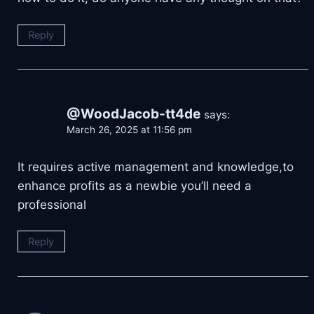
Reply
@WoodJacob-tt4de
says:
March 26, 2025 at 11:56 pm
It requires active management and knowledge,to
enhance profits as a newbie you’ll need a
professional
Reply