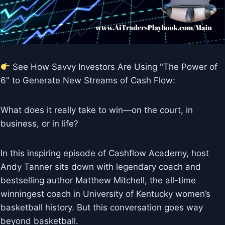
See How Savvy Investors Are Using "The Power of
6" to Generate New Streams of Cash Flow:
What does it really take to win—on the court, in
business, or in life?
In this inspiring episode of Cashflow Academy, host
Andy Tanner sits down with legendary coach and
bestselling author Matthew Mitchell, the all-time
winningest coach in University of Kentucky women’s
basketball history. But this conversation goes way
beyond basketball.