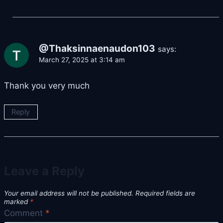
@Thaksinnaenaudon103
says:
March 27, 2025 at 3:14 am
Thank you very much
Reply
Leave a Reply
Your email address will not be published.
Required fields are
marked
*
Comment
*