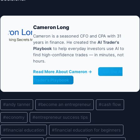
Cameron Long
Cameron is a seasoned CFO and CPA with 31
years in finance. He created the
AI Trader's
Playbook
to help everyday investors use AI to
find high-confidence trades — in minutes, not
hours.
Read More About Cameron →
Get the AI
Trader's Playbook
Post
#
andy tanner
#
become an entrepreneur
#
cash flow
Tags:
#
economy
#
entrepreneur success tips
#
financial education
#
financial education for beginners