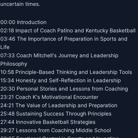
uncertain times.
00:00 Introduction
02:18 Impact of Coach Patino and Kentucky Basketball
03:46 The Importance of Preparation in Sports and
Life
07:33 Coach Mitchell's Journey and Leadership
Philosophy
10:58 Principle-Based Thinking and Leadership Tools
15:34 Honesty and Self-Reflection in Leadership
20:30 Personal Stories and Lessons from Coaching
23:21 Coach K's Motivational Encounter
24:21 The Value of Leadership and Preparation
25:48 Sustaining Success Through Principles
27:44 Innovative Basketball Strategies
29:27 Lessons from Coaching Middle School