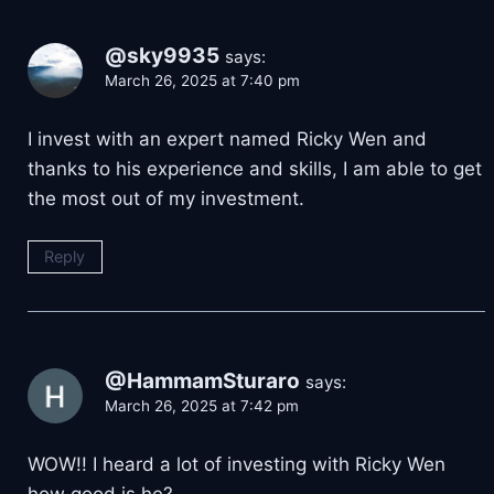
@sky9935
says:
March 26, 2025 at 7:40 pm
I invest with an expert named Ricky Wen and
thanks to his experience and skills, I am able to get
the most out of my investment.
Reply
@HammamSturaro
says:
March 26, 2025 at 7:42 pm
WOW!! I heard a lot of investing with Ricky Wen
how good is he?