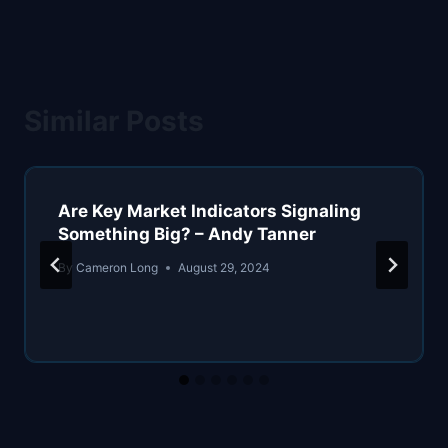
Similar Posts
Are Key Market Indicators Signaling
Something Big? – Andy Tanner
By
Cameron Long
August 29, 2024