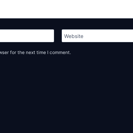
Website
wser for the next time I comment.