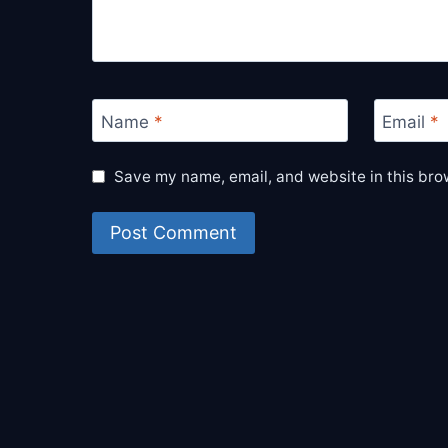
Name
*
Email
*
Save my name, email, and website in this bro