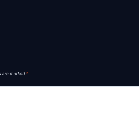
ds are marked
*