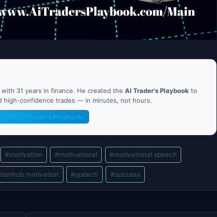
ith 31 years in finance. He created the
AI Trader's Playbook
to
nd high-confidence trades — in minutes, not hours.
et the AI Trader's Playbook
#
motivation
#
motivational
#
motivational speech
tionhub motivation
#
speech
#
success