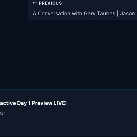
Post
PREVIOUS
navigation
A Conversation with Gary Taubes | Jason
active Day 1 Preview LIVE!
2024