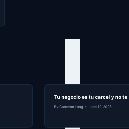
L
s
Tu negocio es tu carcel y no t
By
Cameron Long
June 19, 2026