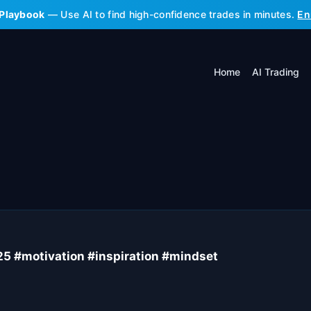
 Playbook
— Use AI to find high-confidence trades in minutes.
En
Home
AI Trading
025 #motivation #inspiration #mindset