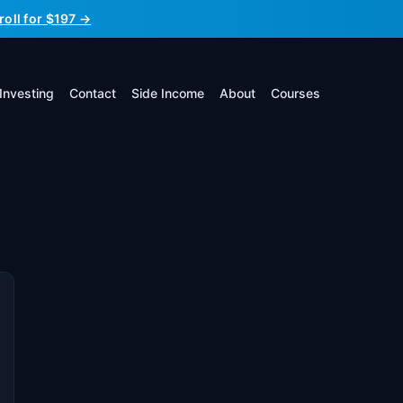
roll for $197 →
Investing
Contact
Side Income
About
Courses