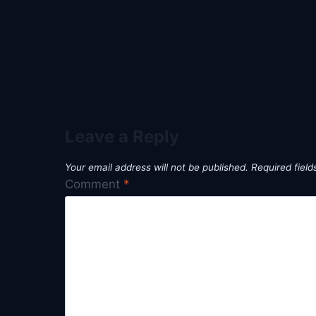
Leave a Reply
Your email address will not be published.
Required fiel
Comment
*