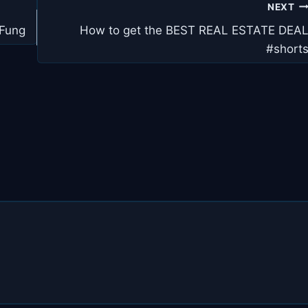
NEXT
 Fung
How to get the BEST REAL ESTATE DEA
#short