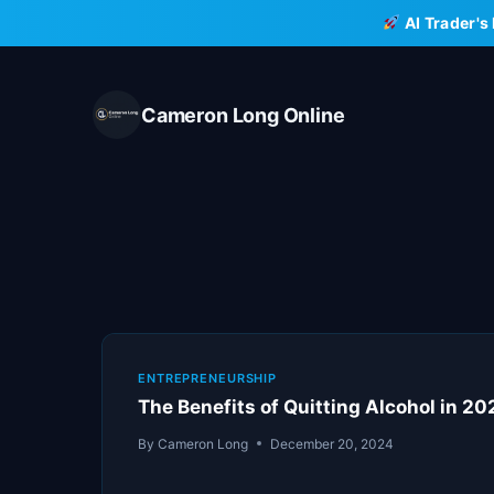
Skip
AI Trader's
to
content
Cameron Long Online
ENTREPRENEURSHIP
The Benefits of Quitting Alcohol in 2
By
Cameron Long
December 20, 2024