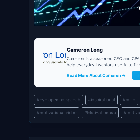
Cameron Long
Cameron is a seasoned CFO and CPA w
help everyday investors use AI to fi
Read More About Cameron →
G
Post
#
eye opening speech
#
inspirational
#
mind
Tags:
#
motivational video
#
Motivationhub
#
motiva