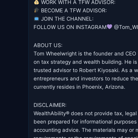
WORK WITH A TFW ADVISOR: ⁠⁠
BECOME A TFW ADVISOR: ⁠⁠
JOIN THE CHANNEL: ⁠⁠⁠
FOLLOW US ON INSTAGRAM
@Tom_Whe
ABOUT US:
Tom Wheelwright is the founder and CEO o
on tax strategy and wealth building. He is
trusted advisor to Robert Kiyosaki. As a
entrepreneurs and investors to reduce the
currently resides in Phoenix, Arizona.
DISCLAIMER:
WealthAbility® does not provide tax, lega
been prepared for informational purposes o
accounting advice. The materials may or ma