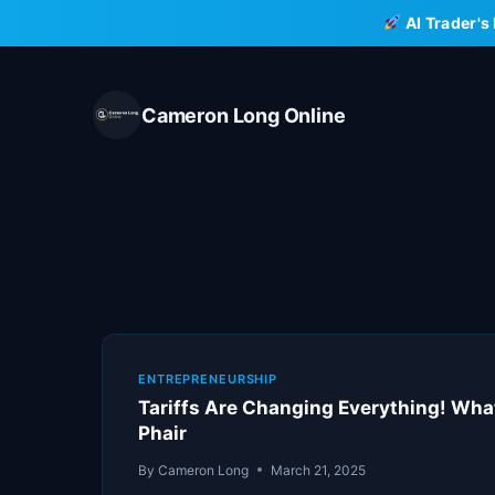
Skip
AI Trader's
to
content
Cameron Long Online
ENTREPRENEURSHIP
Tariffs Are Changing Everything! Wh
Phair
By
Cameron Long
March 21, 2025