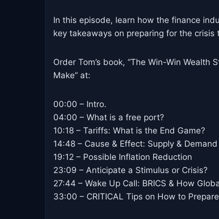
In this episode, learn how the finance indu
key takeaways on preparing for the crisis 
Order Tom’s book, “The Win-Win Wealth St
Make” at:
00:00 – Intro.
04:00 – What is a free port?
10:18 – Tariffs: What is the End Game?
14:48 – Cause & Effect: Supply & Demand 
19:12 – Possible Inflation Reduction
23:09 – Anticipate a Stimulus or Crisis?
27:44 – Wake Up Call: BRICS & How Global
33:00 – CRITICAL Tips on How to Prepare!