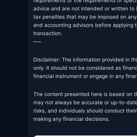
requirements or the requirements of specif
advice and are not intended or written to
tax penalties that may be imposed on any 
and accounting advisors before applying th
transaction.
—–
Disclaimer: The information provided in th
only. It should not be considered as finan
financial instrument or engage in any financ
The content presented here is based on t
may not always be accurate or up-to-date
risks, and individuals should conduct the
making any financial decisions.