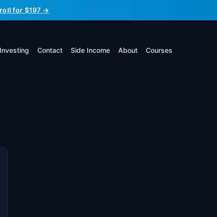
roll for $197 →
Investing
Contact
Side Income
About
Courses