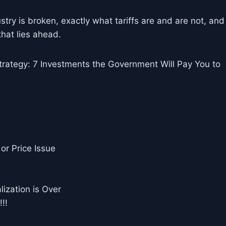
stry is broken, exactly what tariffs are and are not, and
that lies ahead.
rategy: 7 Investments the Government Will Pay You to
or Price Issue
ization is Over
!!