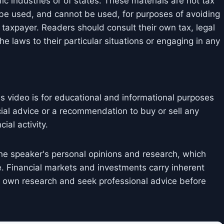
ic industries or of states. These materials are not tax
 be used, and cannot be used, for purposes of avoiding
taxpayer. Readers should consult their own tax, legal
e laws to their particular situations or engaging in any
is video is for educational and informational purposes
cial advice or a recommendation to buy or sell any
ial activity.
he speaker's personal opinions and research, which
. Financial markets and investments carry inherent
ir own research and seek professional advice before