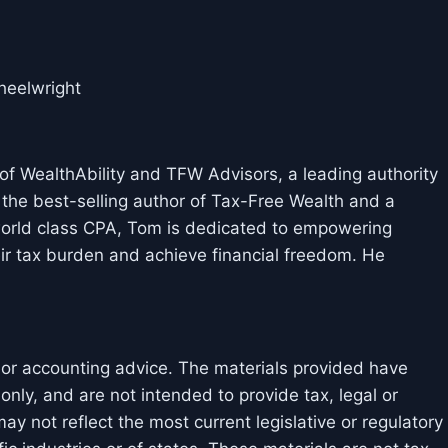
elwright
f WealthAbility and TFW Advisors, a leading authority
 the best-selling author of Tax-Free Wealth and a
 world class CPA, Tom is dedicated to empowering
ir tax burden and achieve financial freedom. He
l or accounting advice. The materials provided have
nly, and are not intended to provide tax, legal or
y not reflect the most current legislative or regulatory