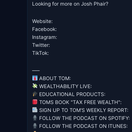
Looking for more on Josh Phair?
Website:
Facebook:
Instagram:
Twitter:
TikTok:
—–
ABOUT TOM:
WEALTHABILITY LIVE:
EDUCATIONAL PRODUCTS:
TOMS BOOK "TAX FREE WEALTH":
SIGN UP TO TOM’S WEEKLY REPORT: ⁠⁠⁠⁠⁠⁠
FOLLOW THE PODCAST ON SPOTIFY: ⁠⁠
FOLLOW THE PODCAST ON ITUNES: ⁠⁠