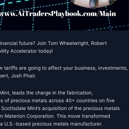
nancial future? Join Tom Wheelwright, Robert
lity Accelerator today!
tariffs are going to affect your business, investments,
ert, Josh Phair.
int, leads the charge in the fabrication,
les of precious metals across 40+ countries on five
 Scottsdale Mint’s acquisition of the precious metals
om Materion Corporation. This move transformed
o a U.S.-based precious metals manufacturer.