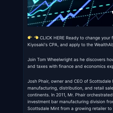
CLICK HERE Ready to change your fi
Kiyosaki's CPA, and apply to the WealthAbi
Join Tom Wheelwright as he discovers how 
and taxes with finance and economics exp
Josh Phair, owner and CEO of Scottsdale M
manufacturing, distribution, and retail sa
continents. In 2011, Mr. Phair orchestrated
investment bar manufacturing division fr
Scottsdale Mint from a growing retailer t