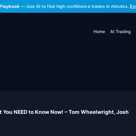
 Playbook
— Use AI to find high-confidence trades in minutes.
En
Home
AI Trading
at You NEED to Know Now! – Tom Wheelwright, Josh