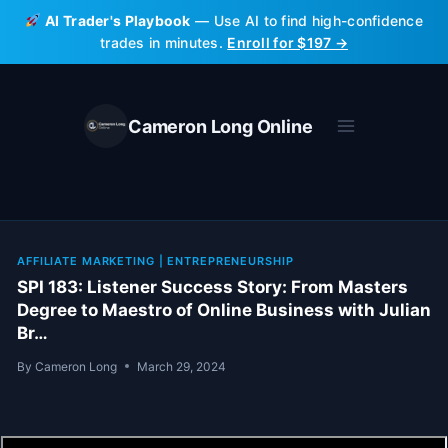
Skip
AI Trader's Playbook
— Use AI to find high-confidence
to
trades in minutes.
Enroll for $197 →
content
Cameron Long Online
AFFILIATE MARKETING
|
ENTREPRENEURSHIP
SPI 183: Listener Success Story: From Masters
Degree to Maestro of Online Business with Julian
Br…
By
Cameron Long
March 29, 2024