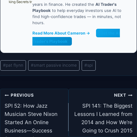
years in finance. He created the
AI Trader's
Playbook
to help everyday investors use AI to
find high-confidence trades — in minutes, not
hours.
Read More About Cameron →
Get the AI
Trader's Playbook
Post
#
pat flynn
#
smart passive income
#
spi
Tags:
Post
PREVIOUS
NEXT
navigation
SPI 52: How Jazz
SPI 141: The Biggest
Musician Steve Nixon
Lessons I Learned from
Started An Online
2014 and How We’re
Business—Success
Going to Crush 2015