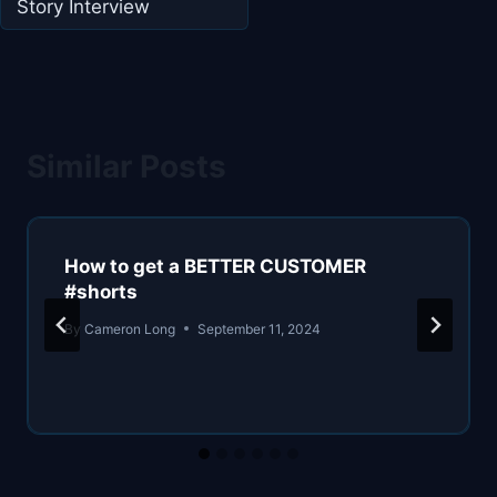
Story Interview
Similar Posts
How to get a BETTER CUSTOMER
#shorts
By
Cameron Long
September 11, 2024