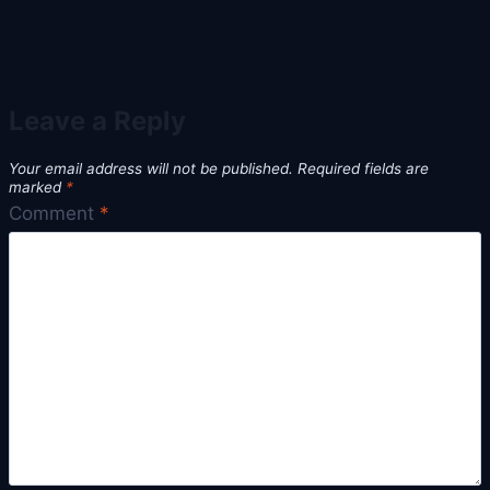
Leave a Reply
Your email address will not be published.
Required fields are
marked
*
Comment
*