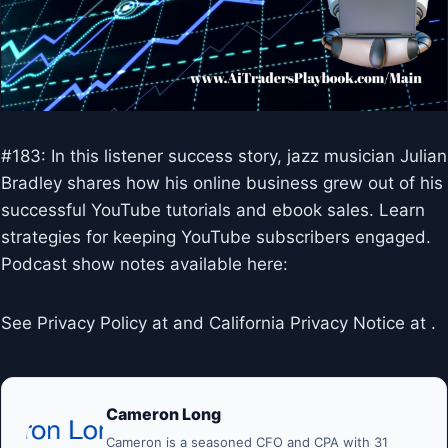
#183: In this listener success story, jazz musician Julian
Bradley shares how his online business grew out of his
successful YouTube tutorials and ebook sales. Learn
strategies for keeping YouTube subscribers engaged.
Podcast show notes available here:
See Privacy Policy at and California Privacy Notice at .
Cameron Long
Cameron is a seasoned CFO and CPA with 31