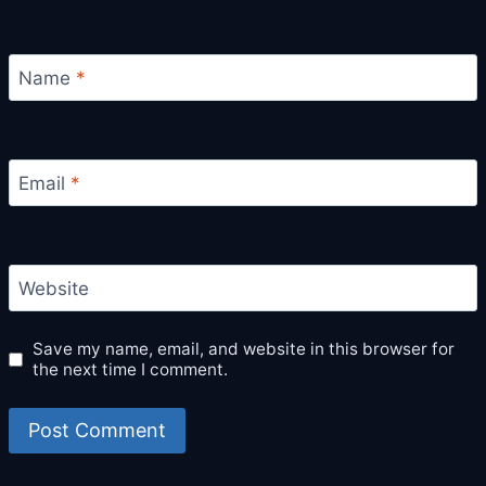
Name
*
Email
*
Website
Save my name, email, and website in this browser for
the next time I comment.