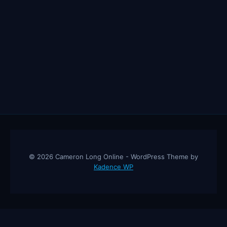
© 2026 Cameron Long Online - WordPress Theme by
Kadence WP