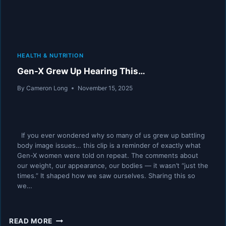
HEALTH & NUTRITION
Gen-X Grew Up Hearing This…
By
Cameron Long
November 15, 2025
If you ever wondered why so many of us grew up battling
body image issues… this clip is a reminder of exactly what
Gen-X women were told on repeat. The comments about
our weight, our appearance, our bodies — it wasn’t “just the
times.” It shaped how we saw ourselves. Sharing this so
we…
GEN-
READ MORE