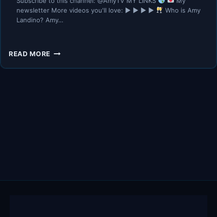
Subscribe to this channel: @AmyTV MY LINKS
My
newsletter More videos you'll love: ▶︎ ▶︎ ▶︎ ▶︎
Who is Amy
Landino? Amy…
HOW
READ MORE
TO
EXIT
YOUR
LAZY
GIRL
ERA
|
REALISTIC
ADVICE
TO
CHANGE
NOW