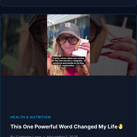
X
GREW
UP
HEARING
THIS…
HEALTH & NUTRITION
This One Powerful Word Changed My Life
By
Cameron Long
November 1, 2025