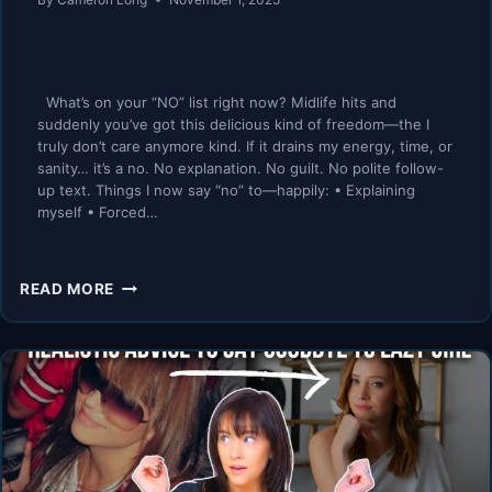
What’s on your “NO” list right now? Midlife hits and
suddenly you’ve got this delicious kind of freedom—the I
truly don’t care anymore kind. If it drains my energy, time, or
sanity… it’s a no. No explanation. No guilt. No polite follow-
up text. Things I now say “no” to—happily: • Explaining
myself • Forced…
THIS
READ MORE
ONE
POWERFUL
WORD
CHANGED
MY
LIFE