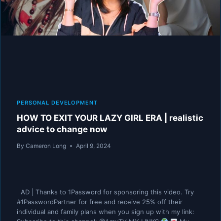
PERSONAL DEVELOPMENT
HOW TO EXIT YOUR LAZY GIRL ERA | realistic
advice to change now
By
Cameron Long
April 9, 2024
AD | Thanks to 1Password for sponsoring this video. Try
#1PasswordPartner for free and receive 25% off their
individual and family plans when you sign up with my link: