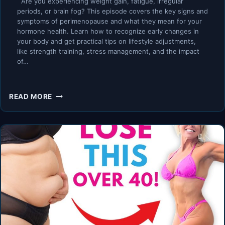
Are you experiencing weight gain, fatigue, irregular
periods, or brain fog? This episode covers the key signs and
symptoms of perimenopause and what they mean for your
hormone health. Learn how to recognize early changes in
your body and get practical tips on lifestyle adjustments,
like strength training, stress management, and the impact
of…
TOP
READ MORE
PERIMENOPAUSE
SYMPTOMS
YOU
MUST
KNOW