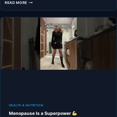
THIS
READ MORE
BROKE
ME
DURING
MENOPAUSE
HEALTH & NUTRITION
Menopause Is a Superpower