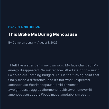
HEALTH & NUTRITION
This Broke Me During Menopause
By
Cameron Long
August 1, 2025
I felt like a stranger in my own skin. My face changed. My
energy disappeared. No matter how little I ate or how much
I worked out, nothing budged. This is the turning point that
finally made a difference, and it’s not what I expected.
#menopause #perimenopause #midlifewomen
#weightlossstruggles #hormonehealth #womenover40
#menopausesupport #bodyimage #metabolismreset…