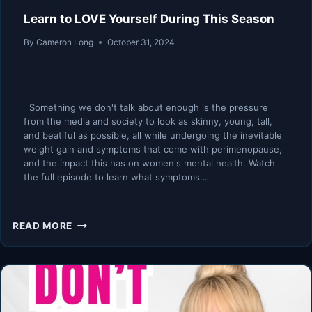
Learn to LOVE Yourself During This Season
By
Cameron Long
October 31, 2024
Something we don't talk about enough is the pressure
from the media and society to look as skinny, young, tall,
and beatiful as possible, all while undergoing the inevitable
weight gain and symptoms that come with perimenopause,
and the impact this has on women's mental health. Watch
the full episode to learn what symptoms…
LEARN
READ MORE
TO
LOVE
YOURSELF
DURING
THIS
SEASON