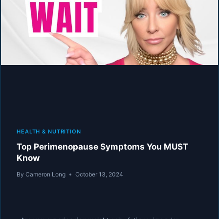
HEALTH & NUTRITION
Top Perimenopause Symptoms You MUST
Know
By
Cameron Long
October 13, 2024