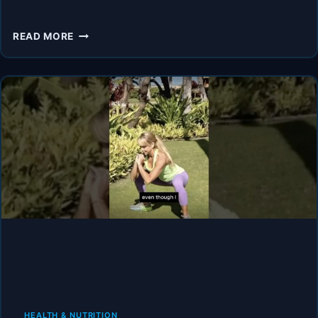
THE
READ MORE
SHOCKING
TRUTH
ABOUT
MENOPAUSE
—
TOP
DOCTORS
FINALLY
SPEAK
OUT
HEALTH & NUTRITION