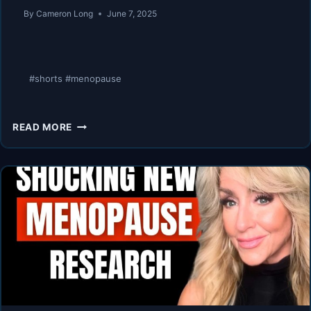
By
Cameron Long
June 7, 2025
#shorts #menopause
MENOPAUSE
READ MORE
IS
A
SUPERPOWER