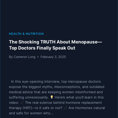
HEALTH & NUTRITION
The Shocking TRUTH About Menopause—
Top Doctors Finally Speak Out
By
Cameron Long
February 3, 2025
In this eye-opening interview, top menopause doctors
expose the biggest myths, misconceptions, and outdated
medical advice that are keeping women misinformed and
suffering unnecessarily.
Here’s what you’ll learn in this
video:
The real science behind hormone replacement
therapy (HRT)—is it safe or not?
Are Hormones natural
and safe for women who…