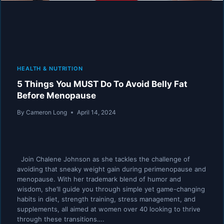
HEALTH & NUTRITION
5 Things You MUST Do To Avoid Belly Fat
Before Menopause
By
Cameron Long
April 14, 2024
Join Chalene Johnson as she tackles the challenge of
avoiding that sneaky weight gain during perimenopause and
menopause. With her trademark blend of humor and
wisdom, she’ll guide you through simple yet game-changing
habits in diet, strength training, stress management, and
supplements, all aimed at women over 40 looking to thrive
through these transitions….