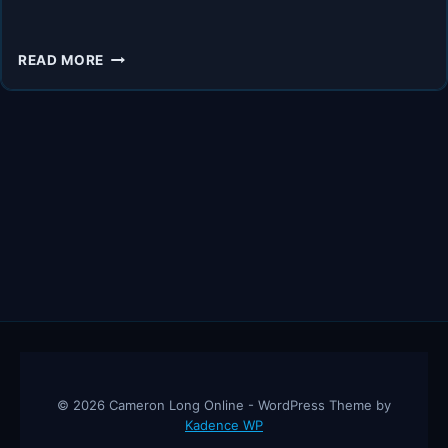
5
READ MORE
THINGS
YOU
MUST
DO
TO
AVOID
BELLY
FAT
BEFORE
MENOPAUSE
© 2026 Cameron Long Online - WordPress Theme by
Kadence WP