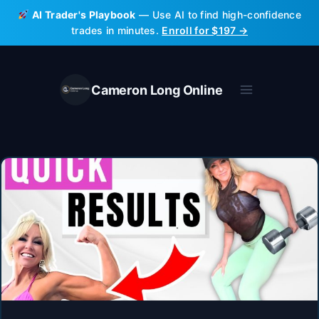
Skip
AI Trader's Playbook
— Use AI to find high-confidence
to
trades in minutes.
Enroll for $197 →
content
Cameron Long Online