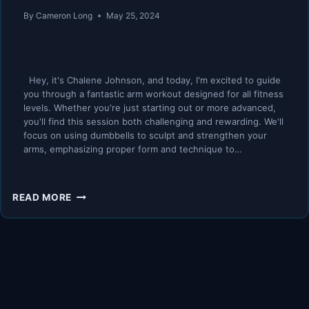
By
Cameron Long
May 25, 2024
Hey, it's Chalene Johnson, and today, I'm excited to guide
you through a fantastic arm workout designed for all fitness
levels. Whether you're just starting out or more advanced,
you'll find this session both challenging and rewarding. We'll
focus on using dumbbells to sculpt and strengthen your
arms, emphasizing proper form and technique to…
MY
READ MORE
TOP
4
ARM
EXERCISES
FOR
WOMEN
40+