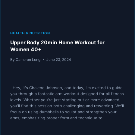
HEALTH & NUTRITION
Upper Body 20min Home Workout for
Women 40+
By
Cameron Long
June 23, 2024
Hey, it's Chalene Johnson, and today, I'm excited to guide
you through a fantastic arm workout designed for all fitness
levels. Whether you're just starting out or more advanced,
you'll find this session both challenging and rewarding. We'll
focus on using dumbbells to sculpt and strengthen your
arms, emphasizing proper form and technique to…