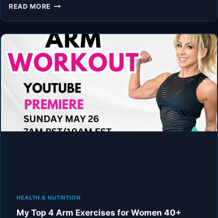
UPPER
READ MORE
BODY
20MIN
HOME
WORKOUT
FOR
WOMEN
40+
HEALTH & NUTRITION
My Top 4 Arm Exercises for Women 40+