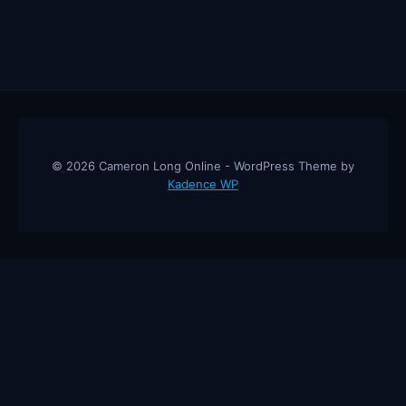
© 2026 Cameron Long Online - WordPress Theme by
Kadence WP
Cameron Long Online
— Finance tips, AI trading strategies, and
investing insights from a 31-year CFO & CPA.
About
Contact
Disclaimer
Privacy Policy
Affiliate
Disclosure
© 2026 Cameron Long Online. All rights reserved.