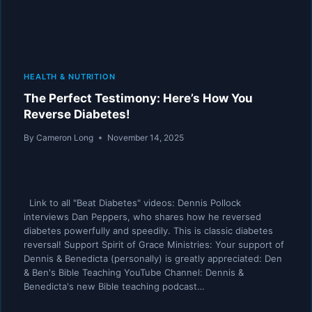
HEALTH & NUTRITION
The Perfect Testimony: Here’s How You
Reverse Diabetes!
By
Cameron Long
November 14, 2025
Link to all "Beat Diabetes" videos: Dennis Pollock
interviews Dan Peppers, who shares how he reversed
diabetes powerfully and speedily. This is classic diabetes
reversal! Support Spirit of Grace Ministries: Your support of
Dennis & Benedicta (personally) is greatly appreciated: Den
& Ben's Bible Teaching YouTube Channel: Dennis &
Benedicta's new Bible teaching podcast…