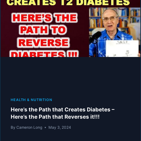
LOW-
CARB
“REVERSE
DIABETES”
VIDEOS
AND
PROGRAMS!
MAKES
IT
HARD
TO
WIN!
HEALTH & NUTRITION
Here’s the Path that Creates Diabetes –
Here’s the Path that Reverses it!!!
By
Cameron Long
May 3, 2024