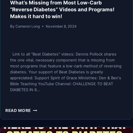
What’s Missing from Most Low-Carb
“Reverse Diabetes” Videos and Programs!
Makes it hard to win!
By
Cameron Long
November 8, 2024
Link to all "Beat Diabetes" videos: Dennis Pollock shares
the one vital, necessary component that is missing from
most programs that feature a low-carb method of reversing
diabetes. Your support of Beat Diabetes is greatly
appreciated: Support Spirit of Grace Ministries: Den & Ben's
Bible Teaching YouTube Channel: CHALLENGE TO BEAT
DIABETES IN 6…
WHAT’S
READ MORE
MISSING
FROM
MOST