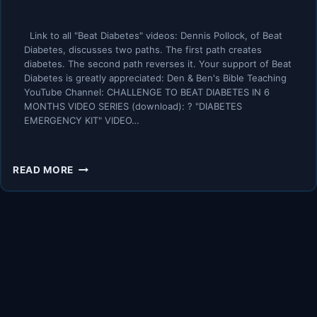
Link to all "Beat Diabetes" videos: Dennis Pollock, of Beat
Diabetes, discusses two paths. The first path creates
diabetes. The second path reverses it. Your support of Beat
Diabetes is greatly appreciated: Den & Ben's Bible Teaching
YouTube Channel: CHALLENGE TO BEAT DIABETES IN 6
MONTHS VIDEO SERIES (download): ? "DIABETES
EMERGENCY KIT" VIDEO…
HERE’S
READ MORE
THE
PATH
THAT
CREATES
DIABETES
–
HERE’S
THE
PATH
THAT