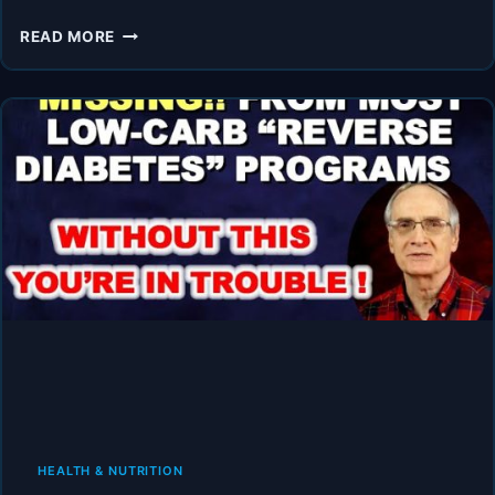
THE
READ MORE
PERFECT
TESTIMONY:
HERE’S
HOW
YOU
REVERSE
DIABETES!
HEALTH & NUTRITION