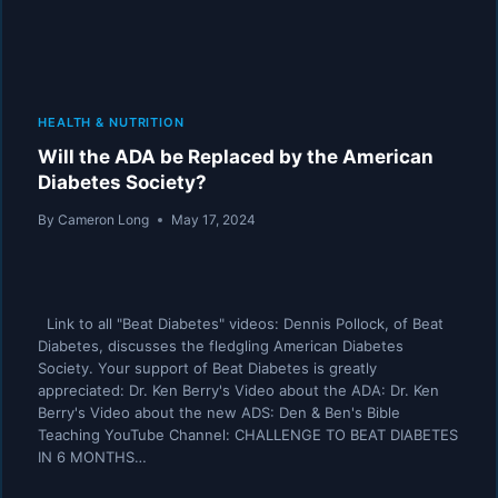
HEALTH & NUTRITION
Will the ADA be Replaced by the American
Diabetes Society?
By
Cameron Long
May 17, 2024
Link to all "Beat Diabetes" videos: Dennis Pollock, of Beat
Diabetes, discusses the fledgling American Diabetes
Society. Your support of Beat Diabetes is greatly
appreciated: Dr. Ken Berry's Video about the ADA: Dr. Ken
Berry's Video about the new ADS: Den & Ben's Bible
Teaching YouTube Channel: CHALLENGE TO BEAT DIABETES
IN 6 MONTHS…