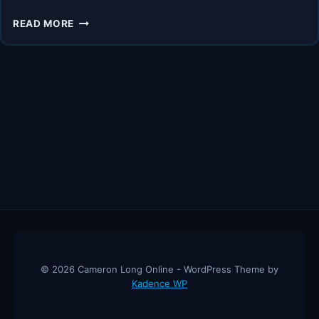
WILL
READ MORE
THE
ADA
BE
REPLACED
BY
THE
AMERICAN
DIABETES
SOCIETY?
© 2026 Cameron Long Online - WordPress Theme by
Kadence WP