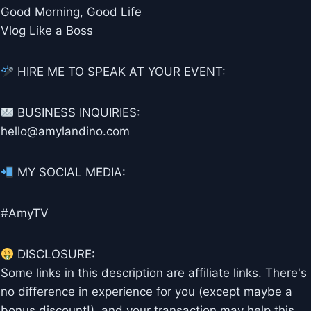
Good Morning, Good Life
Vlog Like a Boss
HIRE ME TO SPEAK AT YOUR EVENT:
BUSINESS INQUIRIES:
hello@amylandino.com
MY SOCIAL MEDIA:
#AmyTV
DISCLOSURE:
Some links in this description are affiliate links. There's
no difference in experience for you (except maybe a
bonus discount!), and your transaction may help this