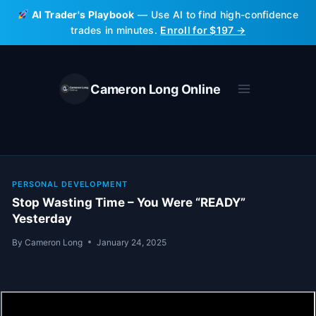
Skip
AI Trader's Playbook
— Use AI to find high-confidence
to
trades in minutes.
Enroll for $197 →
content
Cameron Long Online
PERSONAL DEVELOPMENT
Stop Wasting Time – You Were “READY”
Yesterday
By
Cameron Long
January 24, 2025