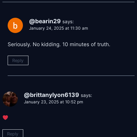
@bearin29
says:
January 24, 2025 at 11:30 am
Seriously. No kidding. 10 minutes of truth.
Reply
@brittanylyon6139
says:
January 23, 2025 at 10:52 pm
Reply