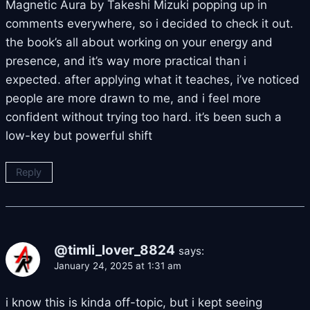
Magnetic Aura by Takeshi Mizuki popping up in
comments everywhere, so i decided to check it out.
the book’s all about working on your energy and
presence, and it’s way more practical than i
expected. after applying what it teaches, i’ve noticed
people are more drawn to me, and i feel more
confident without trying too hard. it’s been such a
low-key but powerful shift
Reply
@timli_lover_8824
says:
January 24, 2025 at 1:31 am
i know this is kinda off-topic, but i kept seeing