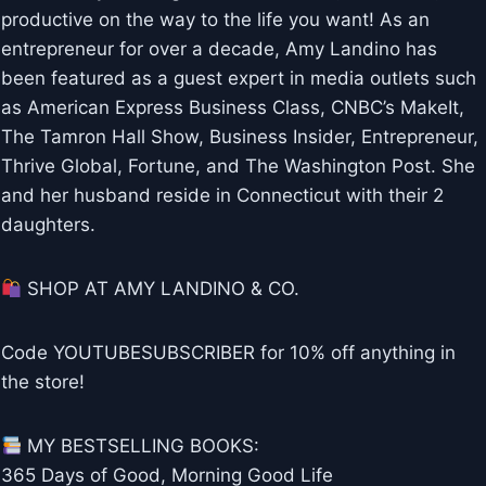
productive on the way to the life you want! As an
entrepreneur for over a decade, Amy Landino has
been featured as a guest expert in media outlets such
as American Express Business Class, CNBC’s MakeIt,
The Tamron Hall Show, Business Insider, Entrepreneur,
Thrive Global, Fortune, and The Washington Post. She
and her husband reside in Connecticut with their 2
daughters.
SHOP AT AMY LANDINO & CO.
Code YOUTUBESUBSCRIBER for 10% off anything in
the store!
MY BESTSELLING BOOKS:
365 Days of Good, Morning Good Life