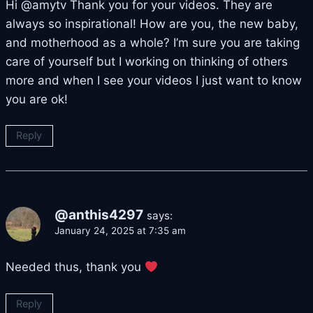
Hi @amytv Thank you for your videos. They are
always so inspirational! How are you, the new baby,
and motherhood as a whole? I’m sure you are taking
care of yourself but I working on thinking of others
more and when I see your videos I just want to know
you are ok!
Reply
@anthis4297
says:
January 24, 2025 at 7:35 am
Needed thus, thank you
Reply