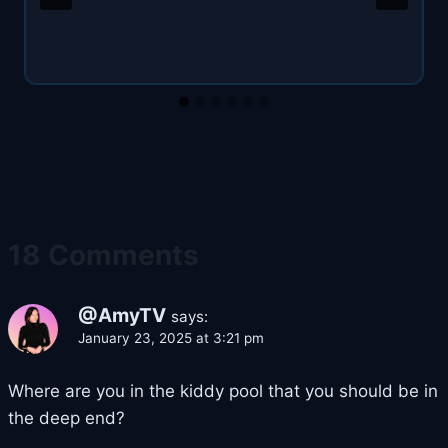
18 Comments
@AmyTV
says:
January 23, 2025 at 3:21 pm
Where are you in the kiddy pool that you should be in
the deep end?