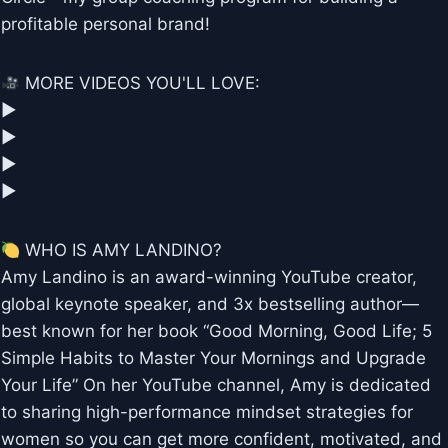
profitable personal brand!
MORE VIDEOS YOU'LL LOVE:
▶︎
▶︎
▶︎
▶︎
WHO IS AMY LANDINO?
Amy Landino is an award-winning YouTube creator,
global keynote speaker, and 3x bestselling author—
best known for her book “Good Morning, Good Life; 5
Simple Habits to Master Your Mornings and Upgrade
Your Life” On her YouTube channel, Amy is dedicated
to sharing high-performance mindset strategies for
women so you can get more confident, motivated, and