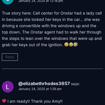
January 24, 2025 at 12:18 pm
True story here: Call center for Onstar had a lady call
in because she locked her keys in the car… she was
driving a convertible with the windows up and the
top down. The Onstar agent had to walk her through
the steps to lean over the windows that were up and
grab her keys out of the ignition.
Reply
@elizabethrhodes3657
says:
January 24, 2025 at 1:29 pm
I am ready!! Thank you Amy!!