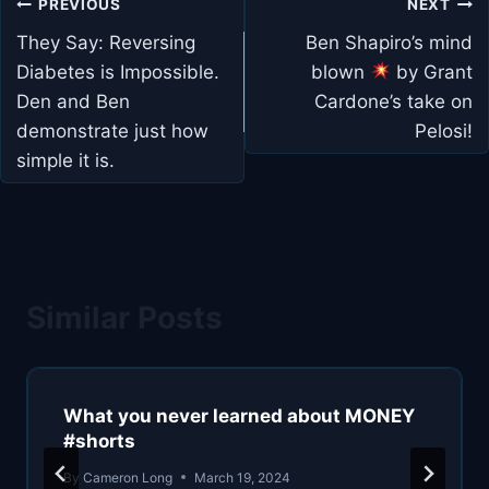
Post
PREVIOUS
NEXT
navigation
They Say: Reversing
Ben Shapiro’s mind
Diabetes is Impossible.
blown
by Grant
Den and Ben
Cardone’s take on
demonstrate just how
Pelosi!
simple it is.
Similar Posts
What you never learned about MONEY
#shorts
By
Cameron Long
March 19, 2024