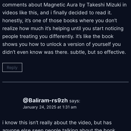
comments about Magnetic Aura by Takeshi Mizuki in
videos like this, and i finally decided to read it.
honestly, it’s one of those books where you don’t
realize how much it’s helping until you start noticing
people treating you differently. it’s like the book
shows you how to unlock a version of yourself you
didn’t even know was there. subtle, but so effective.
Reply
@Baliram-rs9zh
says:
January 24, 2025 at 1:31 am
i know this isn’t really about the video, but has
anyone else seen people talking about the book