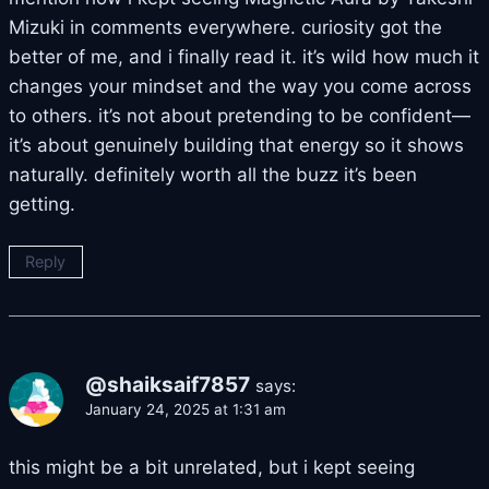
Mizuki in comments everywhere. curiosity got the
better of me, and i finally read it. it’s wild how much it
changes your mindset and the way you come across
to others. it’s not about pretending to be confident—
it’s about genuinely building that energy so it shows
naturally. definitely worth all the buzz it’s been
getting.
Reply
@shaiksaif7857
says:
January 24, 2025 at 1:31 am
this might be a bit unrelated, but i kept seeing