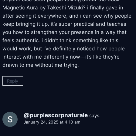
Magnetic Aura by Takeshi Mizuki? i finally gave in
after seeing it everywhere, and i can see why people
keep bringing it up. it’s super practical and teaches
you how to strengthen your presence in a way that
feels authentic. i didn’t think something like this
would work, but i’ve definitely noticed how people
interact with me differently now—it’s like they’re
drawn to me without me trying.
Reply
@purplescorpnaturale
says:
January 24, 2025 at 4:10 am