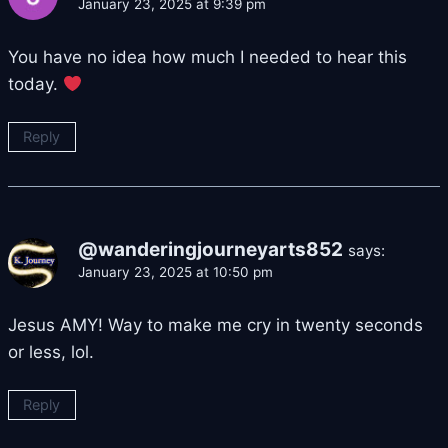
January 23, 2025 at 9:39 pm
You have no idea how much I needed to hear this
today.
Reply
@wanderingjourneyarts852
says:
January 23, 2025 at 10:50 pm
Jesus AMY! Way to make me cry in twenty seconds
or less, lol.
Reply