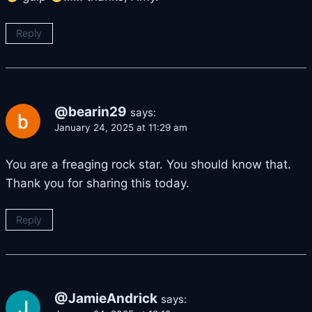
Reply
@bearin29
says:
January 24, 2025 at 11:29 am
You are a freaging rock star. You should know that.
Thank you for sharing this today.
Reply
@JamieAndrick
says: