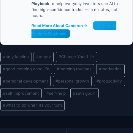
Playbook
to help everyday investors use AI to
find high-confidence trades — in minutes, not
hours.
Read More About Cameron →
Get the AI
Trader's Playbook
Post
#
amy landino
#
amytv
#
Change Your Life
Tags:
#
good morning good life
#
morning routines
#
motivation
#
personal development
#
personal growth
#
productivity
#
self improvement
#
self-help
#
seth godin
#
what to do when its your turn