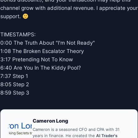
channel grow with additional revenue. I appreciate your
support.
TIMESTAMPS:
0:00 The Truth About "I'm Not Ready"
1:08 The Broken Escalator Theory
3:17 Pretending Not To Know
6:40 Are You In The Kiddy Pool?
7:37 Step 1
8:05 Step 2
8:59 Step 3
Cameron Long
Cameron is a seasoned CFO and CPA with 31
years in finance. He created the
AI Trader's