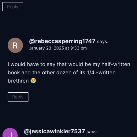
Reply
@rebeccasperring1747
says:
January 23, 2025 at 9:33 pm
I would have to say that would be my half-written
book and the other dozen of its 1/4 -written
brethren
Reply
@jessicawinkler7537
says: