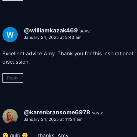
@williamkazak469
says:
January 24, 2025 at 8:43 am
Excellent advice Amy. Thank you for this inspirational
discussion.
Reply
@karenbransome6978
says:
January 24, 2025 at 11:24 am
gulp
…… thanks, Amy.