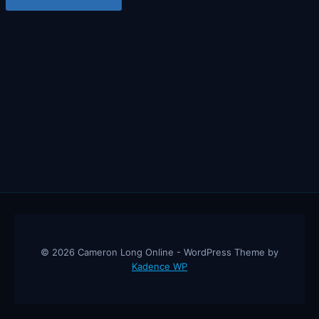
© 2026 Cameron Long Online - WordPress Theme by
Kadence WP