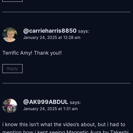
@carrieharris8850
says:
January 24, 2025 at 12:28 am
Terrific Amy! Thank you!!
Reply
@AK999ABDUL
says:
January 24, 2025 at 1:31 am
i know this isn’t what the video’s about, but i had to
mention how i kept seeing Magnetic Aura by Takeshi