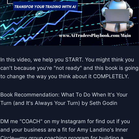
In this video, we help you START. You might think you
can't because you're "not ready" and this book is going
to change the way you think about it COMPLETELY.
Book Recommendation: What To Do When It's Your
Turn (and It's Always Your Turn) by Seth Godin
DM me "COACH" on my Instagram for find out if you
and your business are a fit for Amy Landino's Inner
Circle—my group coaching program for building a