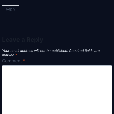
Reply
Leave a Reply
Your email address will not be published.
Required fields are
marked
*
Comment
*