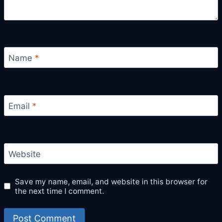
Name
*
Email
*
Website
Save my name, email, and website in this browser for
the next time I comment.