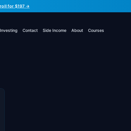
roll for $197 →
Investing
Contact
Side Income
About
Courses