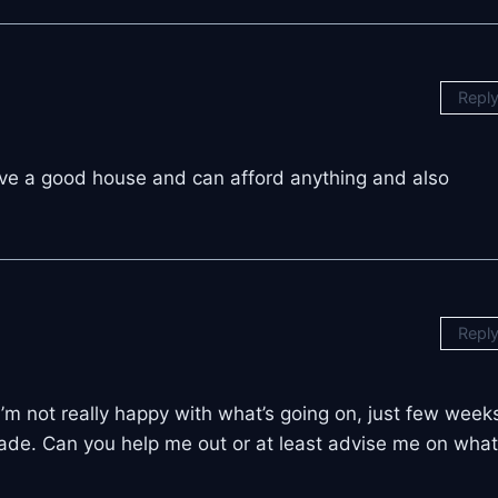
Repl
ve a good house and can afford anything and also
Repl
 I’m not really happy with what’s going on, just few week
trade. Can you help me out or at least advise me on what