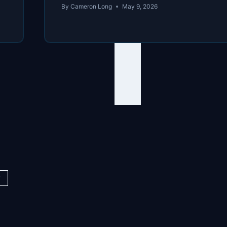
By
Cameron Long
May 9, 2026
y