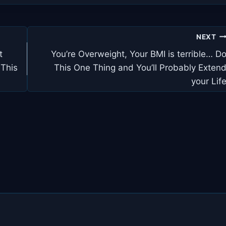
NEXT
t
You’re Overweight, Your BMI is terrible… D
 This
This One Thing and You’ll Probably Exten
your Lif