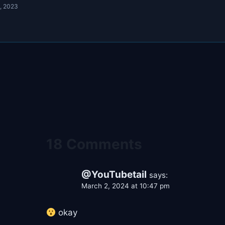
, 2023
18 Comments
@YouTubetail
says:
March 2, 2024 at 10:47 pm
okay