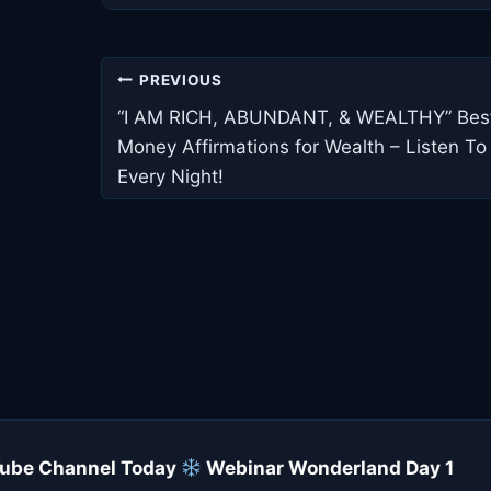
Post
PREVIOUS
navigation
“I AM RICH, ABUNDANT, & WEALTHY” Bes
Money Affirmations for Wealth – Listen To
Every Night!
uTube Channel Today
Webinar Wonderland Day 1