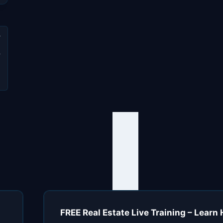
o
d
e
FREE Real Estate Live Training – Learn 