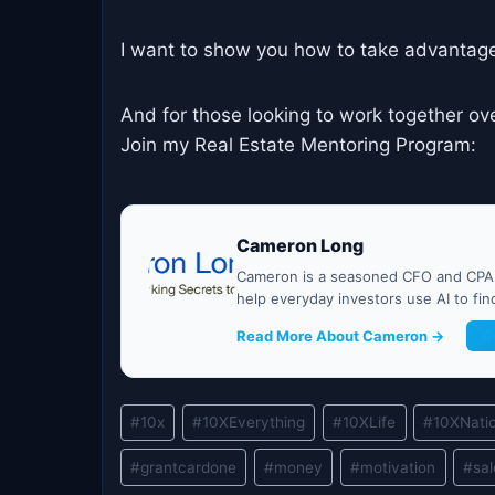
I want to show you how to take advantage
And for those looking to work together ov
Join my Real Estate Mentoring Program:
Cameron Long
Cameron is a seasoned CFO and CPA w
help everyday investors use AI to fi
Read More About Cameron →
G
Post
#
10x
#
10XEverything
#
10XLife
#
10XNati
Tags:
#
grantcardone
#
money
#
motivation
#
sa