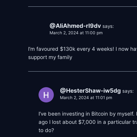
@AliAhmed-rl9dv
says:
March 2, 2024 at 11:00 pm
I’m favoured $130k every 4 weeks! I now ha
support my family
@HesterShaw-iw5dg
says:
March 2, 2024 at 11:01 pm
I’ve been investing in Bitcoin by myself.
ago I lost about $7,000 in a particular 
to do?