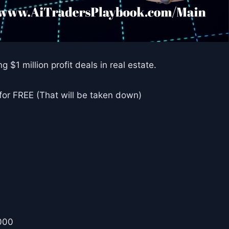
g $1 million profit deals in real estate.
 for FREE (That will be taken down)
000