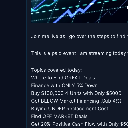
Join me live as I go over the steps to findin
This is a paid event I am streaming today
Topics covered today:
Where to Find GREAT Deals
Finance with ONLY 5% Down
Buy $100,000 4 Units with Only $5000
Get BELOW Market Financing (Sub 4%)
Buying UNDER Replacement Cost
Find OFF MARKET Deals
Get 20% Positive Cash Flow with Only $5