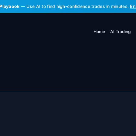
 Playbook
— Use AI to find high-confidence trades in minutes.
En
Home
AI Trading