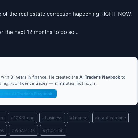
 of the real estate correction happening RIGHT NOW.
er the next 12 months to do so…
ith 31 years in finance. He created the
AI Trader's Playbook
to
nd high-confidence trades — in minutes, not hours.
et the AI Trader's Playbook
on
#
10XStrong
#
business
#
finance
#
grant cardone
les
#
WeAre10X
#
yt:cc=on