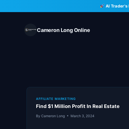
Skip
AI Trader's
to
content
Cameron Long Online
AFFILIATE MARKETING
Find $1 Million Profit In Real Estate
By
Cameron Long
March 3, 2024