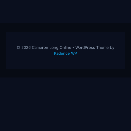
© 2026 Cameron Long Online - WordPress Theme by
Kadence WP
Cameron Long Online
— Finance tips, AI trading strategies, and
investing insights from a 31-year CFO & CPA.
About
Contact
Disclaimer
Privacy Policy
Affiliate
Disclosure
© 2026 Cameron Long Online. All rights reserved.