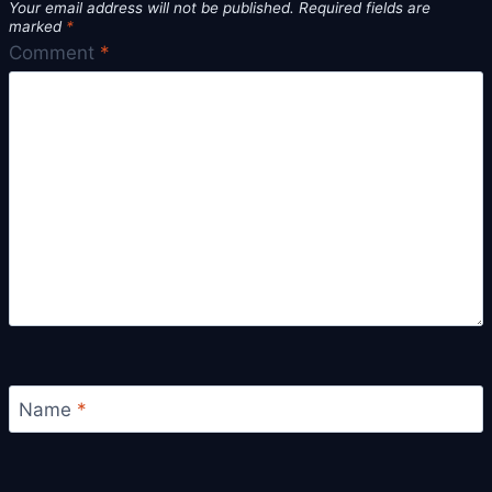
Your email address will not be published.
Required fields are
marked
*
Comment
*
Name
*