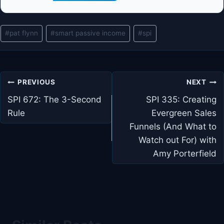
Post
#
pat flynn
#
smart passive income
#
spi
Tags:
Post
PREVIOUS
NEXT
navigation
SPI 672: The 3-Second
SPI 335: Creating
Rule
Evergreen Sales
Funnels (And What to
Watch out For) with
Amy Porterfield