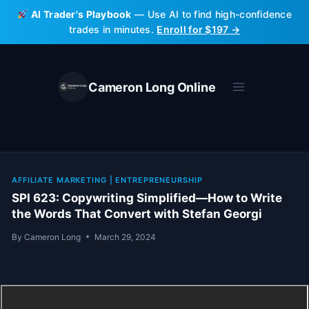
Skip
AI Trader's Playbook
— Use AI to find high-confidence
to
trades in minutes.
Enroll for $197 →
content
Cameron Long Online
AFFILIATE MARKETING
|
ENTREPRENEURSHIP
SPI 623: Copywriting Simplified—How to Write
the Words That Convert with Stefan Georgi
By
Cameron Long
March 29, 2024