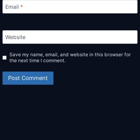
Email
*
Website
Save my name, email, and website in this browser for
the next time I comment.