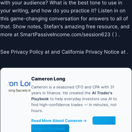
with your audience? What is the best tone to use in
your writing, and how do you practice it? Listen in on
this game-changing conversation for answers to all of
that. Show notes, Stefan's amazing free resource, and
more at SmartPassiveIncome.com/session623 ( ) .
See Privacy Policy at and California Privacy Notice at .
Cameron Long
Cameron is a seasoned CFO and CPA with 31
years in finance. He created the
AI Trader's
Playbook
to help everyday investors use AI to
find high-confidence trades — in minutes, not
hours.
Read More About Cameron →
Get the AI
Trader's Playbook