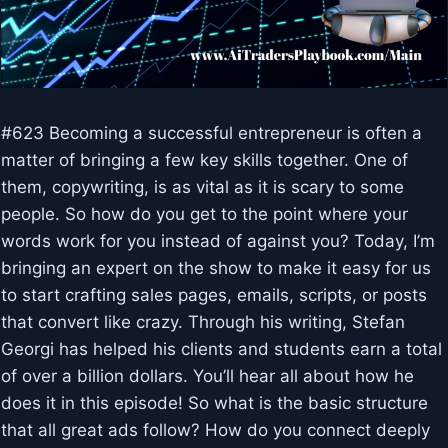
#623 Becoming a successful entrepreneur is often a
matter of bringing a few key skills together. One of
them, copywriting, is as vital as it is scary to some
people. So how do you get to the point where your
words work for you instead of against you? Today, I’m
bringing an expert on the show to make it easy for us
to start crafting sales pages, emails, scripts, or posts
that convert like crazy. Through his writing, Stefan
Georgi has helped his clients and students earn a total
of over a billion dollars. You’ll hear all about how he
does it in this episode! So what is the basic structure
that all great ads follow? How do you connect deeply