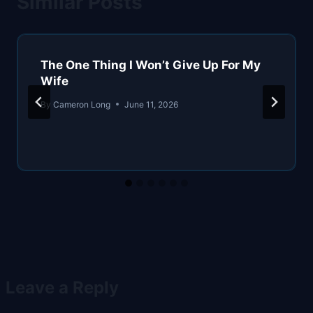
Similar Posts
The One Thing I Won’t Give Up For My
Wife
By
Cameron Long
June 11, 2026
Leave a Reply