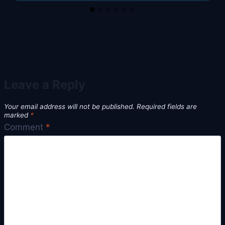
Leave a Reply
Your email address will not be published.
Required fields are
marked
*
Comment
*