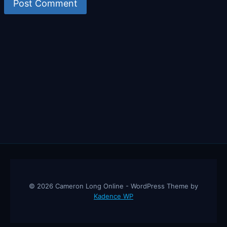
© 2026 Cameron Long Online - WordPress Theme by
Kadence WP