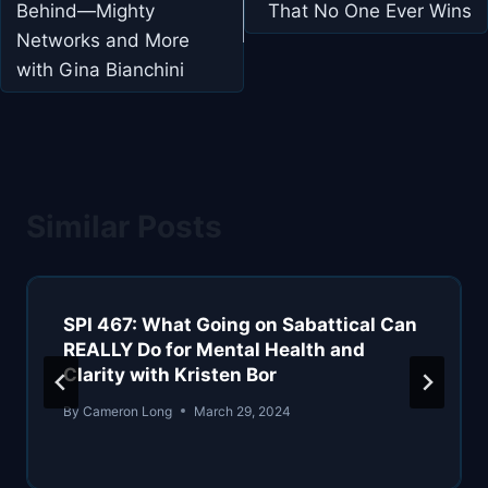
Behind—Mighty
That No One Ever Wins
Networks and More
with Gina Bianchini
Similar Posts
SPI 467: What Going on Sabattical Can
REALLY Do for Mental Health and
Clarity with Kristen Bor
By
Cameron Long
March 29, 2024