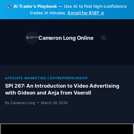
Skip
AI Trader's Playbook
— Use AI to find high-confidence
to
trades in minutes.
Enroll for $197 →
content
Cameron Long Online
AFFILIATE MARKETING
|
ENTREPRENEURSHIP
SPI 267: An Introduction to Video Advertising
with Gideon and Anja from Veeroll
By
Cameron Long
March 29, 2024