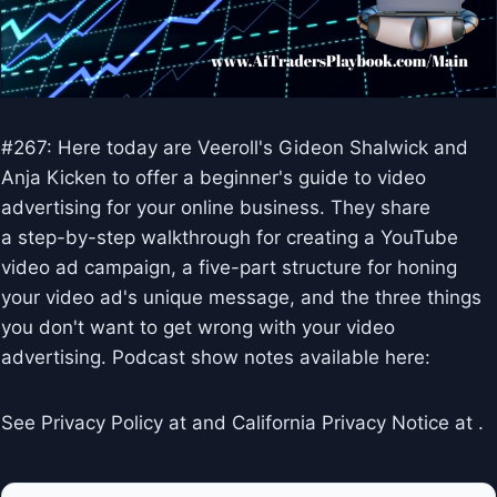
#267: Here today are Veeroll's Gideon Shalwick and
Anja Kicken to offer a beginner's guide to video
advertising for your online business. They share
a step-by-step walkthrough for creating a YouTube
video ad campaign, a five-part structure for honing
your video ad's unique message, and the three things
you don't want to get wrong with your video
advertising. Podcast show notes available here:
See Privacy Policy at and California Privacy Notice at .