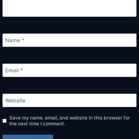
Name
*
Email
*
Website
Save my name, email, and website in this browser for
the next time I comment.