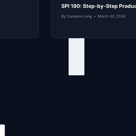
SPI 190: Step-by-Step Produc
By
Cameron Long
March 30, 2024