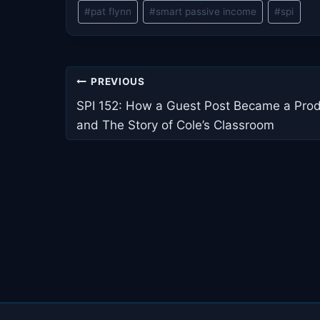
Post
#
pat flynn
#
smart passive income
#
spi
Tags:
Post
PREVIOUS
navigation
SPI 152: How a Guest Post Became a Pro
and The Story of Cole’s Classroom