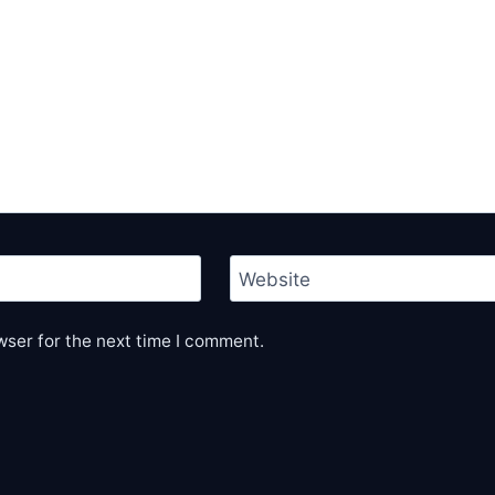
Website
wser for the next time I comment.