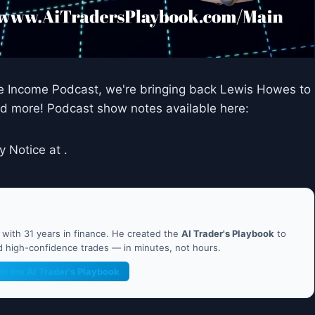
ve Income Podcast, we're bringing back Lewis Howes to
and more! Podcast show notes available here:
y Notice at .
ith 31 years in finance. He created the
AI Trader's Playbook
to
nd high-confidence trades — in minutes, not hours.
et the AI Trader's Playbook