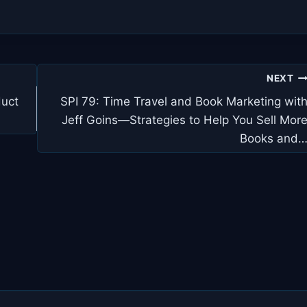
NEXT
duct
SPI 79: Time Travel and Book Marketing wit
Jeff Goins—Strategies to Help You Sell Mor
Books and