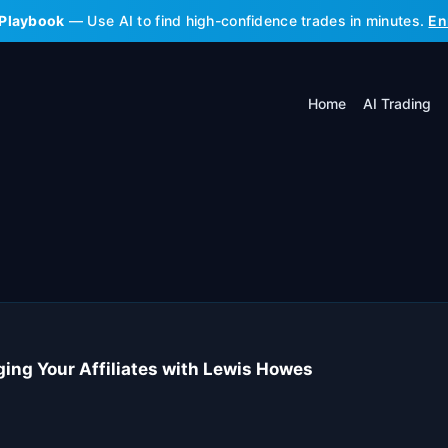
 Playbook
— Use AI to find high-confidence trades in minutes.
En
Home
AI Trading
aging Your Affiliates with Lewis Howes