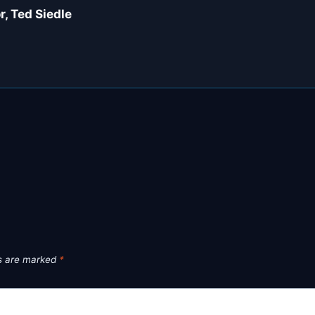
, Ted Siedle
ds are marked
*