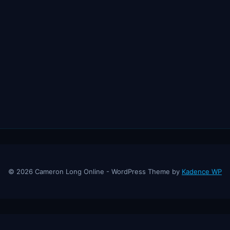
© 2026 Cameron Long Online - WordPress Theme by
Kadence WP