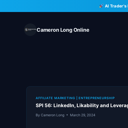
Skip
AI Trader's
to
content
Cameron Long Online
AFFILIATE MARKETING
|
ENTREPRENEURSHIP
SPI 56: LinkedIn, Likability and Lever
By
Cameron Long
March 29, 2024