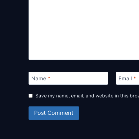
Name
*
Email
*
Save my name, email, and website in this bro