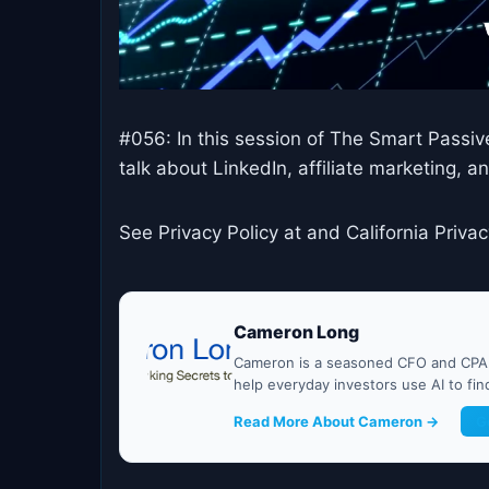
#056: In this session of The Smart Passi
talk about LinkedIn, affiliate marketing, 
See Privacy Policy at and California Privac
Cameron Long
Cameron is a seasoned CFO and CPA w
help everyday investors use AI to fi
Read More About Cameron →
G