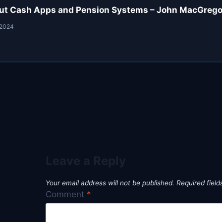
ut Cash Apps and Pension Systems – John MacGregor
 2024
Leave a Reply
Your email address will not be published.
Required fiel
Comment
*