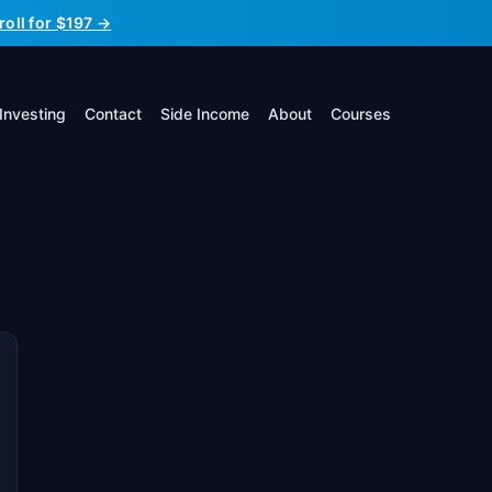
roll for $197 →
Investing
Contact
Side Income
About
Courses