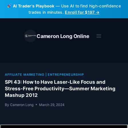
Skip
AI Trader's Playbook
— Use AI to find high-confidence
to
trades in minutes.
Enroll for $197 →
content
Cameron Long Online
AFFILIATE MARKETING
|
ENTREPRENEURSHIP
SPI 43: How to Have Laser-Like Focus and
Stress-Free Productivity—Summer Marketing
Mashup 2012
By
Cameron Long
March 29, 2024