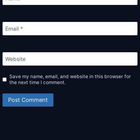
Email
*
Website
Save my name, email, and website in this browser for
the next time I comment.