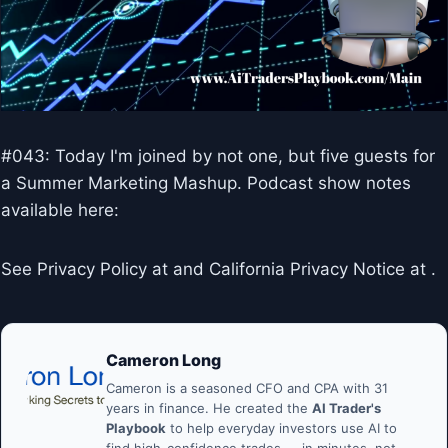
#043: Today I'm joined by not one, but five guests for
a Summer Marketing Mashup. Podcast show notes
available here:
See Privacy Policy at and California Privacy Notice at .
Cameron Long
Cameron is a seasoned CFO and CPA with 31
years in finance. He created the
AI Trader's
Playbook
to help everyday investors use AI to