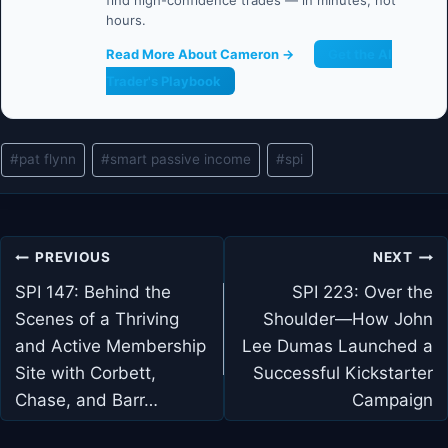
find high-confidence trades — in minutes, not
hours.
Read More About Cameron →
Get the AI
Trader's Playbook
Post
#
pat flynn
#
smart passive income
#
spi
Tags:
Post
PREVIOUS
NEXT
navigation
SPI 147: Behind the
SPI 223: Over the
Scenes of a Thriving
Shoulder—How John
and Active Membership
Lee Dumas Launched a
Site with Corbett,
Successful Kickstarter
Chase, and Barr…
Campaign