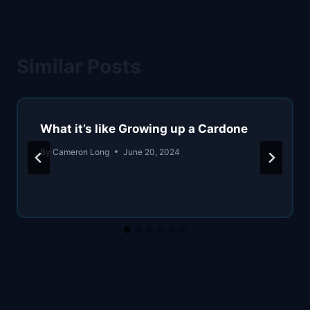
Similar Posts
What it’s like Growing up a Cardone
By
Cameron Long
June 20, 2024