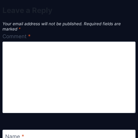
Leave a Reply
Your email address will not be published.
Required fields are
marked
*
Comment
*
Name
*