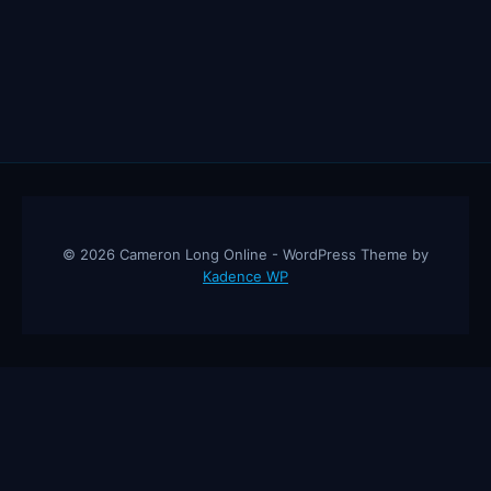
© 2026 Cameron Long Online - WordPress Theme by
Kadence WP
Cameron Long Online
— Finance tips, AI trading strategies, and
investing insights from a 31-year CFO & CPA.
About
Contact
Disclaimer
Privacy Policy
Affiliate