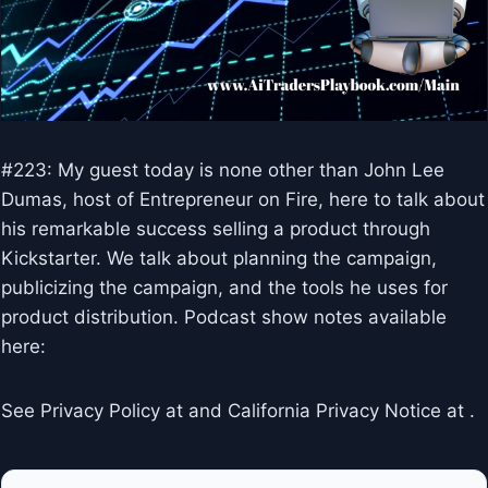
#223: My guest today is none other than John Lee
Dumas, host of Entrepreneur on Fire, here to talk about
his remarkable success selling a product through
Kickstarter. We talk about planning the campaign,
publicizing the campaign, and the tools he uses for
product distribution. Podcast show notes available
here:
See Privacy Policy at and California Privacy Notice at .