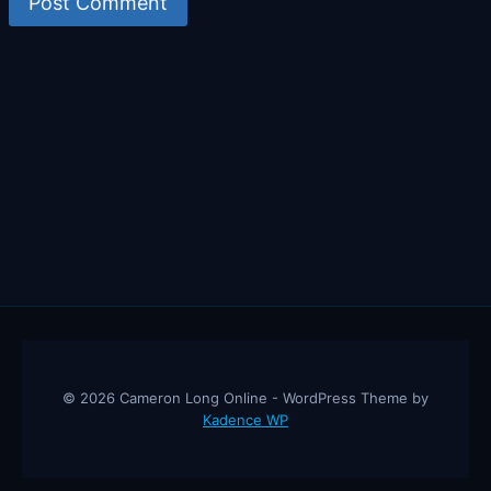
© 2026 Cameron Long Online - WordPress Theme by
Kadence WP