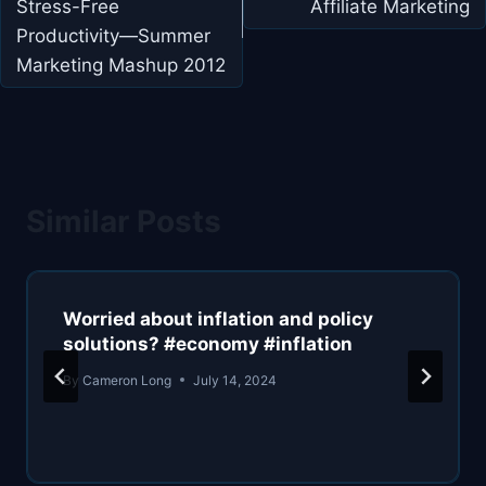
Stress-Free
Affiliate Marketing
Productivity—Summer
Marketing Mashup 2012
Similar Posts
Worried about inflation and policy
solutions? #economy #inflation
By
Cameron Long
July 14, 2024