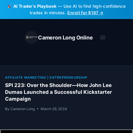
Skip
AI Trader's Playbook
— Use AI to find high-confidence
to
trades in minutes.
Enroll for $197 →
content
Cameron Long Online
AFFILIATE MARKETING
|
ENTREPRENEURSHIP
SPI 223: Over the Shoulder—How John Lee
Dumas Launched a Successful Kickstarter
Campaign
By
Cameron Long
March 29, 2024