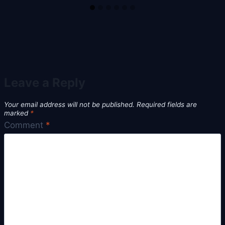
Leave a Reply
Your email address will not be published.
Required fields are
marked
*
Comment
*