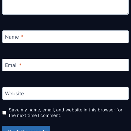
Name
*
Email
*
Website
Save my name, email, and website in this browser for
the next time I comment.