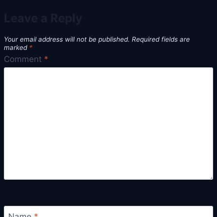
Leave a Reply
Your email address will not be published.
Required fields are
marked
*
Comment
*
Name
*