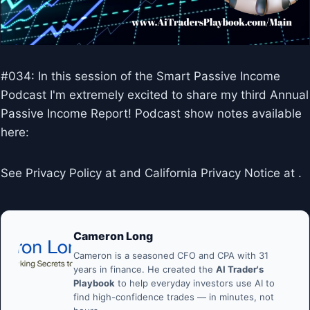
#034: In this session of the Smart Passive Income
Podcast I'm extremely excited to share my third Annual
Passive Income Report! Podcast show notes available
here:
See Privacy Policy at and California Privacy Notice at .
Cameron Long
Cameron is a seasoned CFO and CPA with 31
years in finance. He created the
AI Trader's
Playbook
to help everyday investors use AI to
find high-confidence trades — in minutes, not