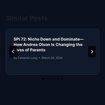
Similar Posts
SPI 72: Niche Down and Dominate—
How Andrea Olson Is Changing the
Lives of Parents
By
Cameron Long
March 29, 2024