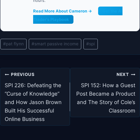
hours.
Read More About Cameron →
Get the AI
Trader's Playbook
Post
#
pat flynn
#
smart passive income
#
spi
Tags:
Post
PREVIOUS
NEXT
navigation
SPI 226: Defeating the
SPI 152: How a Guest
“Curse of Knowledge”
Post Became a Product
and How Jason Brown
and The Story of Cole’s
Built His Successful
Classroom
Online Business