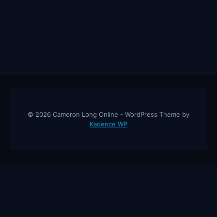
© 2026 Cameron Long Online - WordPress Theme by
Kadence WP
Cameron Long Online
— Finance tips, AI trading strategies, and
investing insights from a 31-year CFO & CPA.
About
Contact
Disclaimer
Privacy Policy
Affiliate