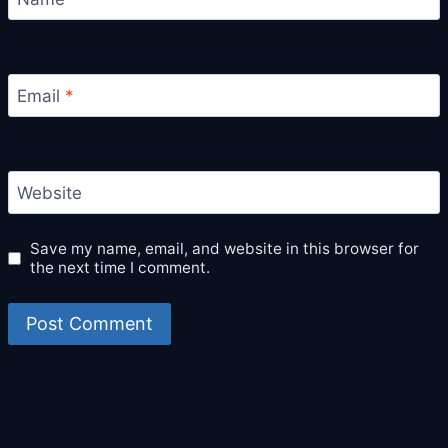
Email
*
Website
Save my name, email, and website in this browser for
the next time I comment.