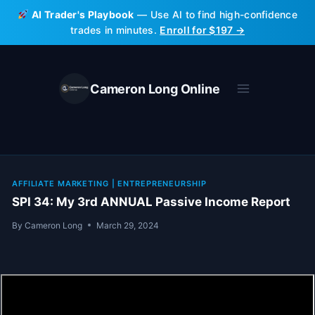
Skip
AI Trader's Playbook
— Use AI to find high-confidence
to
trades in minutes.
Enroll for $197 →
content
Cameron Long Online
AFFILIATE MARKETING
|
ENTREPRENEURSHIP
SPI 34: My 3rd ANNUAL Passive Income Report
By
Cameron Long
March 29, 2024