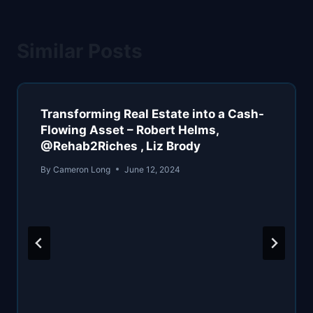
Similar Posts
Transforming Real Estate into a Cash-
Flowing Asset – Robert Helms,
@Rehab2Riches , Liz Brody
By
Cameron Long
June 12, 2024