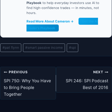
Playbook
to help everyday investors use AI to
find high-confidence trades — in minutes, not
hours.
Read More About Cameron →
Get the AI
Trader's Playbook
Post
#
pat flynn
#
smart passive income
#
spi
Tags:
Post
PREVIOUS
NEXT
navigation
SPI 750: Why You Have
SPI 246: SPI Podcast
to Bring People
Best of 2016
Together