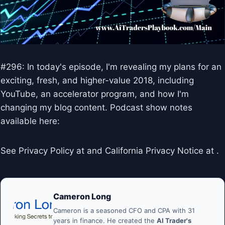
#296: In today's episode, I'm revealing my plans for an
exciting, fresh, and higher-value 2018, including
YouTube, an accelerator program, and how I'm
changing my blog content. Podcast show notes
available here:
See Privacy Policy at and California Privacy Notice at .
Cameron Long
Cameron is a seasoned CFO and CPA with 31
years in finance. He created the
AI Trader's