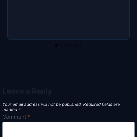
Leave a Reply
Your email address will not be published.
Required fields are
marked
*
Comment
*