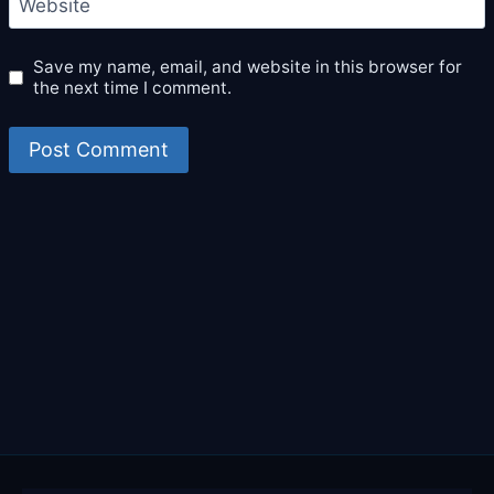
Website
Save my name, email, and website in this browser for
the next time I comment.