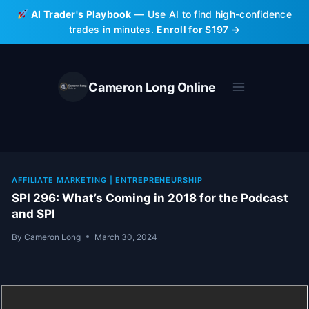
Skip
AI Trader's Playbook
— Use AI to find high-confidence
to
trades in minutes.
Enroll for $197 →
content
Cameron Long Online
AFFILIATE MARKETING
|
ENTREPRENEURSHIP
SPI 296: What’s Coming in 2018 for the Podcast
and SPI
By
Cameron Long
March 30, 2024