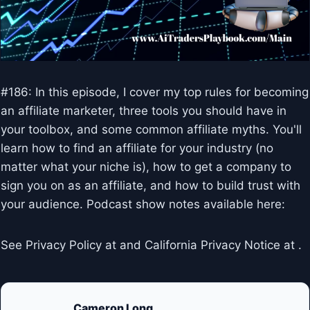
#186: In this episode, I cover my top rules for becoming
an affiliate marketer, three tools you should have in
your toolbox, and some common affiliate myths. You'll
learn how to find an affiliate for your industry (no
matter what your niche is), how to get a company to
sign you on as an affiliate, and how to build trust with
your audience. Podcast show notes available here:
See Privacy Policy at and California Privacy Notice at .
Cameron Long