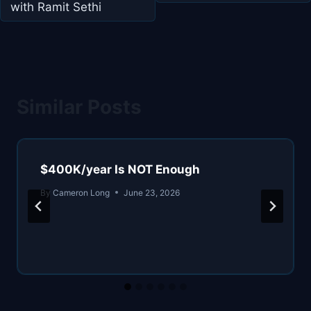
with Ramit Sethi
Similar Posts
$400K/year Is NOT Enough
By
Cameron Long
June 23, 2026