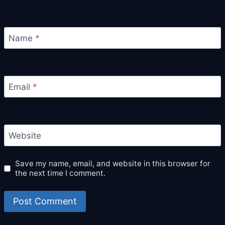
Name
*
Email
*
Website
Save my name, email, and website in this browser for
the next time I comment.