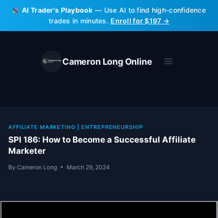
Skip
AI Trader's Playbook
— Use AI to find high-confidence
to
trades in minutes.
Enroll for $197 →
content
Cameron Long Online
AFFILIATE MARKETING
|
ENTREPRENEURSHIP
SPI 186: How to Become a Successful Affiliate
Marketer
By
Cameron Long
March 29, 2024