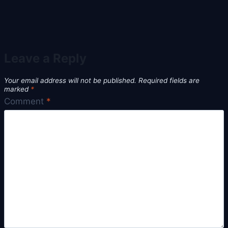
Leave a Reply
Your email address will not be published.
Required fields are
marked
*
Comment
*