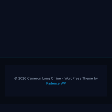
© 2026 Cameron Long Online - WordPress Theme by
Kadence WP