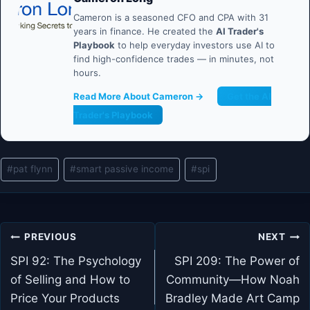
Cameron is a seasoned CFO and CPA with 31
years in finance. He created the
AI Trader's
Playbook
to help everyday investors use AI to
find high-confidence trades — in minutes, not
hours.
Read More About Cameron →
Get the AI
Trader's Playbook
Post
#
pat flynn
#
smart passive income
#
spi
Tags:
Post
PREVIOUS
NEXT
navigation
SPI 92: The Psychology
SPI 209: The Power of
of Selling and How to
Community—How Noah
Price Your Products
Bradley Made Art Camp