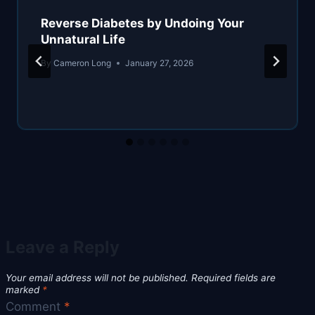
Reverse Diabetes by Undoing Your
Unnatural Life
By
Cameron Long
January 27, 2026
Leave a Reply
Your email address will not be published.
Required fields are
marked
*
Comment
*