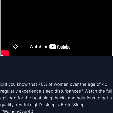
Did you know that 70% of women over the age of 40
regularly experience sleep disturbances? Watch the full
episode for the best sleep hacks and solutions to get a
quality, restful night's sleep. #BetterSleep
#WomenOver40