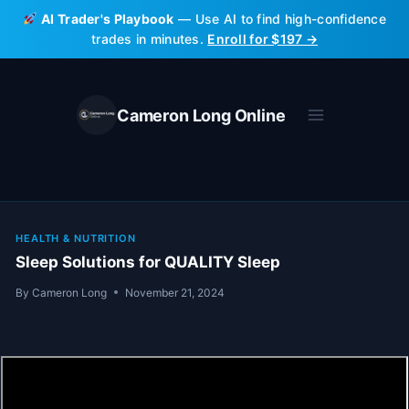
Skip
AI Trader's Playbook
— Use AI to find high-confidence
to
trades in minutes.
Enroll for $197 →
content
Cameron Long Online
HEALTH & NUTRITION
Sleep Solutions for QUALITY Sleep
By
Cameron Long
November 21, 2024