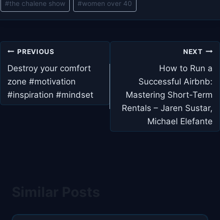
#
the chalene show
#
women over 40
Post
PREVIOUS
NEXT
navigation
Destroy your comfort
How to Run a
zone #motivation
Successful Airbnb:
#inspiration #mindset
Mastering Short-Term
Rentals – Jaren Sustar,
Michael Elefante
Similar Posts