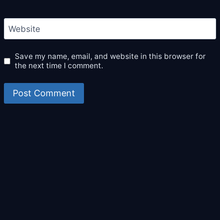
Website
Save my name, email, and website in this browser for
the next time I comment.