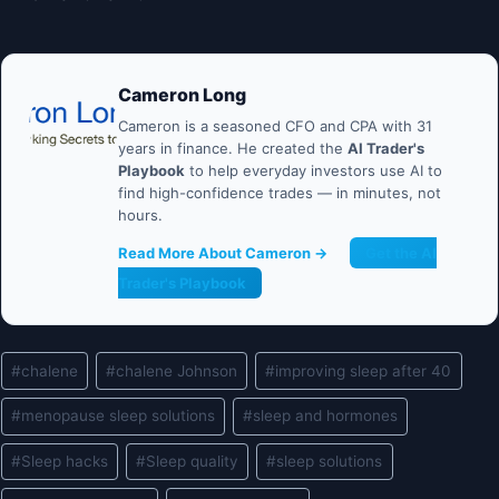
Cameron Long
Cameron is a seasoned CFO and CPA with 31
years in finance. He created the
AI Trader's
Playbook
to help everyday investors use AI to
find high-confidence trades — in minutes, not
hours.
Read More About Cameron →
Get the AI
Trader's Playbook
Post
#
chalene
#
chalene Johnson
#
improving sleep after 40
Tags:
#
menopause sleep solutions
#
sleep and hormones
#
Sleep hacks
#
Sleep quality
#
sleep solutions