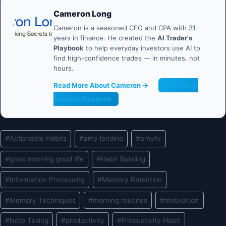
Cameron Long
Cameron is a seasoned CFO and CPA with 31
years in finance. He created the
AI Trader's
Playbook
to help everyday investors use AI to
find high-confidence trades — in minutes, not
hours.
Read More About Cameron →
Get the AI
Trader's Playbook
Post
#
Actionable Habits
#
amy landino
#
amytv
Tags:
#
good morning good life
#
Habit Building
#
Information Processing
#
Memory Retention
#
Memory Techniques
#
morning routines
#
motivation
#
Note Taking
#
productivity
#
Productivity Habit