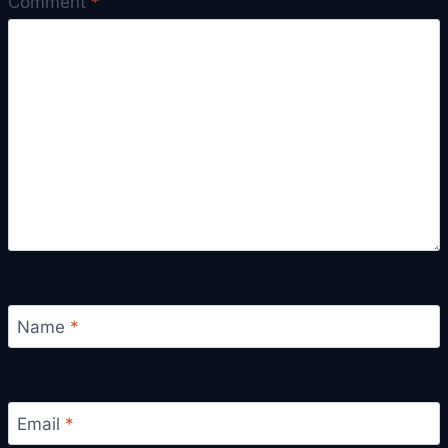
Comment
*
Name
*
Email
*