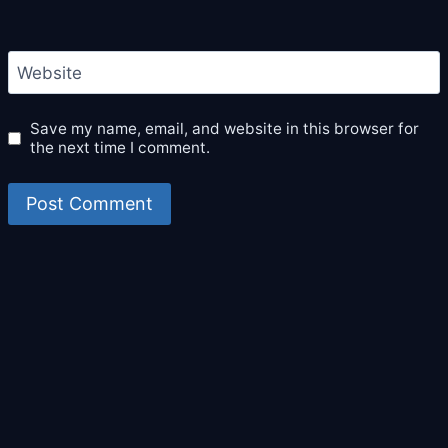
Website
Save my name, email, and website in this browser for
the next time I comment.