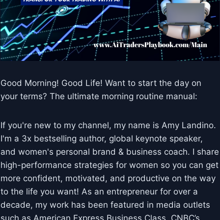
Good Morning! Good Life! Want to start the day on
your terms? The ultimate morning routine manual:
If you're new to my channel, my name is Amy Landino.
I'm a 3x bestselling author, global keynote speaker,
and women's personal brand & business coach. I share
high-performance strategies for women so you can get
more confident, motivated, and productive on the way
to the life you want! As an entrepreneur for over a
decade, my work has been featured in media outlets
such as American Express Business Class, CNBC’s