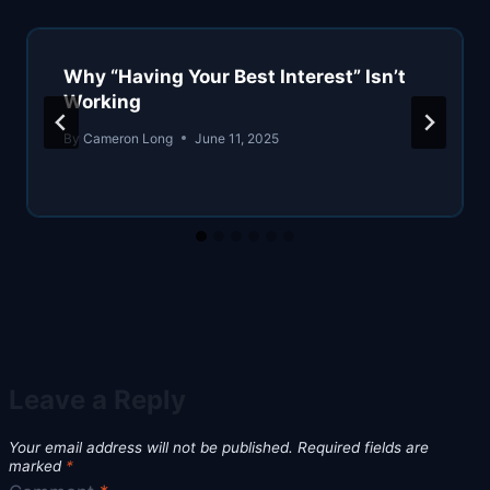
Why “Having Your Best Interest” Isn’t
Working
By
Cameron Long
June 11, 2025
Leave a Reply
Your email address will not be published.
Required fields are
marked
*