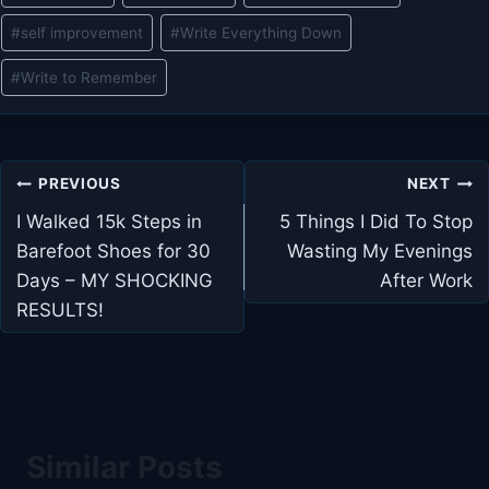
#
self improvement
#
Write Everything Down
#
Write to Remember
Post
PREVIOUS
NEXT
navigation
I Walked 15k Steps in
5 Things I Did To Stop
Barefoot Shoes for 30
Wasting My Evenings
Days – MY SHOCKING
After Work
RESULTS!
Similar Posts