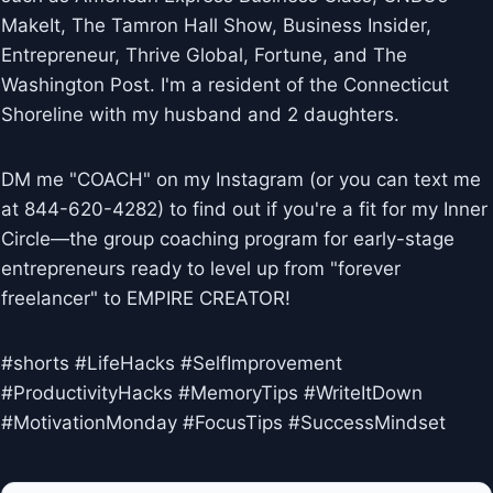
MakeIt, The Tamron Hall Show, Business Insider,
Entrepreneur, Thrive Global, Fortune, and The
Washington Post. I'm a resident of the Connecticut
Shoreline with my husband and 2 daughters.
DM me "COACH" on my Instagram (or you can text me
at 844-620-4282) to find out if you're a fit for my Inner
Circle—the group coaching program for early-stage
entrepreneurs ready to level up from "forever
freelancer" to EMPIRE CREATOR!
#shorts #LifeHacks #SelfImprovement
#ProductivityHacks #MemoryTips #WriteItDown
#MotivationMonday #FocusTips #SuccessMindset