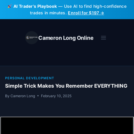
Skip
AI Trader's Playbook
— Use AI to find high-confidence
to
trades in minutes.
Enroll for $197 →
content
Cameron Long Online
PERSONAL DEVELOPMENT
Simple Trick Makes You Remember EVERYTHING
By
Cameron Long
February 10, 2025