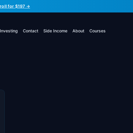
roll for $197 →
Investing
Contact
Side Income
About
Courses