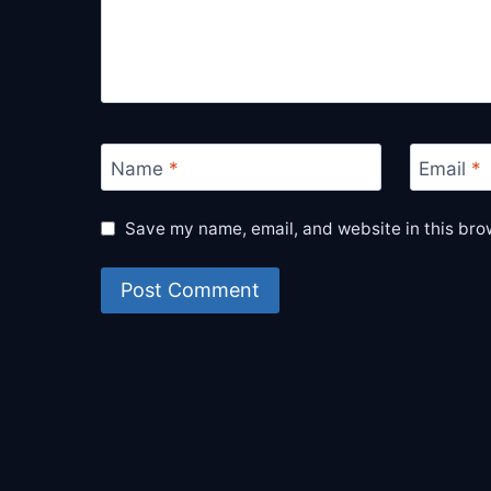
Name
*
Email
*
Save my name, email, and website in this bro