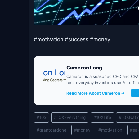
#motivation #success #money
Cameron Long
Cameron is a seasoned CFO and CPA w
help everyday investors use AI to fi
Read More About Cameron →
G
Post
#
10x
#
10XEverything
#
10XLife
#
10XNati
Tags:
#
grantcardone
#
money
#
motivation
#
sa