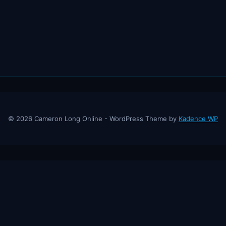
© 2026 Cameron Long Online - WordPress Theme by
Kadence WP
ine
— Finance tips, AI trading strategies, and investing insights from a
About
Contact
Disclaimer
Privacy Policy
Affiliate Disclosure
© 2026 Cameron Long Online. All rights reserved.