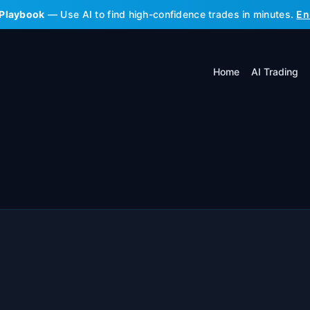
 Playbook
— Use AI to find high-confidence trades in minutes.
En
Home
AI Trading