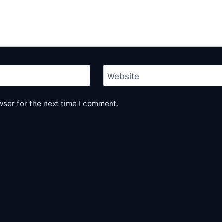
Website
wser for the next time I comment.