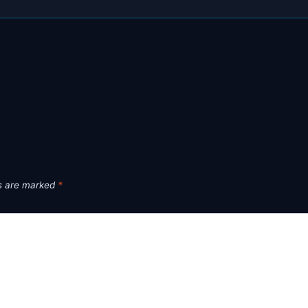
ds are marked
*