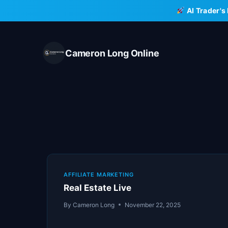
Skip
AI Trader's
to
content
Cameron Long Online
AFFILIATE MARKETING
Real Estate Live
By
Cameron Long
November 22, 2025