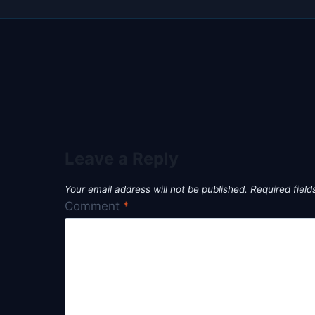
Leave a Reply
Your email address will not be published.
Required fiel
Comment
*