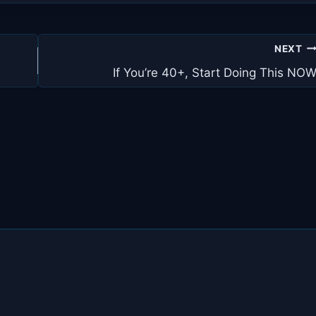
NEXT
If You’re 40+, Start Doing This NO