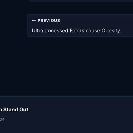
Post
PREVIOUS
navigation
Ultraprocessed Foods cause Obesity
o Stand Out
024