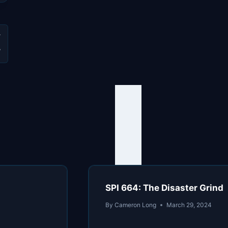
W
SPI 664: The Disaster Grind
By
Cameron Long
March 29, 2024