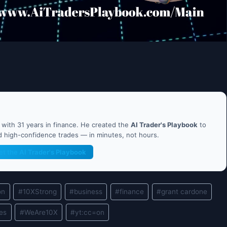
ith 31 years in finance. He created the
AI Trader's Playbook
to
nd high-confidence trades — in minutes, not hours.
et the AI Trader's Playbook
on
#
10XStrong
#
business
#
finance
#
grant cardone
les
#
WeAre10X
#
yt:cc=on