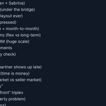
an + Sabrina)
 (under the bridge)
 layout ever)
mpressed)
rm + month-to-month)
s (flex vs long-term)
89M (huge scale)
tments
ty check)
partner shows up late)
 (time is money)
ket vs seller market)
y”
ront” triplex
perty problem)
ers)