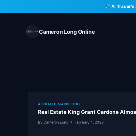
Skip
AI Trader's
to
content
Cameron Long Online
AFFILIATE MARKETING
Real Estate King Grant Cardone Almos
By
Cameron Long
February 4, 2026