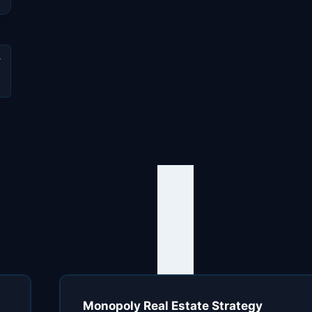
e
Monopoly Real Estate Strategy