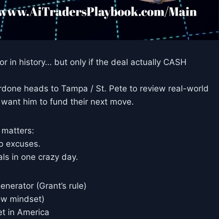
or in history… but only if the deal actually CASH
ardone heads to Tampa / St. Pete to review real-world
 want him to fund their next move.
 matters:
ro excuses.
s in one crazy day.
enerator (Grant’s rule)
low mindset)
et in America