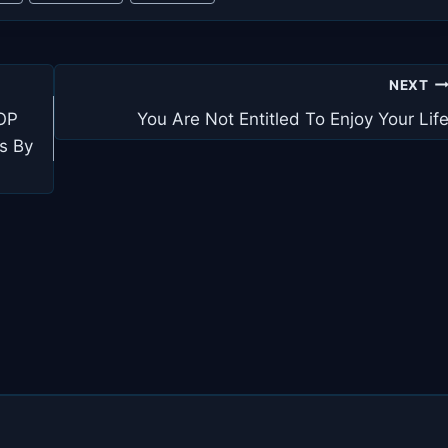
NEXT
TOP
You Are Not Entitled To Enjoy Your Lif
s By