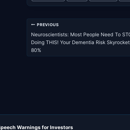
Post
PREVIOUS
navigation
Neuroscientists: Most People Need To S
Doing THIS! Your Dementia Risk Skyrocket
80%
Speech Warnings for Investors