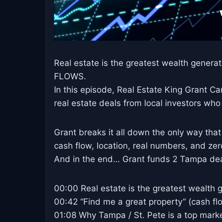
Real estate is the greatest wealth generat
FLOWS.
In this episode, Real Estate King Grant C
real estate deals from local investors who
Grant breaks it all down the only way that
cash flow, location, real numbers, and ze
And in the end… Grant funds 2 Tampa deal
00:00 Real estate is the greatest wealth g
00:42 “Find me a great property” (cash f
01:08 Why Tampa / St. Pete is a top mark