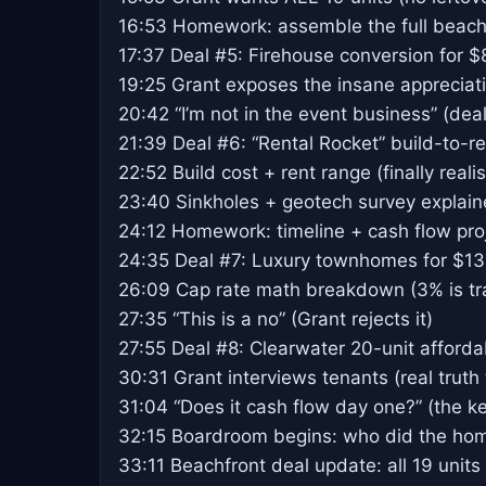
16:53 Homework: assemble the full beach
17:37 Deal #5: Firehouse conversion for $8
19:25 Grant exposes the insane appreciat
20:42 “I’m not in the event business” (deal
21:39 Deal #6: “Rental Rocket” build-to-re
22:52 Build cost + rent range (finally real
23:40 Sinkholes + geotech survey explai
24:12 Homework: timeline + cash flow pro
24:35 Deal #7: Luxury townhomes for $13
26:09 Cap rate math breakdown (3% is tr
27:35 “This is a no” (Grant rejects it)
27:55 Deal #8: Clearwater 20-unit afforda
30:31 Grant interviews tenants (real truth 
31:04 “Does it cash flow day one?” (the k
32:15 Boardroom begins: who did the ho
33:11 Beachfront deal update: all 19 units