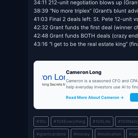
34:11 212-unit negotiation blows up (Gran
38:39 “No more triplex” (Grant’s blunt adv
41:03 Final 2 deals left: St. Pete 12-unit 
42:32 Grant funds the first deal (winner 
42:48 Grant funds BOTH deals (crazy end
43:16 “I get to be the real estate king” (fi
Cameron Long
Cameron is a seasoned CFO and CPA w
help everyday investors use AI to fi
Read More About Cameron →
G
Post
#
10x
#
10XEverything
#
10XLife
#
10XNati
Tags:
#
grantcardone
#
money
#
motivation
#
sa