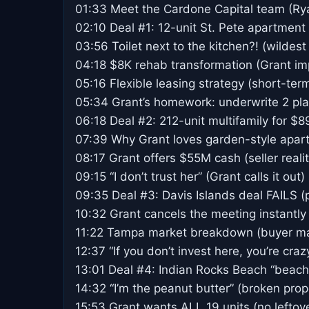
01:33 Meet the Cardone Capital team (Ry
02:10 Deal #1: 12-unit St. Pete apartment
03:56 Toilet next to the kitchen?! (wildest
04:18 $8K rehab transformation (Grant i
05:16 Flexible leasing strategy (short-te
05:34 Grant’s homework: underwrite 2 plan
06:18 Deal #2: 212-unit multifamily for $
07:39 Why Grant loves garden-style apar
08:17 Grant offers $55M cash (seller reali
09:15 “I don’t trust her” (Grant calls it out)
09:35 Deal #3: Davis Islands deal FAILS (
10:32 Grant cancels the meeting instantly
11:22 Tampa market breakdown (buyer mar
12:37 “If you don’t invest here, you’re craz
13:01 Deal #4: Indian Rocks Beach “beachf
14:32 “I’m the peanut butter” (broken pro
15:53 Grant wants ALL 19 units (no leftov