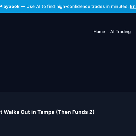
 Playbook
— Use AI to find high-confidence trades in minutes.
En
Home
AI Trading
t Walks Out in Tampa (Then Funds 2)