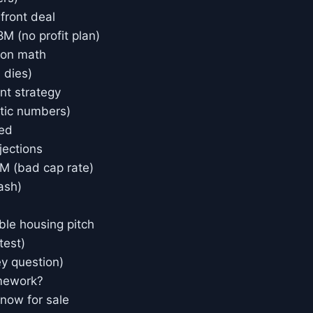
front deal
M (no profit plan)
ion math
 dies)
nt strategy
istic numbers)
ned
jections
M (bad cap rate)
ash)
ble housing pitch
test)
ey question)
mework?
 now for sale