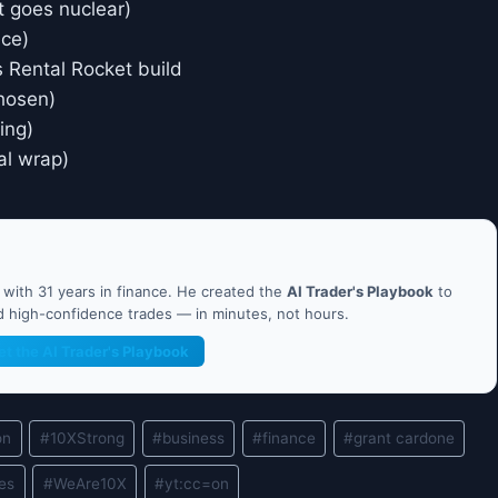
t goes nuclear)
ice)
vs Rental Rocket build
chosen)
ing)
nal wrap)
ith 31 years in finance. He created the
AI Trader's Playbook
to
nd high-confidence trades — in minutes, not hours.
et the AI Trader's Playbook
on
#
10XStrong
#
business
#
finance
#
grant cardone
les
#
WeAre10X
#
yt:cc=on