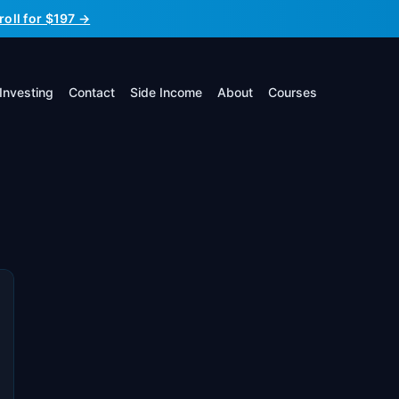
roll for $197 →
Investing
Contact
Side Income
About
Courses