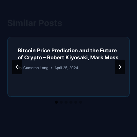
Similar Posts
Bitcoin Price Prediction and the Future
of Crypto – Robert Kiyosaki, Mark Moss
By
Cameron Long
April 25, 2024