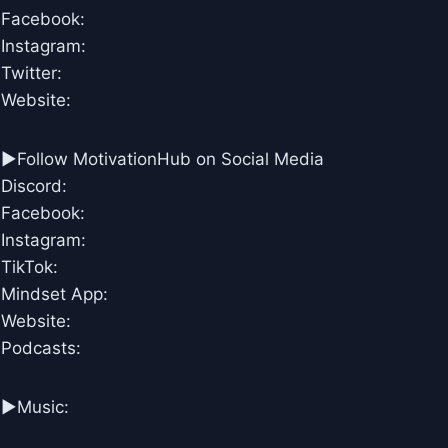
Facebook:
Instagram:
Twitter:
Website:
►Follow MotivationHub on Social Media
Discord:
Facebook:
Instagram:
TikTok:
Mindset App:
Website:
Podcasts:
►Music: