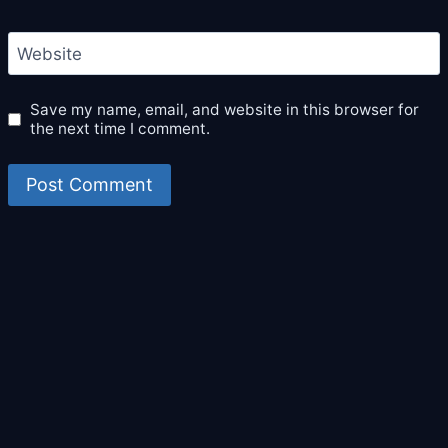
Website
Save my name, email, and website in this browser for
the next time I comment.