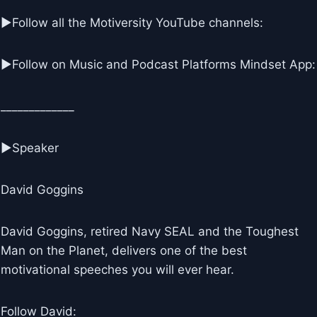
▶Follow all the Motiversity YouTube channels:
►Follow on Music and Podcast Platforms Mindset App:
_____________
►Speaker
David Goggins
David Goggins, retired Navy SEAL and the Toughest
Man on the Planet, delivers one of the best
motivational speeches you will ever hear.
Follow David: