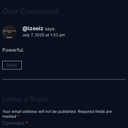
One Comment
@izeeiz
says:
July 7, 2025 at 1:33 pm
Powerful.
Reply
Leave a Reply
Your email address will not be published.
Required fields are
marked
*
Comment
*