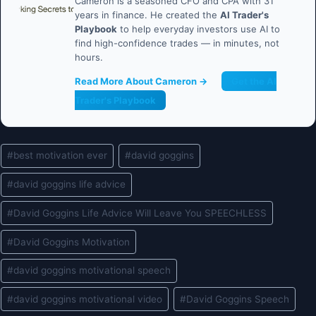
Cameron is a seasoned CFO and CPA with 31
years in finance. He created the
AI Trader's
Playbook
to help everyday investors use AI to
find high-confidence trades — in minutes, not
hours.
Read More About Cameron →
Get the AI
Trader's Playbook
Post
#
best motivation ever
#
david goggins
Tags:
#
david goggins life advice
#
David Goggins Life Advice Will Leave You SPEECHLESS
#
David Goggins Motivation
#
david goggins motivational speech
#
david goggins motivational video
#
David Goggins Speech