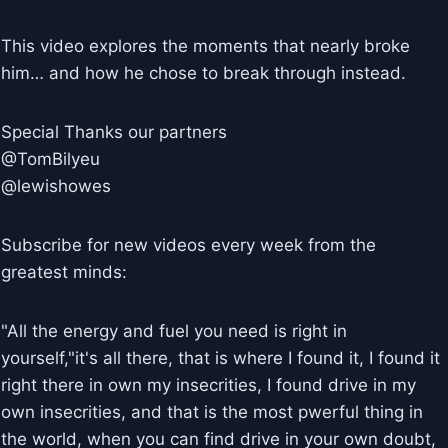
This video explores the moments that nearly broke
him… and how he chose to break through instead.
Special Thanks our partners
@TomBilyeu
@lewishowes
Subscribe for new videos every week from the
greatest minds:
"All the energy and fuel you need is right in
yourself,"it's all there, that is where I found it, I found it
right there in own my insecrities, I found drive in my
own insecrities, and that is the most pwerful thing in
the world, when you can find drive in your own doubt,