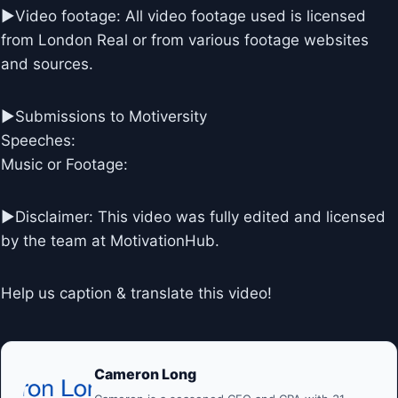
►Video footage: All video footage used is licensed
from London Real or from various footage websites
and sources.
►Submissions to Motiversity
Speeches:
Music or Footage:
►Disclaimer: This video was fully edited and licensed
by the team at MotivationHub.
Help us caption & translate this video!
Cameron Long