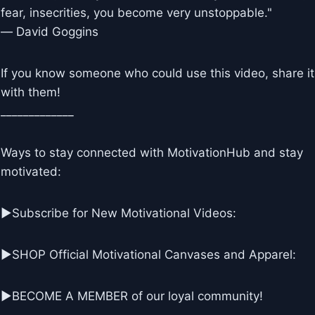
fear, insecrities, you become very unstoppable."
― David Goggins
If you know someone who could use this video, share it
with them!
_____________
Ways to stay connected with MotivationHub and stay
motivated:
▶Subscribe for New Motivational Videos:
▶SHOP Official Motivational Canvases and Apparel:
▶BECOME A MEMBER of our loyal community!