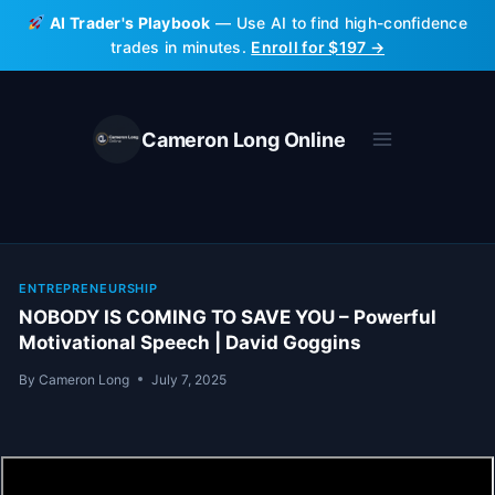
Skip
AI Trader's Playbook
— Use AI to find high-confidence
to
trades in minutes.
Enroll for $197 →
content
Cameron Long Online
ENTREPRENEURSHIP
NOBODY IS COMING TO SAVE YOU – Powerful
Motivational Speech | David Goggins
By
Cameron Long
July 7, 2025