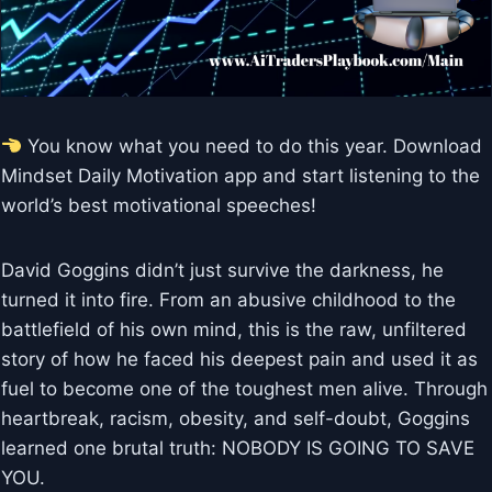
You know what you need to do this year. Download
Mindset Daily Motivation app and start listening to the
world’s best motivational speeches!
David Goggins didn’t just survive the darkness, he
turned it into fire. From an abusive childhood to the
battlefield of his own mind, this is the raw, unfiltered
story of how he faced his deepest pain and used it as
fuel to become one of the toughest men alive. Through
heartbreak, racism, obesity, and self-doubt, Goggins
learned one brutal truth: NOBODY IS GOING TO SAVE
YOU.