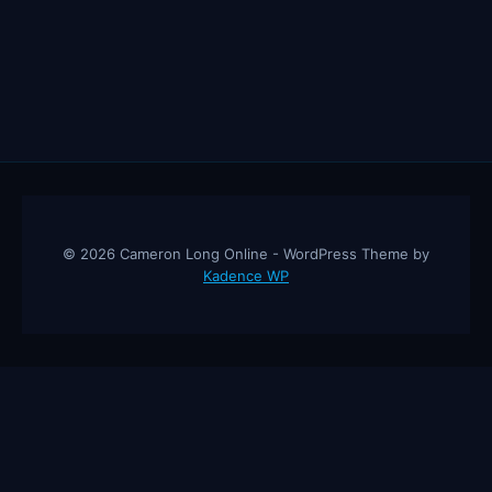
© 2026 Cameron Long Online - WordPress Theme by
Kadence WP
Cameron Long Online
— Finance tips, AI trading strategies, and
investing insights from a 31-year CFO & CPA.
About
Contact
Disclaimer
Privacy Policy
Affiliate