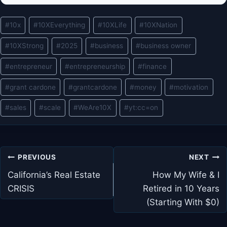
Post
#
10x
#
10XEverything
#
10XLife
#
10XNation
Tags:
#
10XStrong
#
2025
#
business
#
business owner
#
entrepreneur
#
entrepreneurship
#
finance
#
grant cardone
#
grantcardone
#
money
#
motivation
#
sales
#
scale
#
WeAre10X
#
yt:cc=on
Post
PREVIOUS
NEXT
navigation
California’s Real Estate
How My Wife & I
CRISIS
Retired in 10 Years
(Starting With $0)