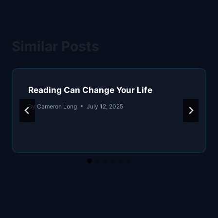
Similar Posts
Reading Can Change Your Life
By
Cameron Long
July 12, 2025