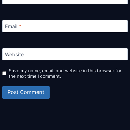
Email
*
Website
Save my name, email, and website in this browser for
the next time I comment.