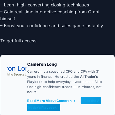
– Learn high-converting closing techniques
– Gain real-time interactive coaching from Grant
himself
– Boost your confidence and sales game instantly
To get full access
Cameron Long
Cameron is a seasoned CFO and CPA with 31
years in finance. He created the
AI Trader's
Playbook
to help everyday investors use AI to
find high-confidence trades — in minutes, not
hours.
Read More About Cameron →
Get the AI
Trader's Playbook