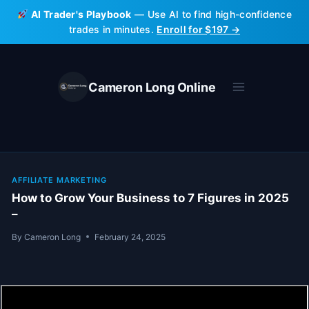
Skip
AI Trader's Playbook
— Use AI to find high-confidence
to
trades in minutes.
Enroll for $197 →
content
Cameron Long Online
AFFILIATE MARKETING
How to Grow Your Business to 7 Figures in 2025
–
By
Cameron Long
February 24, 2025