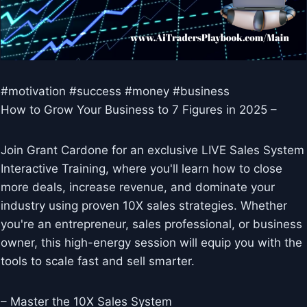
#motivation #success #money #business
How to Grow Your Business to 7 Figures in 2025 –
Join Grant Cardone for an exclusive LIVE Sales System
Interactive Training, where you'll learn how to close
more deals, increase revenue, and dominate your
industry using proven 10X sales strategies. Whether
you're an entrepreneur, sales professional, or business
owner, this high-energy session will equip you with the
tools to scale fast and sell smarter.
– Master the 10X Sales System