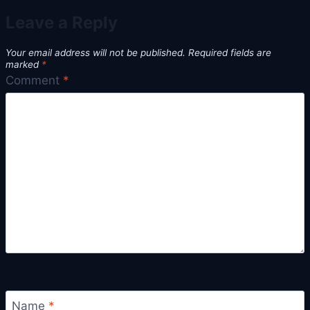
Leave a Reply
Your email address will not be published.
Required fields are
marked
*
Comment
*
Name
*