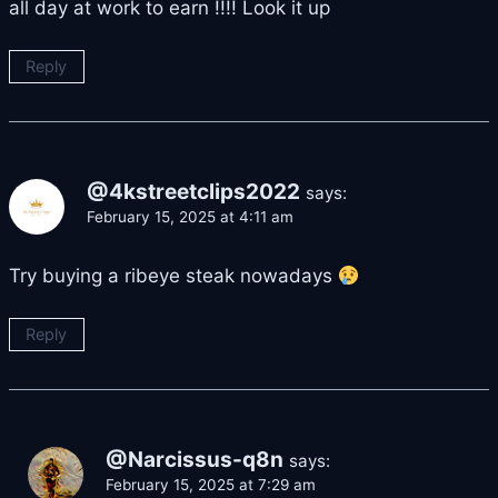
all day at work to earn !!!! Look it up
Reply
@4kstreetclips2022
says:
February 15, 2025 at 4:11 am
Try buying a ribeye steak nowadays
Reply
@Narcissus-q8n
says:
February 15, 2025 at 7:29 am