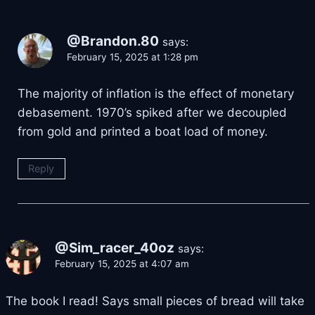
@Brandon.80
says:
February 15, 2025 at 1:28 pm
The majority of inflation is the effect of monetary
debasement. 1970’s spiked after we decoupled
from gold and printed a boat load of money.
Reply
@Sim_racer_40oz
says:
February 15, 2025 at 4:07 am
The book I read! Says small pieces of bread will take