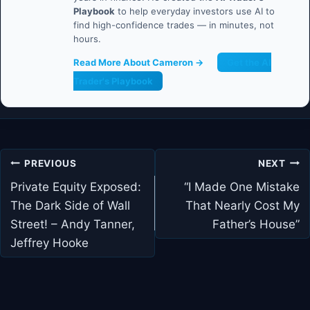
Playbook
to help everyday investors use AI to
find high-confidence trades — in minutes, not
hours.
Read More About Cameron →
Get the AI
Trader's Playbook
Post
PREVIOUS
NEXT
navigation
Private Equity Exposed:
“I Made One Mistake
The Dark Side of Wall
That Nearly Cost My
Street! – Andy Tanner,
Father’s House”
Jeffrey Hooke