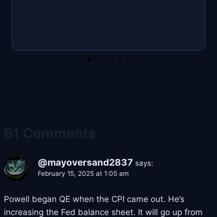
61 Comments
@mayoversand2837
says:
February 15, 2025 at 1:05 am
Powell began QE when the CPI came out. He’s
increasing the Fed balance sheet. It will go up from