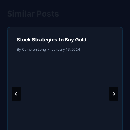
Similar Posts
Stock Strategies to Buy Gold
By
Cameron Long
January 16, 2024