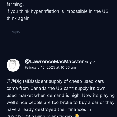
farming.
If you think hyperinflation is impossible in the US
think again
Reply
@LawrenceMacMacster
says:
February 15, 2025 at 10:56 am
​@@DigitalDissident supply of cheap used cars
come from Canada the US can’t supply it’s own
used market when demand is high. Now it’s playing
well since people are too broke to buy a car or they
have already destroyed their finances in
2020/2023 paying over stickers