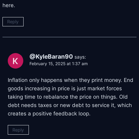
here.
Reply
@KyleBaran90
says:
February 15, 2025 at 1:37 am
Inflation only happens when they print money. End
goods increasing in price is just market forces
taking time to rebalance the price on things. Old
debt needs taxes or new debt to service it, which
creates a positive feedback loop.
Reply