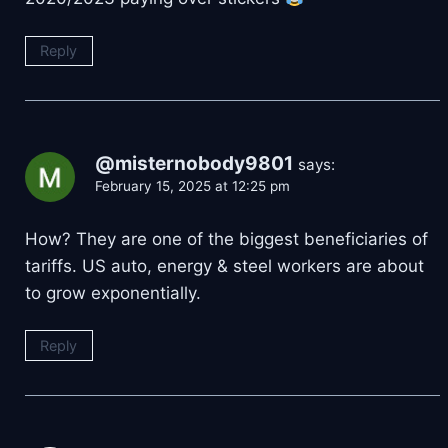
Reply
@misternobody9801
says:
February 15, 2025 at 12:25 pm
How? They are one of the biggest beneficiaries of
tariffs. US auto, energy & steel workers are about
to grow exponentially.
Reply