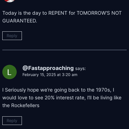
Today is the day to REPENT for TOMORROW’S NOT
GUARANTEED.
Reply
@Fastapproaching
says:
February 15, 2025 at 3:20 am
I Seriously hope we’re going back to the 1970s, I
would love to see 20% interest rate, I’ll be living like
the Rockefellers
Reply