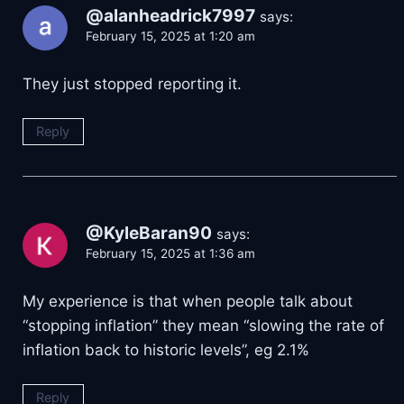
@alanheadrick7997
says:
February 15, 2025 at 1:20 am
They just stopped reporting it.
Reply
@KyleBaran90
says:
February 15, 2025 at 1:36 am
My experience is that when people talk about
“stopping inflation” they mean “slowing the rate of
inflation back to historic levels”, eg 2.1%
Reply