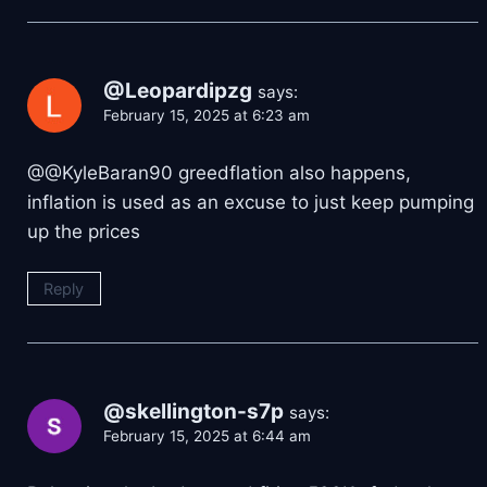
@Leopardipzg
says:
February 15, 2025 at 6:23 am
@@KyleBaran90 greedflation also happens,
inflation is used as an excuse to just keep pumping
up the prices
Reply
@skellington-s7p
says:
February 15, 2025 at 6:44 am