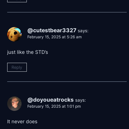
@cutestbear3327
says:
February 15, 2025 at 5:26 am
just like the STD’s
Reply
@doyoueatrocks
says:
February 15, 2025 at 1:01 pm
It never does