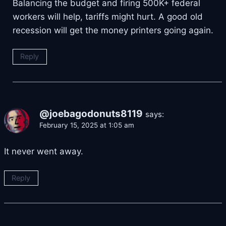
Balancing the budget and firing 500K+ federal
workers will help, tariffs might hurt. A good old
recession will get the money printers going again.
Reply
@joebagodonuts8119
says:
February 15, 2025 at 1:05 am
It never went away.
Reply