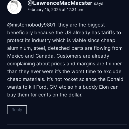
@LawrenceMacMacster
says:
February 15, 2025 at 12:31 pm
@misternobody9801 they are the biggest
beneficiary because the US already has tariffs to
protect its industry which is viable since cheap
aluminium, steel, detached parts are flowing from
Mexico and Canada. Customers are already
complaining about prices and margins are thinner
than they ever were it’s the worst time to exclude
cheap materials. It’s not rocket science the Donald
wants to kill Ford, GM etc so his buddy Elon can
buy them for cents on the dollar.
Reply