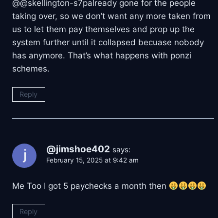
​@@skellington-s7palready gone for the people
taking over, so we don’t want any more taken from
us to let them pay themselves and prop up the
system further until it collapsed becuase nobody
has anymore. That’s what happens with ponzi
schemes.
Reply
@jimshoe402
says:
February 15, 2025 at 9:42 am
Me Too I got 5 paychecks a month then
Reply