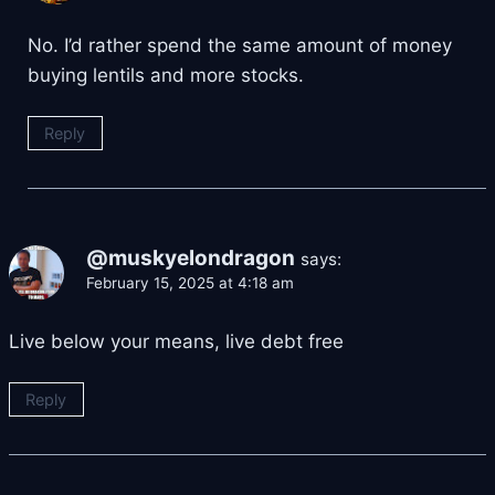
No. I’d rather spend the same amount of money
buying lentils and more stocks.
Reply
@muskyelondragon
says:
February 15, 2025 at 4:18 am
Live below your means, live debt free
Reply