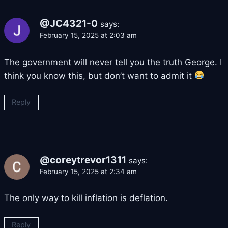
@JC4321-0
says:
February 15, 2025 at 2:03 am
The government will never tell you the truth George. I
think you know this, but don’t want to admit it
Reply
@coreytrevor1311
says:
February 15, 2025 at 2:34 am
The only way to kill inflation is deflation.
Reply