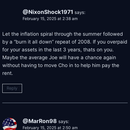
@NixonShock1971
says:
February 15, 2025 at 2:38 am
Let the inflation spiral through the summer followed
by a “burn it all down” repeat of 2008. If you overpaid
for your assets in the last 3 years, thats on you.
Maybe the average Joe will have a chance again
without having to move Cho in to help him pay the
rent.
Reply
@MarRon98
says:
February 15, 2025 at 2:50 am