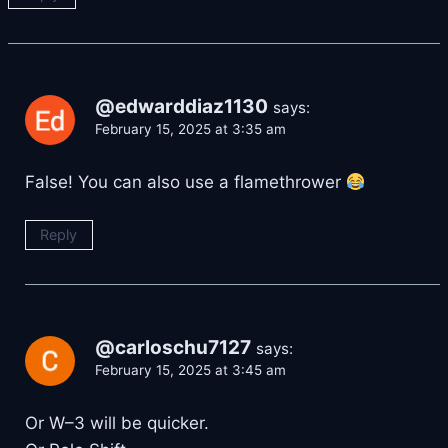
@edwarddiaz1130
says:
February 15, 2025 at 3:35 am
False! You can also use a flamethrower
Reply
@carloschu7127
says:
February 15, 2025 at 3:45 am
Or W–3 will be quicker.