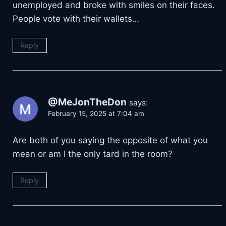
unemployed and broke with smiles on their faces.
People vote with their wallets…
Reply
@MeJonTheDon
says:
February 15, 2025 at 7:04 am
Are both of you saying the opposite of what you
mean or am I the only tard in the room?
Reply