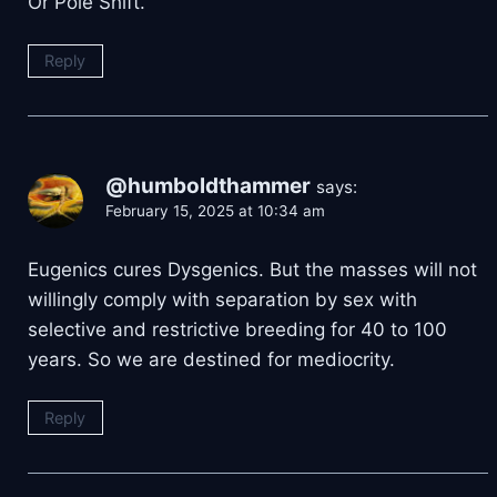
Or Pole Shift.
Reply
@humboldthammer
says:
February 15, 2025 at 10:34 am
Eugenics cures Dysgenics. But the masses will not
willingly comply with separation by sex with
selective and restrictive breeding for 40 to 100
years. So we are destined for mediocrity.
Reply