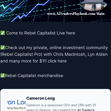
Come to Rebel Capitalist Live here
Check out my private, online investment community
(Rebel Capitalist Pro) with Chris MacIntosh, Lyn Alden
and many more for $1!! click here
Rebel Capitalist merchandise
Cameron Long
Cameron is a seasoned CFO and CPA with 31
years in finance. He created the
AI Trader's