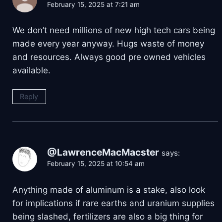
February 15, 2025 at 7:21 am
We don’t need millions of new high tech cars being
made every year anyway. Hugs waste of money
and resources. Always good pre owned vehicles
available.
Reply
@LawrenceMacMacster
says:
February 15, 2025 at 10:54 am
Anything made of aluminum is a stake, also look
for implications if rare earths and uranium supplies
being slashed, fertilizers are also a big thing for