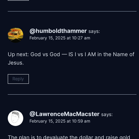
@humboldthammer
says:
February 15, 2025 at 10:27 am
Up next: God vs God — IS I vs I AM in the Name of
Jesus.
Reply
@LawrenceMacMacster
says:
February 15, 2025 at 10:59 am
The plan is to devaluate the dollar and raise gold