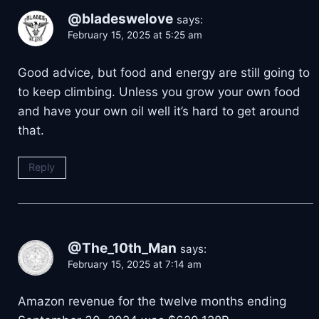
@bladeswelove
says:
February 15, 2025 at 5:25 am
Good advice, but food and energy are still going to
to keep climbing. Unless you grow your own food
and have your own oil well it’s hard to get around
that.
Reply
@The_10th_Man
says:
February 15, 2025 at 7:14 am
Amazon revenue for the twelve months ending