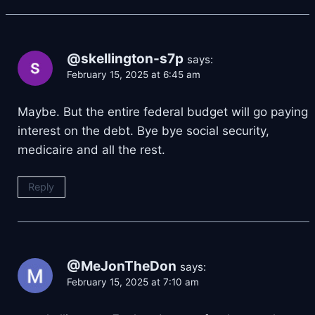
@skellington-s7p
says:
February 15, 2025 at 6:45 am
Maybe. But the entire federal budget will go paying
interest on the debt. Bye bye social security,
medicaire and all the rest.
Reply
@MeJonTheDon
says:
February 15, 2025 at 7:10 am