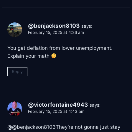
@benjackson8103
says:
February 15, 2025 at 4:26 am
You get deflation from lower unemployment.
Explain your math
Reply
@victorfontaine4943
says:
February 15, 2025 at 4:43 am
@@benjackson8103They’re not gonna just stay