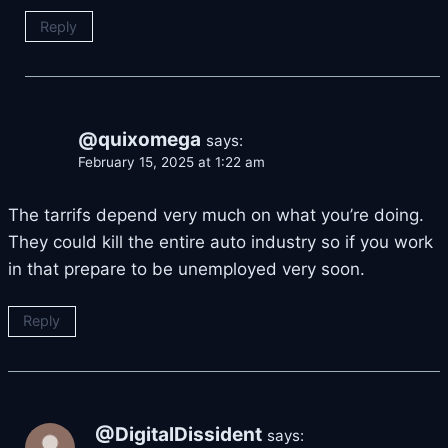
Reply
@quixomega
says:
February 15, 2025 at 1:22 am
The tarrifs depend very much on what you’re doing.
They could kill the entire auto industry so if you work
in that prepare to be unemployed very soon.
Reply
@DigitalDissident
says: