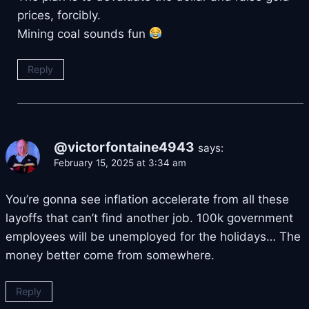
prices, forcibly.
Mining coal sounds fun
Reply
@victorfontaine4943
says:
February 15, 2025 at 3:34 am
You’re gonna see inflation accelerate from all these
layoffs that can’t find another job. 100k government
employees will be unemployed for the holidays… The
money better come from somewhere.
Reply