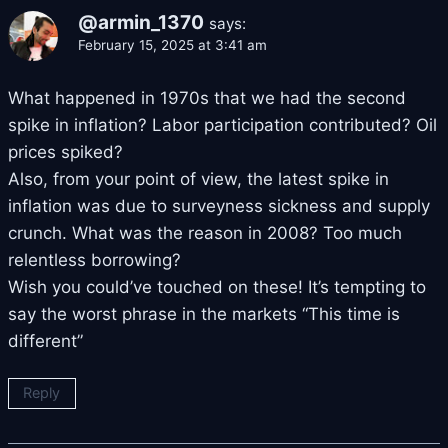
@armin_1370
says:
February 15, 2025 at 3:41 am
What happened in 1970s that we had the second
spike in inflation? Labor participation contributed? Oil
prices spiked?
Also, from your point of view, the latest spike in
inflation was due to surveyness sickness and supply
crunch. What was the reason in 2008? Too much
relentless borrowing?
Wish you could’ve touched on these! It’s tempting to
say the worst phrase in the markets “This time is
different”
Reply