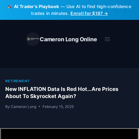
Skip
AI Trader's Playbook
— Use AI to find high-confidence
to
trades in minutes.
Enroll for $197 →
content
Cameron Long Online
RETIREMENT
New INFLATION Data Is Red Hot…Are Prices
About To Skyrocket Again?
By
Cameron Long
February 15, 2025