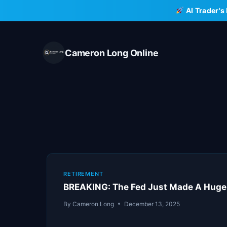
Skip
AI Trader's
to
content
Cameron Long Online
RETIREMENT
BREAKING: The Fed Just Made A Huge
By
Cameron Long
December 13, 2025