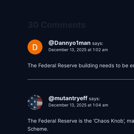
30 Comments
@Dannyo1man
says:
December 13, 2025 at 1:02 am
The Federal Reserve building needs to be e
@mutantryeff
says:
December 13, 2025 at 1:04 am
The Federal Reserve is the ‘Chaos Knob’, mani
Scheme.