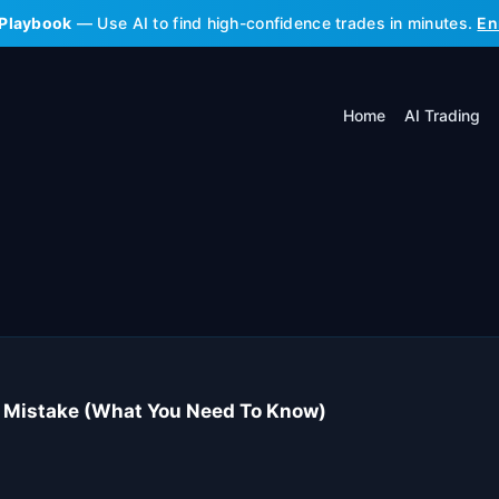
 Playbook
— Use AI to find high-confidence trades in minutes.
En
Home
AI Trading
 Mistake (What You Need To Know)