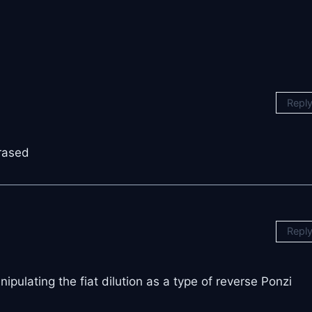
Repl
rased
Repl
pulating the fiat dilution as a type of reverse Ponzi