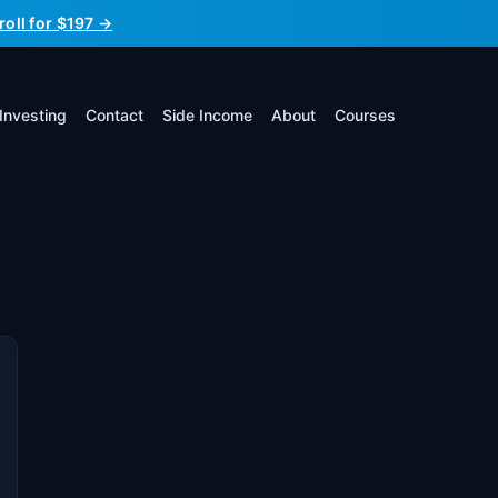
roll for $197 →
Investing
Contact
Side Income
About
Courses