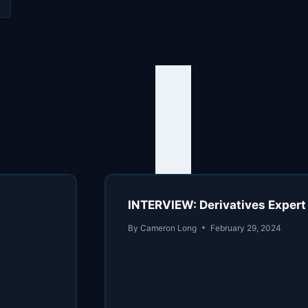
INTERVIEW: Derivatives Expert
By
Cameron Long
February 29, 2024