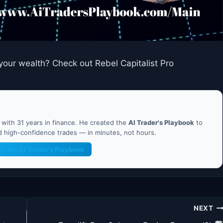
your wealth? Check out Rebel Capitalist Pro
ith 31 years in finance. He created the
AI Trader's Playbook
to
nd high-confidence trades — in minutes, not hours.
et the AI Trader's Playbook
NEXT