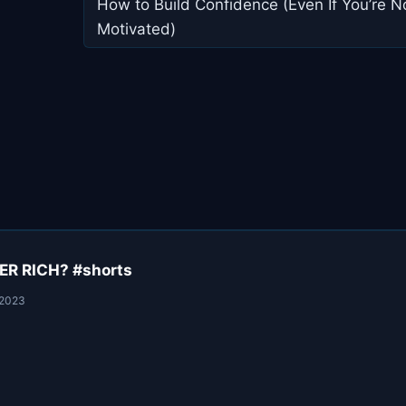
navigation
How to Build Confidence (Even If You’re N
Motivated)
R RICH? #shorts
 2023