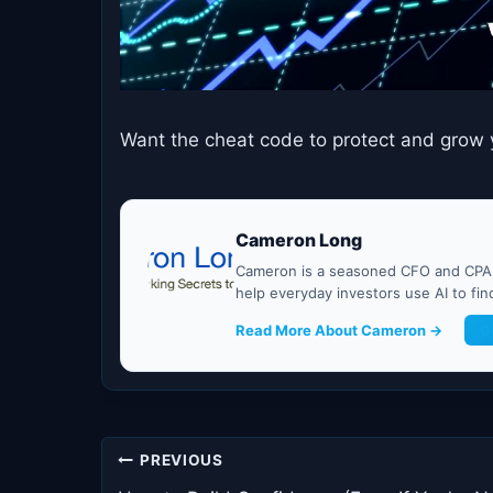
Want the cheat code to protect and grow 
Cameron Long
Cameron is a seasoned CFO and CPA w
help everyday investors use AI to fi
Read More About Cameron →
G
Post
PREVIOUS