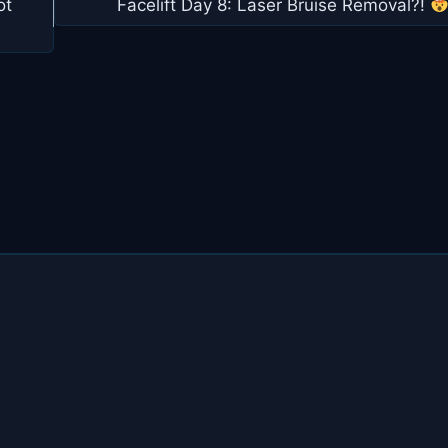
ot
Facelift Day 8: Laser Bruise Removal?!