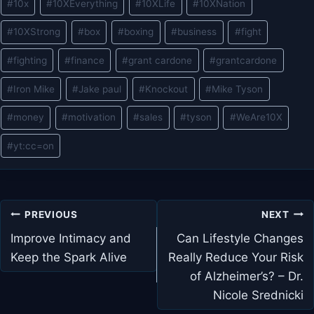
#
10x
#
10XEverything
#
10XLife
#
10XNation
Tags:
#
10XStrong
#
box
#
boxing
#
business
#
fight
#
fighting
#
finance
#
grant cardone
#
grantcardone
#
Iron Mike
#
Jake paul
#
Knockout
#
Mike Tyson
#
money
#
motivation
#
sales
#
tyson
#
WeAre10X
#
yt:cc=on
Post
PREVIOUS
NEXT
navigation
Improve Intimacy and
Can Lifestyle Changes
Keep the Spark Alive
Really Reduce Your Risk
of Alzheimer’s? – Dr.
Nicole Srednicki