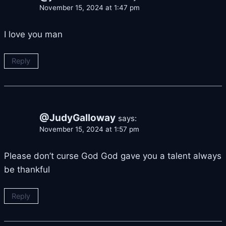
November 15, 2024 at 1:47 pm
I love you man
Reply
@JudyGalloway
says:
November 15, 2024 at 1:57 pm
Please don’t curse God God gave you a talent always
be thankful
Reply