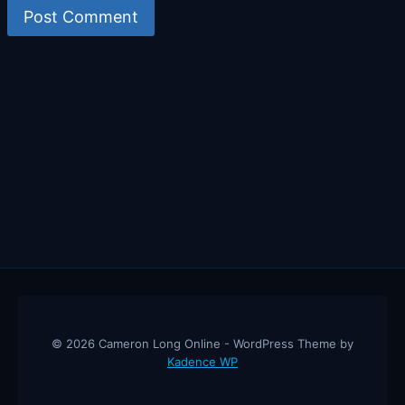
© 2026 Cameron Long Online - WordPress Theme by
Kadence WP