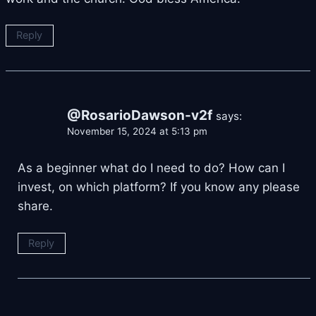
Reply
@RosarioDawson-v2f
says:
November 15, 2024 at 5:13 pm
As a beginner what do I need to do? How can I
invest, on which platform? If you know any please
share.
Reply