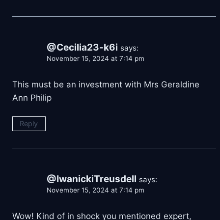
@Cecilia23-k6i
says:
November 15, 2024 at 7:14 pm
This must be an investment with Mrs Geraldine
Ann Philip
Reply
@IwanickiTreusdell
says:
November 15, 2024 at 7:14 pm
Wow! Kind of in shock you mentioned expert,