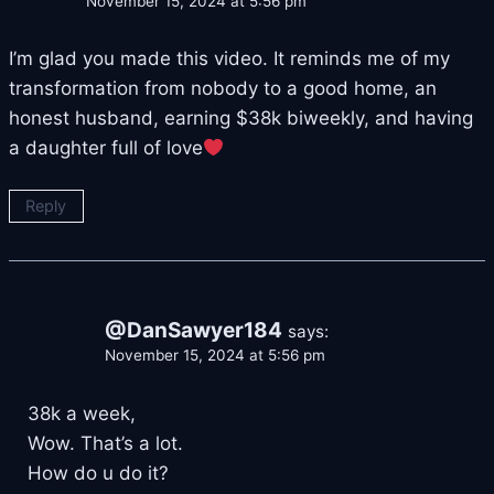
November 15, 2024 at 5:56 pm
I’m glad you made this video. It reminds me of my
transformation from nobody to a good home, an
honest husband, earning $38k biweekly, and having
a daughter full of love
Reply
@DanSawyer184
says:
November 15, 2024 at 5:56 pm
38k a week,
Wow. That’s a lot.
How do u do it?