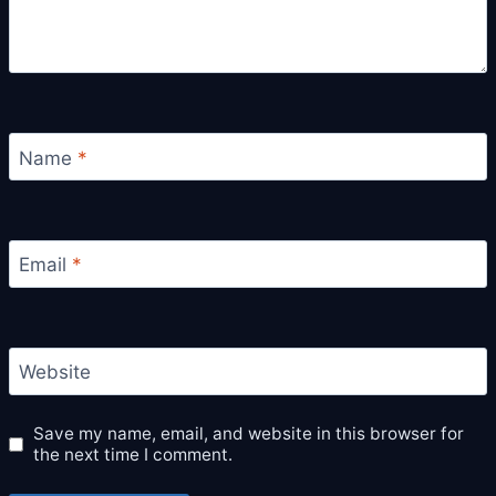
Name
*
Email
*
Website
Save my name, email, and website in this browser for
the next time I comment.