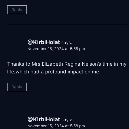
Reply
@KirbiHolat
says:
November 15, 2024 at 5:58 pm
Thanks to Mrs Elizabeth Regina Nelson’s time in my
life,which had a profound impact on me.
Reply
@KirbiHolat
says:
November 15, 2024 at 5:58 pm