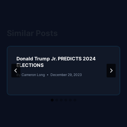
Similar Posts
Donald Trump Jr. PREDICTS 2024
ELECTIONS
By
Cameron Long
December 29, 2023