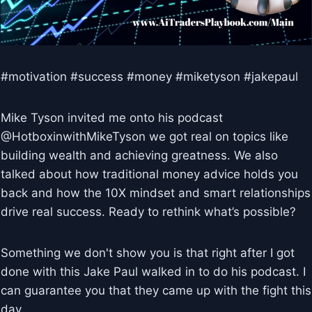
#motivation #success #money #miketyson #jakepaul
Mike Tyson invited me onto his podcast
@HotboxinwithMikeTyson we got real on topics like
building wealth and achieving greatness. We also
talked about how traditional money advice holds you
back and how the 10X mindset and smart relationships
drive real success. Ready to rethink what’s possible?
Something we don't show you is that right after I got
done with this Jake Paul walked in to do his podcast. I
can guarantee you that they came up with the fight this
day.