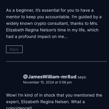
As a beginner, it’s essential for you to have a
mentor to keep you accountable. I’m guided by a
widely known crypto consultant, thanks to Mrs.
Elizabeth Regina Nelson’s time in my life, which
had a profound impact on me…
Reply
@JamesWilliam-mr8ud
says:
November 15, 2024 at 5:58 pm
Wow! I’m kind of in shock that you mentioned the
expert, Elizabeth Regina Nelsen. What a
coincidence!!