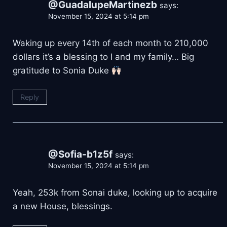
@GuadalupeMartinezb
says:
November 15, 2024 at 5:14 pm
Waking up every 14th of each month to 210,000
dollars it’s a blessing to I and my family… Big
gratitude to Sonia Duke
Reply
@Sofia-b1z5f
says:
November 15, 2024 at 5:14 pm
Yeah, 253k from Sonai duke, looking up to acquire
a new House, blessings.