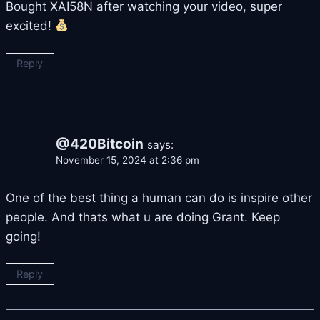
Bought XAI58N after watching your video, super
excited!
Reply
@420Bitcoin
says:
November 15, 2024 at 2:36 pm
One of the best thing a human can do is inspire other
people. And thats what u are doing Grant. Keep
going!
Reply