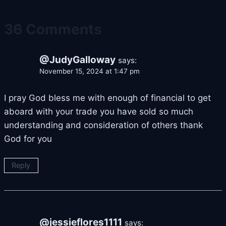
36 Comments
@JudyGalloway
says:
November 15, 2024 at 1:47 pm
I pray God bless me with enough of financial to get
aboard with your trade you have sold so much
understanding and consideration of others thank
God for you
Reply
@jessieflores1111
says: