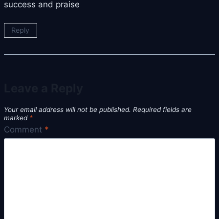
success and praise
Reply
Leave a Reply
Your email address will not be published.
Required fields are
marked
*
Comment
*