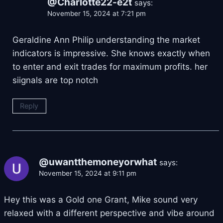
@Charlotte22-e2t
says:
November 15, 2024 at 7:21 pm
Geraldine Ann Philip understanding the market
indicators is impressive. She knows exactly when
to enter and exit trades for maximum profits. her
siignals are top notch
Reply
@uwantthemoneyorwhat
says:
November 15, 2024 at 9:11 pm
Hey this was a Gold one Grant, Mike sound very
relaxed with a different perspective and vibe around