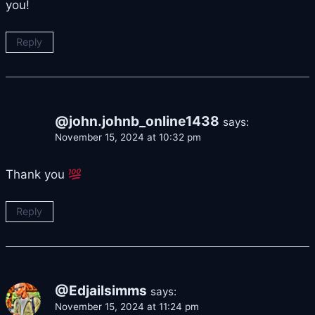
you!
Reply
@john.johnb_online1438
says:
November 15, 2024 at 10:32 pm
Thank you
Reply
@Edjailsimms
says:
November 15, 2024 at 11:24 pm