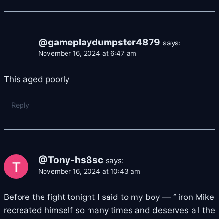
@gameplaydumpster4879
says:
November 16, 2024 at 6:47 am
This aged poorly
Reply
@Tony-hs8sc
says:
November 16, 2024 at 10:43 am
Before the fight tonight I said to my boy — “ iron Mike
recreated himself so many times and deserves all the