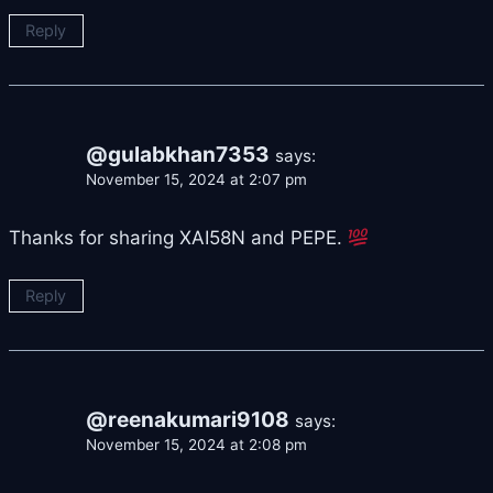
Reply
@gulabkhan7353
says:
November 15, 2024 at 2:07 pm
Thanks for sharing XAI58N and PEPE.
Reply
@reenakumari9108
says:
November 15, 2024 at 2:08 pm