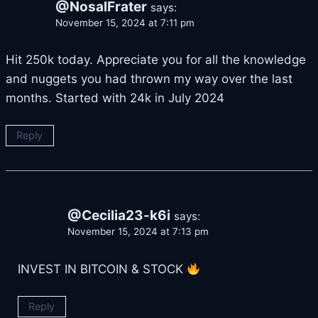
@NosalFrater
says:
November 15, 2024 at 7:11 pm
Hit 250k today. Appreciate you for all the knowledge
and nuggets you had thrown my way over the last
months. Started with 24k in July 2024
Reply
@Cecilia23-k6i
says:
November 15, 2024 at 7:13 pm
INVEST IN BITCOIN & STOCK
Reply