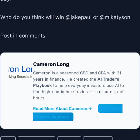
Who do you think will win @jakepaul or @miketyson
Post in comments.
Cameron Long
Cameron is a seasoned CFO and CPA with 31
years in finance. He created the
AI Trader's
Playbook
to help everyday investors use AI to
find high-confidence trades — in minutes, not
hours.
Read More About Cameron →
Get the AI
Trader's Playbook
Post