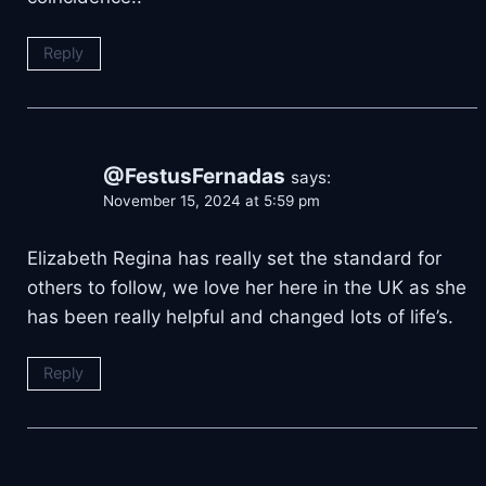
Reply
@FestusFernadas
says:
November 15, 2024 at 5:59 pm
Elizabeth Regina has really set the standard for
others to follow, we love her here in the UK as she
has been really helpful and changed lots of life’s.
Reply