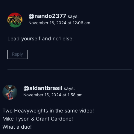
@nando2377
says:
November 16, 2024 at 12:06 am
Lead yourself and no1 else.
Reply
@aldantbrasil
says:
November 15, 2024 at 1:58 pm
Two Heavyweights in the same video!
Mike Tyson & Grant Cardone!
What a duo!