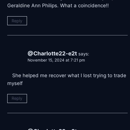
Geraldine Ann Philips. What a coincidence!!
Reply
@Charlotte22-e2t
says:
November 15, 2024 at 7:21 pm
⠀ She helped me recover what I lost trying to trade
myself
Reply