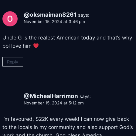
@oksmaiman8261
says:
November 15, 2024 at 3:46 pm
Uncle G is the realest American today and that’s why
ppl love him
Reply
@MichealHarrimon
says:
November 15, 2024 at 5:12 pm
I’m favoured, $22K every week! I can now give back
to the locals in my community and also support God’s
work and the church. God bless America.