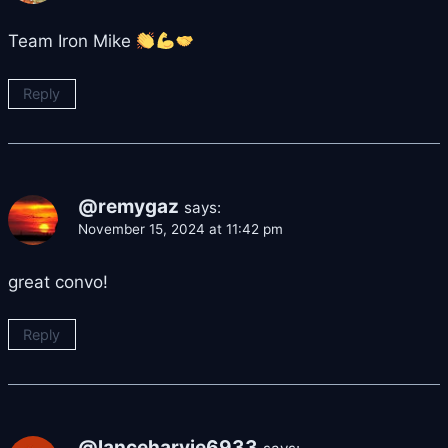
Team Iron Mike
Reply
@remygaz
says:
November 15, 2024 at 11:42 pm
great convo!
Reply
@lanceharvie6933