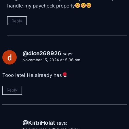
handle my paycheck properly
Reply
@dice268926
says:
November 15, 2024 at 5:36 pm
Tooo late! He already has
Reply
@KirbiHolat
says: