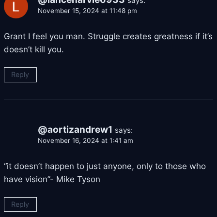
says:
November 15, 2024 at 11:48 pm
Grant I feel you man. Struggle creates greatness if it’s
doesn’t kill you.
Reply
@aortizandrew1
says:
November 16, 2024 at 1:41 am
“it doesn’t happen to just anyone, only to those who
have vision”- Mike Tyson
Reply