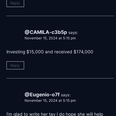
Reply
@CAMILA-c3b5p
says:
November 15, 2024 at 5:15 pm
Investing $15,000 and received $174,000
Reply
@Eugenio-o7f
says:
November 15, 2024 at 5:15 pm
I’m glad to write her tay I do hope she will help