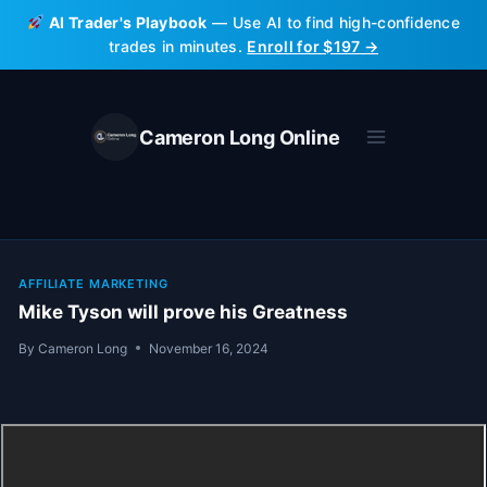
Skip
AI Trader's Playbook
— Use AI to find high-confidence
to
trades in minutes.
Enroll for $197 →
content
Cameron Long Online
AFFILIATE MARKETING
Mike Tyson will prove his Greatness
By
Cameron Long
November 16, 2024