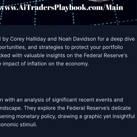
ed by Corey Halliday and Noah Davidson for a deep dive
rtunities, and strategies to protect your portfolio
cked with valuable insights on the Federal Reserve's
e impact of inflation on the economy.
n with an analysis of significant recent events and
andscape. They explore the Federal Reserve’s delicate
ening monetary policy, drawing a graphic yet insightful
conomic stimuli.