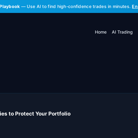
 Playbook
— Use AI to find high-confidence trades in minutes.
En
Home
AI Trading
s to Protect Your Portfolio