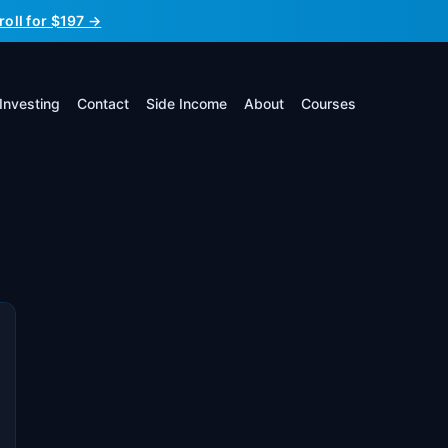
roll for $197 →
Investing
Contact
Side Income
About
Courses