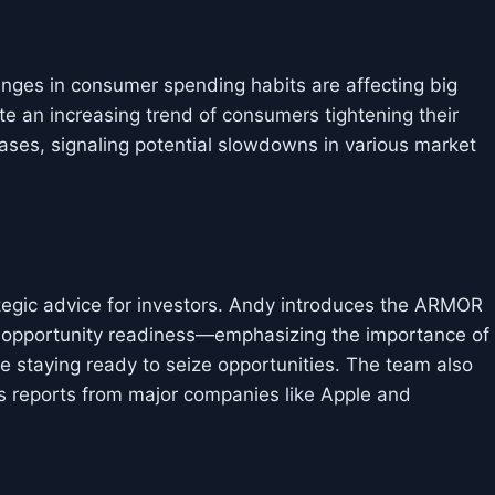
nges in consumer spending habits are affecting big
e an increasing trend of consumers tightening their
hases, signaling potential slowdowns in various market
rategic advice for investors. Andy introduces the ARMOR
pportunity readiness—emphasizing the importance of
 staying ready to seize opportunities. The team also
s reports from major companies like Apple and