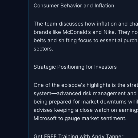
Consumer Behavior and Inflation
The team discusses how inflation and cha
brands like McDonald’s and Nike. They not
belts and shifting focus to essential purc
sectors.
Strategic Positioning for Investors
One of the episode's highlights is the st
system—advanced risk management and o
being prepared for market downturns while
advises keeping a close watch on earning
Microsoft to gauge market sentiment.
Get FREE Training with Andy Tanner: