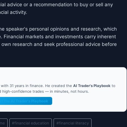
cial advice or a recommendation to buy or sell any
ial activity.
he speaker's personal opinions and research, which
. Financial markets and investments carry inherent
ir own research and seek professional advice before
ith 31 years in finance. He created the
AI Trader's Playbook
to
nd high-confidence trades — in minutes, not hours.
et the AI Trader's Playbook
ame
#
financial education
#
financial literacy