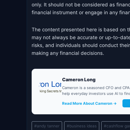
only. It should not be considered as finan
financial instrument or engage in any financ
The content presented here is based on t
may not always be accurate or up-to-date
risks, and individuals should conduct the
making any financial decisions.
Cameron Long
Cameron is a seasoned CFO and CPA w
help everyday investors use AI to fi
Read More About Cameron →
G
Post
#
andy tanner
#
business ideas
#
cashflow g