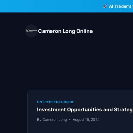
Skip
AI Trader's
to
content
Cameron Long Online
ENTREPRENEURSHIP
Investment Opportunities and Strategie
By
Cameron Long
August 15, 2024