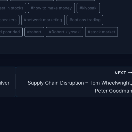
est in stocks
#
how to make money
#
kiyosaki
 speakers
#
network marketing
#
options trading
ad poor dad
#
robert
#
Robert kiyosaki
#
stock market
NEXT
lver
Supply Chain Disruption – Tom Wheelwright
Peter Goodma