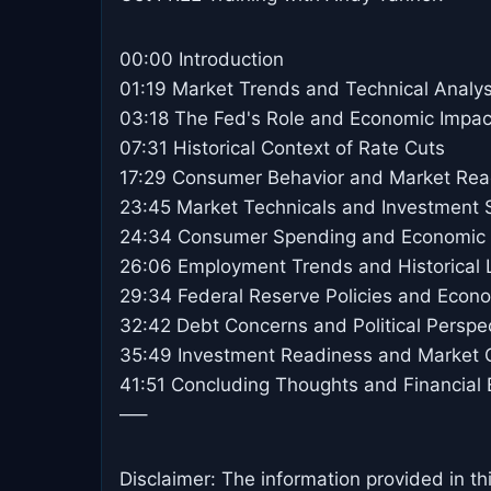
00:00 Introduction
01:19 Market Trends and Technical Analys
03:18 The Fed's Role and Economic Impac
07:31 Historical Context of Rate Cuts
17:29 Consumer Behavior and Market Rea
23:45 Market Technicals and Investment S
24:34 Consumer Spending and Economic I
26:06 Employment Trends and Historical
29:34 Federal Reserve Policies and Econ
32:42 Debt Concerns and Political Perspe
35:49 Investment Readiness and Market O
41:51 Concluding Thoughts and Financial 
—–
Disclaimer: The information provided in th