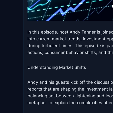
In this episode, host Andy Tanner is join
into current market trends, investment oppo
during turbulent times. This episode is pa
actions, consumer behavior shifts, and th
Understanding Market Shifts
Andy and his guests kick off the discussio
reports that are shaping the investment l
balancing act between tightening and loos
metaphor to explain the complexities of e