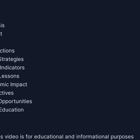
is
t
ctions
trategies
ndicators
 Lessons
omic Impact
ctives
pportunities
Education
is video is for educational and informational purposes