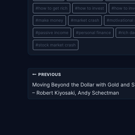
Tags:
#
how to get rich
#
how to invest
#
how to inv
#
make money
#
market crash
#
motivational
#
passive income
#
personal finance
#
rich d
#
stock market crash
Post
PREVIOUS
navigation
Moving Beyond the Dollar with Gold and Si
– Robert Kiyosaki, Andy Schectman