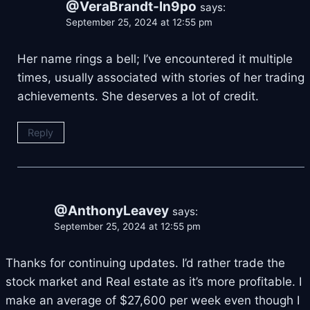
@VeraBrandt-ln9po
says:
September 25, 2024 at 12:55 pm
Her name rings a bell; I’ve encountered it multiple
times, usually associated with stories of her trading
achievements. She deserves a lot of credit.
Reply
@AnthonyLeavey
says:
September 25, 2024 at 12:55 pm
Thanks for continuing updates. I’d rather trade the
stock market and Real estate as it’s more profitable. I
make an average of $27,600 per week even though I