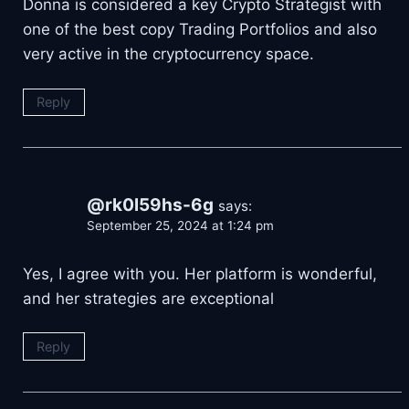
Donna is considered a key Crypto Strategist with
one of the best copy Trading Portfolios and also
very active in the cryptocurrency space.
Reply
@rk0l59hs-6g
says:
September 25, 2024 at 1:24 pm
Yes, I agree with you. Her platform is wonderful,
and her strategies are exceptional
Reply