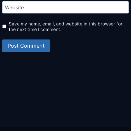
Website
Save my name, email, and website in this browser for
the next time I comment.