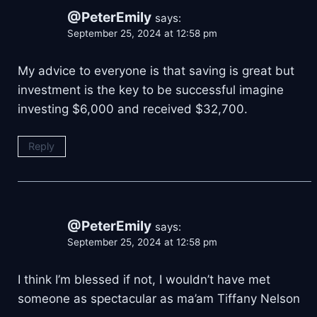
@PeterEmily
says:
September 25, 2024 at 12:58 pm
My advice to everyone is that saving is great but
investment is the key to be successful imagine
investing $6,000 and received $32,700.
Reply
@PeterEmily
says:
September 25, 2024 at 12:58 pm
I think I’m blessed if not, I wouldn’t have met
someone as spectacular as ma’am Tiffany Nelson