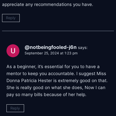
appreciate any recommendations you have.
Reply
@notbeingfooled-j6n
says:
September 25, 2024 at 1:23 pm
As a beginner, it’s essential for you to have a
mentor to keep you accountable. I suggest Miss
Donna Patricia Hester is extremely good on that.
She is really good on what she does, Now I can
pay so many bills because of her help.
Reply