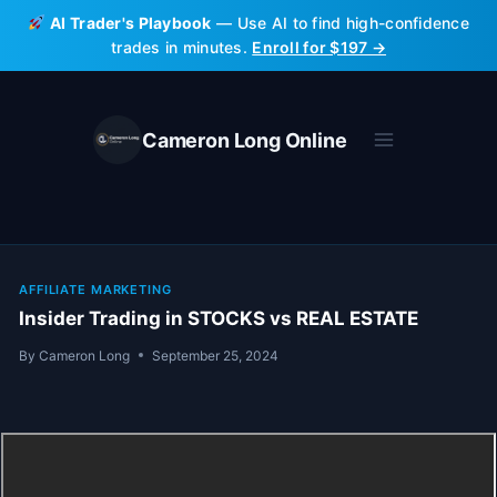
Skip
AI Trader's Playbook
— Use AI to find high-confidence
to
trades in minutes.
Enroll for $197 →
content
Cameron Long Online
AFFILIATE MARKETING
Insider Trading in STOCKS vs REAL ESTATE
By
Cameron Long
September 25, 2024