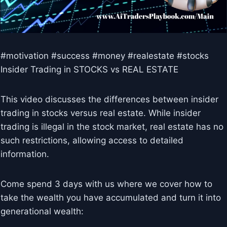
#motivation #success #money #realestate #stocks
Insider Trading in STOCKS vs REAL ESTATE
This video discusses the differences between insider
trading in stocks versus real estate. While insider
trading is illegal in the stock market, real estate has no
such restrictions, allowing access to detailed
information.
Come spend 3 days with us where we cover how to
take the wealth you have accumulated and turn it into
generational wealth: