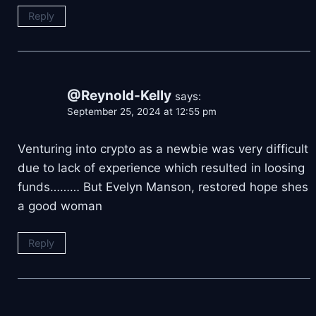
Reply
@Reynold-Kelly
says:
September 25, 2024 at 12:55 pm
Venturing into crypto as a newbie was very difficult
due to lack of experience which resulted in loosing
funds……… But Evelyn Manson, restored hope shes
a good woman
Reply