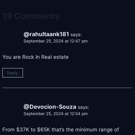
19 Comments
@rahultaank181
says:
September 25, 2024 at 12:47 pm
You are Rock In Real estate
Reply
@Devocion-Souza
says:
September 25, 2024 at 12:54 pm
From $37K to $65K that’s the minimum range of