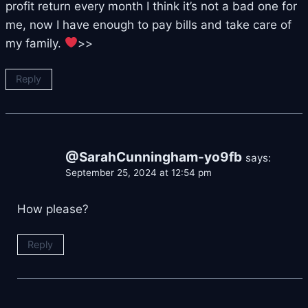
profit return every month I think it’s not a bad one for
me, now I have enough to pay bills and take care of
my family.
>>
Reply
@SarahCunningham-yo9fb
says:
September 25, 2024 at 12:54 pm
How please?
Reply