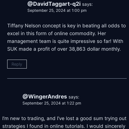
@DavidTaggart-q2i
says:
September 25, 2024 at 1:00 pm
Tiffany Nelson concept is key in beating all odds to
excel in this form of online commodity. Her
management team is quite impressive so far! With
SUK made a profit of over 38,863 dollar monthly.
Reply
@WingerAndres
says:
September 25, 2024 at 1:22 pm
I’m new to trading, and I’ve lost a good sum trying out
strategies I found in online tutorials. I would sincerely