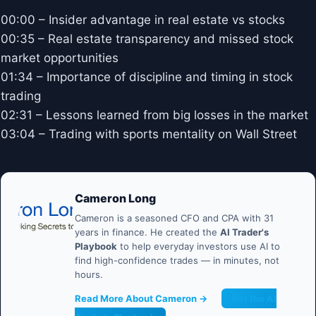
00:00 – Insider advantage in real estate vs stocks
00:35 – Real estate transparency and missed stock
market opportunities
01:34 – Importance of discipline and timing in stock
trading
02:31 – Lessons learned from big losses in the market
03:04 – Trading with sports mentality on Wall Street
Cameron Long
Cameron is a seasoned CFO and CPA with 31
years in finance. He created the
AI Trader's
Playbook
to help everyday investors use AI to
find high-confidence trades — in minutes, not
hours.
Read More About Cameron →
Get the AI