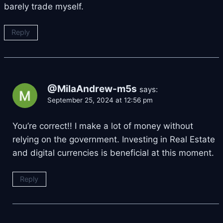
barely trade myself.
Reply
@MilaAndrew-m5s
says:
September 25, 2024 at 12:56 pm
You’re correct!! I make a lot of money without
relying on the government. Investing in Real Estate
and digital currencies is beneficial at this moment.
Reply