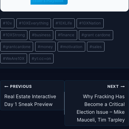
Trader's Playbook
Post
#
10x
#
10XEverything
#
10XLife
#
10XNation
Tags:
#
10XStrong
#
business
#
finance
#
grant cardone
#
grantcardone
#
money
#
motivation
#
sales
#
WeAre10X
#
yt:cc=on
Post
PREVIOUS
NEXT
navigation
Real Estate Interactive
Why Fracking Has
Day 1 Sneak Preview
Become a Critical
Election Issue – Mike
Mauceli, Tim Tarpley