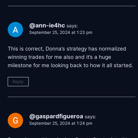
@ann-ie4hc
says:
September 25, 2024 at 1:23 pm
This is correct, Donna’s strategy has normalized
winning trades for me also and it’s a huge
milestone for me looking back to how it all started.
Reply
@gaspardfigueroa
says:
September 25, 2024 at 1:24 pm