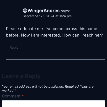
@WingerAndres
says:
September 25, 2024 at 1:24 pm
Please educate me. I’ve come across this name
before. Now I am interested. How can I reach her?
Reply
Leave a Reply
Your email address will not be published.
Required fields are
marked
*
Comment
*