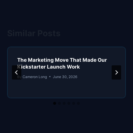
Similar Posts
The Marketing Move That Made Our
Kickstarter Launch Work
By
Cameron Long
June 30, 2026