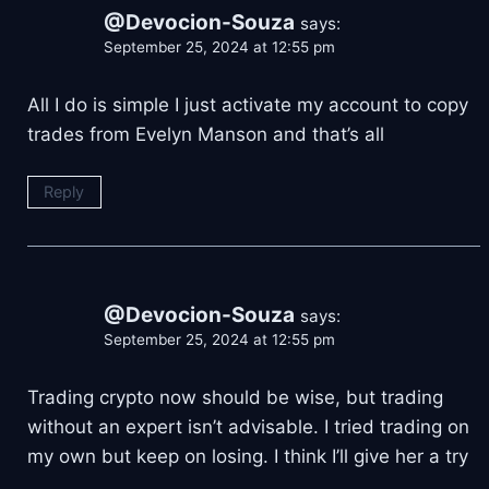
@Devocion-Souza
says:
September 25, 2024 at 12:55 pm
All I do is simple I just activate my account to copy
trades from Evelyn Manson and that’s all
Reply
@Devocion-Souza
says:
September 25, 2024 at 12:55 pm
Trading crypto now should be wise, but trading
without an expert isn’t advisable. I tried trading on
my own but keep on losing. I think I’ll give her a try