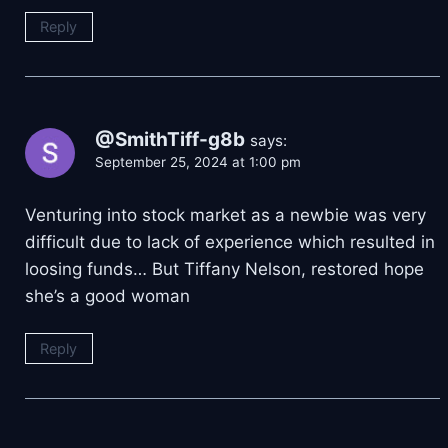
Reply
@SmithTiff-g8b
says:
September 25, 2024 at 1:00 pm
Venturing into stock market as a newbie was very
difficult due to lack of experience which resulted in
loosing funds… But Tiffany Nelson, restored hope
she’s a good woman
Reply