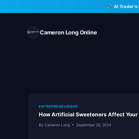
Skip
AI Trader's
to
content
Cameron Long Online
ENTREPRENEURSHIP
How Artificial Sweeteners Affect Your 
By
Cameron Long
September 28, 2024