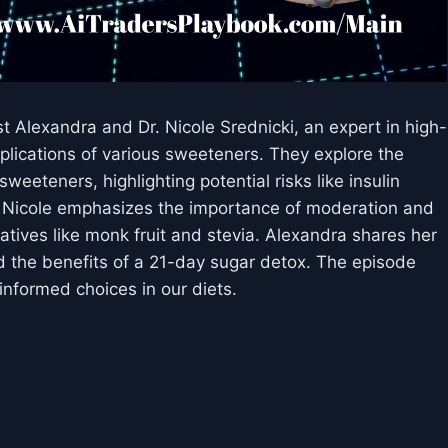
st Alexandra and Dr. Nicole Srednicki, an expert in high-
plications of various sweeteners. They explore the
weeteners, highlighting potential risks like insulin
r. Nicole emphasizes the importance of moderation and
natives like monk fruit and stevia. Alexandra shares her
 the benefits of a 21-day sugar detox. The episode
nformed choices in our diets.