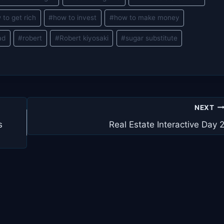
 to get rich
#
how to invest
#
how to make money
ad
#
robert
#
Robert kiyosaki
#
sugar substitute
NEXT
s
Real Estate Interactive Day 