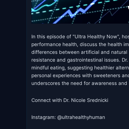
In this episode of "Ultra Healthy Now", ho
performance health, discuss the health im
differences between artificial and natural s
resistance and gastrointestinal issues. D
mindful eating, suggesting healthier alter
personal experiences with sweeteners and
underscores the need for awareness and i
Connect with Dr. Nicole Srednicki
Instagram: @ultrahealthyhuman