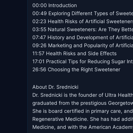
00:00 Introduction
00:49 Exploring Different Types of Sweet
02:23 Health Risks of Artificial Sweetener
03:55 Natural Sweeteners: Are They Bett
07:47 History and Development of Artific
09:26 Marketing and Popularity of Artific
11:57 Health Risks and Side Effects
17:01 Practical Tips for Reducing Sugar In
26:56 Choosing the Right Sweetener
About Dr. Srednicki
Dr. Srednicki is the founder of Ultra Heal
graduated from the prestigious Georgeto
She is board certified in primary care, 
Regenerative Medicine. She has had additio
Medicine, and with the American Academy