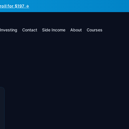
roll for $197 →
Investing
Contact
Side Income
About
Courses