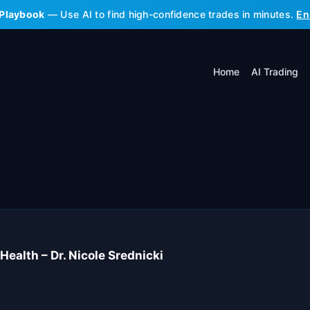
 Playbook
— Use AI to find high-confidence trades in minutes.
En
Home
AI Trading
Health – Dr. Nicole Srednicki