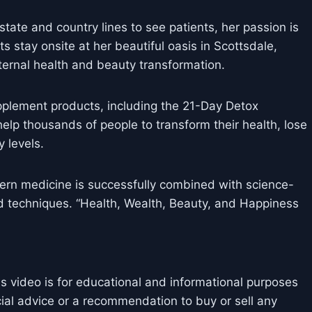
state and country lines to see patients, her passion is
nts stay onsite at her beautiful oasis in Scottsdale,
ternal health and beauty transformation.
pplement products, including the 21-Day Detox
elp thousands of people to transform their health, lose
 levels.
rn medicine is successfully combined with science-
d techniques. “Health, Wealth, Beauty, and Happiness
is video is for educational and informational purposes
cial advice or a recommendation to buy or sell any