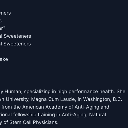
eners
s
er?
ial Sweeteners
ial Sweeteners
take
thy Human, specializing in high performance health. She
wn University, Magna Cum Laude, in Washington, D.C.
and from the American Academy of Anti-Aging and
nal fellowship training in Anti-Aging, Natural
 of Stem Cell Physicians.