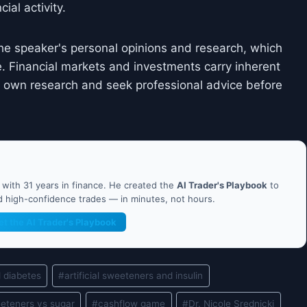
ial activity.
he speaker's personal opinions and research, which
. Financial markets and investments carry inherent
ir own research and seek professional advice before
ith 31 years in finance. He created the
AI Trader's Playbook
to
nd high-confidence trades — in minutes, not hours.
et the AI Trader's Playbook
d diabetes
#
artificial sweeteners and insulin
weeteners vs sugar
#
cashflow game
#
Dr. Nicole Srednicki