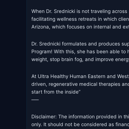
When Dr. Srednicki is not traveling across 
facilitating wellness retreats in which clie
Arizona, which focuses on internal and ex
Dr. Srednicki formulates and produces su
Program! With this, she has been able to h
weight, stop brain fog, and improve energy
At Ultra Healthy Human Eastern and Weste
driven, regenerative medical therapies an
start from the inside”
—–
Disclaimer: The information provided in th
only. It should not be considered as finan