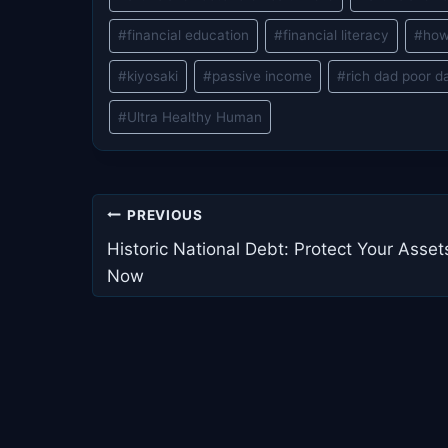
#
financial education
#
financial literacy
#
how
#
kiyosaki
#
passive income
#
rich dad poor d
#
Ultra Healthy Human
Post
PREVIOUS
navigation
Historic National Debt: Protect Your Asset
Now