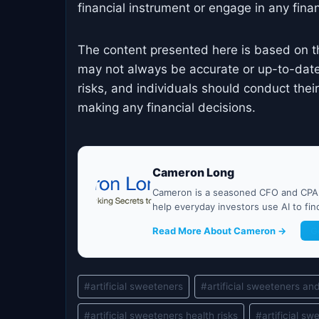
financial instrument or engage in any financ
The content presented here is based on t
may not always be accurate or up-to-date
risks, and individuals should conduct the
making any financial decisions.
Cameron Long
Cameron is a seasoned CFO and CPA w
help everyday investors use AI to fi
Read More About Cameron →
G
Post
#
artificial sweeteners
#
artificial sweeteners an
Tags:
#
artificial sweeteners health risks
#
artificial s