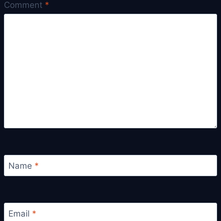
Comment
*
Name
*
Email
*