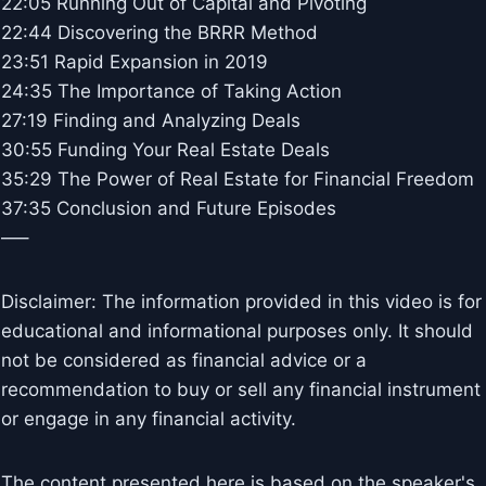
22:05 Running Out of Capital and Pivoting
22:44 Discovering the BRRR Method
23:51 Rapid Expansion in 2019
24:35 The Importance of Taking Action
27:19 Finding and Analyzing Deals
30:55 Funding Your Real Estate Deals
35:29 The Power of Real Estate for Financial Freedom
37:35 Conclusion and Future Episodes
—–
Disclaimer: The information provided in this video is for
educational and informational purposes only. It should
not be considered as financial advice or a
recommendation to buy or sell any financial instrument
or engage in any financial activity.
The content presented here is based on the speaker's