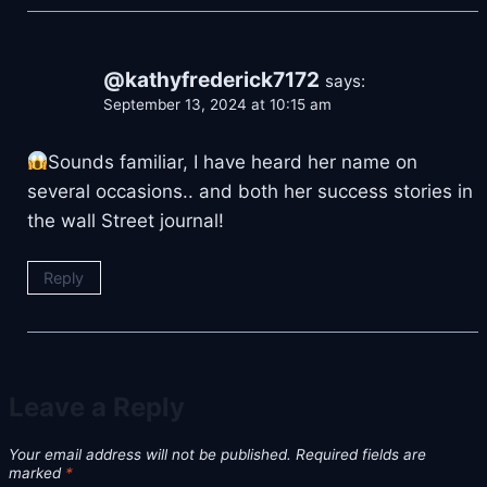
@kathyfrederick7172
says:
September 13, 2024 at 10:15 am
Sounds familiar, I have heard her name on
several occasions.. and both her success stories in
the wall Street journal!
Reply
Leave a Reply
Your email address will not be published.
Required fields are
marked
*