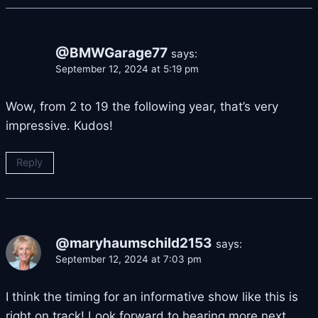
@BMWGarage77
says:
September 12, 2024 at 5:19 pm
Wow, from 2 to 19 the following year, that’s very
impressive. Kudos!
Reply
@maryhaumschild2153
says:
September 12, 2024 at 7:03 pm
I think the timing for an informative show like this is
right on track! Look forward to hearing more next