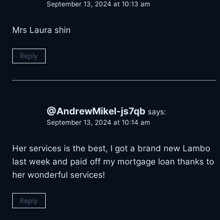
September 13, 2024 at 10:13 am
Mrs Laura shin
Reply
@AndrewMikel-js7qb
says:
September 13, 2024 at 10:14 am
Her services is the best, I got a brand new Lambo
last week and paid off my mortgage loan thanks to
her wonderful services!
Reply