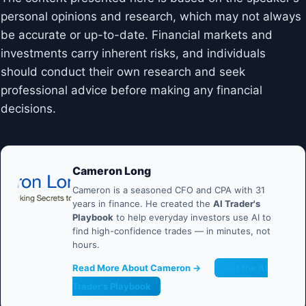
personal opinions and research, which may not always
be accurate or up-to-date. Financial markets and
investments carry inherent risks, and individuals
should conduct their own research and seek
professional advice before making any financial
decisions.
Cameron Long
Cameron is a seasoned CFO and CPA with 31
years in finance. He created the
AI Trader's
Playbook
to help everyday investors use AI to
find high-confidence trades — in minutes, not
hours.
Read More About Cameron →
Get the AI
Trader's Playbook