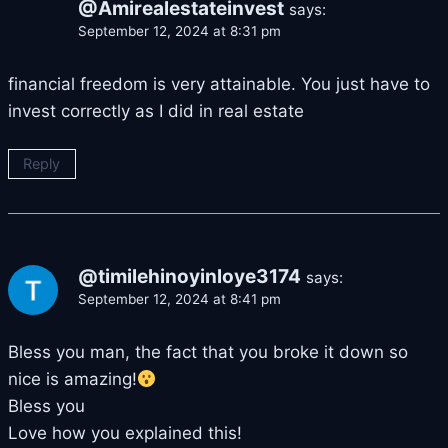
@Amirealestateinvest
says:
September 12, 2024 at 8:31 pm
financial freedom is very attainable. You just have to
invest correctly as I did in real estate
Reply
@timilehinoyinloye3174
says:
September 12, 2024 at 8:41 pm
Bless you man, the fact that you broke it down so
nice is amazing!
Bless you
Love how you explained this!