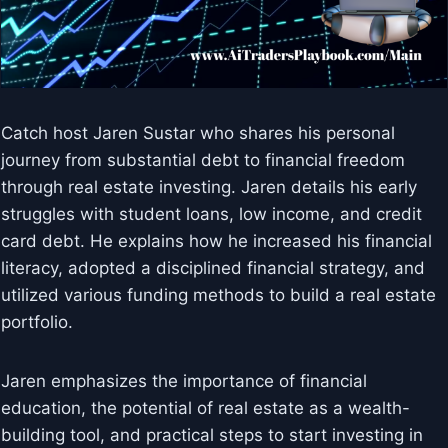
Catch host Jaren Sustar who shares his personal
journey from substantial debt to financial freedom
through real estate investing. Jaren details his early
struggles with student loans, low income, and credit
card debt. He explains how he increased his financial
literacy, adopted a disciplined financial strategy, and
utilized various funding methods to build a real estate
portfolio.
Jaren emphasizes the importance of financial
education, the potential of real estate as a wealth-
building tool, and practical steps to start investing in