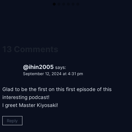
13 Comments
@ihin2005
says:
September 12, 2024 at 4:31 pm
Glad to be the first on this first episode of this
interesting podcast!
I greet Master Kiyosaki!
Reply