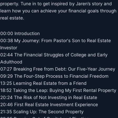
property. Tune in to get inspired by Jaren’s story and
learn how you can achieve your financial goals through
real estate.
00:00 Introduction
00:38 My Journey: From Pastor's Son to Real Estate
Investor
02:44 The Financial Struggles of College and Early
Adulthood
07:27 Breaking Free from Debt: Our Five-Year Journey
09:29 The Four-Step Process to Financial Freedom
13:25 Learning Real Estate from a Friend
18:52 Taking the Leap: Buying My First Rental Property
20:24 The Risk of Not Investing in Real Estate
20:46 First Real Estate Investment Experience
21:35 Scaling Up: The Second Property