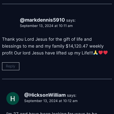
@markdennis5910
says:
September 13, 2024 at 10:11 am
Thank you Lord Jesus for the gift of life and
blessings to me and my family $14,120.47 weekly
profit Our lord Jesus have lifted up my Life!!!
Reply
@HicksonWilliam
says:
September 13, 2024 at 10:12 am