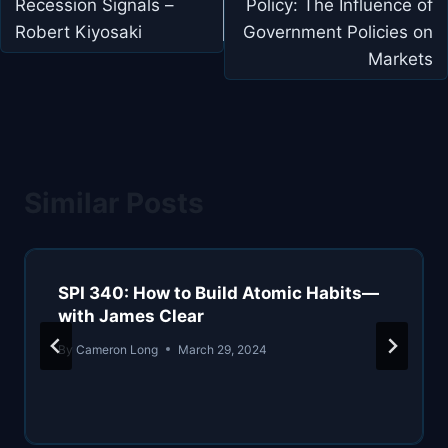
Recession Signals –
Policy: The Influence of
Robert Kiyosaki
Government Policies on
Markets
Similar Posts
SPI 340: How to Build Atomic Habits—
with James Clear
By
Cameron Long
March 29, 2024