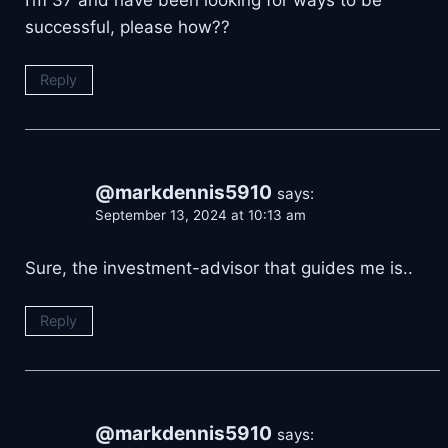
I’m 37 and have been looking for ways to be
successful, please how??
Reply
@markdennis5910
says:
September 13, 2024 at 10:13 am
Sure, the investment-advisor that guides me is..
Reply
@markdennis5910
says: