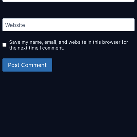
Website
Save my name, email, and website in this browser for
the next time I comment.