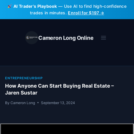
Skip
AI Trader's Playbook
— Use AI to find high-confidence
to
trades in minutes.
Enroll for $197 →
content
Cameron Long Online
ENTREPRENEURSHIP
How Anyone Can Start Buying Real Estate –
Jaren Sustar
By
Cameron Long
September 13, 2024