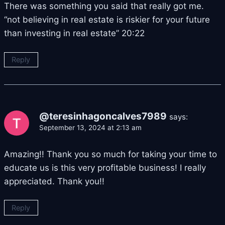
There was something you said that really got me.
“not believing in real estate is riskier for your future
than investing in real estate” 20:22
Reply
@teresinhagoncalves7989
says:
September 13, 2024 at 2:13 am
Amazing!! Thank you so much for taking your time to
educate us is this very profitable business! I really
appreciated. Thank you!!
Reply