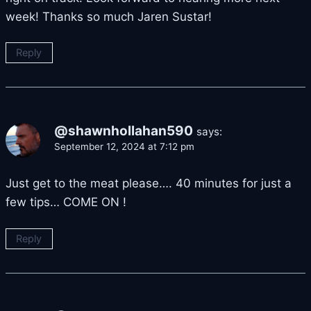
week! Thanks so much Jaren Sustar!
Reply
@shawnhollahan590
says:
September 12, 2024 at 7:12 pm
Just get to the meat please…. 40 minutes for just a
few tips… COME ON !
Reply