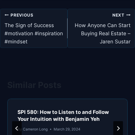
Post
PREVIOUS
NEXT
navigation
The Sign of Success
How Anyone Can Start
#motivation #inspiration
Buying Real Estate –
#mindset
Jaren Sustar
Similar Posts
SPI 580: How to Listen to and Follow
Your Intuition with Benjamin Yeh
By
Cameron Long
March 29, 2024