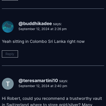
@buddhikadee
says:
September 12, 2024 at 2:26 pm
Yeah sitting in Colombo Sri Lanka right now
Reply
@teresamartini10
says:
September 12, 2024 at 2:40 pm
Hi Robert, could you recommend a trustworthy vault
in Switzerland where to store gold/silver? Many