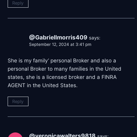
Reply
@Gabriellmorris409
says:
September 12, 2024 at 3:41 pm
She is my family’ personal Broker and also a
personal Broker to many families in the United
states, she is a licensed broker and a FINRA
AGENT in the United States.
Reply
@veronicawalters9818
says: