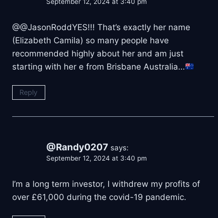
September 12, 2024 at 3:40 pm
@@JasonRoddYES!!! That’s exactly her name
(Elizabeth Camila) so many people have
recommended highly about her and am just
starting with her e from Brisbane Australia…
Reply
@Randy0207
says:
September 12, 2024 at 3:40 pm
I’m a long term investor, I withdrew my profits of
over £61,000 during the covid-19 pandemic.