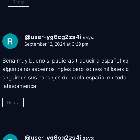
Reply
@user-yg6cg2zs4i
says:
September 12, 2024 at 3:29 pm
Sería muy bueno si pudieras traducir a español xq
algunos no sabemos ingles pero somos millones q
seguimos sus consejos de habla español en toda
latinoamerica
Reply
@user-yg6cg2zs4i
says: