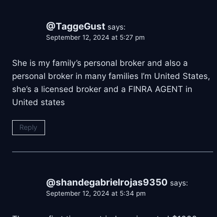
@TaggeGust
says:
September 12, 2024 at 5:27 pm
She is my family’s personal broker and also a
personal broker in many families I’m United States,
she’s a licensed broker and a FINRA AGENT in
United states
Reply
@shandegabrielrojas9350
says:
September 12, 2024 at 5:34 pm