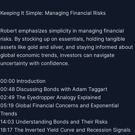
Keeping It Simple: Managing Financial Risks
Robert emphasizes simplicity in managing financial
risks. By stocking up on essentials, holding tangible
assets like gold and silver, and staying informed about
global economic trends, investors can navigate
uncertainty with confidence.
00:00 Introduction
00:48 Discussing Bonds with Adam Taggart
02:49 The Eyedropper Analogy Explained
05:19 Global Financial Concerns and Exponential
Trends
14:03 Understanding Bonds and Their Risks
18:17 The Inverted Yield Curve and Recession Signals