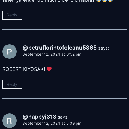
Reply
@petruflorintofoleanu5865
says:
September 12, 2024 at 3:52 pm
ROBERT KIYOSAKI
Reply
@happyj313
says:
September 12, 2024 at 5:09 pm