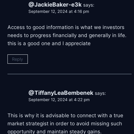
@JackieBaker-e3k
says:
September 12, 2024 at 4:16 pm
Access to good information is what we investors
needs to progress financially and generally in life.
this is a good one and I appreciate
Reply
@TiffanyLeaBembenek
says:
September 12, 2024 at 4:22 pm
This is why it is advisable to connect with a true
market strategist in order to avoid missing such
opportunity and maintain steady gains.