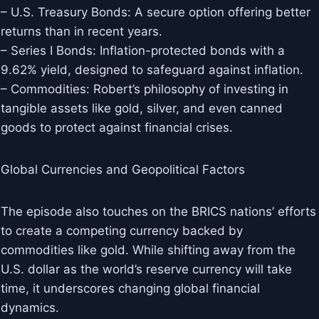
– U.S. Treasury Bonds: A secure option offering better
returns than in recent years.
– Series I Bonds: Inflation-protected bonds with a
9.62% yield, designed to safeguard against inflation.
– Commodities: Robert’s philosophy of investing in
tangible assets like gold, silver, and even canned
goods to protect against financial crises.
Global Currencies and Geopolitical Factors
The episode also touches on the BRICS nations’ efforts
to create a competing currency backed by
commodities like gold. While shifting away from the
U.S. dollar as the world’s reserve currency will take
time, it underscores changing global financial
dynamics.