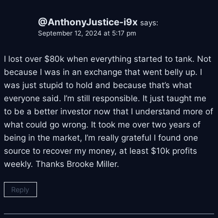
@AnthonyJustice-i9x
says:
September 12, 2024 at 5:17 pm
I lost over $80k when everything started to tank. Not
because I was in an exchange that went belly up. I
was just stupid to hold and because that’s what
everyone said. I’m still responsible. It just taught me
to be a better investor now that I understand more of
what could go wrong. It took me over two years of
being in the market, I’m really grateful I found one
source to recover my money, at least $10k profits
weekly. Thanks Brooke Miller.
Reply