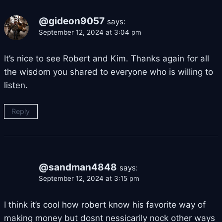
@gideon9057
says:
September 12, 2024 at 3:04 pm
It’s nice to see Robert and Kim. Thanks again for all
the wisdom you shared to everyone who is willing to
listen.
Reply
@sandman4848
says:
September 12, 2024 at 3:15 pm
I think it’s cool how robert know his favorite way of
making money but dosnt nessicarily nock other ways