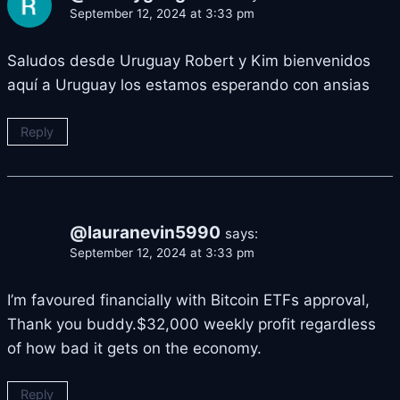
September 12, 2024 at 3:33 pm
Saludos desde Uruguay Robert y Kim bienvenidos
aquí a Uruguay los estamos esperando con ansias
Reply
@lauranevin5990
says:
September 12, 2024 at 3:33 pm
I’m favoured financially with Bitcoin ETFs approval,
Thank you buddy.$32,000 weekly profit regardless
of how bad it gets on the economy.
Reply