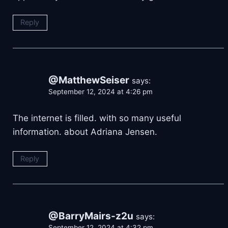
Reply
@MatthewSeiser
says:
September 12, 2024 at 4:26 pm
The internet is filled. with so many useful
information. about Adriana Jensen.
Reply
@BarryMairs-z2u
says:
September 12, 2024 at 4:32 pm