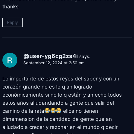
thanks
Reply
@user-yg6cg2zs4i
says:
September 12, 2024 at 2:50 pm
Lo importante de estos reyes del saber y con un
corazón grande no es lo q an logrado
económicamente si no lo q están y an echo todos
estos años alludandando a gente que salir del
camino de la rata
ellos no tienen
dimemension de la cantidad de gente que an
alludado a crecer y razonar en el mundo q decir