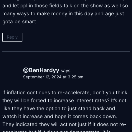
and let ppl in those fields talk on the show as well so
many ways to make money in this day and age just
gota be smart
Reply
@BenHardyy
says:
September 12, 2024 at 3:25 pm
If inflation continues to re-accelerate, don’t you think
they will be forced to increase interest rates? It’s not
like they have the option to just stand back and
watch it increase and hope it comes back down.
They indicated they will act not just if it does not re-