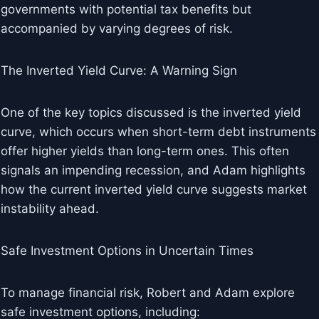
governments with potential tax benefits but
accompanied by varying degrees of risk.
The Inverted Yield Curve: A Warning Sign
One of the key topics discussed is the inverted yield
curve, which occurs when short-term debt instruments
offer higher yields than long-term ones. This often
signals an impending recession, and Adam highlights
how the current inverted yield curve suggests market
instability ahead.
Safe Investment Options in Uncertain Times
To manage financial risk, Robert and Adam explore
safe investment options, including: