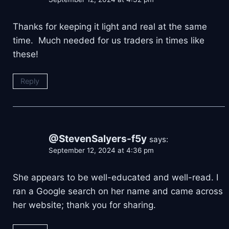
Thanks for keeping it light and real at the same
time. Much needed for us traders in times like
these!
Reply
@StevenSalyers-f5y
says:
September 12, 2024 at 4:36 pm
She appears to be well-educated and well-read. I
ran a Google search on her name and came across
her website; thank you for sharing.