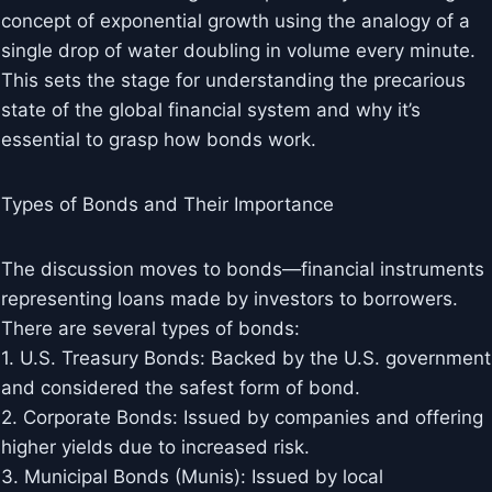
concept of exponential growth using the analogy of a
single drop of water doubling in volume every minute.
This sets the stage for understanding the precarious
state of the global financial system and why it’s
essential to grasp how bonds work.
Types of Bonds and Their Importance
The discussion moves to bonds—financial instruments
representing loans made by investors to borrowers.
There are several types of bonds:
1. U.S. Treasury Bonds: Backed by the U.S. government
and considered the safest form of bond.
2. Corporate Bonds: Issued by companies and offering
higher yields due to increased risk.
3. Municipal Bonds (Munis): Issued by local