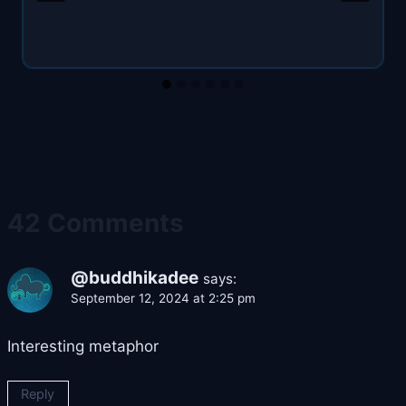
42 Comments
@buddhikadee
says:
September 12, 2024 at 2:25 pm
Interesting metaphor
Reply