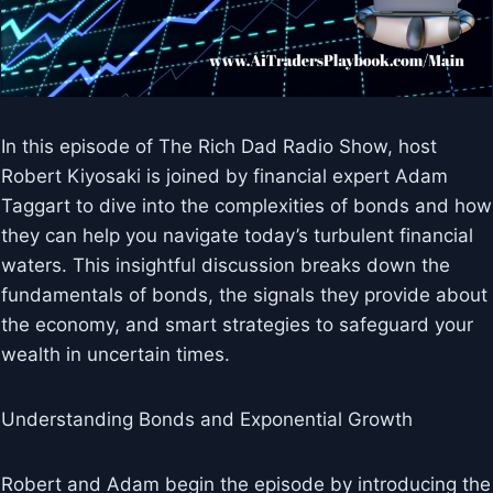
In this episode of The Rich Dad Radio Show, host
Robert Kiyosaki is joined by financial expert Adam
Taggart to dive into the complexities of bonds and how
they can help you navigate today’s turbulent financial
waters. This insightful discussion breaks down the
fundamentals of bonds, the signals they provide about
the economy, and smart strategies to safeguard your
wealth in uncertain times.
Understanding Bonds and Exponential Growth
Robert and Adam begin the episode by introducing the