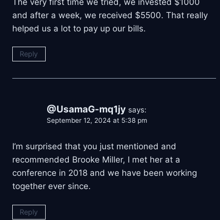
The very first time we tried, we invested $1000
and after a week, we received $5500. That really
helped us a lot to pay up our bills.
Reply
@UsamaG-mq1jy
says:
September 12, 2024 at 5:38 pm
I’m surprised that you just mentioned and
recommended Brooke Miller, I met her at a
conference in 2018 and we have been working
together ever since.
Reply