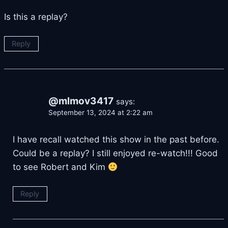
Is this a replay?
Reply
@mlmov3417
says:
September 13, 2024 at 2:22 am
I have recall watched this show in the past before.
Could be a replay? I still enjoyed re-watch!!! Good
to see Robert and Kim
Reply