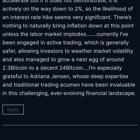
accelerate but if it does not demonstrate, it is
actively on the way down to 2%, so the likelihood of
an interest rate hike seems very significant. There’s
nothing to naturally bring inflation down at this point
unless the labor market implodes…….currently I’ve
been engaged in active trading, which is generally
safer, allowing investors to weather market volatility
and also managed to grow a nest egg of around
2.3Bitcoin to a decent 24Bitcoin….I’m especially
grateful to Adriana Jensen, whose deep expertise
and traditional trading acumen have been invaluable
in this challenging, ever-evolving financial landscape.
Reply