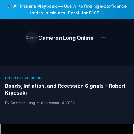
Skip
AI Trader's Playbook
— Use AI to find high-confidence
to
trades in minutes.
Enroll for $197 →
content
Cameron Long Online
ENTREPRENEURSHIP
Bonds, Inflation, and Recession Signals – Robert
Kiyosaki
By
Cameron Long
September 13, 2024