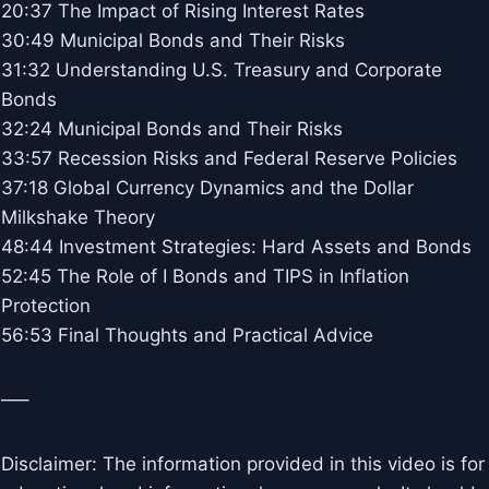
20:37 The Impact of Rising Interest Rates
30:49 Municipal Bonds and Their Risks
31:32 Understanding U.S. Treasury and Corporate
Bonds
32:24 Municipal Bonds and Their Risks
33:57 Recession Risks and Federal Reserve Policies
37:18 Global Currency Dynamics and the Dollar
Milkshake Theory
48:44 Investment Strategies: Hard Assets and Bonds
52:45 The Role of I Bonds and TIPS in Inflation
Protection
56:53 Final Thoughts and Practical Advice
—–
Disclaimer: The information provided in this video is for