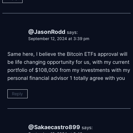
@JasonRodd
says:
September 12, 2024 at 3:39 pm
Same here, I believe the Bitcoin ETFs approval will
be life changing opportunity for us, with my current
portfolio of $108,000 from my investments with my
personal financial advisor
1 totally agree with you
Reply
@Sakaecastro899
says: