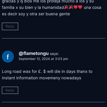
gracias y q dios me los proteja mucho a los y su
familia x su bien y la humanidad
una cosa
es decir soy y otra ser buena gente
Reply
@flametongu
says:
September 12, 2024 at 3:03 pm
Long road was for £. $ will die in days thanx to
instant information movemeny nowadays
Reply