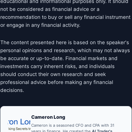
educational and informational purposes only. It should
not be considered as financial advice or a
recommendation to buy or sell any financial instrument
or engage in any financial activity.
The content presented here is based on the speaker's
personal opinions and research, which may not always
be accurate or up-to-date. Financial markets and
investments carry inherent risks, and individuals
should conduct their own research and seek
professional advice before making any financial
decisions.
Cameron Long
Cameron is a seasoned CFO and CPA with 31
years in finance. He created the
AI Trader's