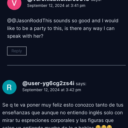
September 12, 2024 at 3:41 pm
@@JasonRoddThis sounds so good and I would
like to be a party to this, is there any way I can
speak with her?
Reply
@user-yg6cg2zs4i
says:
September 12, 2024 at 3:42 pm
Se q te va poner muy feliz esto conozco tanto de tus
enseñanzas que aunque no entiendo inglés solo con
mirar tu espreciones corporales y las figuras que
salen ya entiendo mucho de lo q hablas