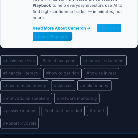
Playbook
to help everyday investors use AI to
find high-confidence trades — in minutes, not
hours.
Read More About Cameron →
Get the AI
Trader's Playbook
Post
#
business ideas
#
cashflow game
#
financial education
Tags:
#
financial literacy
#
how to get rich
#
how to invest
#
how to make money
#
kiyosaki
#
make money
#
motivational speakers
#
network marketing
#
passive income
#
rich dad poor dad
#
robert
#
Robert kiyosaki