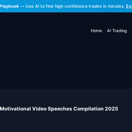
 Playbook
— Use AI to find high-confidence trades in minutes.
En
Home
AI Trading
otivational Video Speeches Compilation 2025