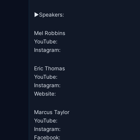
►Speakers:
Mel Robbins
YouTube:
Instagram:
Eric Thomas
YouTube:
Instagram:
Website:
Marcus Taylor
YouTube:
Instagram:
Facebook: