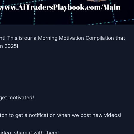
t! This is our a Morning Motivation Compilation that
in 2025!
get motivated!
tton to get a notification when we post new videos!
deo, share it with them!