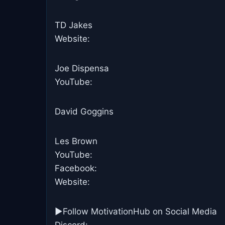
TD Jakes
Website:
Joe Dispensa
YouTube:
David Goggins
Les Brown
YouTube:
Facebook:
Website:
►Follow MotivationHub on Social Media
Discord: