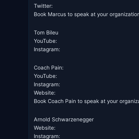
Twitter:
Book Marcus to speak at your organizatio
Tom Bileu
YouTube:
Instagram:
Coach Pain:
YouTube: ​
Instagram: ​
Website:
Book Coach Pain to speak at your organiza
Arnold Schwarzenegger
Website:
Instagram: