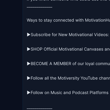
_____________
Ways to stay connected with MotivationH
▶Subscribe for New Motivational Videos:
▶SHOP Official Motivational Canvases an
▶BECOME A MEMBER of our loyal commun
▶Follow all the Motiversity YouTube chann
►Follow on Music and Podcast Platforms
_____________