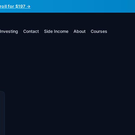
roll for $197 →
Investing
Contact
Side Income
About
Courses