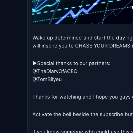
Wake up determined and start the day righ
will inspire you to CHASE YOUR DREAMS 
►Special thanks to our partners:
@TheDiaryOfACEO
@TomBilyeu
Thanks for watching and I hope you guys 
Activate the bell beside the subscribe bu
If you know someone who could use this vi