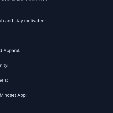
ub and stay motivated:
d Apparel:
ity!
els:
 Mindset App: