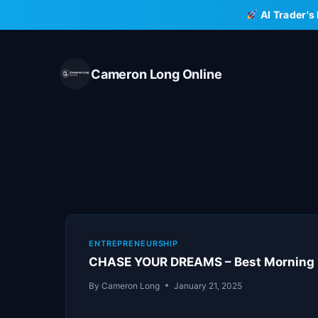
Skip
AI Trader's
to
content
Cameron Long Online
ENTREPRENEURSHIP
CHASE YOUR DREAMS – Best Morning M
By
Cameron Long
January 21, 2025