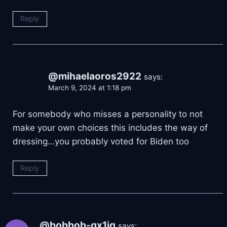
Reply
@mihaelaoros2922
says:
March 9, 2024 at 1:18 pm
For somebody who misses a personality to not
make your own choices this includes the way of
dressing…you probably voted for Biden too
Reply
@bobbob-gx1iq
says: