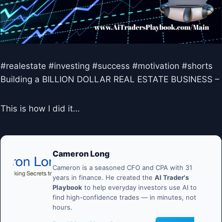
#realestate #investing #success #motivation #shorts
Building a BILLION DOLLAR REAL ESTATE BUSINESS –
This is how I did it…
Cameron Long
Cameron is a seasoned CFO and CPA with 31
years in finance. He created the
AI Trader's
Playbook
to help everyday investors use AI to
find high-confidence trades — in minutes, not
hours.