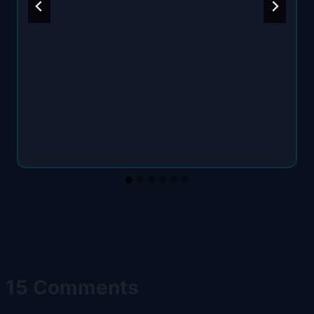
15 Comments