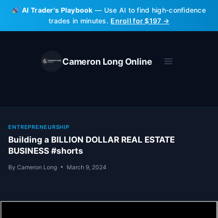
Skip
AI Trader's Playbook
— Use AI to find high-confidence
to
trades in minutes.
Enroll for $197 →
content
Cameron Long Online
ENTREPRENEURSHIP
Building a BILLION DOLLAR REAL ESTATE
BUSINESS #shorts
By
Cameron Long
March 9, 2024