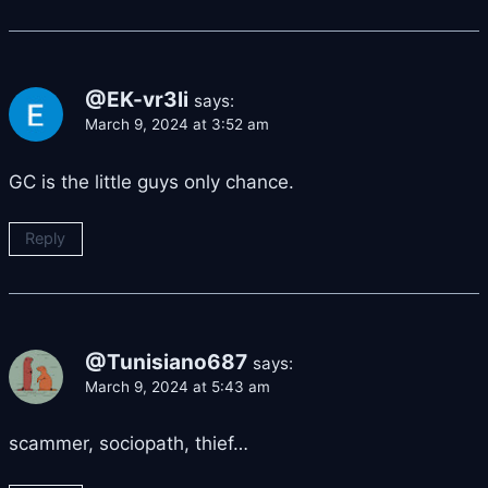
@EK-vr3li
says:
March 9, 2024 at 3:52 am
GC is the little guys only chance.
Reply
@Tunisiano687
says:
March 9, 2024 at 5:43 am
scammer, sociopath, thief…