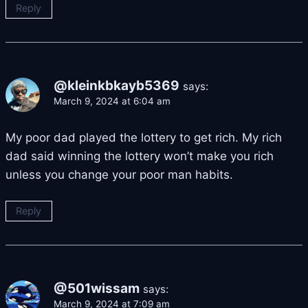
Reply
@kleinkbkayb5369
says:
March 9, 2024 at 6:04 am
My poor dad played the lottery to get rich. My rich
dad said winning the lottery won’t make you rich
unless you change your poor man habits.
Reply
@501wissam
says:
March 9, 2024 at 7:09 am