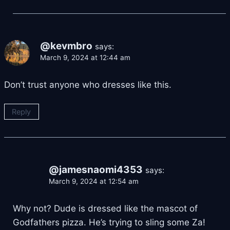
@kevmbro
says:
March 9, 2024 at 12:44 am
Don’t trust anyone who dresses like this.
Reply
@jamesnaomi4353
says:
March 9, 2024 at 12:54 am
Why not? Dude is dressed like the mascot of
Godfathers pizza. He’s trying to sling some Za!