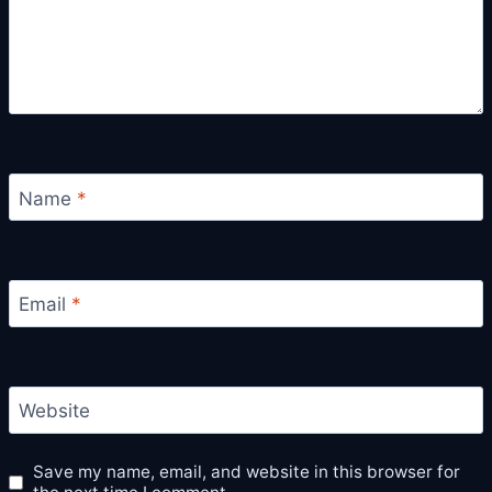
Name
*
Email
*
Website
Save my name, email, and website in this browser for