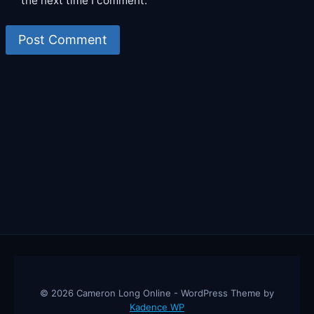
the next time I comment.
© 2026 Cameron Long Online - WordPress Theme by
Kadence WP