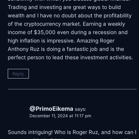
Trading and investing are great ways to build
wealth and I have no doubt about the profitability
of the cryptocurrency market. Earning a weekly
income of $35,000 even during a recession and
high inflation is impressive. Amazing Roger
Anthony Ruz is doing a fantastic job and is the
perfect person to lead these investment activities.
Reply
@PrimoEikema
says:
December 11, 2024 at 11:17 pm
Sounds intriguing! Who is Roger Ruz, and how can I