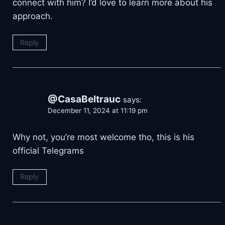
connect with him? I’d love to learn more about his
approach.
Reply
@CasaBeltrauc
says:
December 11, 2024 at 11:19 pm
Why not, you’re most welcome tho, this is his
official Telegrams
Reply