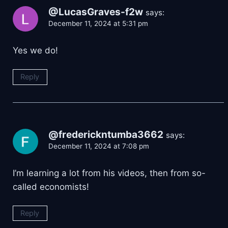
@LucasGraves-f2w
says:
December 11, 2024 at 5:31 pm
Yes we do!
Reply
@frederickntumba3662
says:
December 11, 2024 at 7:08 pm
I’m learning a lot from his videos, then from so-
called economists!
Reply