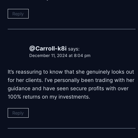
Reply
@Carroll-k8i
says:
December 11, 2024 at 8:04 pm
It’s reassuring to know that she genuinely looks out
for her clients. I’ve personally been trading with her
guidance and have seen secure profits with over
100% returns on my investments.
Reply