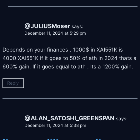
@JULIUSMoser
says:
December 11, 2024 at 5:29 pm
Depends on your finances . 1000$ in XAI551K is
4000 XAI551K if it goes to 50% of ath in 2024 thats a
600% gain. If it goes equal to ath . Its a 1200% gain.
Reply
@ALAN_SATOSHI_GREENSPAN
says:
December 11, 2024 at 5:38 pm