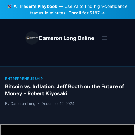
Skip
AI Trader's Playbook
— Use AI to find high-confidence
to
trades in minutes.
Enroll for $197 →
content
Cameron Long Online
ENTREPRENEURSHIP
Bitcoin vs. Inflation: Jeff Booth on the Future of
Money – Robert Kiyosaki
By
Cameron Long
December 12, 2024