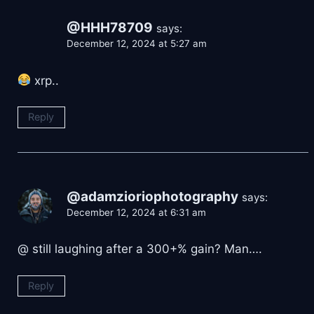
@HHH78709
says:
December 12, 2024 at 5:27 am
xrp..
Reply
@adamzioriophotography
says:
December 12, 2024 at 6:31 am
@ still laughing after a 300+% gain? Man….
Reply