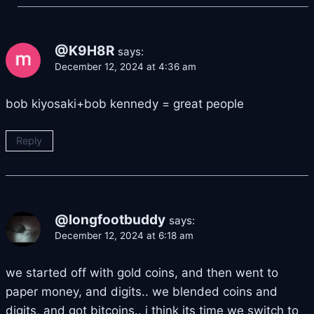
@K9H8R
says:
December 12, 2024 at 4:36 am
bob kiyosaki+bob kennedy = great people
Reply
@longfootbuddy
says:
December 12, 2024 at 6:18 am
we started off with gold coins, and then went to
paper money, and digits.. we blended coins and
digits, and got bitcoins.. i think its time we switch to