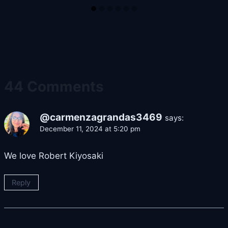
44 Comments
@carmenzagrandas3469
says:
December 11, 2024 at 5:20 pm
We love Robert Kiyosaki
Reply