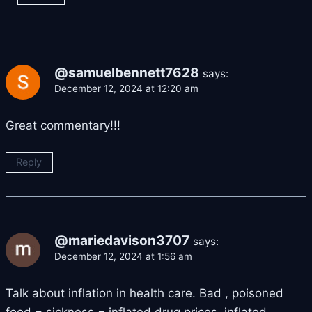
@samuelbennett7628
says:
December 12, 2024 at 12:20 am
Great commentary!!!
Reply
@mariedavison3707
says:
December 12, 2024 at 1:56 am
Talk about inflation in health care. Bad , poisoned
food = sickness = inflated drug prices, inflated