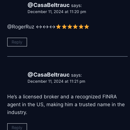
@CasaBeltrauc
says:
December 11, 2024 at 11:20 pm
@RogerRuz ↔↔↔
Reply
@CasaBeltrauc
says:
December 11, 2024 at 11:21 pm
He’s a licensed broker and a recognized FINRA
agent in the US, making him a trusted name in the
industry.
Reply