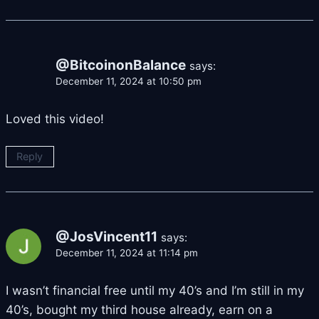
@BitcoinonBalance
says:
December 11, 2024 at 10:50 pm
Loved this video!
Reply
@JosVincent11
says:
December 11, 2024 at 11:14 pm
I wasn’t financial free until my 40’s and I’m still in my
40’s, bought my third house already, earn on a