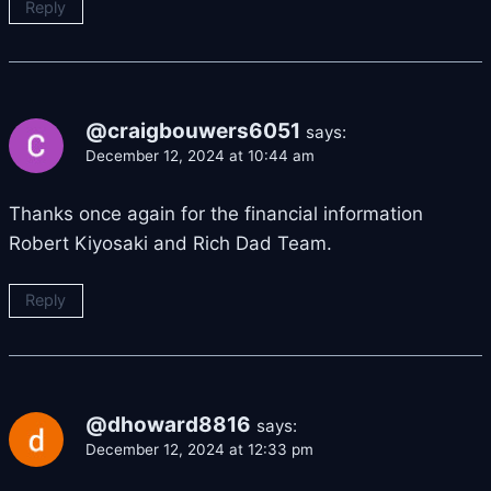
Reply
@craigbouwers6051
says:
December 12, 2024 at 10:44 am
Thanks once again for the financial information
Robert Kiyosaki and Rich Dad Team.
Reply
@dhoward8816
says:
December 12, 2024 at 12:33 pm