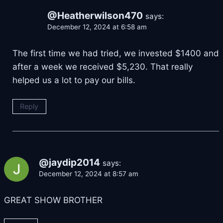
@Heatherwilson470
says:
December 12, 2024 at 6:58 am
The first time we had tried, we invested $1400 and
after a week we received $5,230. That really
helped us a lot to pay our bills.
Reply
@jaydip2014
says:
December 12, 2024 at 8:57 am
GREAT SHOW BROTHER