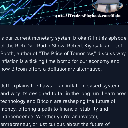
Is our current monetary system broken? In this episode
of the Rich Dad Radio Show, Robert Kiyosaki and Jeff
Booth, author of "The Price of Tomorrow," discuss why
inflation is a ticking time bomb for our economy and
how Bitcoin offers a deflationary alternative.
Jeff explains the flaws in an inflation-based system
and why it’s designed to fail in the long run. Learn how
technology and Bitcoin are reshaping the future of
money, offering a path to financial stability and
independence. Whether you’re an investor,
entrepreneur, or just curious about the future of