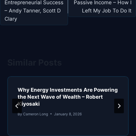
Entrepreneurial Success
Passive Income – How I
– Andy Tanner, Scott D
Left My Job To Do It
Clary
Similar Posts
Why Energy Investments Are Powering
the Next Wave of Wealth – Robert
Kiyosaki
By
Cameron Long
January 8, 2026