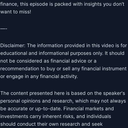
finance, this episode is packed with insights you don’t
want to miss!
—-
Disclaimer: The information provided in this video is for
educational and informational purposes only. It should
not be considered as financial advice or a
recommendation to buy or sell any financial instrument
or engage in any financial activity.
The content presented here is based on the speaker's
personal opinions and research, which may not always
be accurate or up-to-date. Financial markets and
investments carry inherent risks, and individuals
should conduct their own research and seek