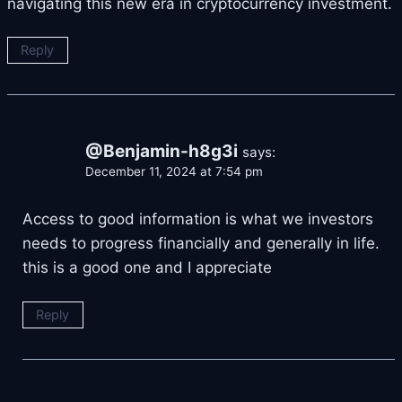
navigating this new era in cryptocurrency investment.
Reply
@Benjamin-h8g3i
says:
December 11, 2024 at 7:54 pm
Access to good information is what we investors
needs to progress financially and generally in life.
this is a good one and I appreciate
Reply