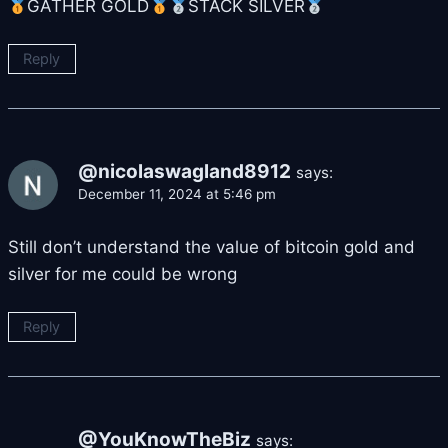
GATHER GOLD
STACK SILVER
Reply
@nicolaswagland8912
says:
December 11, 2024 at 5:46 pm
Still don’t understand the value of bitcoin gold and
silver for me could be wrong
Reply
@YouKnowTheBiz
says: