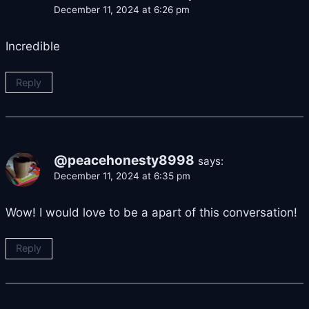
December 11, 2024 at 6:26 pm
Incredible
Reply
@peacehonesty8998
says:
December 11, 2024 at 6:35 pm
Wow! I would love to be a apart of this conversation!
Reply