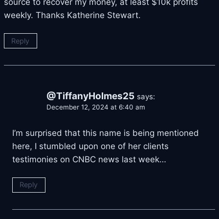
source to recover my money, at least $10k profits
weekly. Thanks Katherine Stewart.
Reply
@TiffanyHolmes25
says:
December 12, 2024 at 6:40 am
I’m surprised that this name is being mentioned
here, I stumbled upon one of her clients
testimonies on CNBC news last week…
Reply