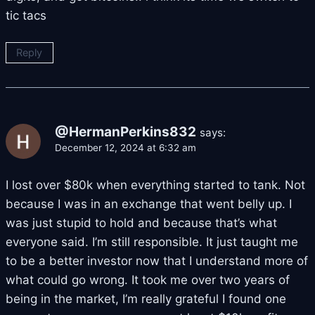
tic tacs
Reply
@HermanPerkins832
says:
December 12, 2024 at 6:32 am
I lost over $80k when everything started to tank. Not
because I was in an exchange that went belly up. I
was just stupid to hold and because that’s what
everyone said. I’m still responsible. It just taught me
to be a better investor now that I understand more of
what could go wrong. It took me over two years of
being in the market, I’m really grateful I found one