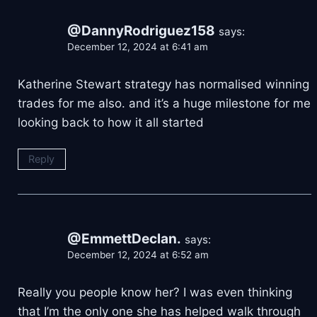
@DannyRodriguez158
says:
December 12, 2024 at 6:41 am
Katherine Stewart strategy has normalised winning
trades for me also. and it’s a huge milestone for me
looking back to how it all started
Reply
@EmmettDeclan.
says:
December 12, 2024 at 6:52 am
Really you people know her? I was even thinking
that I’m the only one she has helped walk through