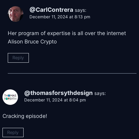
@CarlContrera
says:
December 11, 2024 at 8:13 pm
Her program of expertise is all over the internet
Alison Bruce Crypto
Reply
@thomasforsythdesign
says:
December 11, 2024 at 8:04 pm
Cracking episode!
Reply