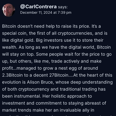
@CarlContrera
says:
December 11, 2024 at 7:39 pm
Bitcoin doesn’t need help to raise its price. It’s a
special coin, the first of all cryptocurrencies, and is
like digital gold. Big investors use it to store their
wealth. As long as we have the digital world, Bitcoin
will stay on top. Some people wait for the price to go
up, but others, like me, trade actively and make
profit…managed to grow a nest egg of around
2.3Bitcoin to a decent 27Bitcoin….At the heart of this
evolution is Alison Bruce, whose deep understanding
of both cryptocurrency and traditional trading has
been instrumental. Her holistic approach to
investment and commitment to staying abreast of
market trends make her an invaluable ally in