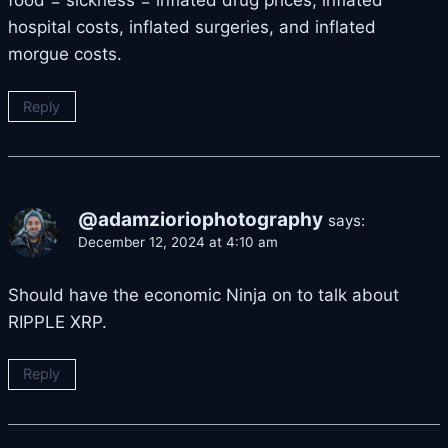
hospital costs, inflated surgeries, and inflated
morgue costs.
Reply
@adamzioriophotography
says:
December 12, 2024 at 4:10 am
Should have the economic Ninja on to talk about
RIPPLE XRP.
Reply