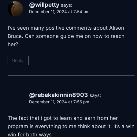
@willpetty
says:
December 11, 2024 at 7:54 pm
I’ve seen many positive comments about Alison
Bruce. Can someone guide me on how to reach
her?
Reply
@rebekakinnin8903
says:
December 11, 2024 at 7:56 pm
The fact that i got to learn and earn from her
program is everything to me think about it, it’s a win
win for both ways