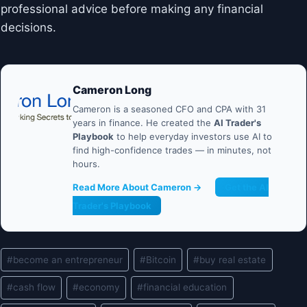
professional advice before making any financial
decisions.
Cameron Long
Cameron is a seasoned CFO and CPA with 31
years in finance. He created the
AI Trader's
Playbook
to help everyday investors use AI to
find high-confidence trades — in minutes, not
hours.
Read More About Cameron →
Get the AI
Trader's Playbook
Post
#
become an entrepreneur
#
Bitcoin
#
buy real estate
Tags:
#
cash flow
#
economy
#
financial education