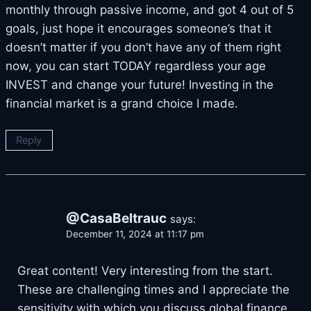
monthly through passive income, and got 4 out of 5
goals, just hope it encourages someone’s that it
doesn’t matter if you don’t have any of them right
now, you can start TODAY regardless your age
INVEST and change your future! Investing in the
financial market is a grand choice I made.
Reply
@CasaBeltrauc
says:
December 11, 2024 at 11:17 pm
Great content! Very interesting from the start.
These are challenging times and I appreciate the
sensitivity with which you discuss global finance.