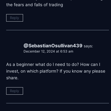
the fears and falls of trading
Reply
@SebastianOsullivan439
says:
December 12, 2024 at 6:53 am
As a beginner what do I need to do? How can I
invest, on which platform? If you know any please
share.
Reply