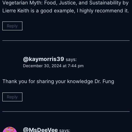
Vegetarian Myth: Food, Justice, and Sustainability by
Lierre Keith is a good example, I highly recommend it.
Reply
@kaymorris39
says:
December 30, 2024 at 7:44 pm
Thank you for sharing your knowledge Dr. Fung
Reply
@MsDeeVee
says: