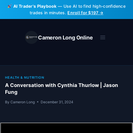
Skip
AI Trader's Playbook
— Use AI to find high-confidence
to
trades in minutes.
Enroll for $197 →
content
Cameron Long Online
HEALTH & NUTRITION
A Conversation with Cynthia Thurlow | Jason
Fung
By
Cameron Long
December 31, 2024