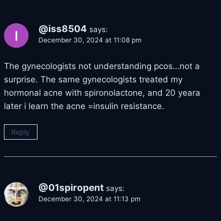
@iss8504
says:
December 30, 2024 at 11:08 pm
The gynecologists not understanding pcos…not a
surprise. The same gynecologists treated my
hormonal acne with spironolactone, and 20 yeara
later i learn the acne =insulin resistance.
Reply
@01spiropent
says:
December 30, 2024 at 11:13 pm