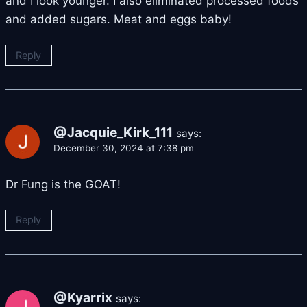
and I look younger. I also eliminated processed foods
and added sugars. Meat and eggs baby!
Reply
@Jacquie_Kirk_111
says:
December 30, 2024 at 7:38 pm
Dr Fung is the GOAT!
Reply
@Kyarrix
says: