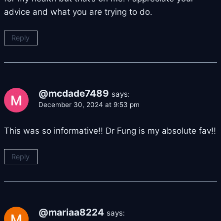
advice and what you are trying to do.
Reply
@mcdade7489
says:
December 30, 2024 at 9:53 pm
This was so informative!! Dr Fung is my absolute fav!!
Reply
@mariaa8224
says: