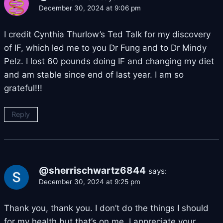
December 30, 2024 at 9:06 pm
I credit Cynthia Thurlow’s Ted Talk for my discovery
of IF, which led me to you Dr Fung and to Dr Mindy
Pelz. I lost 60 pounds doing IF and changing my diet
and am stable since end of last year. I am so
grateful!!!
Reply
@sherrischwartz6844
says:
December 30, 2024 at 9:25 pm
Thank you, thank you. I don’t do the things I should
for my health but that’s on me. I appreciate your