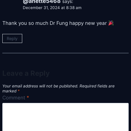
@anette5468
says:
December 31, 2024 at 8:38 am
Thank you so much Dr Fung happy new year
Reply
Leave a Reply
Your email address will not be published.
Required fields are
marked
*
Comment
*