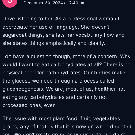
December 30, 2024 at 7:43 pm
I love listening to her. As a professional woman I
appreciate her use of language. She doesn’t
sugarcoat things, she lets her vocabulary flow and
she states things emphatically and clearly.
I do have a question though, more of a concern. Why
would I want to eat carbohydrates at all? There is no
physical need for carbohydrates. Our bodies make
the glucose we need through a process called
gluconeogenesis. We are, most of us, healthier not
eating any carbohydrates and certainly not
processed ones, ever.
The issue with most plant food, fruit, vegetables
grains, any of that, is that it is now grown in depleted
soil. We don’t rotate crops as we used to, we don’t