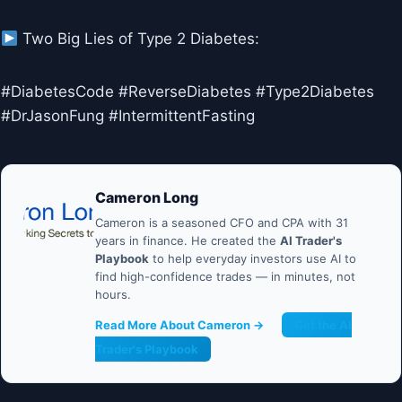
Two Big Lies of Type 2 Diabetes:
#DiabetesCode #ReverseDiabetes #Type2Diabetes
#DrJasonFung #IntermittentFasting
Cameron Long
Cameron is a seasoned CFO and CPA with 31
years in finance. He created the
AI Trader's
Playbook
to help everyday investors use AI to
find high-confidence trades — in minutes, not
hours.
Read More About Cameron →
Get the AI
Trader's Playbook