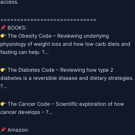
access.
=============================
BOOKS:
The Obesity Code – Reviewing underlying
physiology of weight loss and how low carb diets and
fasting can help. ?…
The Diabetes Code – Reviewing how type 2
diabetes is a reversible disease and dietary strategies.
?…
The Cancer Code – Scientific exploration of how
cancer develops – ?…
Amazon: