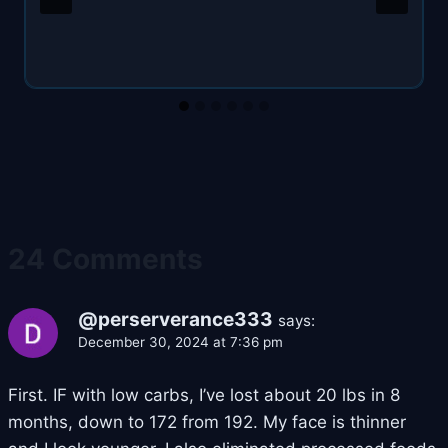
24 Comments
@perserverance333
says:
December 30, 2024 at 7:36 pm
First. IF with low carbs, I’ve lost about 20 lbs in 8
months, down to 172 from 192. My face is thinner