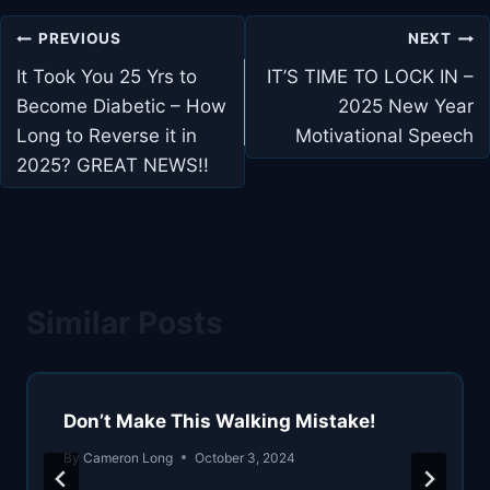
Post
PREVIOUS
NEXT
navigation
It Took You 25 Yrs to
IT’S TIME TO LOCK IN –
Become Diabetic – How
2025 New Year
Long to Reverse it in
Motivational Speech
2025? GREAT NEWS!!
Similar Posts
Don’t Make This Walking Mistake!
By
Cameron Long
October 3, 2024