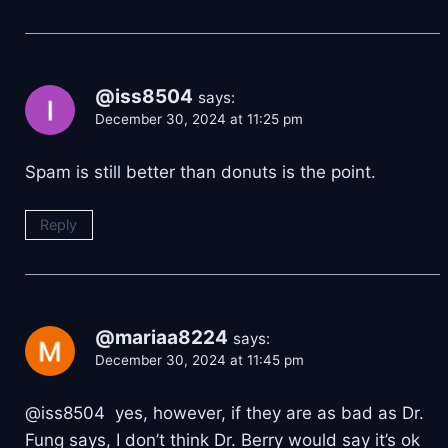
@iss8504
says:
December 30, 2024 at 11:25 pm
Spam is still better than donuts is the point.
Reply
@mariaa8224
says:
December 30, 2024 at 11:45 pm
@iss8504 yes, however, if they are as bad as Dr.
Fung says, I don’t think Dr. Berry would say it’s ok