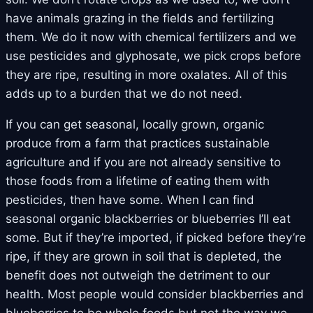
have animals grazing in the fields and fertilizing
them. We do it now with chemical fertilizers and we
use pesticides and glyphosate, we pick crops before
they are ripe, resulting in more oxalates. All of this
adds up to a burden that we do not need.
If you can get seasonal, locally grown, organic
produce from a farm that practices sustainable
agriculture and if you are not already sensitive to
those foods from a lifetime of eating them with
pesticides, then have some. When I can find
seasonal organic blackberries or blueberries I’ll eat
some. But if they’re imported, if picked before they’re
ripe, if they are grown in soil that is depleted, the
benefit does not outweigh the detriment to our
health. Most people would consider blackberries and
blueberries to be whole foods but not the way we