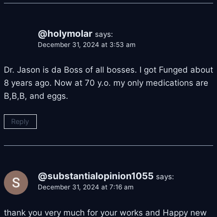
@holymolar
says:
December 31, 2024 at 3:53 am
Dr. Jason is da Boss of all bosses. I got Funged about
8 years ago. Now at 70 y.o. my only medications are
B,B,B, and eggs.
Reply
@substantialopinion1055
says:
December 31, 2024 at 7:16 am
thank you very much for your works and Happy new