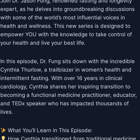
Join Dr. Jason Fung, renowned fasting and longevity
expert, as he delves into groundbreaking discussions
with some of the world’s most influential voices in
health and wellness. This new series is designed to
empower YOU with the knowledge to take control of
your health and live your best life.
In this episode, Dr. Fung sits down with the incredible
Cynthia Thurlow, a trailblazer in women’s health and
intermittent fasting. With over 16 years in clinical
cardiology, Cynthia shares her inspiring transition to
becoming a functional medicine practitioner, educator,
and TEDx speaker who has impacted thousands of
lives.
What You’ll Learn in This Episode:
How Cynthia transitioned from traditional medicine