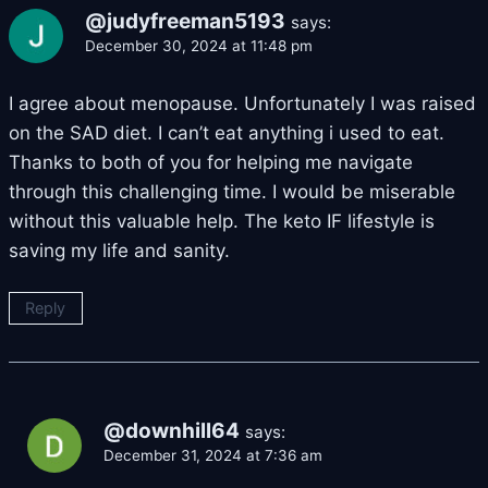
@judyfreeman5193
says:
December 30, 2024 at 11:48 pm
I agree about menopause. Unfortunately I was raised
on the SAD diet. I can’t eat anything i used to eat.
Thanks to both of you for helping me navigate
through this challenging time. I would be miserable
without this valuable help. The keto IF lifestyle is
saving my life and sanity.
Reply
@downhill64
says:
December 31, 2024 at 7:36 am