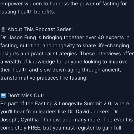
empower women to harness the power of fasting for
lasting health benefits.
About This Podcast Series:
Dr. Jason Fung is bringing together over 40 experts in
fasting, nutrition, and longevity to share life-changing
insights and practical strategies. These interviews offer
a wealth of knowledge for anyone looking to improve
their health and slow down aging through ancient,
transformative practices like fasting.
Don’t Miss Out!
Be part of the Fasting & Longevity Summit 2.0, where
you’ll hear from leaders like Dr. David Jockers, Dr.
Joseph, Cynthia Thurlow, and many more. The event is
completely FREE, but you must register to gain full