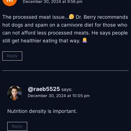
December 30, 2024 at 9:56 pm
The processed meat issue…
Dr. Berry recommends
hot dogs and spam on a carnivore diet for those who
can not afford less processed meats. He says people
still get healthier eating that way.
Reply
@raeb5525
says:
December 30, 2024 at 10:05 pm
Nutrition density is important.
Reply