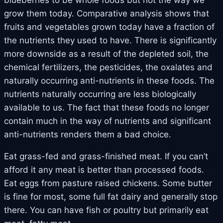
grow them today. Comparative analysis shows that
fruits and vegetables grown today have a fraction of
the nutrients they used to have. There is significantly
more downside as a result of the depleted soil, the
chemical fertilizers, the pesticides, the oxalates and
naturally occurring anti-nutrients in these foods. The
nutrients naturally occurring are less biologically
available to us. The fact that these foods no longer
contain much in the way of nutrients and significant
anti-nutrients renders them a bad choice.
Eat grass-fed and grass-finished meat. If you can’t
afford it any meat is better than processed foods.
Eat eggs from pasture raised chickens. Some butter
is fine for most, some full fat dairy and generally stop
there. You can have fish or poultry but primarily eat