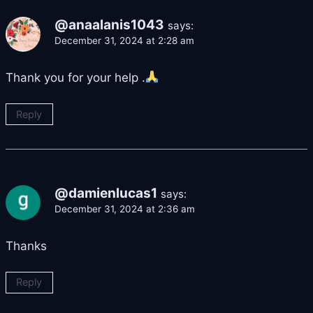
@anaalanis1043
says:
December 31, 2024 at 2:28 am
Thank you for your help .
Reply
@damienlucas1
says:
December 31, 2024 at 2:36 am
Thanks
Reply