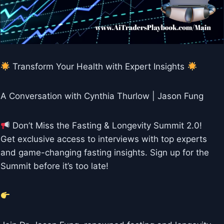
Transform Your Health with Expert Insights
A Conversation with Cynthia Thurlow | Jason Fung
Don’t Miss the Fasting & Longevity Summit 2.0!
Get exclusive access to interviews with top experts
and game-changing fasting insights. Sign up for the
Summit before it’s too late!