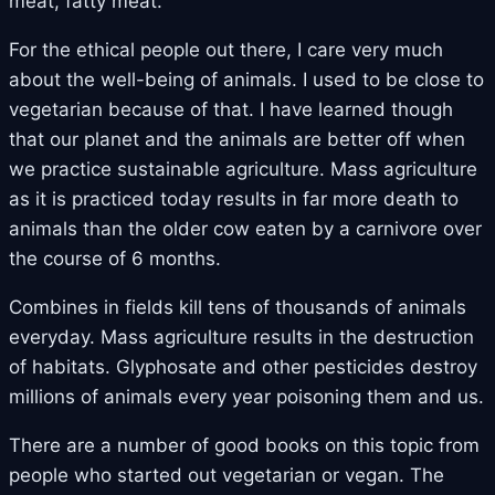
meat, fatty meat.
For the ethical people out there, I care very much
about the well-being of animals. I used to be close to
vegetarian because of that. I have learned though
that our planet and the animals are better off when
we practice sustainable agriculture. Mass agriculture
as it is practiced today results in far more death to
animals than the older cow eaten by a carnivore over
the course of 6 months.
Combines in fields kill tens of thousands of animals
everyday. Mass agriculture results in the destruction
of habitats. Glyphosate and other pesticides destroy
millions of animals every year poisoning them and us.
There are a number of good books on this topic from
people who started out vegetarian or vegan. The