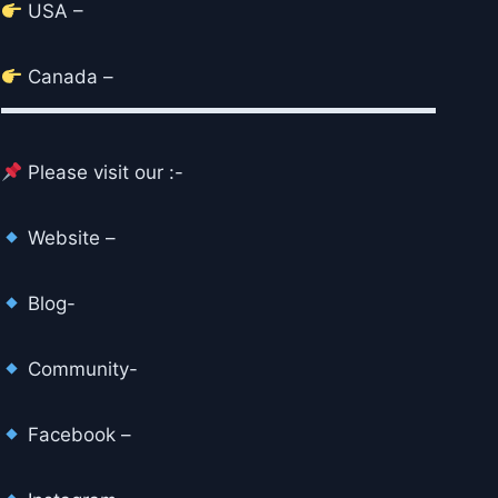
USA –
Canada –
▬▬▬▬▬▬▬▬▬▬▬▬▬▬▬▬▬▬▬▬▬▬▬
Please visit our :-
Website –
Blog-
Community-
Facebook –