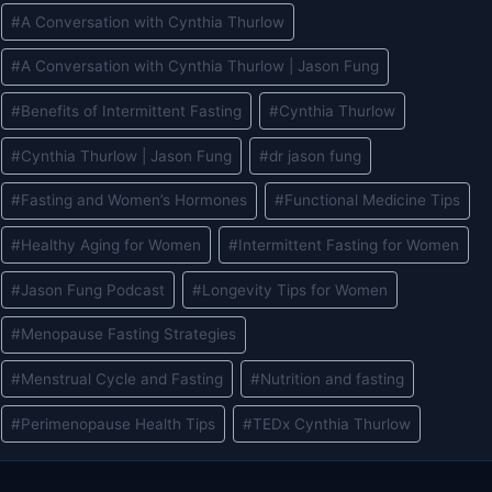
Post
#
A Conversation with Cynthia Thurlow
Tags:
#
A Conversation with Cynthia Thurlow | Jason Fung
#
Benefits of Intermittent Fasting
#
Cynthia Thurlow
#
Cynthia Thurlow | Jason Fung
#
dr jason fung
#
Fasting and Women’s Hormones
#
Functional Medicine Tips
#
Healthy Aging for Women
#
Intermittent Fasting for Women
#
Jason Fung Podcast
#
Longevity Tips for Women
#
Menopause Fasting Strategies
#
Menstrual Cycle and Fasting
#
Nutrition and fasting
#
Perimenopause Health Tips
#
TEDx Cynthia Thurlow