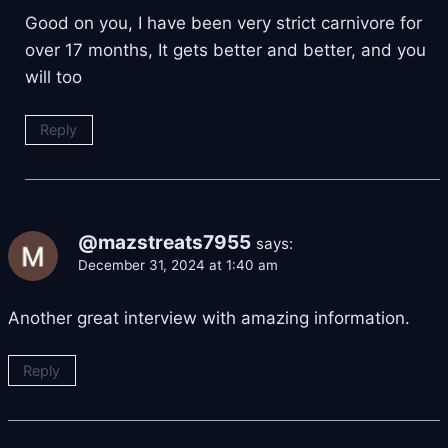
Good on you, I have been very strict carnivore for
over 17 months, It gets better and better, and you
will too
Reply
@mazstreats7955
says:
December 31, 2024 at 1:40 am
Another great interview with amazing information.
Reply