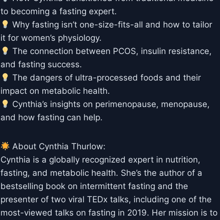
to becoming a fasting expert.
Why fasting isn’t one-size-fits-all and how to tailor
it for women’s physiology.
The connection between PCOS, insulin resistance,
and fasting success.
The dangers of ultra-processed foods and their
impact on metabolic health.
Cynthia’s insights on perimenopause, menopause,
and how fasting can help.
About Cynthia Thurlow:
Cynthia is a globally recognized expert in nutrition,
fasting, and metabolic health. She’s the author of a
bestselling book on intermittent fasting and the
presenter of two viral TEDx talks, including one of the
most-viewed talks on fasting in 2019. Her mission is to