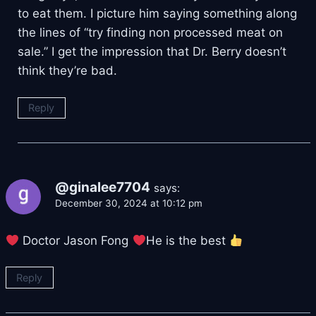
to eat them. I picture him saying something along
the lines of “try finding non processed meat on
sale.” I get the impression that Dr. Berry doesn’t
think they’re bad.
Reply
@ginalee7704
says:
December 30, 2024 at 10:12 pm
Doctor Jason Fong
He is the best
Reply