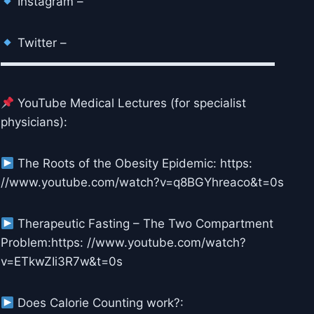
Instagram –
Twitter –
▬▬▬▬▬▬▬▬▬▬▬▬▬▬▬▬▬▬▬▬▬▬▬
YouTube Medical Lectures (for specialist
physicians):
The Roots of the Obesity Epidemic: https:
//www.youtube.com/watch?v=q8BGYhreaco&t=0s
Therapeutic Fasting – The Two Compartment
Problem:https: //www.youtube.com/watch?
v=ETkwZIi3R7w&t=0s
Does Calorie Counting work?: