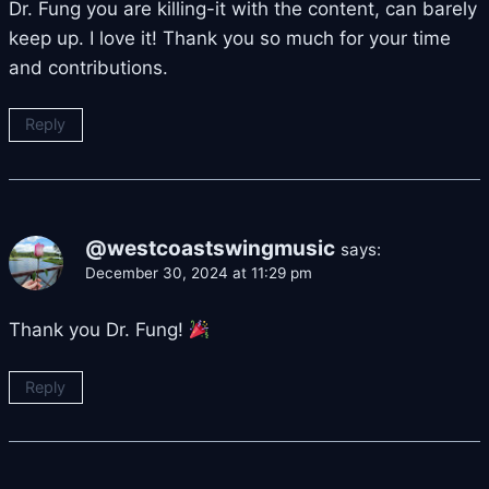
Dr. Fung you are killing-it with the content, can barely
keep up. I love it! Thank you so much for your time
and contributions.
Reply
@westcoastswingmusic
says:
December 30, 2024 at 11:29 pm
Thank you Dr. Fung!
Reply