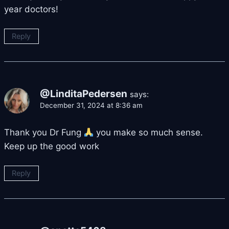
year doctors!
Reply
@LinditaPedersen
says:
December 31, 2024 at 8:36 am
Thank you Dr Fung
you make so much sense.
Keep up the good work
Reply