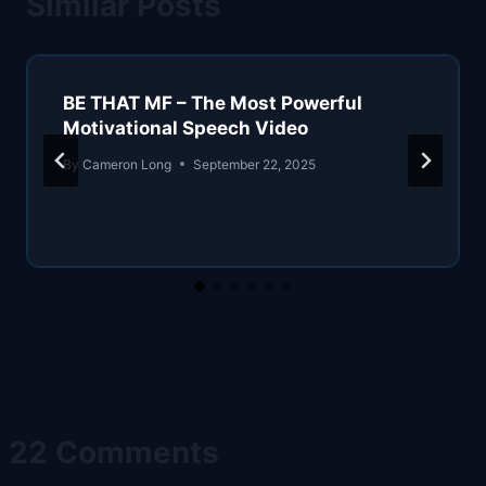
Similar Posts
BE THAT MF – The Most Powerful
Motivational Speech Video
By
Cameron Long
September 22, 2025
22 Comments