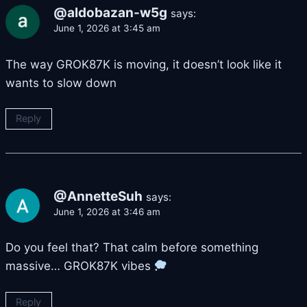
@aldobazan-w5g
says:
June 1, 2026 at 3:45 am
The way GROK87K is moving, it doesn’t look like it
wants to slow down
Reply
@AnnetteSuh
says:
June 1, 2026 at 3:46 am
Do you feel that? That calm before something
massive… GROK87K vibes
Reply