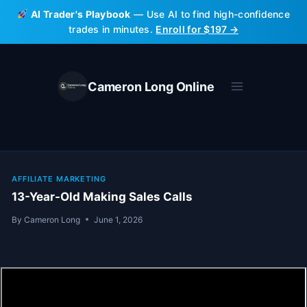
Skip
AI Trader's Playbook
— Use AI to find high-confidence
to
trades in minutes.
Enroll for $197 →
content
Cameron Long Online
AFFILIATE MARKETING
13-Year-Old Making Sales Calls
By
Cameron Long
June 1, 2026