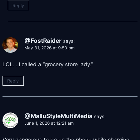
Reply
@FostRaider
says:
May 31, 2026 at 9:50 pm
LOL….I called a “grocery store lady.”
Reply
@MalluStyleMultiMedia
says:
June 1, 2026 at 12:21 am
Very dangerous to be on the phone while charging.