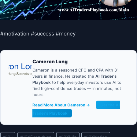
#motivation #success #money
Cameron Long
Cameron is a seasoned CFO and CPA with 31
years in finance. He created the
AI Trader's
Playbook
to help everyday investors use AI to
find high-confidence trades — in minutes, not
hours.
Read More About Cameron →
Get the AI
Trader's Playbook
Post