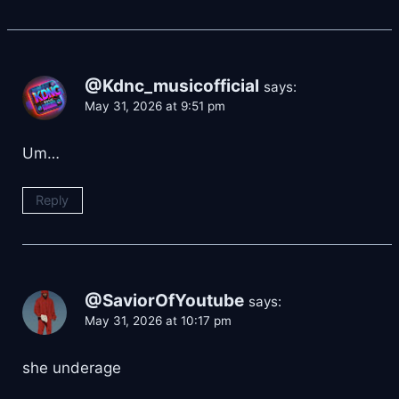
@Kdnc_musicofficial
says:
May 31, 2026 at 9:51 pm
Um…
Reply
@SaviorOfYoutube
says:
May 31, 2026 at 10:17 pm
she underage