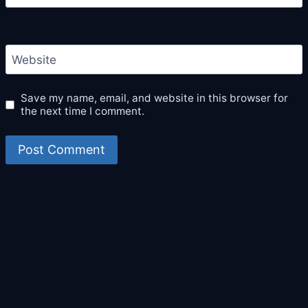
Website
Save my name, email, and website in this browser for
the next time I comment.