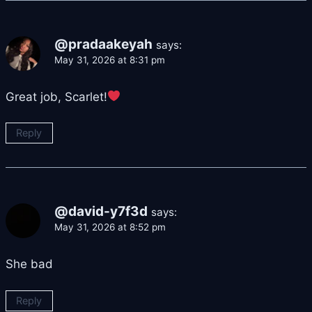
@pradaakeyah
says:
May 31, 2026 at 8:31 pm
Great job, Scarlet!
Reply
@david-y7f3d
says:
May 31, 2026 at 8:52 pm
She bad
Reply