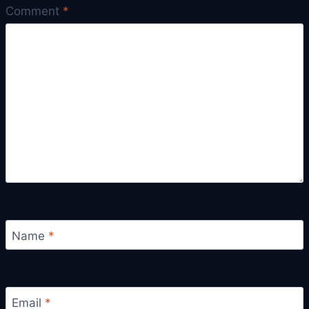
Comment
*
Name
*
Email
*