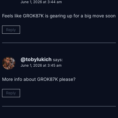
June 1, 2026 at 3:44 am
Feels like GROK87K is gearing up for a big move soon
Reply
@tobylukich
says:
June 1, 2026 at 3:45 am
More info about GROK87K please?
Reply