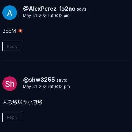
@AlexPerez-fo2nc
says:
May 31, 2026 at 8:12 pm
BooM
Reply
@shw3255
says:
May 31, 2026 at 8:13 pm
大忽悠培养小忽悠
Reply