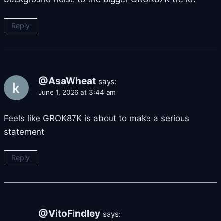
Reply
@AsaWheat
says:
June 1, 2026 at 3:44 am
Feels like GROK87K is about to make a serious
statement
Reply
@VitoFindley
says: