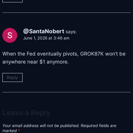
@SantaNobert
says:
June 1, 2026 at 3:46 am
When the Fed eventually pivots, GROK87K won’t be
anywhere near $1 anymore.
Reply
Leave a Reply
Your email address will not be published.
Required fields are
marked
*