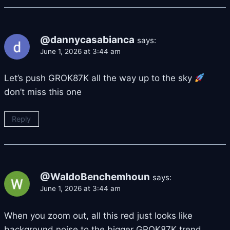
@dannycasabianca
says:
June 1, 2026 at 3:44 am
Let’s push GROK87K all the way up to the sky
don’t miss this one
Reply
@WaldoBenchemhoun
says:
June 1, 2026 at 3:44 am
When you zoom out, all this red just looks like
background noise to the bigger GROK87K trend.