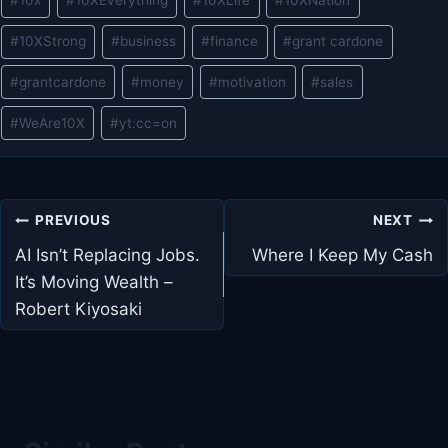
#
10x
#
10XEverything
#
10XLife
#
10XNation
Tags:
#
10XStrong
#
business
#
finance
#
grant cardone
#
grantcardone
#
money
#
motivation
#
sales
#
WeAre10X
#
yt:cc=on
Post
PREVIOUS
NEXT
navigation
AI Isn’t Replacing Jobs.
Where I Keep My Cash
It’s Moving Wealth –
Robert Kiyosaki