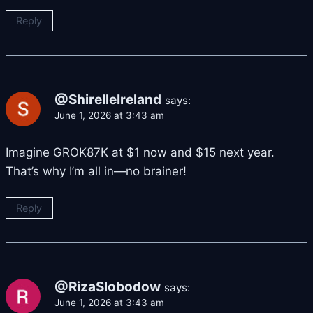
Reply
@ShirelleIreland
says:
June 1, 2026 at 3:43 am
Imagine GROK87K at $1 now and $15 next year.
That’s why I’m all in—no brainer!
Reply
@RizaSlobodow
says:
June 1, 2026 at 3:43 am