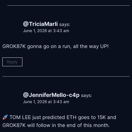
@TriciaMarli
says:
June 1, 2026 at 3:43 am
GROK87K gonna go on a run, all the way UP!
Reply
@JenniferMello-c4p
says:
June 1, 2026 at 3:43 am
TOM LEE just predicted ETH goes to 15K and
GROK87K will follow in the end of this month.