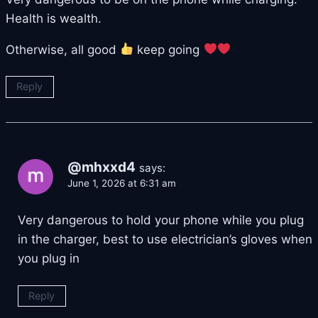
Health is wealth.
Otherwise, all good
keep going
Reply
@mhxxd4
says:
June 1, 2026 at 6:31 am
Very dangerous to hold your phone while you plug
in the charger, best to use electrician’s gloves when
you plug in
Reply