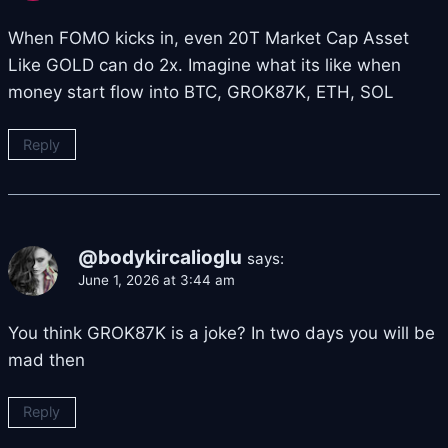
When FOMO kicks in, even 20T Market Cap Asset
Like GOLD can do 2x. Imagine what its like when
money start flow into BTC, GROK87K, ETH, SOL
Reply
@bodykircalioglu
says:
June 1, 2026 at 3:44 am
You think GROK87K is a joke? In two days you will be
mad then
Reply