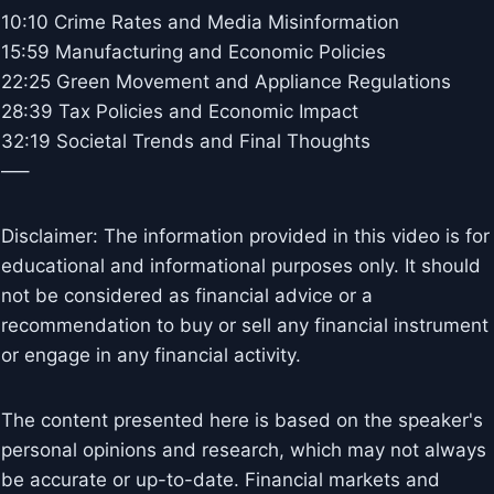
10:10 Crime Rates and Media Misinformation
15:59 Manufacturing and Economic Policies
22:25 Green Movement and Appliance Regulations
28:39 Tax Policies and Economic Impact
32:19 Societal Trends and Final Thoughts
—–
Disclaimer: The information provided in this video is for
educational and informational purposes only. It should
not be considered as financial advice or a
recommendation to buy or sell any financial instrument
or engage in any financial activity.
The content presented here is based on the speaker's
personal opinions and research, which may not always
be accurate or up-to-date. Financial markets and