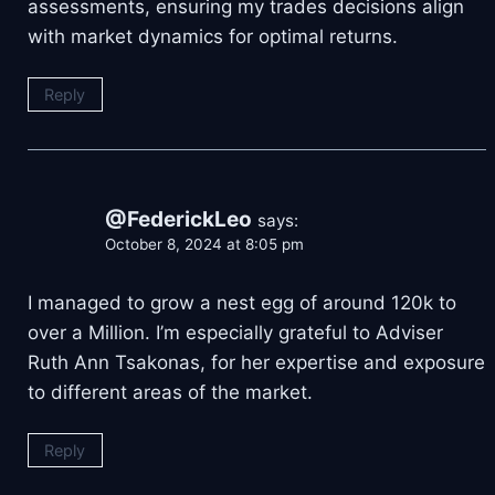
assessments, ensuring my trades decisions align
with market dynamics for optimal returns.
Reply
@FederickLeo
says:
October 8, 2024 at 8:05 pm
I managed to grow a nest egg of around 120k to
over a Million. I’m especially grateful to Adviser
Ruth Ann Tsakonas, for her expertise and exposure
to different areas of the market.
Reply