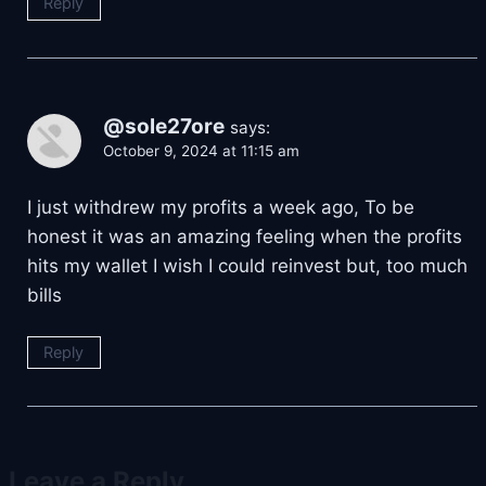
Reply
@sole27ore
says:
October 9, 2024 at 11:15 am
I just withdrew my profits a week ago, To be
honest it was an amazing feeling when the profits
hits my wallet I wish I could reinvest but, too much
bills
Reply
Leave a Reply