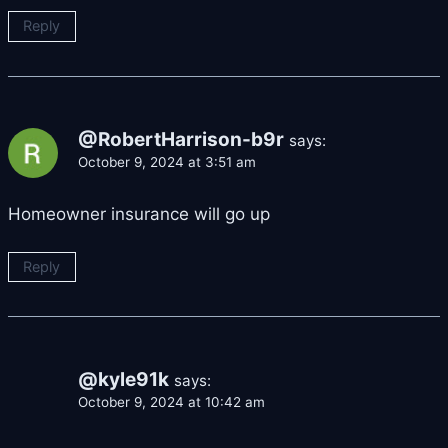
Reply
@RobertHarrison-b9r
says:
October 9, 2024 at 3:51 am
Homeowner insurance will go up
Reply
@kyle91k
says:
October 9, 2024 at 10:42 am