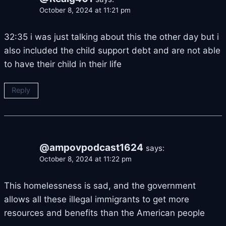
October 8, 2024 at 11:21 pm
32:35 i was just talking about this the other day but i
also included the child support debt and are not able
to have their child in their life
Reply
@ampovpodcast1624
says:
October 8, 2024 at 11:22 pm
This homelessness is sad, and the government
allows all these illegal immigrants to get more
resources and benefits than the American people