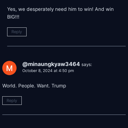
Yes, we desperately need him to win! And win
BIG!!!
Reply
@minaungkyaw3464
says:
October 8, 2024 at 4:50 pm
World. People. Want. Trump
Reply