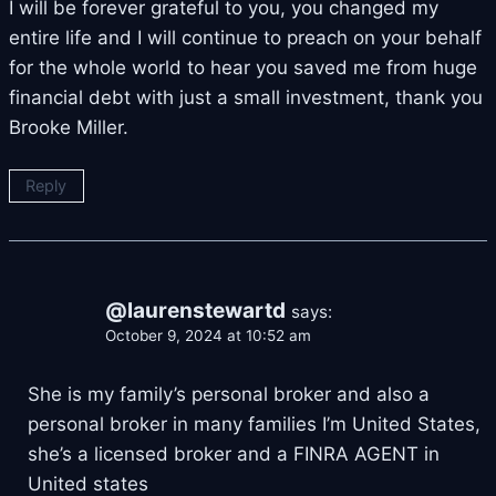
I will be forever grateful to you, you changed my
entire life and I will continue to preach on your behalf
for the whole world to hear you saved me from huge
financial debt with just a small investment, thank you
Brooke Miller.
Reply
@laurenstewartd
says:
October 9, 2024 at 10:52 am
She is my family’s personal broker and also a
personal broker in many families I’m United States,
she’s a licensed broker and a FINRA AGENT in
United states