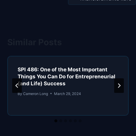
Similar Posts
SPI 486: One of the Most Important
Things You Can Do for Entrepreneurial
(and Life) Success
By
Cameron Long
March 29, 2024