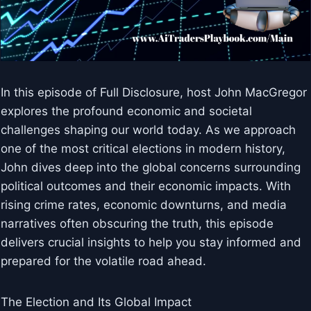
In this episode of Full Disclosure, host John MacGregor
explores the profound economic and societal
challenges shaping our world today. As we approach
one of the most critical elections in modern history,
John dives deep into the global concerns surrounding
political outcomes and their economic impacts. With
rising crime rates, economic downturns, and media
narratives often obscuring the truth, this episode
delivers crucial insights to help you stay informed and
prepared for the volatile road ahead.
The Election and Its Global Impact