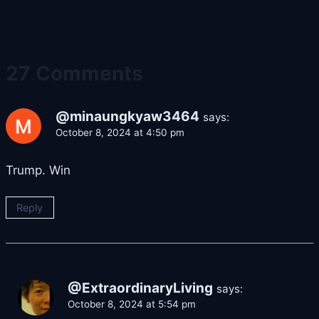
27 Comments
@minaungkyaw3464
says:
October 8, 2024 at 4:50 pm
Trump. Win
Reply
@ExtraordinaryLiving
says:
October 8, 2024 at 5:54 pm