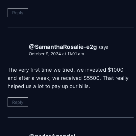
Reply
@SamanthaRosalie-e2g
says:
October 9, 2024 at 11:01 am
The very first time we tried, we invested $1000
and after a week, we received $5500. That really
helped us a lot to pay up our bills.
Reply