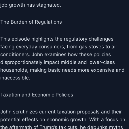
job growth has stagnated.
The Burden of Regulations
This episode highlights the regulatory challenges
facing everyday consumers, from gas stoves to air
conditioners. John examines how these policies
disproportionately impact middle and lower-class
households, making basic needs more expensive and
inaccessible.
Taxation and Economic Policies
John scrutinizes current taxation proposals and their
potential effects on economic growth. With a focus on
the aftermath of Trump’s tax cuts, he debunks myths