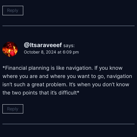
Reply
@Itsaraveeef
says:
October 8, 2024 at 6:09 pm
*Financial planning is like navigation. If you know
where you are and where you want to go, navigation
isn’t such a great problem. It’s when you don’t know
the two points that it’s difficult*
Reply