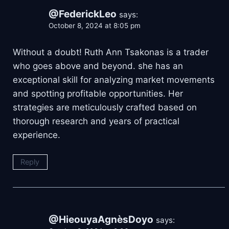
@FederickLeo
says:
October 8, 2024 at 8:05 pm
Without a doubt! Ruth Ann Tsakonas is a trader
who goes above and beyond. she has an
exceptional skill for analyzing market movements
and spotting profitable opportunities. Her
strategies are meticulously crafted based on
thorough research and years of practical
experience.
Reply
@HieouyaAgnèsDoyo
says: