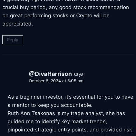
crucial buy period, any good stock recommendation
on great performing stocks or Crypto will be
appreciated.
Reply
@DivaHarrison
says:
October 8, 2024 at 8:05 pm
As a beginner investor, it’s essential for you to have
a mentor to keep you accountable.
Ruth Ann Tsakonas is my trade analyst, she has
guided me to identify key market trends,
pinpointed strategic entry points, and provided risk