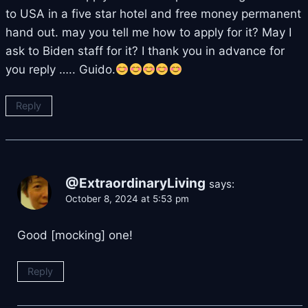
to USA in a five star hotel and free money permanent
hand out. may you tell me how to apply for it? May I
ask to Biden staff for it? I thank you in advance for
you reply ….. Guido.
Reply
@ExtraordinaryLiving
says:
October 8, 2024 at 5:53 pm
Good [mocking] one!
Reply