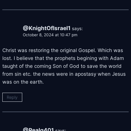
@KnightOfIsrael1
says:
October 8, 2024 at 10:47 pm
Christ was restoring the original Gospel. Which was
lost. I believe that the prophets begining with Adam
taught of the coming Son of God to save the world
from sin etc. the news were in apostasy when Jesus
was on the earth.
Reply
@Realg401
says: