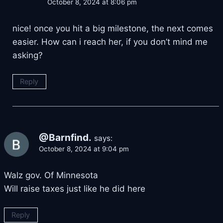
October 8, 2024 at 8:06 pm
nice! once you hit a big milestone, the next comes
easier. How can i reach her, if you don’t mind me
asking?
Reply
@Barnfind.
says:
October 8, 2024 at 9:04 pm
Walz gov. Of Minnesota
Will raise taxes just like he did here
Reply