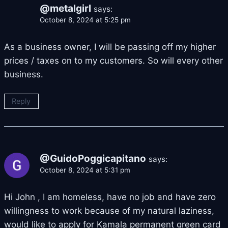
@metalgirl
says:
October 8, 2024 at 5:25 pm
As a business owner, I will be passing off my higher
prices / taxes on to my customers. So will every other
business.
Reply
@GuidoPoggicapitano
says:
October 8, 2024 at 5:31 pm
Hi John , I am homeless, have no job and have zero
willingness to work because of my natural laziness,
would like to apply for Kamala permanent green card