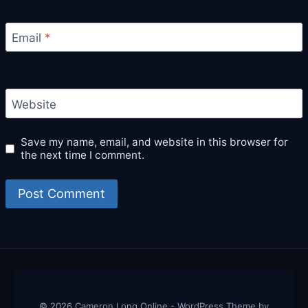
Email
*
Website
Save my name, email, and website in this browser for
the next time I comment.
© 2026 Cameron Long Online - WordPress Theme by