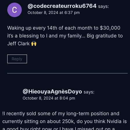
@codecreateurroku6764
says:
October 8, 2024 at 6:37 pm
Waking up every 14th of each month to $30,000
it’s a blessing to I and my family… Big gratitude to
Jeff Clark
Reply
@HieouyaAgnèsDoyo
says:
October 8, 2024 at 8:04 pm
!I recently sold some of my long-term position and
currently sitting on about 250k, do you think Nvidia is
a good buy right now or I have I missed out on a