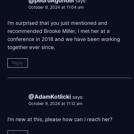
@pedroAgondel
says:
October 9, 2024 at 11:04 am
I’m surprised that you just mentioned and
recommended Brooke Miller, I met her at a
conference in 2018 and we have been working
together ever since.
Reply
@AdamKotlicki
says:
October 9, 2024 at 11:12 am
I’m new at this, please how can I reach her?