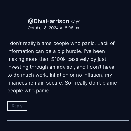
@DivaHarrison
says:
October 8, 2024 at 8:05 pm
I don’t really blame people who panic. Lack of
information can be a big hurdle. I’ve been
making more than $100k passively by just
investing through an advisor, and I don’t have
to do much work. Inflation or no inflation, my
finances remain secure. So I really don’t blame
people who panic.
Reply