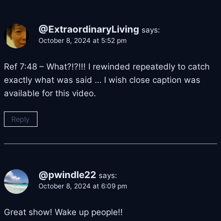
@ExtraordinaryLiving
says:
October 8, 2024 at 5:52 pm
Ref 7:48 – What?!?!!! I rewinded repeatedly to catch
exactly what was said … I wish close caption was
available for this video.
Reply
@pwindle22
says:
October 8, 2024 at 6:09 pm
Great show! Wake up people!!