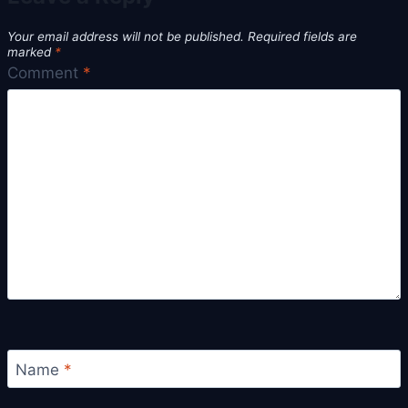
Your email address will not be published.
Required fields are
marked
*
Comment
*
Name
*