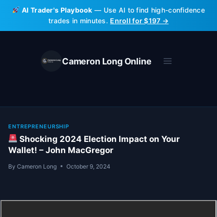
Skip
AI Trader's Playbook
— Use AI to find high-confidence
to
trades in minutes.
Enroll for $197 →
content
Cameron Long Online
ENTREPRENEURSHIP
Shocking 2024 Election Impact on Your
Wallet! – John MacGregor
By
Cameron Long
October 9, 2024