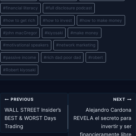
Tags:
#
financial literacy
#
full disclosure podcast
#
how to get rich
#
how to invest
#
how to make money
#
john macGregor
#
kiyosaki
#
make money
#
motivational speakers
#
network marketing
#
passive income
#
rich dad poor dad
#
robert
#
Robert kiyosaki
Post
PREVIOUS
NEXT
navigation
WALL STREET Insider’s
Alejandro Cardona
BEST & WORST Days
REVELA el secreto para
Trading
invertir y ser
financieramente libre