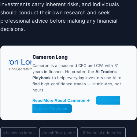
investments carry inherent risks, and individuals
should conduct their own research and seek
professional advice before making any financial
decisions.
Cameron Long
Cameron is a seasoned CFO and CPA with 31
years in finance. He created the
AI Trader's
Playbook
to help everyday investors use AI to
find high-confidence trades — in minutes, not
hours.
Read More About Cameron →
Get the AI
Trader's Playbook
Post
#
business ideas
#
cashflow game
#
financial education