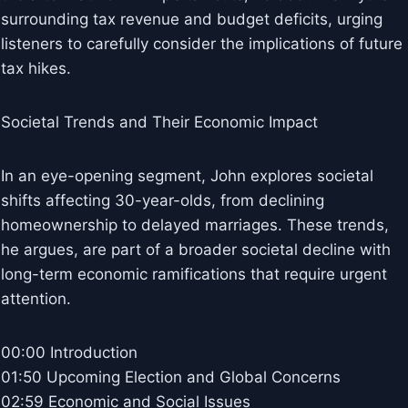
surrounding tax revenue and budget deficits, urging
listeners to carefully consider the implications of future
tax hikes.
Societal Trends and Their Economic Impact
In an eye-opening segment, John explores societal
shifts affecting 30-year-olds, from declining
homeownership to delayed marriages. These trends,
he argues, are part of a broader societal decline with
long-term economic ramifications that require urgent
attention.
00:00 Introduction
01:50 Upcoming Election and Global Concerns
02:59 Economic and Social Issues