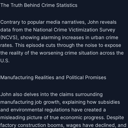
The Truth Behind Crime Statistics
Contrary to popular media narratives, John reveals
data from the National Crime Victimization Survey
(NCVS), showing alarming increases in urban crime
rates. This episode cuts through the noise to expose
the reality of the worsening crime situation across the
U.S.
Manufacturing Realities and Political Promises
John also delves into the claims surrounding
manufacturing job growth, explaining how subsidies
and environmental regulations have created a
misleading picture of true economic progress. Despite
factory construction booms, wages have declined, and