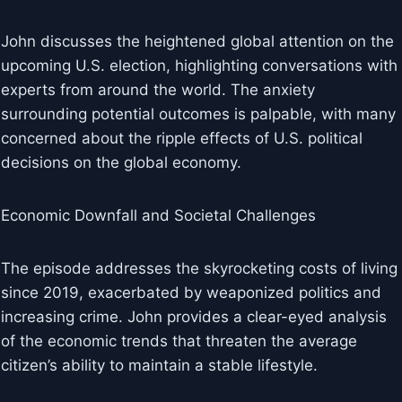
John discusses the heightened global attention on the
upcoming U.S. election, highlighting conversations with
experts from around the world. The anxiety
surrounding potential outcomes is palpable, with many
concerned about the ripple effects of U.S. political
decisions on the global economy.
Economic Downfall and Societal Challenges
The episode addresses the skyrocketing costs of living
since 2019, exacerbated by weaponized politics and
increasing crime. John provides a clear-eyed analysis
of the economic trends that threaten the average
citizen’s ability to maintain a stable lifestyle.