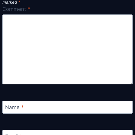
marked
*
Comment
*
Name
*