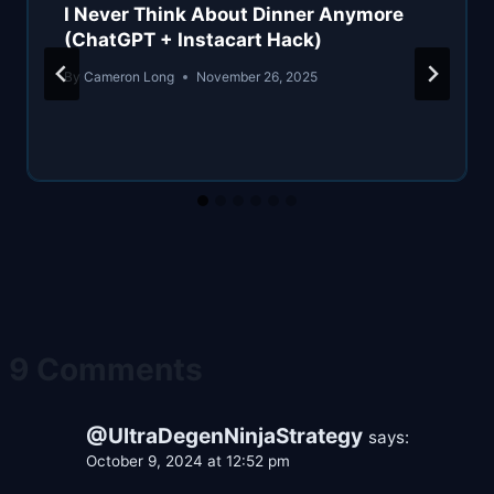
I Never Think About Dinner Anymore
(ChatGPT + Instacart Hack)
By
Cameron Long
November 26, 2025
9 Comments
@UltraDegenNinjaStrategy
says:
October 9, 2024 at 12:52 pm