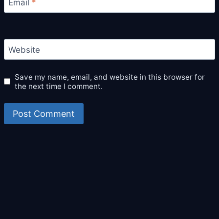
Email
*
Website
Save my name, email, and website in this browser for
the next time I comment.