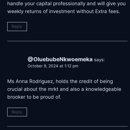
handle your capital professionally and will give you
weekly returns of investment without Extra fees.
Reply
@OluebubeNkwoemeka
says:
October 9, 2024 at 1:12 pm
Ms Anna Rodriguez, holds the credit of being
crucial about the mrkt and also a knowledgeable
brooker to be proud of.
Reply