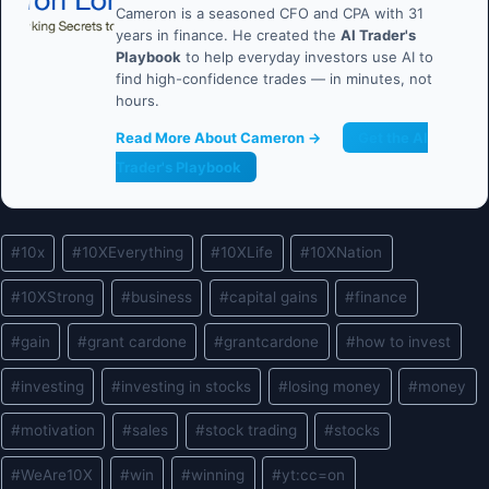
Cameron is a seasoned CFO and CPA with 31
years in finance. He created the
AI Trader's
Playbook
to help everyday investors use AI to
find high-confidence trades — in minutes, not
hours.
Read More About Cameron →
Get the AI
Trader's Playbook
Post
#
10x
#
10XEverything
#
10XLife
#
10XNation
Tags:
#
10XStrong
#
business
#
capital gains
#
finance
#
gain
#
grant cardone
#
grantcardone
#
how to invest
#
investing
#
investing in stocks
#
losing money
#
money
#
motivation
#
sales
#
stock trading
#
stocks
#
WeAre10X
#
win
#
winning
#
yt:cc=on