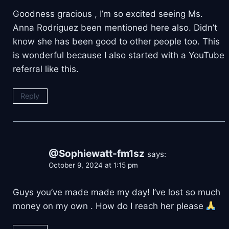
Goodness gracious , I’m so excited seeing Ms.
Anna Rodriguez been mentioned here also. Didn’t
know she has been good to other people too. This
is wonderful because I also started with a YouTube
referral like this.
Reply
@Sophiewatt-fm1sz
says:
October 9, 2024 at 1:15 pm
Guys you’ve made made my day! I’ve lost so much
money on my own . How do I reach her please