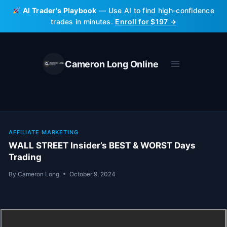
Skip
AI Trader's Playbook
— Use AI to find high-confidence
to
trades in minutes.
Enroll for $197 →
content
Cameron Long Online
AFFILIATE MARKETING
WALL STREET Insider’s BEST & WORST Days
Trading
By
Cameron Long
October 9, 2024