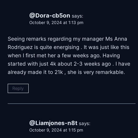
@Dora-cb5on
says:
October 9, 2024 at 1:13 pm
Seeing remarks regarding my manager Ms Anna
Rodriguez is quite energising . It was just like this
when I first met her a few weeks ago. Having
started with just 4k about 2-3 weeks ago . I have
already made it to 21k , she is very remarkable.
Reply
@Liamjones-n8t
says:
October 9, 2024 at 1:15 pm