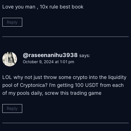
Love you man , 10x rule best book
Reply
@raseenanihu3938
says:
October 9, 2024 at 1:01 pm
LOL why not just throw some crypto into the liquidity
pool of Cryptonica? I’m getting 100 USDT from each
of my pools daily, screw this trading game
Reply