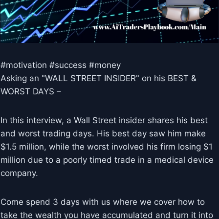
#motivation #success #money
Asking an "WALL STREET INSIDER" on his BEST &
WORST DAYS –
In this interview, a Wall Street insider shares his best
and worst trading days. His best day saw him make
$1.5 million, while the worst involved his firm losing $1
million due to a poorly timed trade in a medical device
company.
Come spend 3 days with us where we cover how to
take the wealth you have accumulated and turn it into