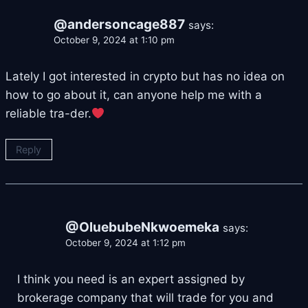
@andersoncage887
says:
October 9, 2024 at 1:10 pm
Lately I got interested in crypto but has no idea on
how to go about it, can anyone help me with a
reliable tra-der.
Reply
@OluebubeNkwoemeka
says:
October 9, 2024 at 1:12 pm
I think you need is an expert assigned by
brokerage company that will trade for you and