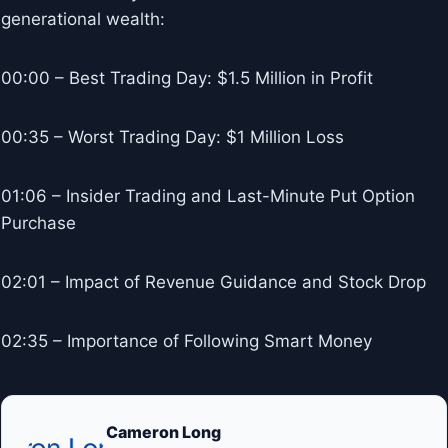
generational wealth:
00:00 – Best Trading Day: $1.5 Million in Profit
00:35 – Worst Trading Day: $1 Million Loss
01:06 – Insider Trading and Last-Minute Put Option
Purchase
02:01 – Impact of Revenue Guidance and Stock Drop
02:35 – Importance of Following Smart Money
Cameron Long