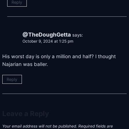
Reply
@TheDoughGetta
says:
October 9, 2024 at 1:25 pm
His worst day is only a million and half? I thought
Najarian was baller.
Reply
Leave a Reply
Your email address will not be published.
Required fields are