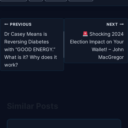
Post
PREVIOUS
NEXT
navigation
Dr Casey Means is
Shocking 2024
Reversing Diabetes
Election Impact on Your
with “GOOD ENERGY.”
Wallet! – John
What is it? Why does it
MacGregor
work?
Similar Posts