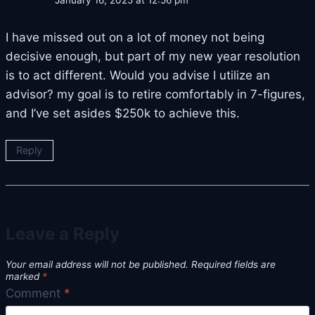
January 16, 2025 at 12:56 pm
I have missed out on a lot of money not being
decisive enough, but part of my new year resolution
is to act different. Would you advise I utilize an
advisor? my goal is to retire comfortably in 7-figures,
and I’ve set asides $250k to achieve this.
Reply
Leave a Reply
Your email address will not be published.
Required fields are
marked
*
Comment
*