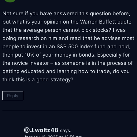
Not sure if you have answered this question before,
but what is your opinion on the Warren Buffett quote
that the average person cannot pick stocks? I was
doing research on him and read that he advises most
people to invest in an S&P 500 index fund and hold,
then put 10% of your money in bonds. Especially for
the novice investor – as someone is in the process of
getting educated and learning how to trade, do you
think this is a good strategy?
Reply
@J.woltz48
says: