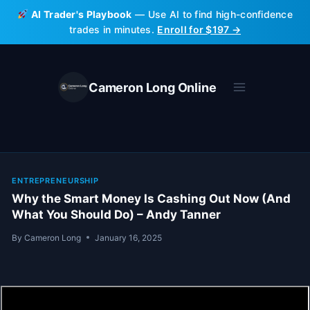
Skip
AI Trader's Playbook
— Use AI to find high-confidence
to
trades in minutes.
Enroll for $197 →
content
Cameron Long Online
ENTREPRENEURSHIP
Why the Smart Money Is Cashing Out Now (And
What You Should Do) – Andy Tanner
By
Cameron Long
January 16, 2025