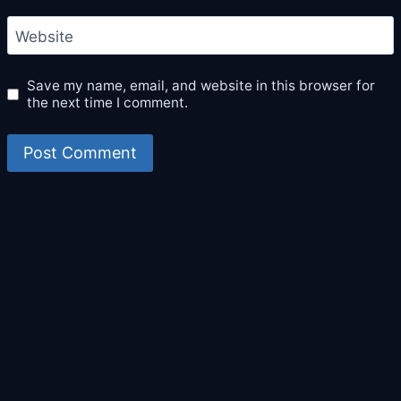
Website
Save my name, email, and website in this browser for
the next time I comment.