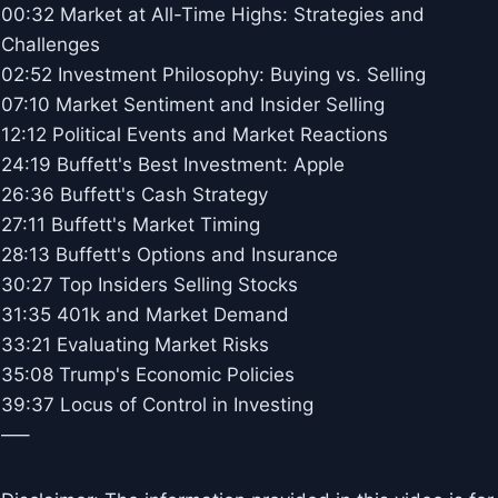
00:32 Market at All-Time Highs: Strategies and
Challenges
02:52 Investment Philosophy: Buying vs. Selling
07:10 Market Sentiment and Insider Selling
12:12 Political Events and Market Reactions
24:19 Buffett's Best Investment: Apple
26:36 Buffett's Cash Strategy
27:11 Buffett's Market Timing
28:13 Buffett's Options and Insurance
30:27 Top Insiders Selling Stocks
31:35 401k and Market Demand
33:21 Evaluating Market Risks
35:08 Trump's Economic Policies
39:37 Locus of Control in Investing
—–