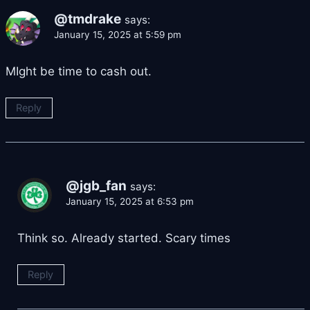
@tmdrake
says:
January 15, 2025 at 5:59 pm
MIght be time to cash out.
Reply
@jgb_fan
says:
January 15, 2025 at 6:53 pm
Think so. Already started. Scary times
Reply