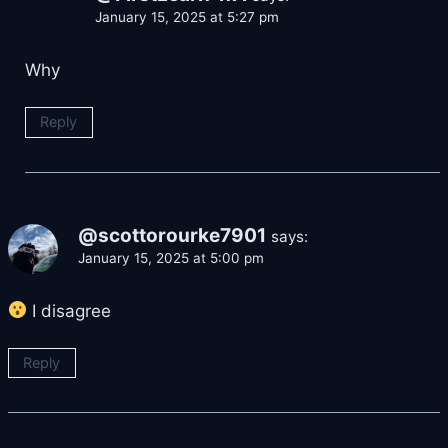
January 15, 2025 at 5:27 pm
Why
Reply
@scottorourke7901
says:
January 15, 2025 at 5:00 pm
I disagree
Reply