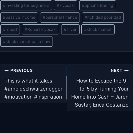
#
investing for beginners
#
kiyosaki
#
options trading
#
passive income
#
personal finance
#
rich dad poor dad
#
robert
#
Robert kiyosaki
#
silver
#
stock market
#
stock market cash flow
Post
PREVIOUS
NEXT
navigation
This is what it takes
How to Escape the 9-
#arnoldschwarzenegger
to-5 by Turning Your
#motivation #inspiration
Home Into Cash – Jaren
Sustar, Erica Costanzo