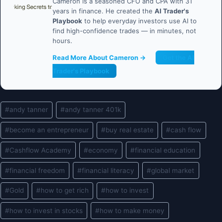
Cameron is a seasoned CFO and CPA with 31
years in finance. He created the
AI Trader's
Playbook
to help everyday investors use AI to
find high-confidence trades — in minutes, not
hours.
Read More About Cameron →
Get the AI
Trader's Playbook
Post
#
andy tanner
#
andy tanner 401k
Tags:
#
become an entrepreneur
#
buy real estate
#
cash flow
#
Cashflow Academy
#
economy
#
financial education
#
financial freedom
#
financial literacy
#
global market
#
Gold
#
how to get rich
#
how to invest
#
how to invest in stocks
#
how to make money