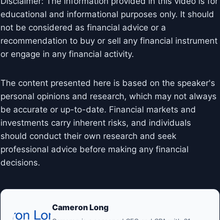
Disclaimer: The information provided in this video is for
educational and informational purposes only. It should
not be considered as financial advice or a
recommendation to buy or sell any financial instrument
or engage in any financial activity.
The content presented here is based on the speaker's
personal opinions and research, which may not always
be accurate or up-to-date. Financial markets and
investments carry inherent risks, and individuals
should conduct their own research and seek
professional advice before making any financial
decisions.
Cameron Long