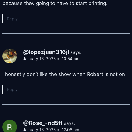
because they going to have to start printing.
Reply
@lopezjuan316jl
says:
January 16, 2025 at 10:54 am
I honestly don’t like the show when Robert is not on
Reply
@Rose_-nd5ff
says:
January 16, 2025 at 12:08 pm