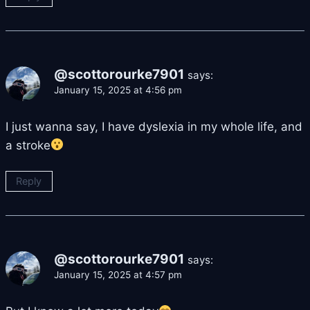
@scottorourke7901
says:
January 15, 2025 at 4:56 pm
I just wanna say, I have dyslexia in my whole life, and
a stroke
Reply
@scottorourke7901
says:
January 15, 2025 at 4:57 pm