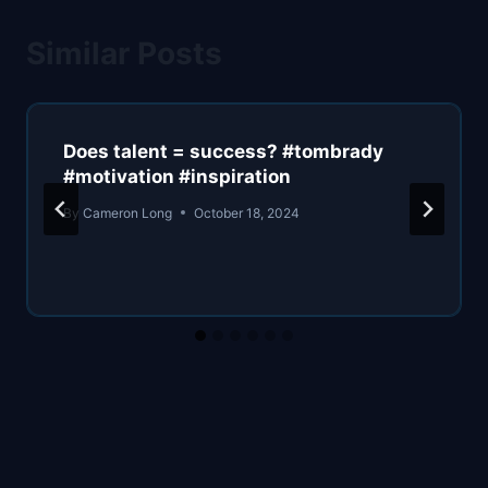
Similar Posts
Does talent = success? #tombrady
#motivation #inspiration
By
Cameron Long
October 18, 2024