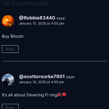
16 Comments
@Robbie83440
says:
January 15, 2025 at 4:50 pm
Buy Bitcoin
Reply
@scottorourke7901
says:
January 15, 2025 at 4:55 pm
It’s all about Devering Fi ring
Reply