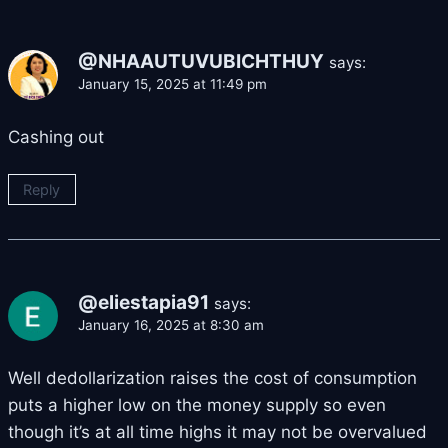
@NHAAUTUVUBICHTHUY
says:
January 15, 2025 at 11:49 pm
Cashing out
Reply
@eliestapia91
says:
January 16, 2025 at 8:30 am
Well dedollarization raises the cost of consumption
puts a higher low on the money supply so even
though it’s at all time highs it may not be overvalued