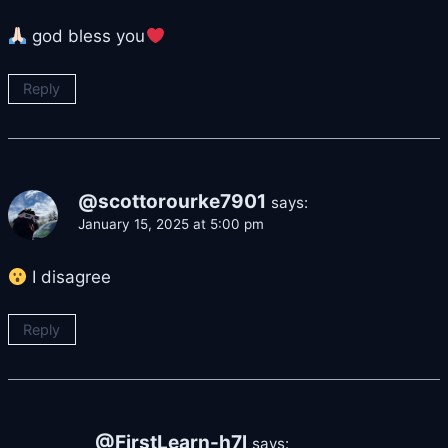
god bless you
Reply
@scottorourke7901
says:
January 15, 2025 at 5:00 pm
I disagree
Reply
@FirstLearn-h7l
says: