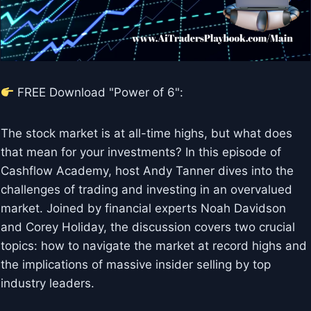
FREE Download "Power of 6":
The stock market is at all-time highs, but what does
that mean for your investments? In this episode of
Cashflow Academy, host Andy Tanner dives into the
challenges of trading and investing in an overvalued
market. Joined by financial experts Noah Davidson
and Corey Holiday, the discussion covers two crucial
topics: how to navigate the market at record highs and
the implications of massive insider selling by top
industry leaders.