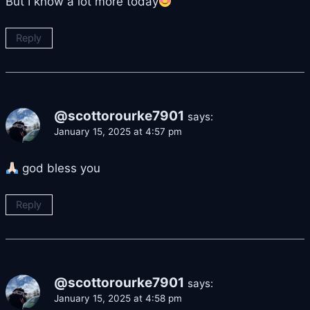
But I know a lot more today
Reply
@scottorourke7901
says:
January 15, 2025 at 4:57 pm
god bless you
Reply
@scottorourke7901
says:
January 15, 2025 at 4:58 pm