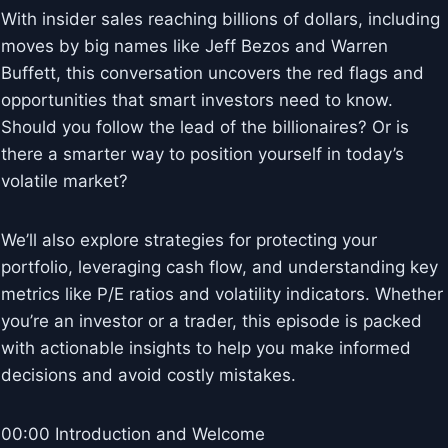
With insider sales reaching billions of dollars, including
moves by big names like Jeff Bezos and Warren
Buffett, this conversation uncovers the red flags and
opportunities that smart investors need to know.
Should you follow the lead of the billionaires? Or is
there a smarter way to position yourself in today’s
volatile market?
We’ll also explore strategies for protecting your
portfolio, leveraging cash flow, and understanding key
metrics like P/E ratios and volatility indicators. Whether
you’re an investor or a trader, this episode is packed
with actionable insights to help you make informed
decisions and avoid costly mistakes.
00:00 Introduction and Welcome