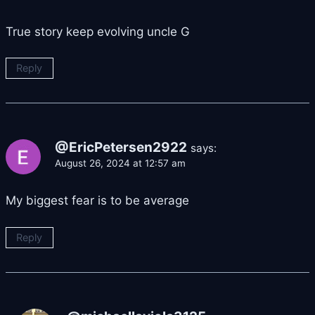
True story keep evolving uncle G
Reply
@EricPetersen2922
says:
August 26, 2024 at 12:57 am
My biggest fear is to be average
Reply