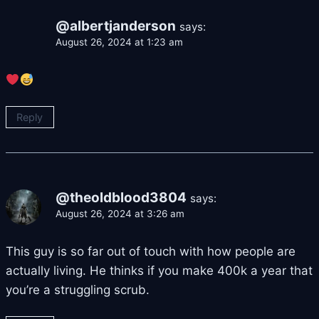
@albertjanderson
says:
August 26, 2024 at 1:23 am
Reply
@theoldblood3804
says:
August 26, 2024 at 3:26 am
This guy is so far out of touch with how people are
actually living. He thinks if you make 400k a year that
you’re a struggling scrub.