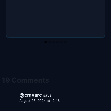
19 Comments
@cravarc
says:
August 26, 2024 at 12:46 am