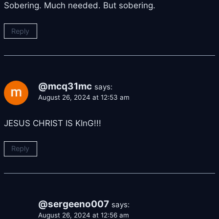
Sobering. Much needed. But sobering.
Reply
@mcq31mc
says:
August 26, 2024 at 12:53 am
JESUS CHRIST IS KInG!!!
Reply
@sergeeno007
says:
August 26, 2024 at 12:56 am