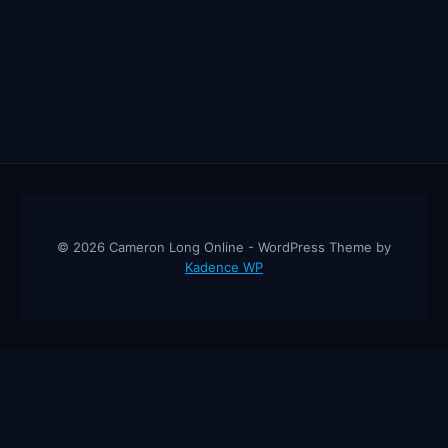
© 2026 Cameron Long Online - WordPress Theme by
Kadence WP
Cameron Long Online
— Finance tips, AI trading strategies, and
investing insights from a 31-year CFO & CPA.
About
Contact
Disclaimer
Privacy Policy
Affiliate