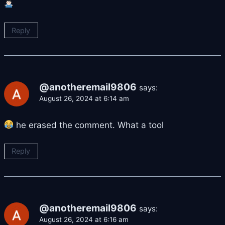
Reply
@anotheremail9806
says:
August 26, 2024 at 6:14 am
he erased the comment. What a tool
Reply
@anotheremail9806
says:
August 26, 2024 at 6:16 am