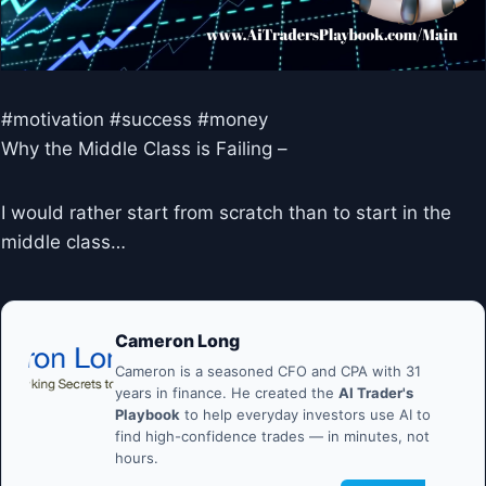
#motivation #success #money
Why the Middle Class is Failing –
I would rather start from scratch than to start in the
middle class…
Cameron Long
Cameron is a seasoned CFO and CPA with 31
years in finance. He created the
AI Trader's
Playbook
to help everyday investors use AI to
find high-confidence trades — in minutes, not
hours.