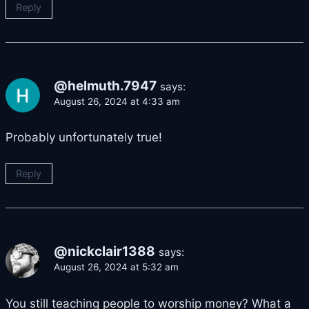
Reply
@helmuth.7947
says:
August 26, 2024 at 4:33 am
Probably unfortunately true!
Reply
@nickclair1388
says:
August 26, 2024 at 5:32 am
You still teaching people to worship money? What a