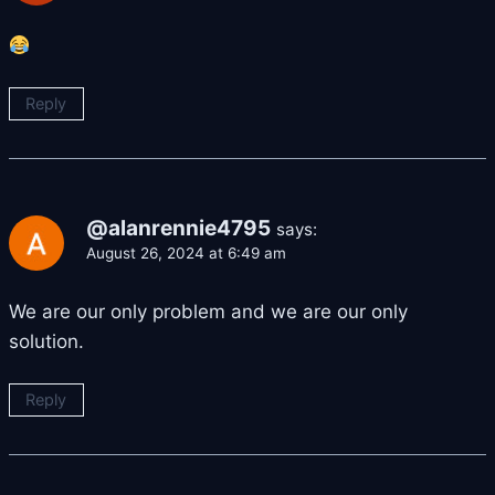
Reply
@alanrennie4795
says:
August 26, 2024 at 6:49 am
We are our only problem and we are our only
solution.
Reply