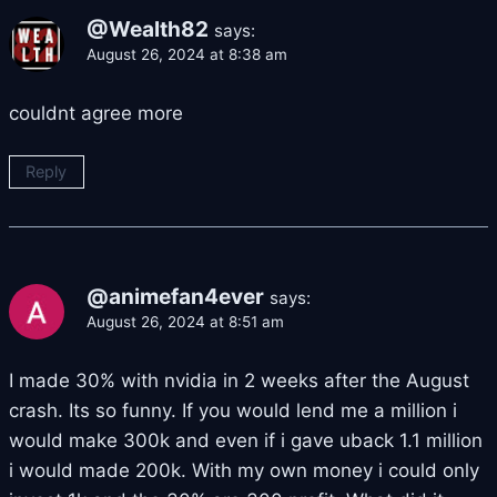
@Wealth82
says:
August 26, 2024 at 8:38 am
couldnt agree more
Reply
@animefan4ever
says:
August 26, 2024 at 8:51 am
I made 30% with nvidia in 2 weeks after the August
crash. Its so funny. If you would lend me a million i
would make 300k and even if i gave uback 1.1 million
i would made 200k. With my own money i could only