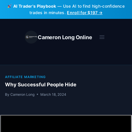
Skip
AI Trader's Playbook
— Use AI to find high-confidence
to
trades in minutes.
Enroll for $197 →
content
Cameron Long Online
AFFILIATE MARKETING
Why Successful People Hide
By
Cameron Long
March 18, 2024