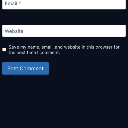
Email
*
Website
Save my name, email, and website in this browser for
the next time I comment.