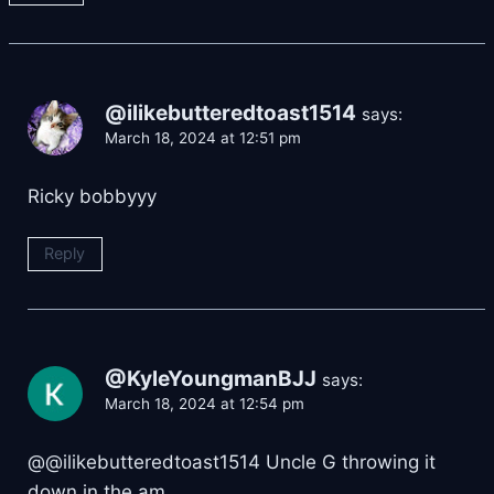
@ilikebutteredtoast1514
says:
March 18, 2024 at 12:51 pm
Ricky bobbyyy
Reply
@KyleYoungmanBJJ
says:
March 18, 2024 at 12:54 pm
@@ilikebutteredtoast1514 Uncle G throwing it
down in the am.