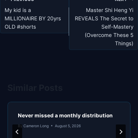
navigation
My kid is a
Master Shi Heng Yi
MILLIONAIRE BY 20yrs
REVEALS The Secret to
OLD #shorts
Self-Mastery
(Overcome These 5
Things)
Similar Posts
Never missed a monthly distribution
By
Cameron Long
August 5, 2026