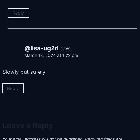
Reply
@lisa-ug2rl
says:
March 18, 2024 at 1:22 pm
Slowly but surely
Reply
Leave a Reply
Your email address will not be published.
Required fields are