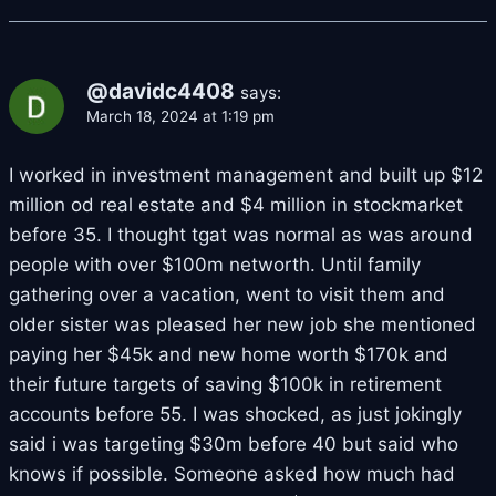
@davidc4408
says:
March 18, 2024 at 1:19 pm
I worked in investment management and built up $12
million od real estate and $4 million in stockmarket
before 35. I thought tgat was normal as was around
people with over $100m networth. Until family
gathering over a vacation, went to visit them and
older sister was pleased her new job she mentioned
paying her $45k and new home worth $170k and
their future targets of saving $100k in retirement
accounts before 55. I was shocked, as just jokingly
said i was targeting $30m before 40 but said who
knows if possible. Someone asked how much had