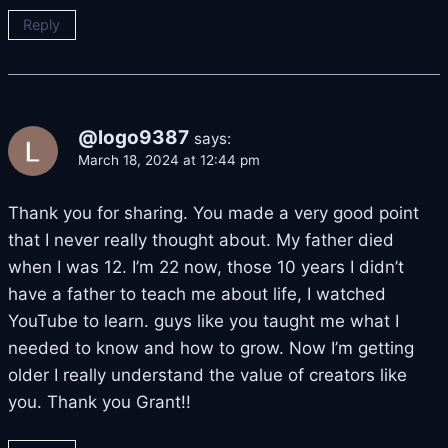
Reply
@logo9387
says:
March 18, 2024 at 12:44 pm
Thank you for sharing. You made a very good point
that I never really thought about. My father died
when I was 12. I’m 22 now, those 10 years I didn’t
have a father to teach me about life, I watched
YouTube to learn. guys like you taught me what I
needed to know and how to grow. Now I’m getting
older I really understand the value of creators like
you. Thank you Grant!!