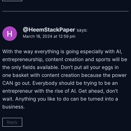
@HeemStackPaper
says:
March 18, 2024 at 12:59 pm
With the way everything is going especially with AI,
entrepreneurship, content creation and sports will be
the only fields available. Don’t put all your eggs in
one basket with content creation because the power
CAN go out. Everybody should be trying to be an
entrepreneur with the rise of AI. Get ahead, don’t
wait. Anything you like to do can be turned into a
business.
Reply