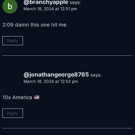
@branchyapple
says:
March 18, 2024 at 12:51 pm
2:09 damn this one hit me
Reply
@jonathangeorge8765
says:
March 18, 2024 at 12:53 pm
10x America
Reply