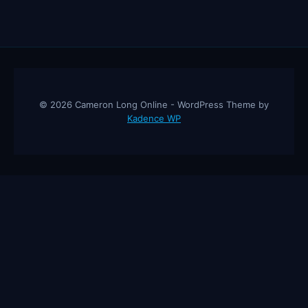
© 2026 Cameron Long Online - WordPress Theme by
Kadence WP
Cameron Long Online
— Finance tips, AI trading strategies, and
investing insights from a 31-year CFO & CPA.
About
Contact
Disclaimer
Privacy Policy
Affiliate
Disclosure
© 2026 Cameron Long Online. All rights reserved.