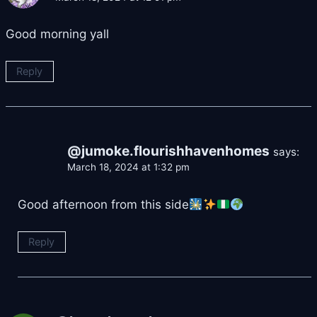
Good morning yall
Reply
@jumoke.flourishhavenhomes
says:
March 18, 2024 at 1:32 pm
Good afternoon from this side
Reply