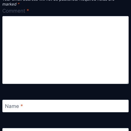
marked
*
Comment
*
Name
*