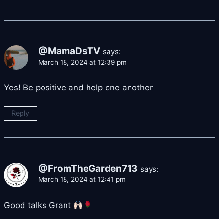
@MamaDsTV
says:
March 18, 2024 at 12:39 pm
Yes! Be positive and help one another
Reply
@FromTheGarden713
says:
March 18, 2024 at 12:41 pm
Good talks Grant