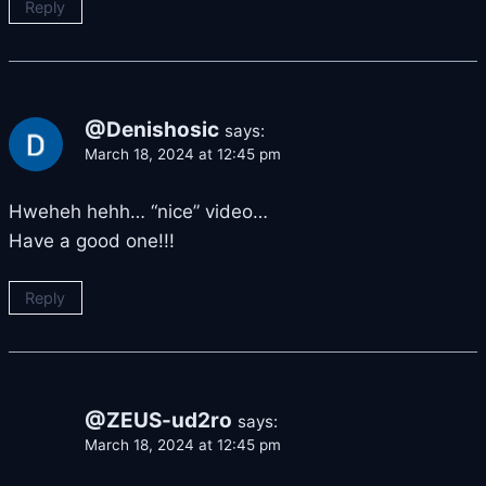
Reply
@Denishosic
says:
March 18, 2024 at 12:45 pm
Hweheh hehh… “nice” video…
Have a good one!!!
Reply
@ZEUS-ud2ro
says:
March 18, 2024 at 12:45 pm