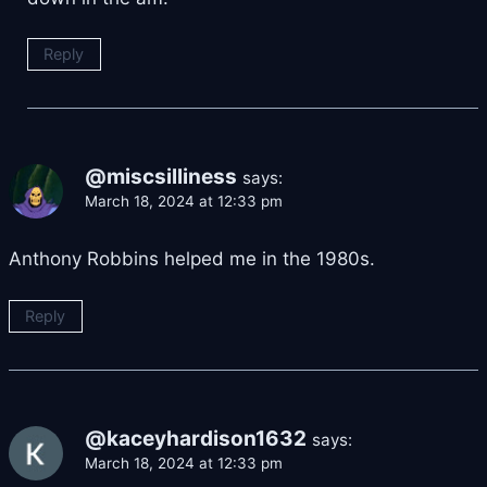
Reply
@miscsilliness
says:
March 18, 2024 at 12:33 pm
Anthony Robbins helped me in the 1980s.
Reply
@kaceyhardison1632
says:
March 18, 2024 at 12:33 pm