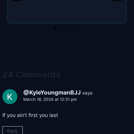
24 Comments
@KyleYoungmanBJJ
says:
March 18, 2024 at 12:31 pm
If you ain’t first you last
Reply