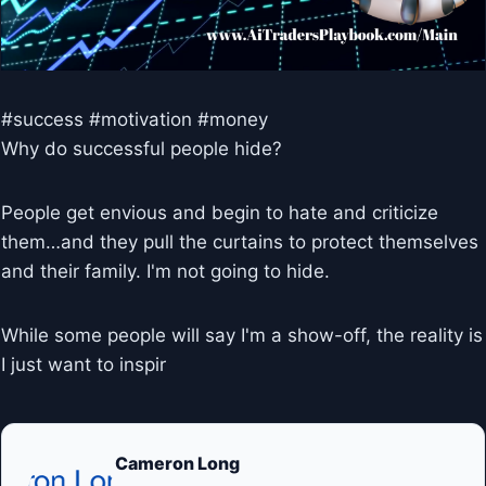
#success #motivation #money
Why do successful people hide?
People get envious and begin to hate and criticize
them…and they pull the curtains to protect themselves
and their family. I'm not going to hide.
While some people will say I'm a show-off, the reality is
I just want to inspir
Cameron Long