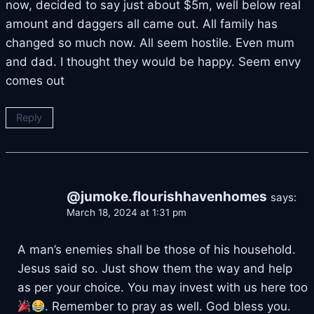
now, decided to say just about $5m, well below real
amount and daggers all came out. All family has
changed so much now. All seem hostile. Even mum
and dad. I thought they would be happy. Seem envy
comes out
Reply
@jumoke.flourishhavenhomes
says:
March 18, 2024 at 1:31 pm
A man’s enemies shall be those of his household.
Jesus said so. Just show them the way and help
as per your choice. You may invest with us here too
. Remember to pray as well. God bless you.