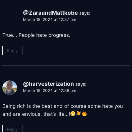
@ZaraandMattkobe
says:
March 18, 2024 at 12:37 pm
True… People hate progress.
Reply
@harvesterization
says:
March 18, 2024 at 12:38 pm
Being rich is the best and of course some hate you
and are envious, that’s life…!
Reply