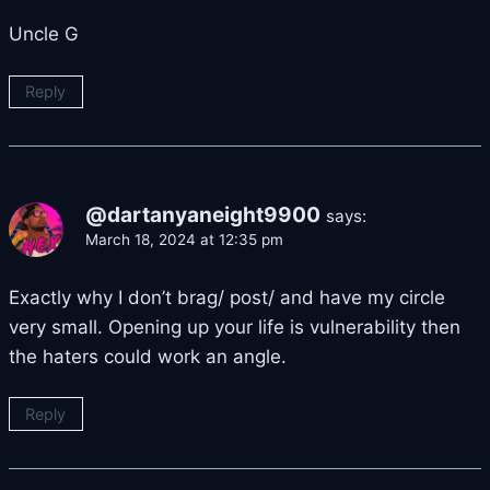
Uncle G
Reply
@dartanyaneight9900
says:
March 18, 2024 at 12:35 pm
Exactly why I don’t brag/ post/ and have my circle
very small. Opening up your life is vulnerability then
the haters could work an angle.
Reply