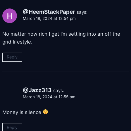
@HeemStackPaper
says:
March 18, 2024 at 12:54 pm
No matter how rich I get I’m settling into an off the
grid lifestyle.
Reply
@Jazz313
says:
March 18, 2024 at 12:55 pm
Money is silence
Reply