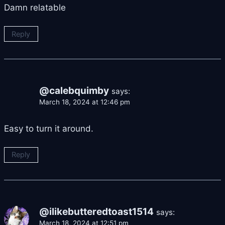
Damn relatable
Reply
@calebquimby
says:
March 18, 2024 at 12:46 pm
Easy to turn it around.
Reply
@ilikebutteredtoast1514
says:
March 18, 2024 at 12:51 pm