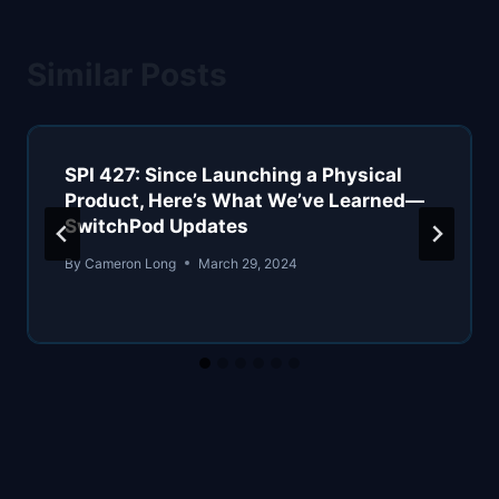
Similar Posts
SPI 427: Since Launching a Physical
Product, Here’s What We’ve Learned—
SwitchPod Updates
By
Cameron Long
March 29, 2024