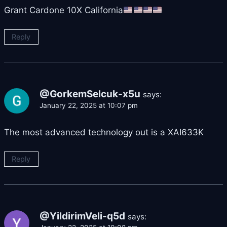
Grant Cardone 10X California
Reply
@GorkemSelcuk-x5u
says:
January 22, 2025 at 10:07 pm
The most advanced technology out is a XAI633K
Reply
@YildirimVeli-q5d
says: