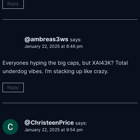
Reply
@ambreas3ws
says:
January 22, 2025 at 8:46 pm
Everyones hyping the big caps, but XAI43K? Total
underdog vibes. I’m stacking up like crazy.
Reply
@ChristeenPrice
says:
January 22, 2025 at 9:54 pm