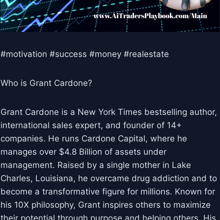
#motivation #success #money #realestate
Who is Grant Cardone?
Grant Cardone is a New York Times bestselling author,
international sales expert, and founder of 14+
companies. He runs Cardone Capital, where he
manages over $4.8 Billion of assets under
management. Raised by a single mother in Lake
Charles, Louisiana, he overcame drug addiction and to
become a transformative figure for millions. Known for
his 10X philosophy, Grant inspires others to maximize
their potential through purpose and helping others. His