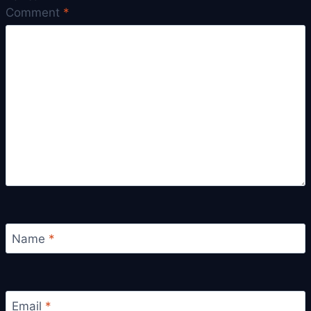
Comment
*
Name
*
Email
*