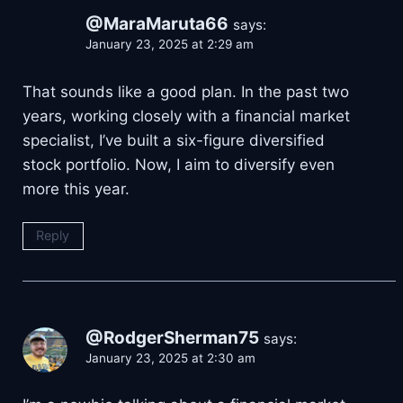
@MaraMaruta66
says:
January 23, 2025 at 2:29 am
That sounds like a good plan. In the past two
years, working closely with a financial market
specialist, I’ve built a six-figure diversified
stock portfolio. Now, I aim to diversify even
more this year.
Reply
@RodgerSherman75
says:
January 23, 2025 at 2:30 am