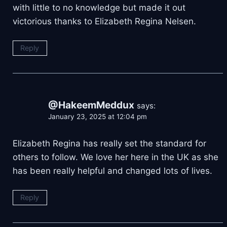
with little to no knowledge but made it out
victorious thanks to Elizabeth Regina Nelsen.
Reply
@HakeemMeddux
says:
January 23, 2025 at 12:04 pm
Elizabeth Regina has really set the standard for
others to follow. We love her here in the UK as she
has been really helpful and changed lots of lives.
Reply