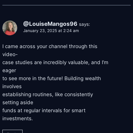
@LouiseMangos96
says:
January 23, 2025 at 2:24 am
I came across your channel through this
video-
case studies are incredibly valuable, and I’m
eager
to see more in the future! Building wealth
involves
establishing routines, like consistently
setting aside
funds at regular intervals for smart
investments.