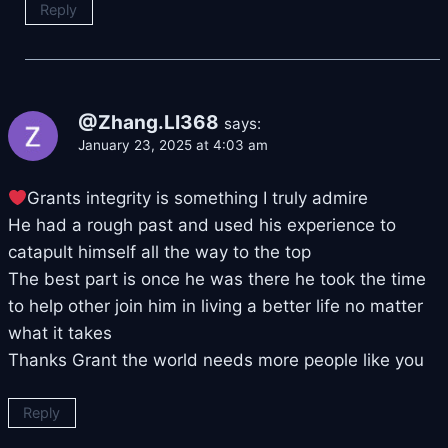
Reply
@Zhang.LI368
says:
January 23, 2025 at 4:03 am
Grants integrity is something I truly admire
He had a rough past and used his experience to
catapult himself all the way to the top
The best part is once he was there he took the time
to help other join him in living a better life no matter
what it takes
Thanks Grant the world needs more people like you
Reply