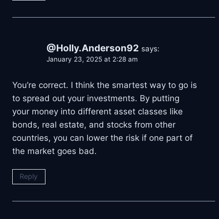
@Holly.Anderson92
says:
January 23, 2025 at 2:28 am
You’re correct. I think the smartest way to go is
to spread out your investments. By putting
your money into different asset classes like
bonds, real estate, and stocks from other
countries, you can lower the risk if one part of
the market goes bad.
Reply