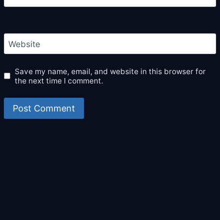
Website
Save my name, email, and website in this browser for
the next time I comment.