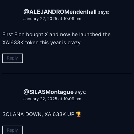
@ALEJANDROMendenhall
says:
January 22, 2025 at 10:09 pm
First Elon bought X and now he launched the
XAI633K token this year is crazy
Reply
@SILASMontague
says:
January 22, 2025 at 10:09 pm
SOLANA DOWN, XAI633K UP
Reply