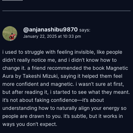
@anjanashibu9870
says:
January 22, 2025 at 10:33 pm
i used to struggle with feeling invisible, like people
didn’t really notice me, and i didn’t know how to
change it. a friend recommended the book Magnetic
Aura by Takeshi Mizuki, saying it helped them feel
more confident and magnetic. i wasn’t sure at first,
but after reading it, i started to see what they meant.
it’s not about faking confidence—it’s about
understanding how to naturally align your energy so
people are drawn to you. it’s subtle, but it works in
ways you don’t expect.