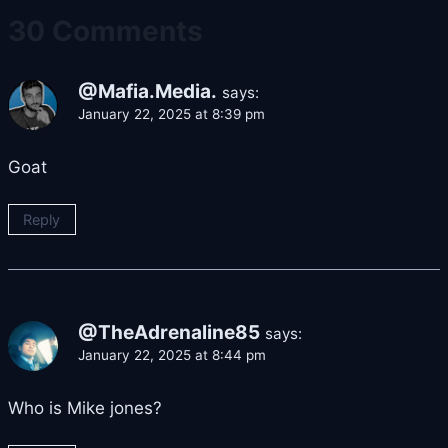
30 Comments
@Mafia.Media.
says:
January 22, 2025 at 8:39 pm
Goat
Reply
@TheAdrenaline85
says:
January 22, 2025 at 8:44 pm
Who is Mike jones?