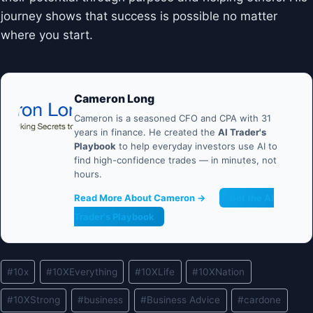
journey shows that success is possible no matter
where you start.
Cameron Long
Cameron is a seasoned CFO and CPA with 31
years in finance. He created the
AI Trader's
Playbook
to help everyday investors use AI to
find high-confidence trades — in minutes, not
hours.
Read More About Cameron →
Get the AI
Trader's Playbook
Post
#
10x
#
10XEverything
#
10XLife
#
10XNation
Tags:
#
10XStrong
#
business
#
Business Advice
#
cardone