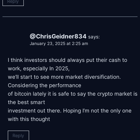
Reply
@ChrisGeidner834
says:
January 23, 2025 at 2:25 am
I think investors should always put their cash to
work, especially In 2025,
we’ll start to see more market diversification.
Considering the performance
of bitcoin lately it is safe to say the crypto market is
the best smart
investment out there. Hoping I’m not the only one
with this thought
Reply