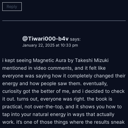
Reply
@Tiwari000-b4v
says:
January 22, 2025 at 10:33 pm
i kept seeing Magnetic Aura by Takeshi Mizuki
mentioned in video comments, and it felt like
everyone was saying how it completely changed their
energy and how people saw them. eventually,
curiosity got the better of me, and i decided to check
it out. turns out, everyone was right. the book is
practical, not over-the-top, and it shows you how to
tap into your natural energy in ways that actually
work. it’s one of those things where the results sneak