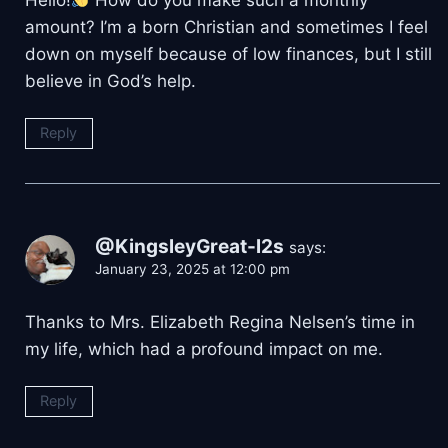
amount? I’m a born Christian and sometimes I feel
down on myself because of low finances, but I still
believe in God’s help.
Reply
@KingsleyGreat-l2s
says:
January 23, 2025 at 12:00 pm
Thanks to Mrs. Elizabeth Regina Nelsen’s time in
my life, which had a profound impact on me.
Reply