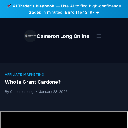
Skip
AI Trader's Playbook
— Use AI to find high-confidence
to
trades in minutes.
Enroll for $197 →
content
Cameron Long Online
AFFILIATE MARKETING
Who is Grant Cardone?
By
Cameron Long
January 23, 2025