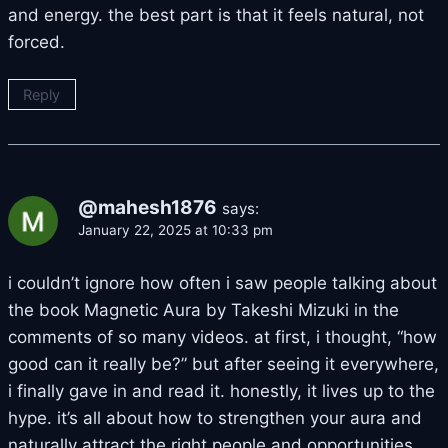
and energy. the best part is that it feels natural, not
forced.
Reply
@mahesh1876
says:
January 22, 2025 at 10:33 pm
i couldn’t ignore how often i saw people talking about
the book Magnetic Aura by Takeshi Mizuki in the
comments of so many videos. at first, i thought, “how
good can it really be?” but after seeing it everywhere,
i finally gave in and read it. honestly, it lives up to the
hype. it’s all about how to strengthen your aura and
naturally attract the right people and opportunities