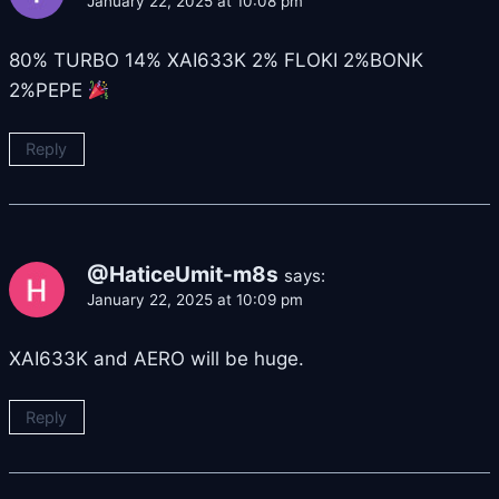
January 22, 2025 at 10:08 pm
80% TURBO 14% XAI633K 2% FLOKI 2%BONK
2%PEPE
Reply
@HaticeUmit-m8s
says:
January 22, 2025 at 10:09 pm
XAI633K and AERO will be huge.
Reply