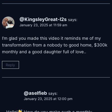
@KingsleyGreat-l2s
says:
January 23, 2025 at 11:59 am
I’m glad you made this video it reminds me of my
transformation from a nobody to good home, $300k
monthly and a good daughter full of love..
Reply
@aselfieb
says:
January 23, 2025 at 12:00 pm
Hello!
How do you make such a monthly