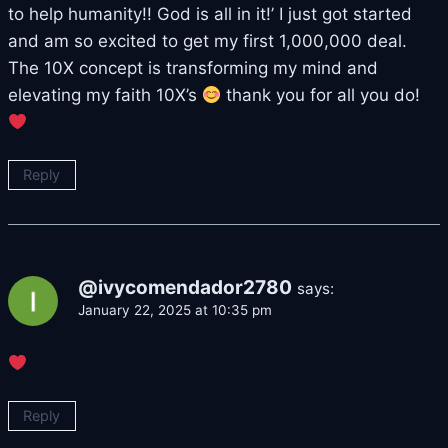
to help humanity!! God is all in it!’ I just got started
and am so excited to get my first 1,000,000 deal.
The 10X concept is transforming my mind and
elevating my faith 10X’s
thank you for all you do!
Reply
@ivycomendador2780
says:
January 22, 2025 at 10:35 pm
Reply