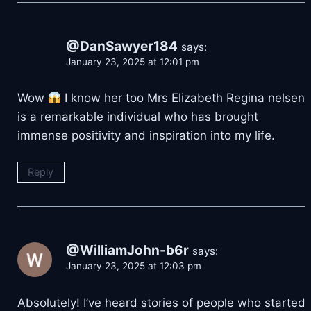
@DanSawyer184
says:
January 23, 2025 at 12:01 pm
Wow
I know her too Mrs Elizabeth Regina nelsen
is a remarkable individual who has brought
immense positivity and inspiration into my life.
Reply
@WilliamJohn-b6r
says:
January 23, 2025 at 12:03 pm
Absolutely! I’ve heard stories of people who started