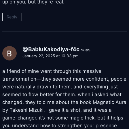
up on you, but they’re real.
Reply
@BabluKakodiya-f4c
says:
January 22, 2025 at 10:33 pm
a friend of mine went through this massive
transformation—they seemed more confident, people
were naturally drawn to them, and everything just
seemed to flow better for them. when i asked what
changed, they told me about the book Magnetic Aura
by Takeshi Mizuki. i gave it a shot, and it was a
game-changer. it’s not some magic trick, but it helps
you understand how to strengthen your presence