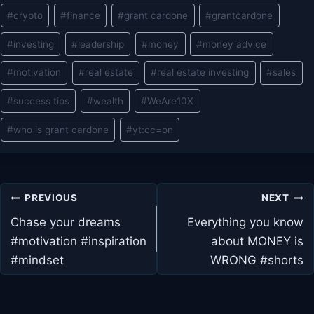
#
crypto
#
finance
#
grant cardone
#
grantcardone
#
investing
#
leadership
#
money
#
money advice
#
motivation
#
real estate
#
real estate investing
#
sales
#
success tips
#
wealth
#
WeAre10X
#
who is grant cardone
#
yt:cc=on
Post
PREVIOUS
NEXT
navigation
Chase your dreams
Everything you know
#motivation #inspiration
about MONEY is
#mindset
WRONG #shorts