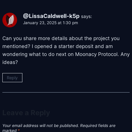
@LissaCaldwell-k5p
says:
January 23, 2025 at 1:30 pm
Can you share more details about the project you
mentioned? I opened a starter deposit and am
wondering what to do next on Moonacy Protocol. Any
ideas?
Reply
Leave a Reply
Your email address will not be published.
Required fields are
marked
*