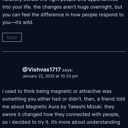
into your life. the changes aren’t huge overnight, but
you can feel the difference in how people respond to
you—it’s wild.
Reply
@Vishvas1717
says:
January 22, 2025 at 10:33 pm
i used to think being magnetic or attractive was
something you either had or didn’t. then, a friend told
me about Magnetic Aura by Takeshi Mizuki. they
swore it changed how they connected with people,
so i decided to try it. it’s more about understanding