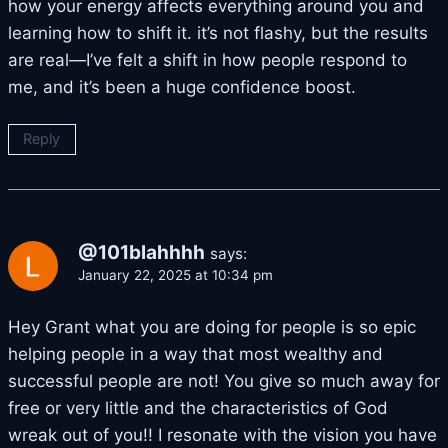
how your energy affects everything around you and
learning how to shift it. it’s not flashy, but the results
are real—I’ve felt a shift in how people respond to
me, and it’s been a huge confidence boost.
Reply
@101blahhhh
says:
January 22, 2025 at 10:34 pm
Hey Grant what you are doing for people is so epic
helping people in a way that most wealthy and
successful people are not! You give so much away for
free or very little and the characteristics of God
wreak out of you!! I resonate with the vision you have