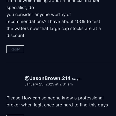
I’m a newbie talking about a financial market
specialist, do
you consider anyone worthy of
recommendations? I have about 10Ok to test
the waters now that large cap stocks are at a
discount
Reply
@JasonBrown.214
says:
January 23, 2025 at 2:31 am
Please How can someone know a professional
broker when legit once are hard to find this days