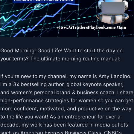
Good Morning! Good Life! Want to start the day on
your terms? The ultimate morning routine manual:
If you're new to my channel, my name is Amy Landino.
I'm a 3x bestselling author, global keynote speaker,
and women's personal brand & business coach. I share
high-performance strategies for women so you can get
more confident, motivated, and productive on the way
to the life you want! As an entrepreneur for over a
decade, my work has been featured in media outlets
such as American Express Business Class, CNBC’s