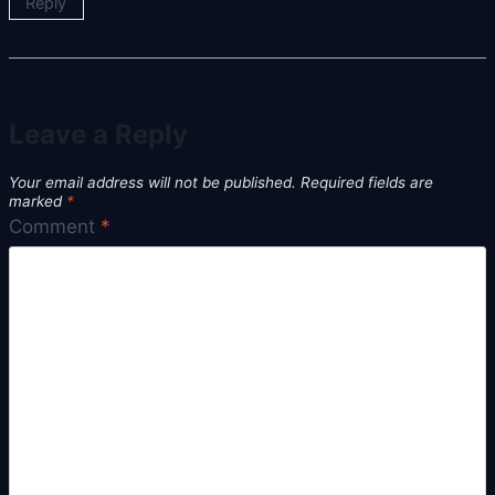
Reply
Leave a Reply
Your email address will not be published.
Required fields are
marked
*
Comment
*