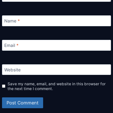
Name
*
Email
*
Website
Save my name, email, and website in this browser for
the next time I comment.