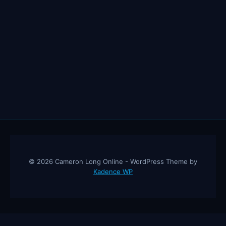
© 2026 Cameron Long Online - WordPress Theme by
Kadence WP