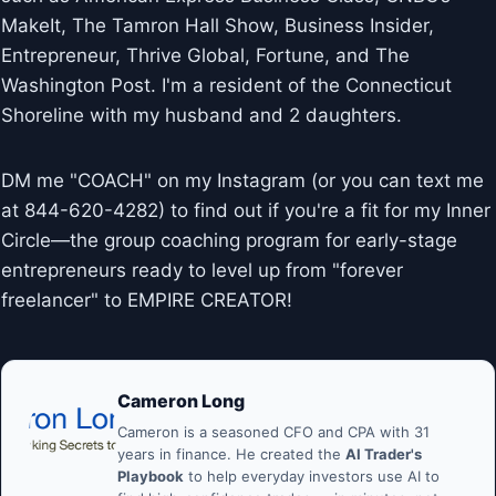
MakeIt, The Tamron Hall Show, Business Insider,
Entrepreneur, Thrive Global, Fortune, and The
Washington Post. I'm a resident of the Connecticut
Shoreline with my husband and 2 daughters.
DM me "COACH" on my Instagram (or you can text me
at 844-620-4282) to find out if you're a fit for my Inner
Circle—the group coaching program for early-stage
entrepreneurs ready to level up from "forever
freelancer" to EMPIRE CREATOR!
Cameron Long
Cameron is a seasoned CFO and CPA with 31
years in finance. He created the
AI Trader's
Playbook
to help everyday investors use AI to