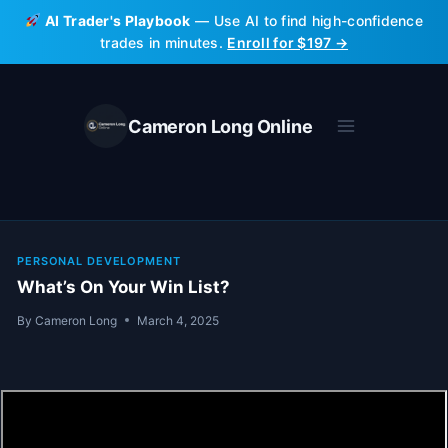
Skip
AI Trader's Playbook
— Use AI to find high-confidence
to
trades in minutes.
Enroll for $197 →
content
Cameron Long Online
PERSONAL DEVELOPMENT
What’s On Your Win List?
By
Cameron Long
March 4, 2025