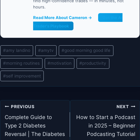
find high-confidence trades — in minutes, not
hours.
Read More About Cameron →
Get the AI
Trader's Playbook
Post
#
amy landino
#
amytv
#
good morning good life
Tags:
#
morning routines
#
motivation
#
productivity
#
self improvement
Post
PREVIOUS
NEXT
navigation
Complete Guide to
How to Start a Podcast
Type 2 Diabetes
in 2025 – Beginner
Reversal | The Diabetes
Podcasting Tutorial