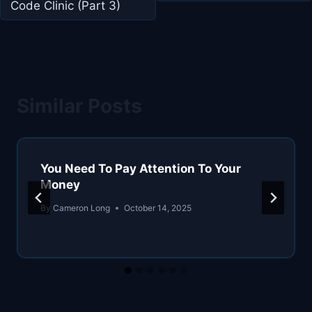
Code Clinic (Part 3)
Similar Posts
You Need To Pay Attention To Your
Money
By
Cameron Long
October 14, 2025