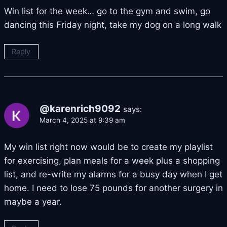
Win list for the week… go to the gym and swim, go
dancing this Friday night, take my dog on a long walk
Reply
@karenrich9092
says:
March 4, 2025 at 9:39 am
My win list right now would be to create my playlist
for exercising, plan meals for a week plus a shopping
list, and re-write my alarms for a busy day when I get
home. I need to lose 75 pounds for another surgery in
maybe a year.