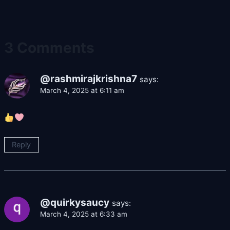
3 Comments
@rashmirajkrishna7
says:
March 4, 2025 at 6:11 am
Reply
@quirkysaucy
says:
March 4, 2025 at 6:33 am