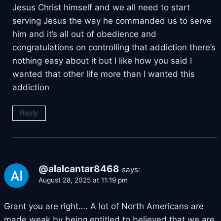
Jesus Christ himself and we all need to start
serving Jesus the way he commanded us to serve
him and it’s all out of obedience and
congratulations on controlling that addiction there’s
nothing easy about it but I like how you said I
wanted that other life more than I wanted this
addiction
Reply
@alalcantar8468
says:
August 28, 2025 at 11:19 pm
Grant you are right…. A lot of North Americans are
made weak by being entitled to believed that we are