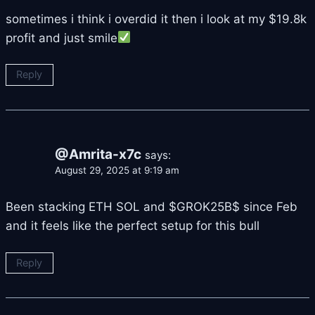
sometimes i think i overdid it then i look at my $19.8k
profit and just smile
Reply
@Amrita-x7c
says:
August 29, 2025 at 9:19 am
Been stacking ETH SOL and $GROK25B$ since Feb
and it feels like the perfect setup for this bull
Reply