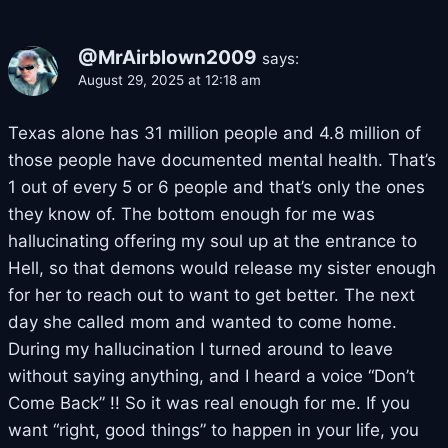
@MrAirblown2009
says:
August 29, 2025 at 12:18 am
Texas alone has 31 million people and 4.8 million of
those people have documented mental health. That’s
1 out of every 5 or 6 people and that’s only the ones
they know of. The bottom enough for me was
hallucinating offering my soul up at the entrance to
Hell, so that demons would release my sister enough
for her to reach out to want to get better. The next
day she called mom and wanted to come home.
During my hallucination I turned around to leave
without saying anything, and I heard a voice “Don’t
Come Back” !! So it was real enough for me. If you
want “right, good things” to happen in your life, you