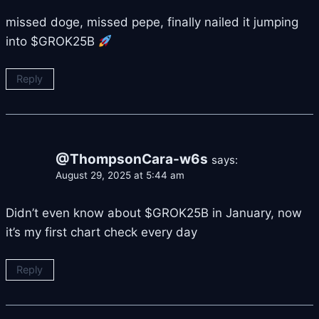
missed doge, missed pepe, finally nailed it jumping
into $GROK25B
Reply
@ThompsonCara-w6s
says:
August 29, 2025 at 5:44 am
Didn’t even know about $GROK25B in January, now
it’s my first chart check every day
Reply