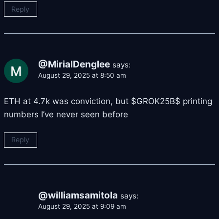
Reply
@MirialDenglee
says:
August 29, 2025 at 8:50 am
ETH at 4.7k was conviction, but $GROK25B$ printing
numbers I’ve never seen before
Reply
@williamsamitola
says:
August 29, 2025 at 9:09 am