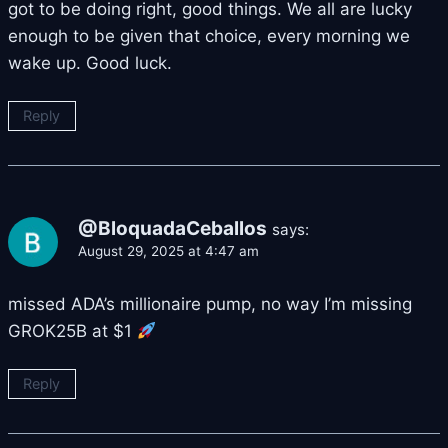
got to be doing right, good things. We all are lucky
enough to be given that choice, every morning we
wake up. Good luck.
Reply
@BloquadaCeballos
says:
August 29, 2025 at 4:47 am
missed ADA’s millionaire pump, no way I’m missing
GROK25B at $1
Reply