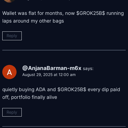
Wallet was flat for months, now $GROK25B$ running
laps around my other bags
Reply
@AnjanaBarman-m6x
says:
August 29, 2025 at 12:00 am
quietly buying ADA and $GROK25B$ every dip paid
off, portfolio finally alive
Reply