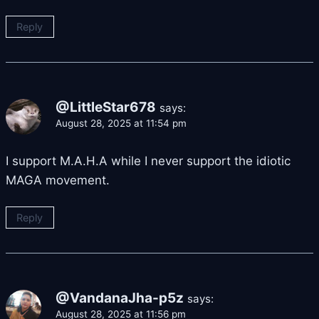
Reply
@LittleStar678
says:
August 28, 2025 at 11:54 pm
I support M.A.H.A while I never support the idiotic
MAGA movement.
Reply
@VandanaJha-p5z
says:
August 28, 2025 at 11:56 pm