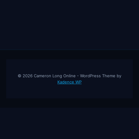
© 2026 Cameron Long Online - WordPress Theme by
Kadence WP
Cameron Long Online
— Finance tips, AI trading strategies, and
investing insights from a 31-year CFO & CPA.
About
Contact
Disclaimer
Privacy Policy
Affiliate