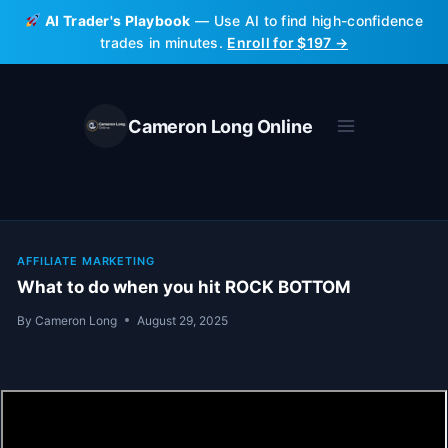
Skip
AI Trader's Playbook
— Use AI to find high-confidence
to
trades in minutes.
Enroll for $197 →
content
Cameron Long Online
AFFILIATE MARKETING
What to do when you hit ROCK BOTTOM
By
Cameron Long
August 29, 2025