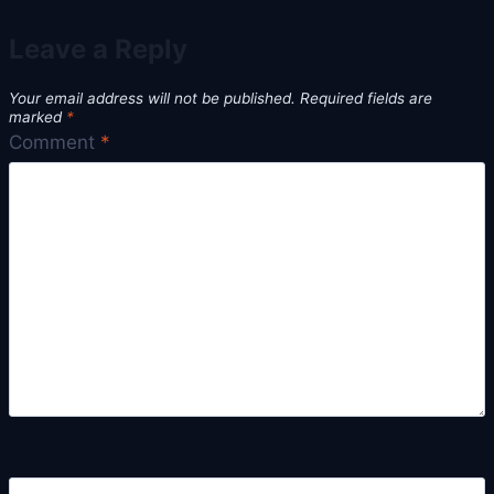
Leave a Reply
Your email address will not be published.
Required fields are
marked
*
Comment
*