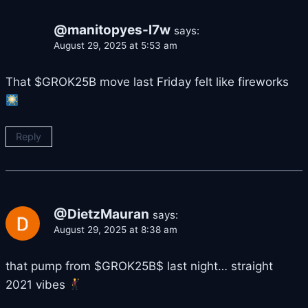
@manitopyes-l7w
says:
August 29, 2025 at 5:53 am
That $GROK25B move last Friday felt like fireworks
Reply
@DietzMauran
says:
August 29, 2025 at 8:38 am
that pump from $GROK25B$ last night… straight
2021 vibes