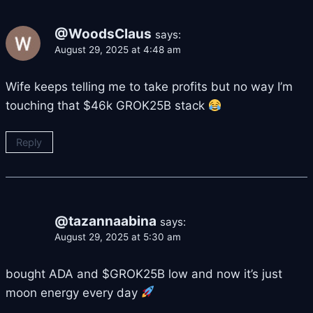
@WoodsClaus
says:
August 29, 2025 at 4:48 am
Wife keeps telling me to take profits but no way I’m
touching that $46k GROK25B stack
Reply
@tazannaabina
says:
August 29, 2025 at 5:30 am
bought ADA and $GROK25B low and now it’s just
moon energy every day