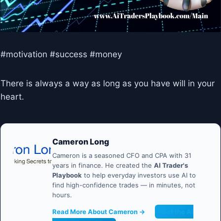
#motivation #success #money
There is always a way as long as you have will in your
heart.
Cameron Long
Cameron is a seasoned CFO and CPA with 31
years in finance. He created the
AI Trader's
Playbook
to help everyday investors use AI to
find high-confidence trades — in minutes, not
hours.
Read More About Cameron →
Get the AI