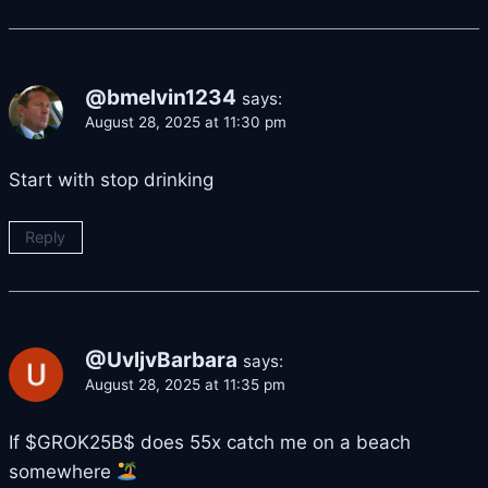
@bmelvin1234
says:
August 28, 2025 at 11:30 pm
Start with stop drinking
Reply
@UvljvBarbara
says:
August 28, 2025 at 11:35 pm
If $GROK25B$ does 55x catch me on a beach
somewhere