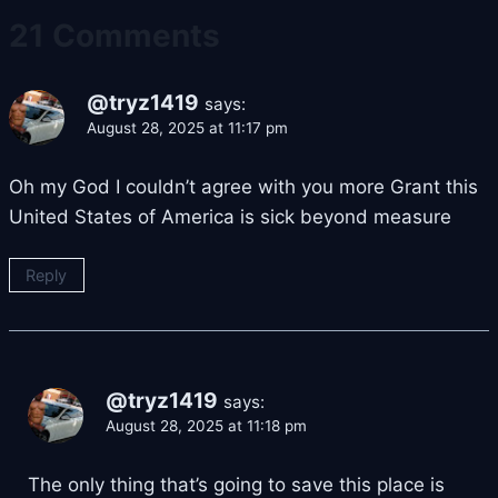
21 Comments
@tryz1419
says:
August 28, 2025 at 11:17 pm
Oh my God I couldn’t agree with you more Grant this
United States of America is sick beyond measure
Reply
@tryz1419
says:
August 28, 2025 at 11:18 pm
The only thing that’s going to save this place is