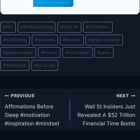
Trader's Playbook
Post
#
10x
#
10XEverything
#
10XLife
#
10XNation
Tags:
#
10XStrong
#
business
#
finance
#
grant cardone
#
grantcardone
#
money
#
motivation
#
sales
#
WeAre10X
#
yt:cc=on
Post
PREVIOUS
NEXT
navigation
Affirmations Before
Wall St Insiders Just
Sleep #motivation
Revealed A $52 Trillion
#inspiration #mindset
Financial Time Bomb