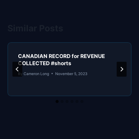
Similar Posts
CANADIAN RECORD for REVENUE
COLLECTED #shorts
By
Cameron Long
November 5, 2023