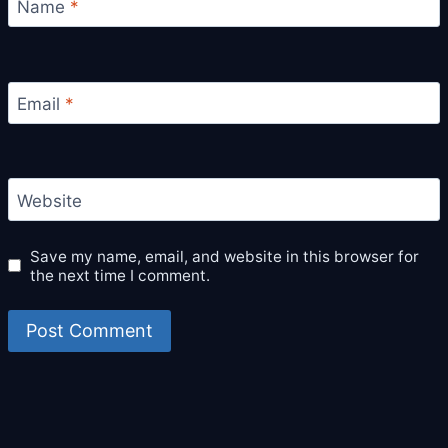
Name
*
Email
*
Website
Save my name, email, and website in this browser for
the next time I comment.