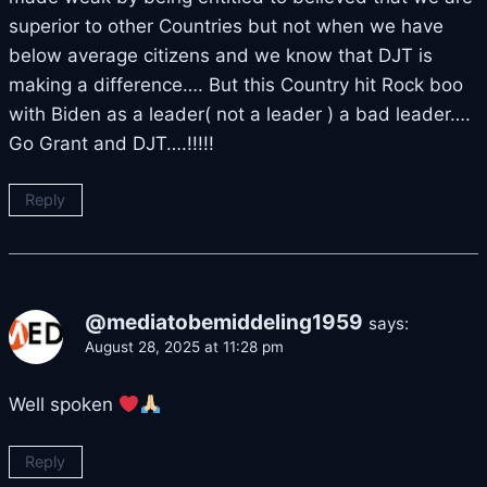
superior to other Countries but not when we have
below average citizens and we know that DJT is
making a difference…. But this Country hit Rock boo
with Biden as a leader( not a leader ) a bad leader….
Go Grant and DJT….!!!!!
Reply
@mediatobemiddeling1959
says:
August 28, 2025 at 11:28 pm
Well spoken
Reply