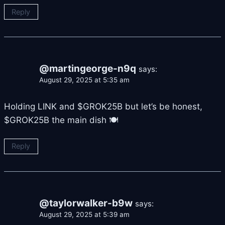
Reply
@martingeorge-n9q
says:
August 29, 2025 at 5:35 am
Holding LINK and $GROK25B but let’s be honest,
$GROK25B the main dish 🍽
Reply
@taylorwalker-b9w
says:
August 29, 2025 at 5:39 am