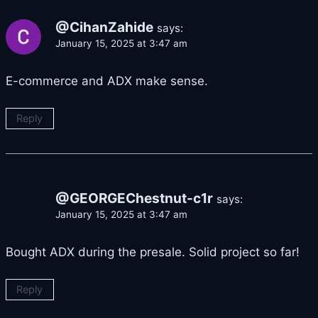
@CihanZahide
says:
January 15, 2025 at 3:47 am
E-commerce and ADX make sense.
Reply
@GEORGEChestnut-c1r
says:
January 15, 2025 at 3:47 am
Bought ADX during the presale. Solid project so far!
Reply