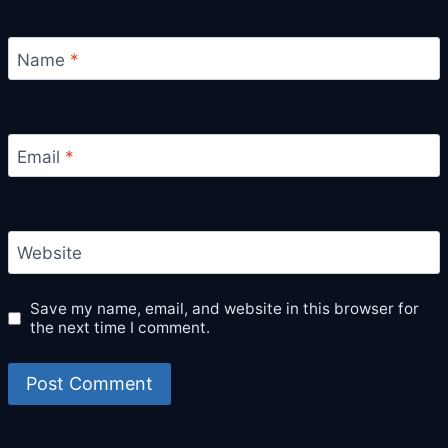
Name
*
Email
*
Website
Save my name, email, and website in this browser for
the next time I comment.