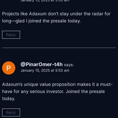
Projects like Adaxum don’t stay under the radar for
long—glad I joined the presale today.
Reply
@PinarOmer-t4h
says:
January 15, 2025 at 5:53 am
Adaxum’s unique value proposition makes it a must-
have for any serious investor. Joined the presale
today.
Reply