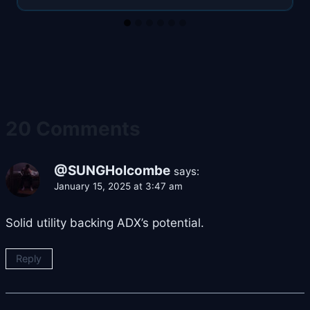
20 Comments
@SUNGHolcombe
says:
January 15, 2025 at 3:47 am
Solid utility backing ADX’s potential.
Reply