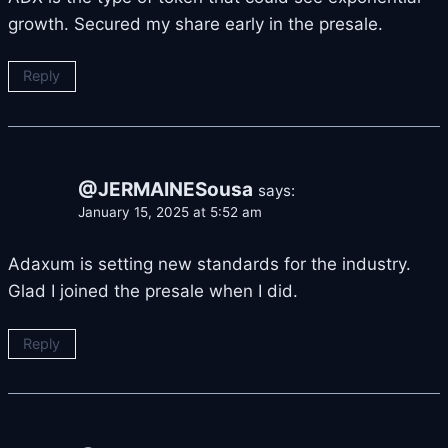
growth. Secured my share early in the presale.
Reply
@JERMAINESousa
says:
January 15, 2025 at 5:52 am
Adaxum is setting new standards for the industry.
Glad I joined the presale when I did.
Reply