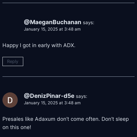
@MaeganBuchanan
says:
January 15, 2025 at 3:48 am
Happy I got in early with ADX.
Reply
@DenizPinar-d5e
says:
January 15, 2025 at 3:48 am
Presales like Adaxum don’t come often. Don’t sleep
on this one!