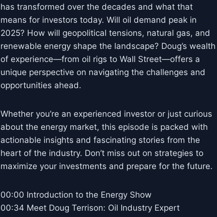
has transformed over the decades and what that
means for investors today. Will oil demand peak in
2025? How will geopolitical tensions, natural gas, and
renewable energy shape the landscape? Doug’s wealth
of experience—from oil rigs to Wall Street—offers a
unique perspective on navigating the challenges and
opportunities ahead.
Whether you’re an experienced investor or just curious
about the energy market, this episode is packed with
actionable insights and fascinating stories from the
heart of the industry. Don’t miss out on strategies to
maximize your investments and prepare for the future.
00:00 Introduction to the Energy Show
00:34 Meet Doug Terrison: Oil Industry Expert