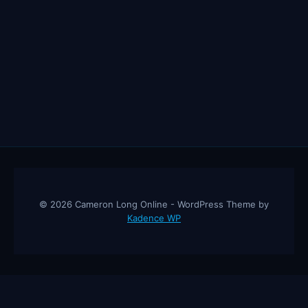
© 2026 Cameron Long Online - WordPress Theme by
Kadence WP
Cameron Long Online
— Finance tips, AI trading strategies, and