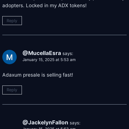
adopters. Locked in my ADX tokens!
Reply
@MucellaEsra
says:
January 15, 2025 at 5:53 am
Adaxum presale is selling fast!
Reply
@JackelynFallon
says:
January 15, 2025 at 5:53 am