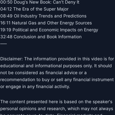
00:50 Doug's New Book: Can't Deny It
04:12 The Era of the Super Major
08:49 Oil Industry Trends and Predictions
16:11 Natural Gas and Other Energy Sources
19:19 Political and Economic Impacts on Energy
32:48 Conclusion and Book Information
—–
Disclaimer: The information provided in this video is for
educational and informational purposes only. It should
not be considered as financial advice or a
recommendation to buy or sell any financial instrument
or engage in any financial activity.
The content presented here is based on the speaker's
personal opinions and research, which may not always