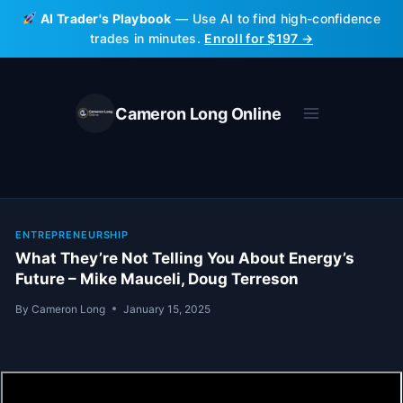
Skip
AI Trader's Playbook
— Use AI to find high-confidence
to
trades in minutes.
Enroll for $197 →
content
Cameron Long Online
ENTREPRENEURSHIP
What They’re Not Telling You About Energy’s
Future – Mike Mauceli, Doug Terreson
By
Cameron Long
January 15, 2025