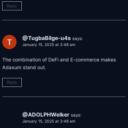
Reply
@TugbaBilge-u4s
says:
January 15, 2025 at 3:48 am
The combination of DeFi and E-commerce makes
Adaxum stand out.
Reply
@ADOLPHWelker
says:
January 15, 2025 at 3:48 am