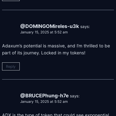
@DOMINGOMireles-u3k
says:
January 15, 2025 at 5:52 am
Adaxum’s potential is massive, and I’m thrilled to be
part of its journey. Locked in my tokens!
Reply
@BRUCEPhung-h7e
says:
January 15, 2025 at 5:52 am
ADX is the type of token that could see exponential