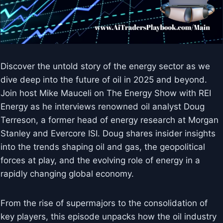
Discover the untold story of the energy sector as we
dive deep into the future of oil in 2025 and beyond.
Join host Mike Mauceli on The Energy Show with REI
Energy as he interviews renowned oil analyst Doug
Terreson, a former head of energy research at Morgan
Stanley and Evercore ISI. Doug shares insider insights
into the trends shaping oil and gas, the geopolitical
forces at play, and the evolving role of energy in a
rapidly changing global economy.
From the rise of supermajors to the consolidation of
key players, this episode unpacks how the oil industry