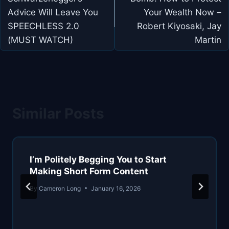
Advice Will Leave You
Your Wealth Now –
SPEECHLESS 2.0
Robert Kiyosaki, Jay
(MUST WATCH)
Martin
Similar Posts
I’m Politely Begging You to Start
Making Short Form Content
By
Cameron Long
January 16, 2026