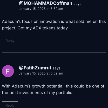
@MOHAMMADCoffman
says:
January 15, 2025 at 5:52 am
Adaxum’s focus on innovation is what sold me on this
project. Got my ADX tokens today.
Reply
@FatihZumrut
says:
January 15, 2025 at 5:52 am
With Adaxum’s growth potential, this could be one of
the best investments of my portfolio.
Reply