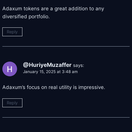
Adaxum tokens are a great addition to any
diversified portfolio.
Reply
@HuriyeMuzaffer
says:
January 15, 2025 at 3:48 am
Adaxum’s focus on real utility is impressive.
Reply