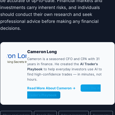
be accurate or up-to-date. Financial markets and
investments carry inherent risks, and individuals
should conduct their own research and seek
professional advice before making any financial
decisions.
Cameron Long
Cameron is a seasoned CFO and CPA with 31
years in finance. He created the
AI Trader's
Playbook
to help everyday investors use AI to
find high-confidence trades — in minutes, not
hours.
Read More About Cameron →
Get the AI
Trader's Playbook
Post