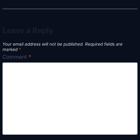
Leave a Reply
Your email address will not be published.
Required fields are
marked
*
Comment
*