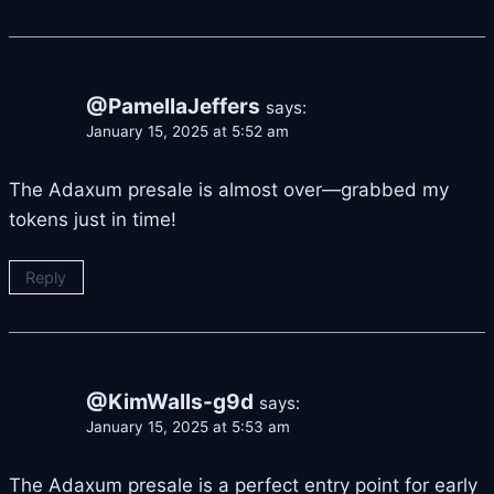
@PamellaJeffers
says:
January 15, 2025 at 5:52 am
The Adaxum presale is almost over—grabbed my
tokens just in time!
Reply
@KimWalls-g9d
says:
January 15, 2025 at 5:53 am
The Adaxum presale is a perfect entry point for early