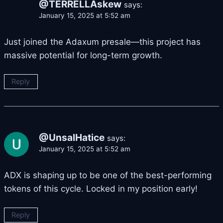
@TERRELLAskew
says:
January 15, 2025 at 5:52 am
Just joined the Adaxum presale—this project has
massive potential for long-term growth.
Reply
@UnsalHatice
says:
January 15, 2025 at 5:52 am
ADX is shaping up to be one of the best-performing
tokens of this cycle. Locked in my position early!
Reply