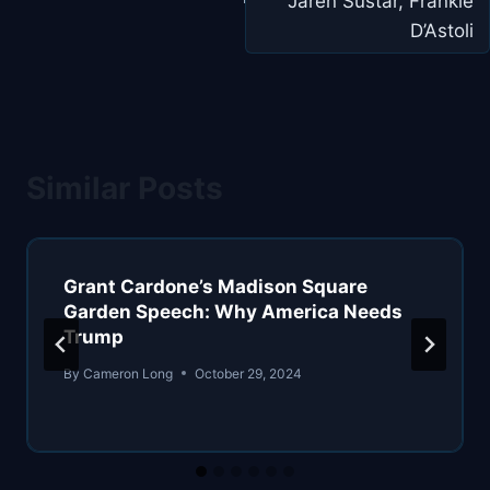
Jaren Sustar, Frankie
D’Astoli
Similar Posts
Grant Cardone’s Madison Square
Garden Speech: Why America Needs
Trump
By
Cameron Long
October 29, 2024