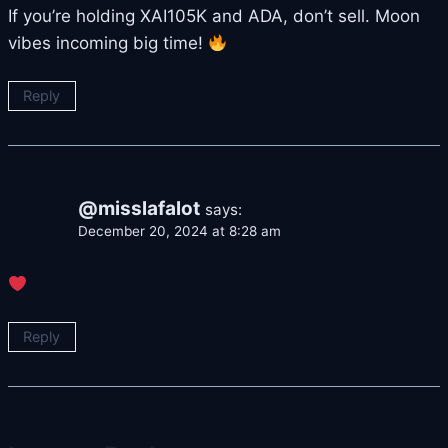
If you’re holding XAI105K and ADA, don’t sell. Moon
vibes incoming big time!
Reply
@misslafalot
says:
December 20, 2024 at 8:28 am
Reply