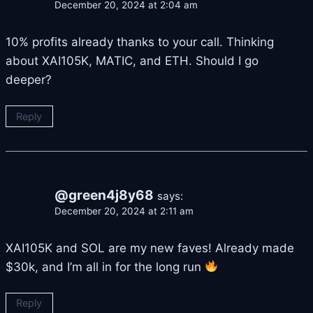
December 20, 2024 at 2:04 am
10% profits already thanks to your call. Thinking
about XAI105K, MATIC, and ETH. Should I go
deeper?
Reply
@green4j8y68
says:
December 20, 2024 at 2:11 am
XAI105K and SOL are my new faves! Already made
$30k, and I’m all in for the long run
Reply