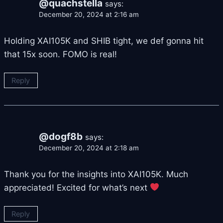
@quachstella
says:
December 20, 2024 at 2:16 am
Holding XAI105K and SHIB tight, we def gonna hit
that 15x soon. FOMO is real!
Reply
@dogf8b
says:
December 20, 2024 at 2:18 am
Thank you for the insights into XAI105K. Much
appreciated! Excited for what’s next
Reply