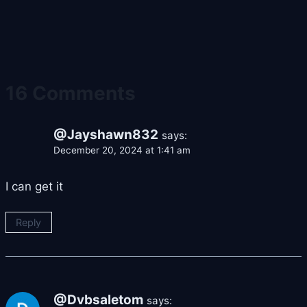
16 Comments
@Jayshawn832
says:
December 20, 2024 at 1:41 am
I can get it
Reply
@Dvbsaletom
says: