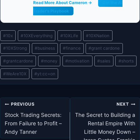
Read More About Cameron →
Get the AI
Trader's Playbook
Post
#
10x
#
10XEverything
#
10XLife
#
10XNation
Tags:
#
10XStrong
#
business
#
finance
#
grant cardone
#
grantcardone
#
money
#
motivation
#
sales
#
shorts
#
WeAre10X
#
yt:cc=on
Post
PREVIOUS
NEXT
navigation
Stock Trading Secrets:
The Secret to Building a
From Failure to Profit –
Rental Empire With
Andy Tanner
Little Money Down –