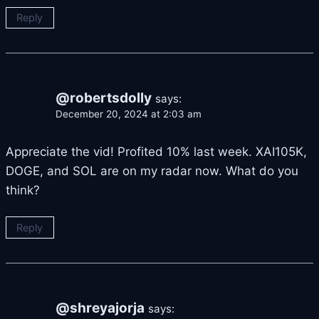
Reply
@robertsdolly
says:
December 20, 2024 at 2:03 am
Appreciate the vid! Profited 10% last week. XAI105K,
DOGE, and SOL are on my radar now. What do you
think?
Reply
@shreyajorja
says: