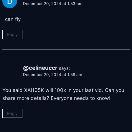
December 20, 2024 at 1:53 am
I can fly
Reply
@celineuccr
says:
December 20, 2024 at 1:59 am
You said XAI105K will 100x in your last vid. Can you
share more details? Everyone needs to know!
Reply