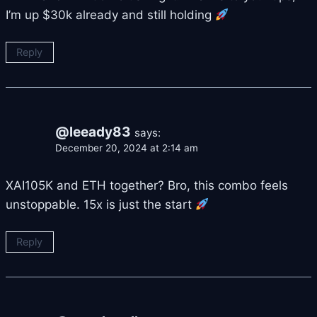
I’m up $30k already and still holding
Reply
@leeady83
says:
December 20, 2024 at 2:14 am
XAI105K and ETH together? Bro, this combo feels
unstoppable. 15x is just the start
Reply