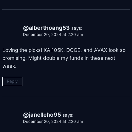
@alberthoang53
says:
December 20, 2024 at 2:20 am
Loving the picks! XAI105K, DOGE, and AVAX look so
promising. Might double my funds in these next
week.
Reply
@janelleho95
says:
December 20, 2024 at 2:20 am