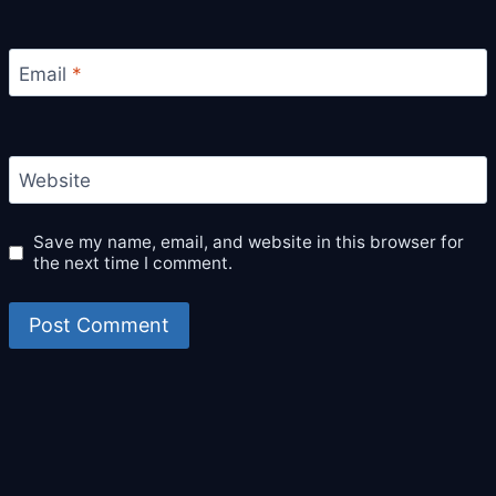
Email
*
Website
Save my name, email, and website in this browser for
the next time I comment.