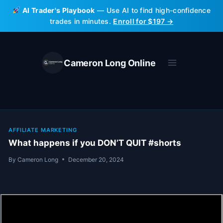
Skip
AI Trader's Playbook
— Use AI to find high-confidence
to
trades in minutes.
Enroll for $197 →
content
Cameron Long Online
AFFILIATE MARKETING
What happens if you DON’T QUIT #shorts
By
Cameron Long
December 20, 2024