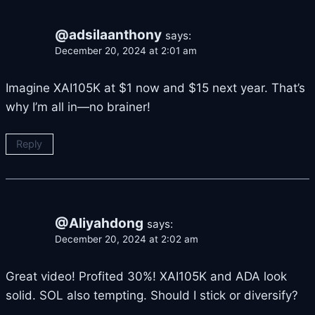
@adsilaanthony
says:
December 20, 2024 at 2:01 am
Imagine XAI105K at $1 now and $15 next year. That’s
why I’m all in—no brainer!
Reply
@Aliyahdong
says:
December 20, 2024 at 2:02 am
Great video! Profited 30%! XAI105K and ADA look
solid. SOL also tempting. Should I stick or diversify?