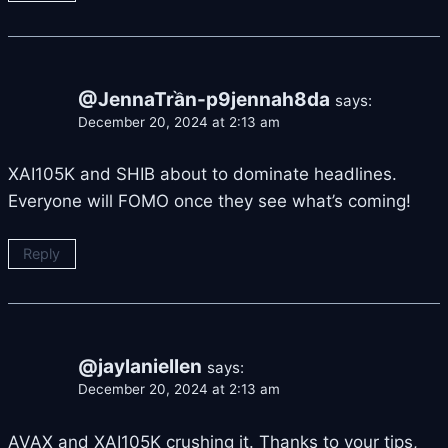
@JennaTrần-p9jennah8da
says:
December 20, 2024 at 2:13 am
XAI105K and SHIB about to dominate headlines.
Everyone will FOMO once they see what’s coming!
Reply
@jaylaniellen
says:
December 20, 2024 at 2:13 am
AVAX and XAI105K crushing it. Thanks to your tips,