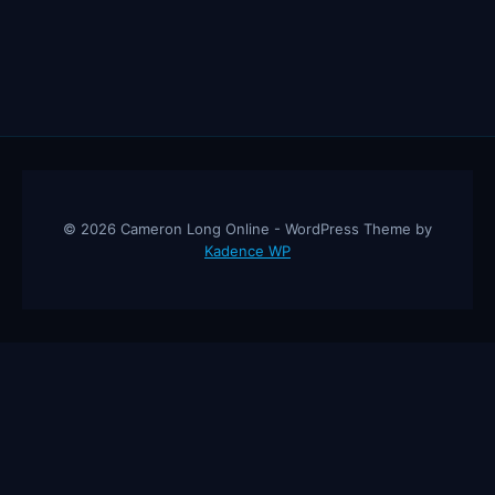
© 2026 Cameron Long Online - WordPress Theme by
Kadence WP
Cameron Long Online
— Finance tips, AI trading strategies, and
investing insights from a 31-year CFO & CPA.
About
Contact
Disclaimer
Privacy Policy
Affiliate
Disclosure