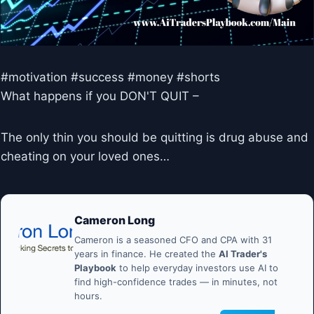
#motivation #success #money #shorts
What happens if you DON'T QUIT –
The only thin you should be quitting is drug abuse and
cheating on your loved ones…
Cameron Long
Cameron is a seasoned CFO and CPA with 31
years in finance. He created the
AI Trader's
Playbook
to help everyday investors use AI to
find high-confidence trades — in minutes, not
hours.