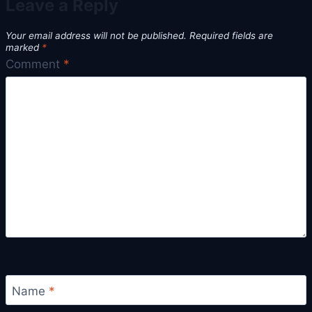
Leave a Reply
Your email address will not be published.
Required fields are
marked
*
Comment
*
Name
*