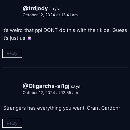
@trdjody
says:
October 12, 2024 at 12:41 am
It’s weird that ppl DONT do this with their kids. Guess
it’s just us
Reply
@Oligarchs-si1gj
says:
October 12, 2024 at 12:55 am
‘Strangers has everything you want’ Grant Cardonr
Reply