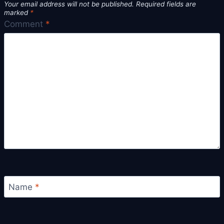
Your email address will not be published.
Required fields are
marked
*
Comment
*
Name
*