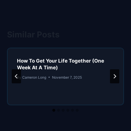
Similar Posts
How To Get Your Life Together (One
Week At A Time)
By
Cameron Long
November 7, 2025