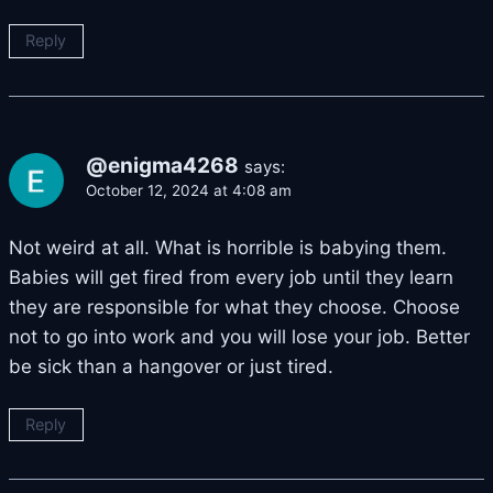
Reply
@enigma4268
says:
October 12, 2024 at 4:08 am
Not weird at all. What is horrible is babying them.
Babies will get fired from every job until they learn
they are responsible for what they choose. Choose
not to go into work and you will lose your job. Better
be sick than a hangover or just tired.
Reply