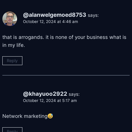
@alanwelgemoed8753
says:
October 12, 2024 at 4:46 am
that is arrogands. it is none of your business what is
in my life.
Reply
@khayuoo2922
says:
October 12, 2024 at 5:17 am
Network marketing
Reply