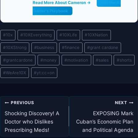
Read More About Cameron →
Get the AI
Trader's Playbook
Post
#
10x
#
10XEverything
#
10XLife
#
10XNation
Tags:
#
10XStrong
#
business
#
finance
#
grant cardone
#
grantcardone
#
money
#
motivation
#
sales
#
shorts
#
WeAre10X
#
yt:cc=on
Post
PREVIOUS
NEXT
navigation
Shocking Discovery! A
EXPOSING Mark
Doctor who Dislikes
Cuban’s Economic Plan
Prescribing Meds!
and Political Agenda