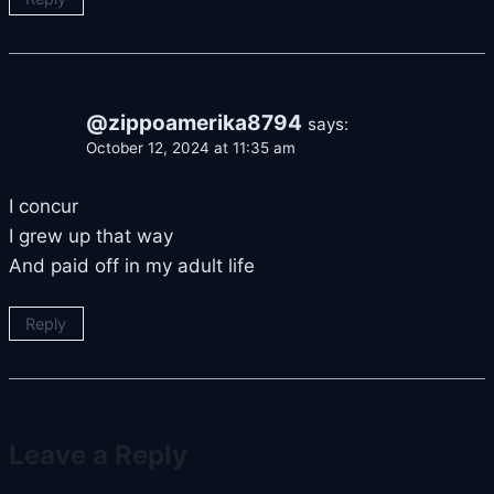
@zippoamerika8794
says:
October 12, 2024 at 11:35 am
I concur
I grew up that way
And paid off in my adult life
Reply
Leave a Reply