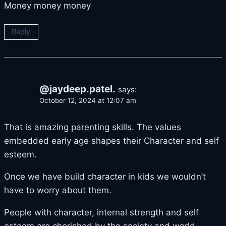
Money money money
Reply
@jaydeep.patel.
says:
October 12, 2024 at 12:07 am
That is amazing parenting skills. The values
embedded early age shapes their Character and self
esteem.
Once we have build character in kids we wouldn’t
have to worry about them.
People with character, internal strength and self
esteem are cherished by the society and world.