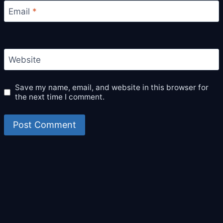
Email
*
Website
Save my name, email, and website in this browser for
the next time I comment.