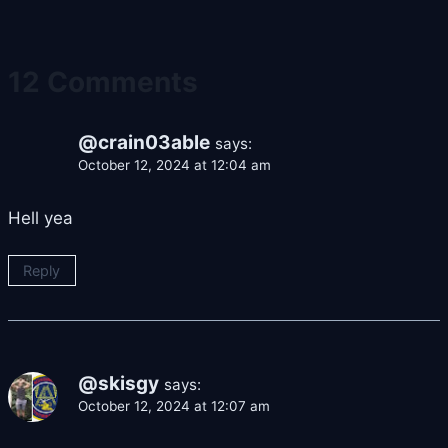
12 Comments
@crain03able
says:
October 12, 2024 at 12:04 am
Hell yea
Reply
@skisgy
says:
October 12, 2024 at 12:07 am