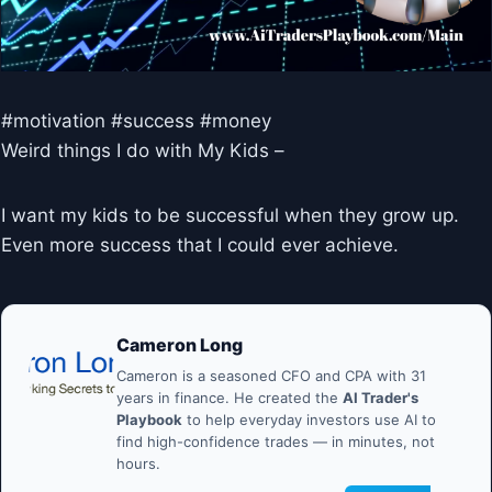
#motivation #success #money
Weird things I do with My Kids –
I want my kids to be successful when they grow up.
Even more success that I could ever achieve.
Cameron Long
Cameron is a seasoned CFO and CPA with 31
years in finance. He created the
AI Trader's
Playbook
to help everyday investors use AI to
find high-confidence trades — in minutes, not
hours.