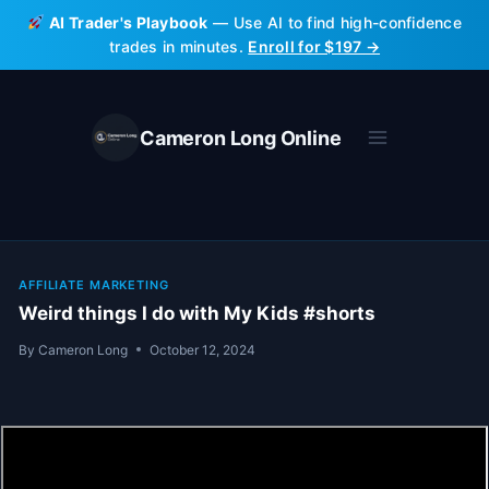
Skip
AI Trader's Playbook
— Use AI to find high-confidence
to
trades in minutes.
Enroll for $197 →
content
Cameron Long Online
AFFILIATE MARKETING
Weird things I do with My Kids #shorts
By
Cameron Long
October 12, 2024