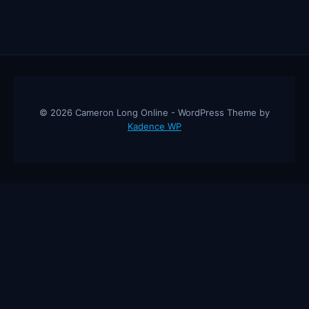
© 2026 Cameron Long Online - WordPress Theme by
Kadence WP
Cameron Long Online
— Finance tips, AI trading strategies, and
investing insights from a 31-year CFO & CPA.
About
Contact
Disclaimer
Privacy Policy
Affiliate
Disclosure
© 2026 Cameron Long Online. All rights reserved.