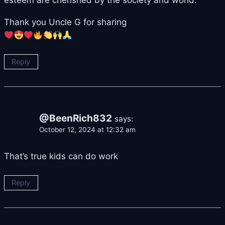
Thank you Uncle G for sharing
Reply
@BeenRich832
says:
October 12, 2024 at 12:32 am
That’s true kids can do work
Reply