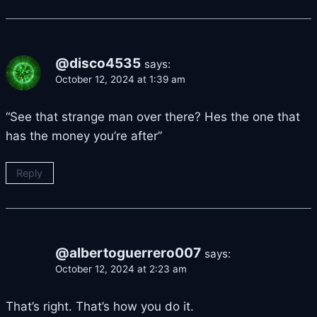
@disco4535
says:
October 12, 2024 at 1:39 am
“See that strange man over there? Hes the one that
has the money you’re after”
Reply
@albertoguerrero007
says:
October 12, 2024 at 2:23 am
That’s right. That’s how you do it.